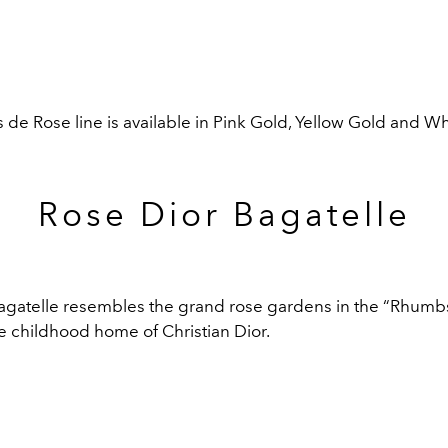
 de Rose line is available in Pink Gold, Yellow Gold and W
Rose Dior Bagatelle
agatelle resembles
the grand rose gardens in the “Rhumbs”
he childhood home of Christian Dior.