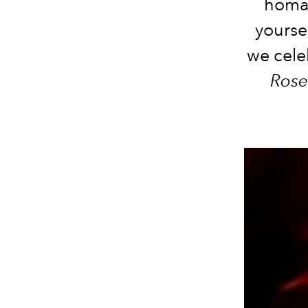
homag
yourse
we cele
Rose