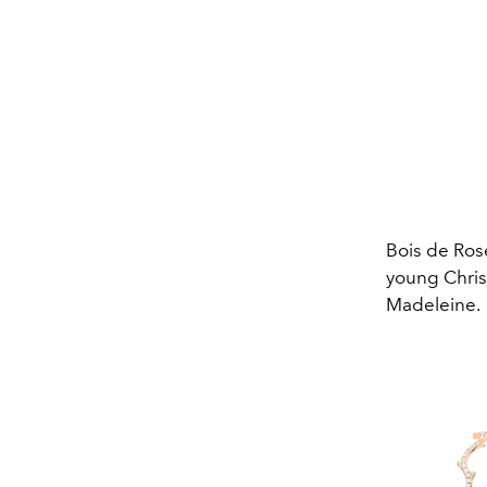
Bois de Rose
young Christ
Madeleine.