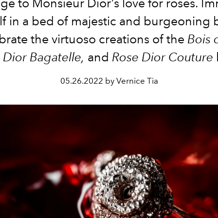
e to Monsieur Dior’s love for roses. I
lf in a bed of majestic and burgeoning 
brate
the virtuoso creations of the
Bois 
 Dior Bagatelle,
and
Rose Dior Couture
05.26.2022 by Vernice Tia