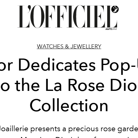
WATCHES & JEWELLERY
or Dedicates Pop
to the La Rose Dio
Collection
Joaillerie presents a precious rose garde