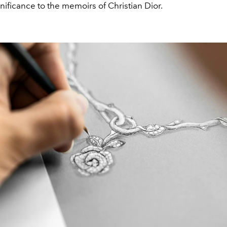
gnificance to the memoirs of Christian Dior.