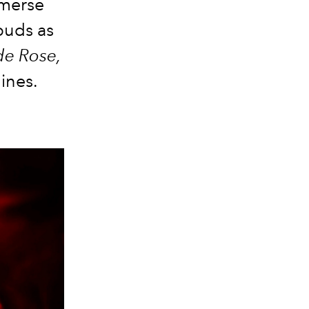
mmerse
buds as
de Rose,
lines.