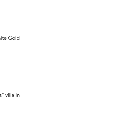
hite Gold
 villa in