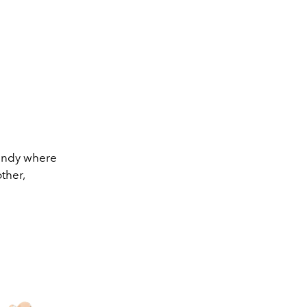
mandy where
ther,