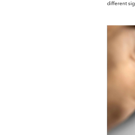
different si