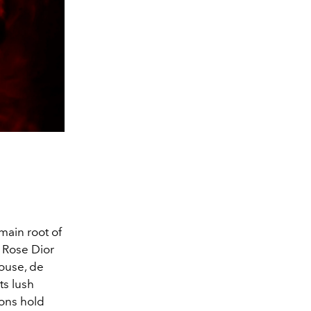
main root of
a Rose Dior
House, de
ts lush
ions hold