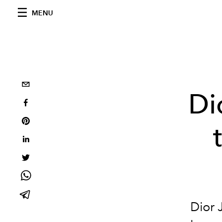
MENU
Di
Dior 