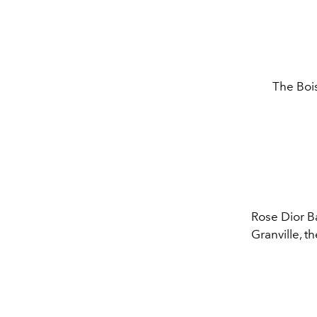
The Bois
Rose Dior B
Granville, t