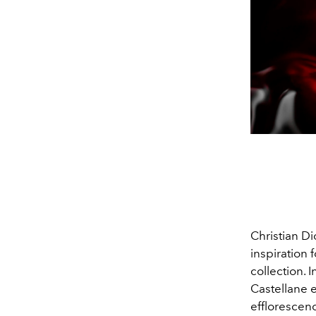
Christian Di
inspiration f
collection. 
Castellane e
efflorescenc