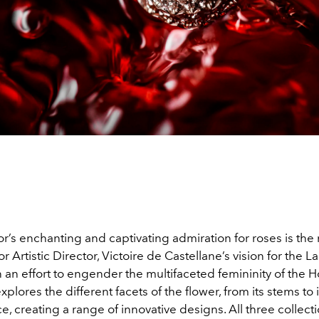
or’s enchanting and captivating admiration for roses is the 
or Artistic Director, Victoire de Castellane’s vision for the L
In an effort to engender the multifaceted femininity of the 
xplores the different facets of the flower, from its stems to i
e, creating a range of innovative designs. All three collect