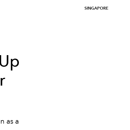
SINGAPORE
-Up
r
n as a