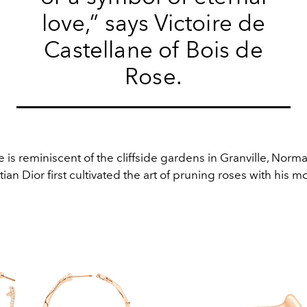
love,” says Victoire de
Castellane of Bois de
Rose.
 is reminiscent of the cliffside gardens in Granville, Nor
ian Dior first cultivated the art of pruning roses with his mo