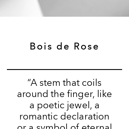
Bois de Rose
“A stem that coils
around the finger, like
a poetic jewel, a
romantic declaration
or a symbol of eternal