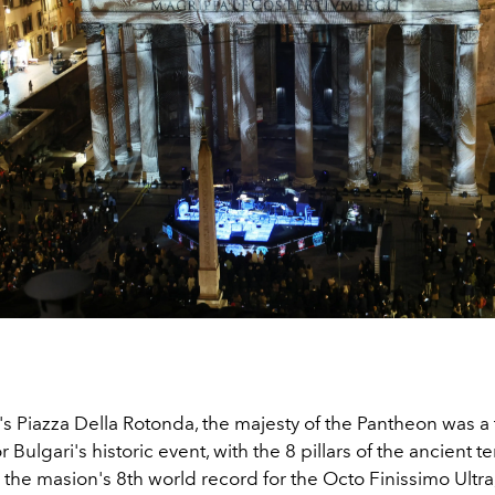
s Piazza Della Rotonda, the majesty of the Pantheon was a tr
 Bulgari's historic event, with the 8 pillars of the ancient 
the masion's 8th world record for the Octo Finissimo Ultra,