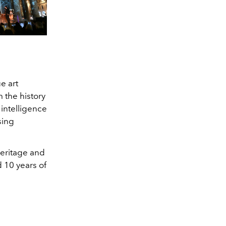
e art
 the history
 intelligence
sing
heritage and
d 10 years of