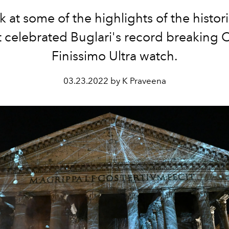
 at some of the highlights of the histor
t celebrated Buglari's record breaking 
Finissimo Ultra watch.
03.23.2022 by K Praveena