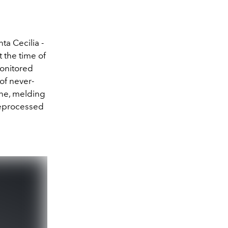
a Cecilia -
 the time of
monitored
of never-
ne, melding
reprocessed