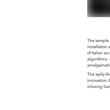
The temple 
installation
of Italian a
algorithms 
amalgamatio
The aptly t
innovation, 
infusing Sw