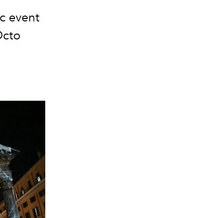
ic event
Octo