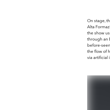
On stage, t
Alta Formaz
the show us
through an 
before-seen
the flow of
via artifici