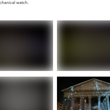
chanical watch.