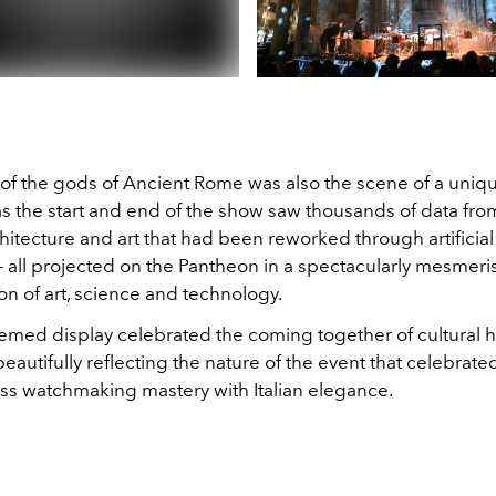
of the gods of Ancient Rome was also the scene of a uniqu
 as the start and end of the show saw thousands of data from
rchitecture and art that had been reworked through artificial
— all projected on the Pantheon in a spectacularly mesmeri
n of art, science and technology.
hemed display celebrated the coming together of cultural 
beautifully reflecting the nature of the event that celebrate
iss watchmaking mastery with Italian elegance.