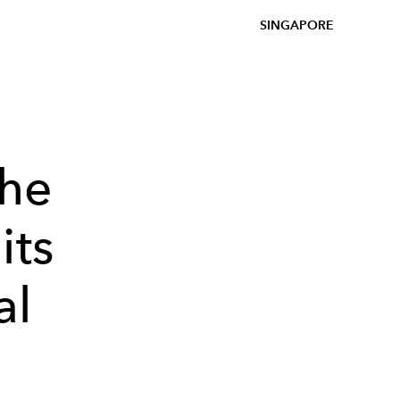
SINGAPORE
the
its
al