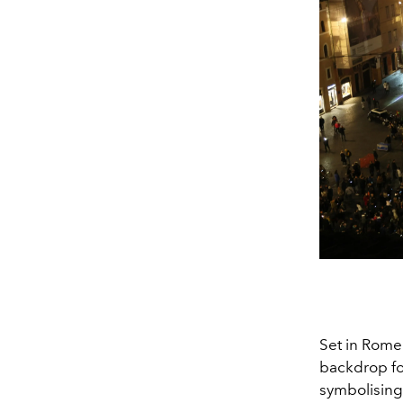
Set in Rome'
backdrop for
symbolising 