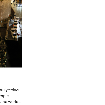
uly fitting
temple
 the world's