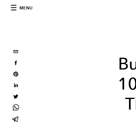
MENU
Bu
10
T