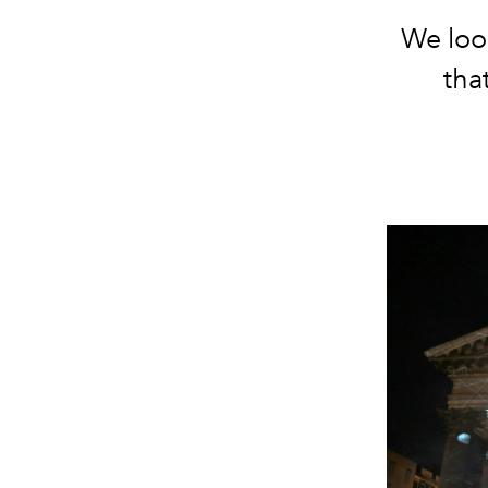
We look
tha