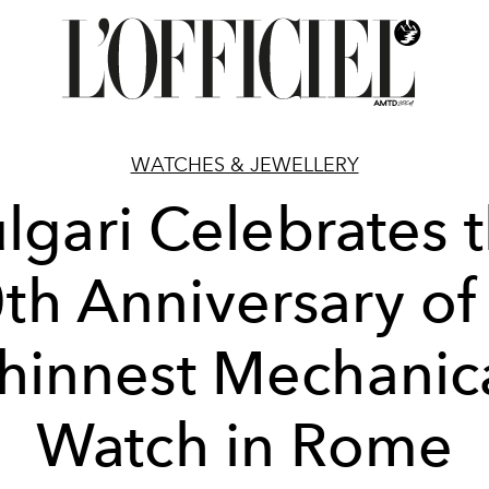
WATCHES & JEWELLERY
lgari Celebrates 
th Anniversary of 
hinnest Mechanic
Watch in Rome