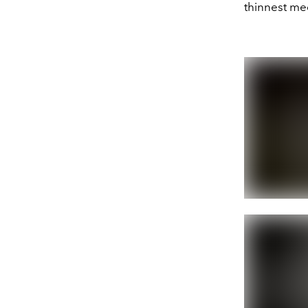
thinnest me