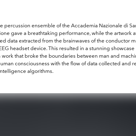
he percussion ensemble of the Accademia Nazionale di Sant
ione gave a breathtaking performance, while the artwork at
ed data extracted from the brainwaves of the conductor 
EEG headset device. This resulted in a stunning showcase 
 work that broke the boundaries between man and machi
 human consciousness with the flow of data collected and 
al intelligence algorithms.