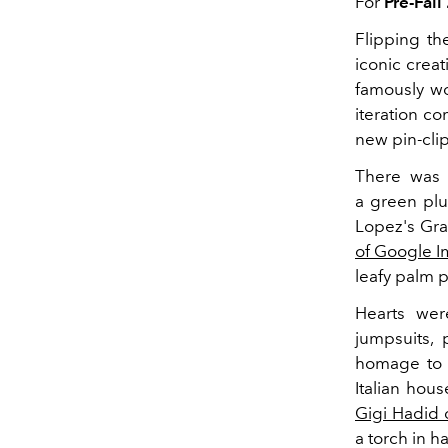
For
Pre-Fall
Flipping th
iconic creat
famously w
iteration co
new pin-clip
There was 
a green plu
Lopez's Gra
of Google 
leafy palm p
Hearts wer
jumpsuits, 
homage to t
Italian hou
Gigi Hadid 
a torch in h