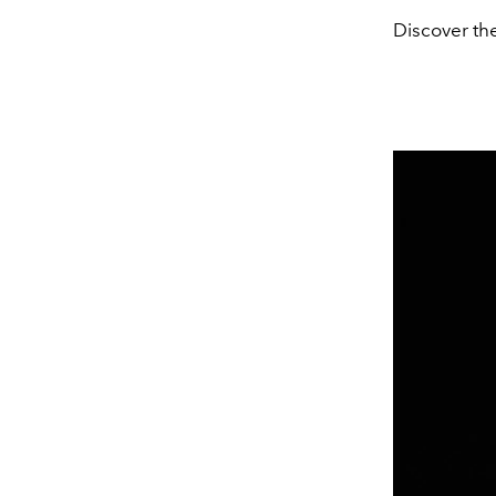
Discover the