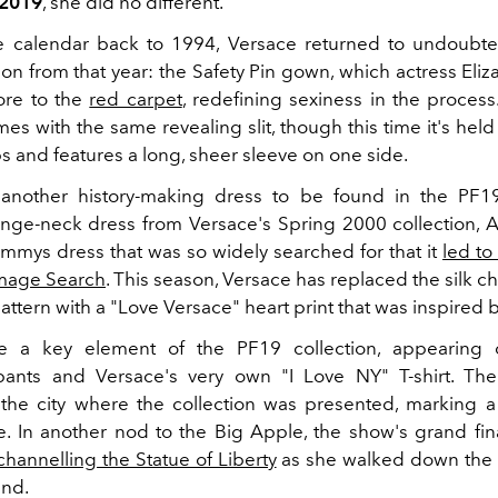
 2019
, she did no different.
e calendar back to 1994, Versace returned to undoubte
ion from that year: the Safety Pin gown, which actress Eli
ore to the
red carpet
, redefining sexiness in the process
mes with the same revealing slit, though this time it's hel
s and features a long, sheer sleeve on one side.
another history-making dress to be found in the PF19 
nge-neck dress from Versace's Spring 2000 collection, 
mmys dress that was so widely searched for that it
led to
Image Search
. This season, Versace has replaced the silk ch
attern with a "Love Versace" heart print that was inspired 
e a key element of the PF19 collection, appearing 
pants and Versace's very own "I Love NY" T-shirt. The
he city where the collection was presented, marking a f
se. In another nod to the Big Apple, the show's grand fin
channelling the Statue of Liberty
as she walked down the 
and.