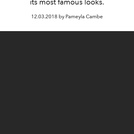
its most famous looks.
12.03.2018 by Pameyla Cambe