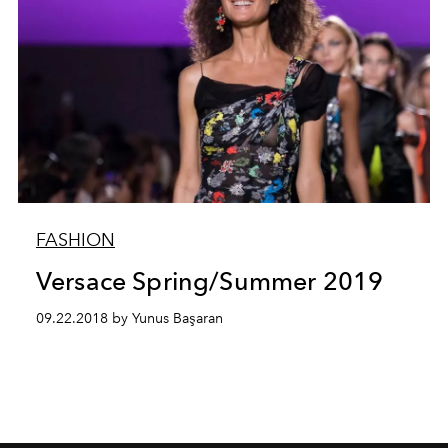
FASHION
Versace Spring/Summer 2019
09.22.2018 by Yunus Başaran