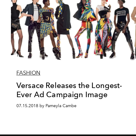
FASHION
Versace Releases the Longest-
Ever Ad Campaign Image
07.15.2018 by Pameyla Cambe