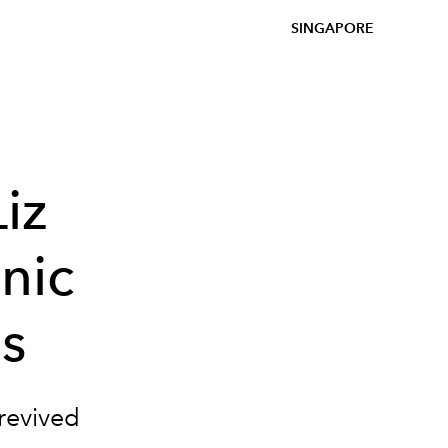
SINGAPORE
iz
nic
s
 revived