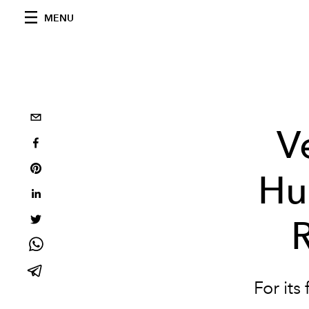
MENU
V
Hu
For its