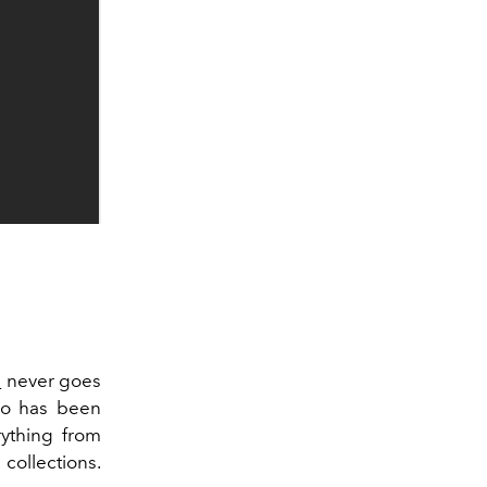
e
never goes
who has been
rything from
 collections.