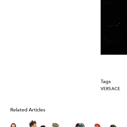
Tags
VERSACE
Related Articles