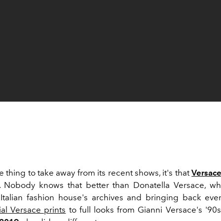
ne thing to take away from its recent shows, it's that
Versac
e. Nobody knows that better than Donatella Versace, 
Italian fashion house's archives and bringing back eve
ial Versace prints
to full looks from Gianni Versace's '90s