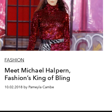
FASHION
Meet Michael Halpern,
Fashion’s King of Bling
10.02.2018 by Pameyla Cambe