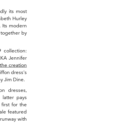
dly its most
zabeth Hurley
. Its modern
d together by
collection:
AKA Jennifer
 the creation
iffon dress's
by Jim Dine.
on dresses,
 latter pays
irst for the
ale featured
runway with