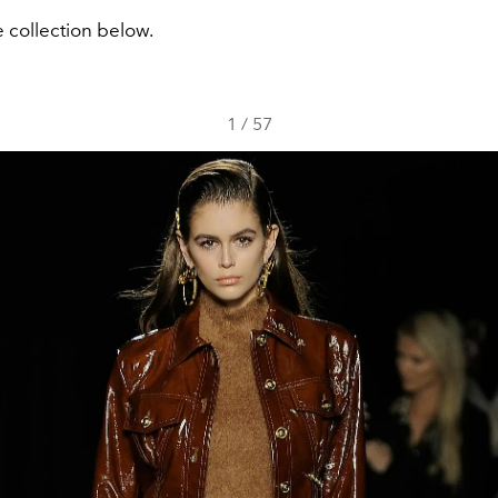
 collection below.
1
/
57