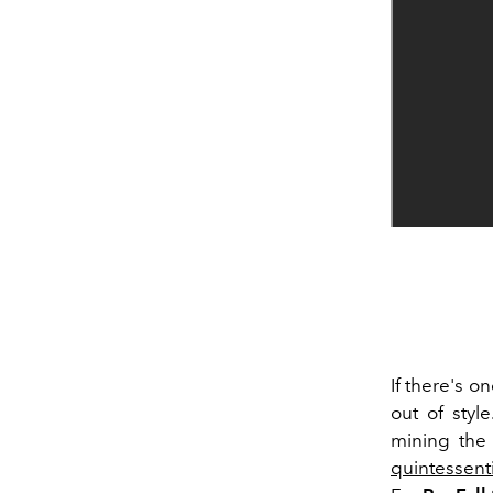
If there's o
out of styl
mining the 
quintessent