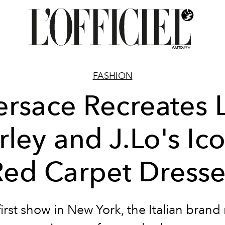
FASHION
ersace Recreates L
rley and J.Lo's Ico
Red Carpet Dresse
 first show in New York, the Italian brand