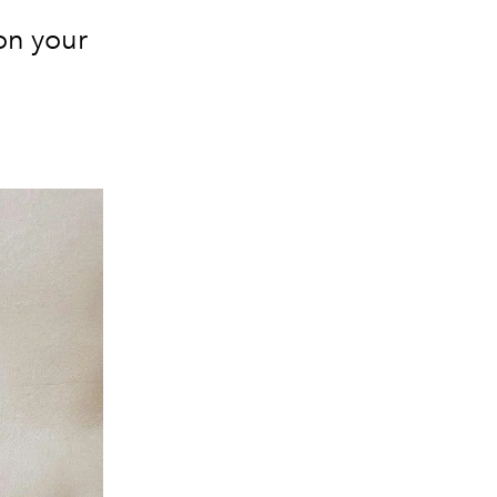
on your