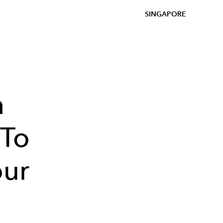
SINGAPORE
h
 To
our