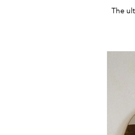
The ul