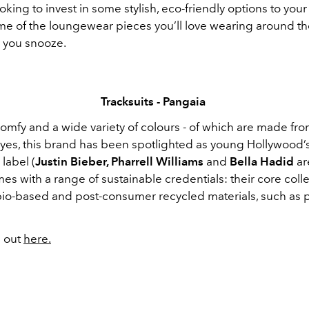
ooking to invest in some stylish, eco-friendly options to your 
me of the loungewear pieces you’ll love wearing around t
 you snooze.
Tracksuits - Pangaia
mfy and a wide variety of colours - of which are made from
yes, this brand has been spotlighted as young Hollywood’s
label (
Justin Bieber, Pharrell Williams
and
Bella Hadid
ar
s with a range of sustainable credentials: their core coll
 bio-based and post-consumer recycled materials, such as p
 out
here.