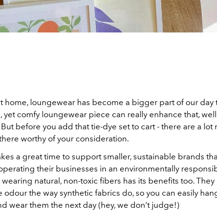
at home, loungewear has become a bigger part of our day 
h, yet comfy loungewear piece can really enhance that, well
But before you add that tie-dye set to cart - there are a lot 
there worthy of your consideration.
kes a great time to support smaller, sustainable brands th
operating their businesses in an environmentally responsi
ut wearing natural, non-toxic fibers has its benefits too. They
e odour the way synthetic fabrics do, so you can easily ha
nd wear them the next day (hey, we don’t judge!)