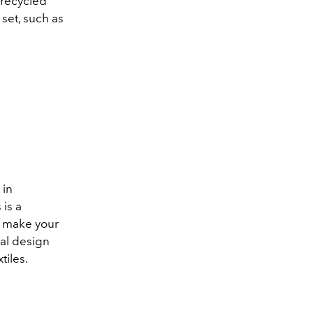
 recycled
set, such as
 in
 is a
u make your
cal design
tiles.