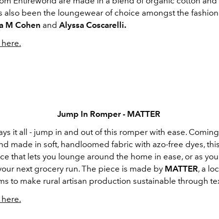
rom Entireworld are made in a blend of organic cotton and
t’s also been the loungewear of choice amongst the fashion 
a M Cohen
and
Alyssa Coscarelli.
here.
Jump In Romper - MATTER
s it all - jump in and out of this romper with ease. Coming
 made in soft, handloomed fabric with azo-free dyes, this
ece that lets you lounge around the home in ease, or as yo
 your next grocery run. The piece is made by
MATTER
, a lo
ims to make rural artisan production sustainable through tex
here.