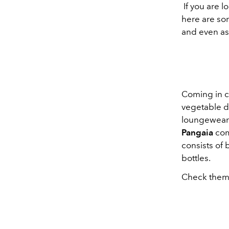
If you are l
here are so
and even as
Coming in co
vegetable d
loungewear 
Pangaia
come
consists of
bottles.
Check them