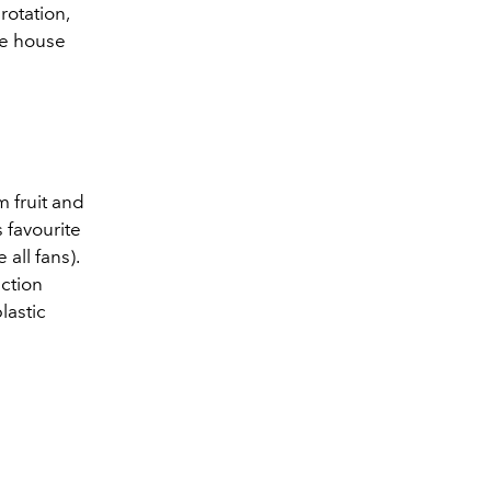
rotation,
he house
 fruit and
 favourite
e all fans).
ection
lastic