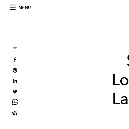
MENU
Lo
La