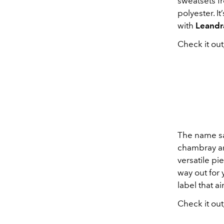
sweatsets f
polyester. I
with
Leandr
Check it out
The name say
chambray and
versatile pi
way out for
label that a
Check it out