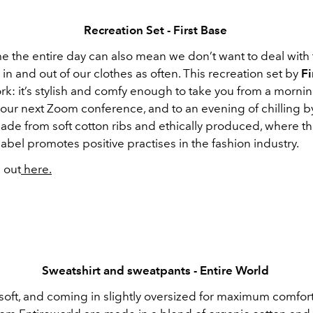
Recreation Set - First Base
e the entire day can also mean we don’t want to deal with 
in and out of our clothes as often. This recreation set by
Fi
rk: it’s stylish and comfy enough to take you from a morni
your next Zoom conference, and to an evening of chilling b
made from soft cotton ribs and ethically produced, where th
abel promotes positive practises in the fashion industry.
 out
here.
Sweatshirt and sweatpants - Entire World
soft, and coming in slightly oversized for maximum comfort