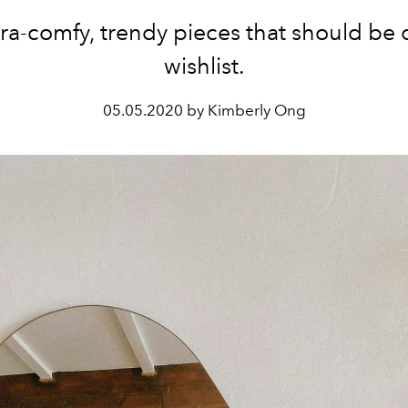
tra-comfy, trendy pieces that should be 
wishlist.
05.05.2020 by Kimberly Ong