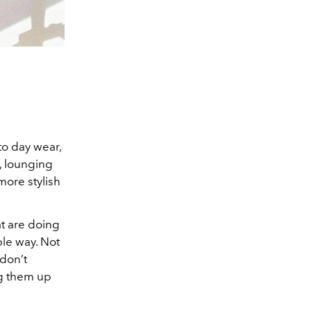
to day wear,
, lounging
more stylish
at are doing
ble way. Not
 don’t
ng them up