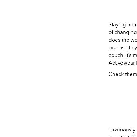
Staying hom
of changing 
does the wo
practise to 
couch. It’s 
Activewear l
Check them
Luxuriously 