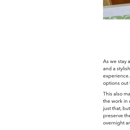
As we stay 
and a stylis
experience. 
options out 
This also ma
the work in 
just that, b
preserve th
overnight a