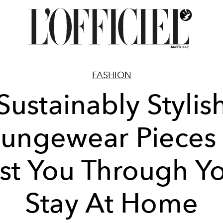
FASHION
Sustainably Stylis
ungewear Pieces
st You Through Y
Stay At Home