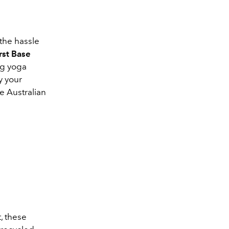
the hassle
rst Base
ng yoga
y your
e Australian
, these