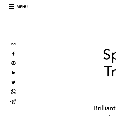
MENU
S
T
Brillia