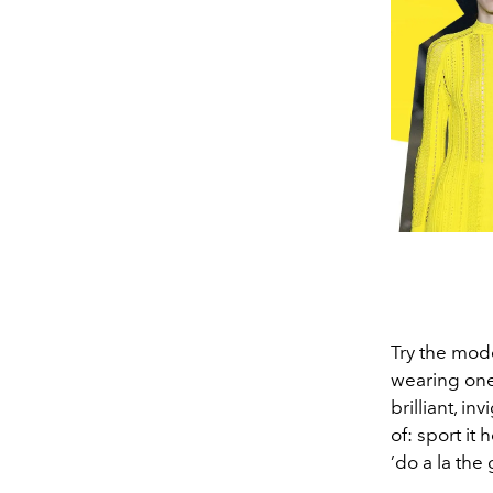
Try the mod
wearing one 
brilliant, i
of: sport it 
’do a la the