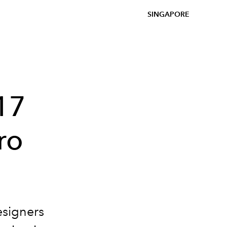
SINGAPORE
17
ro
esigners