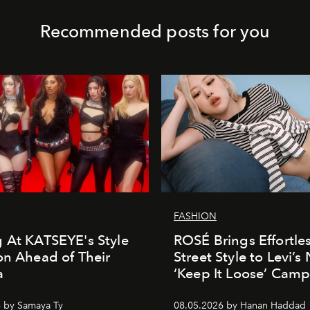
Recommended posts for you
FASHION
 At KATSEYE's Style
ROSÉ Brings Effortle
on Ahead of Their
Street Style to Levi’s
a
‘Keep It Loose’ Cam
 by Samaya Ty
08.05.2026 by Hanan Haddad