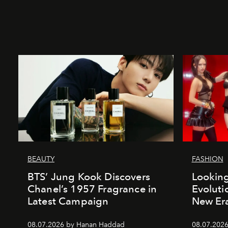
BEAUTY
FASHION
BTS’ Jung Kook Discovers
Looking
Chanel’s 1957 Fragrance in
Evoluti
Latest Campaign
New Er
08.07.2026 by Hanan Haddad
08.07.2026