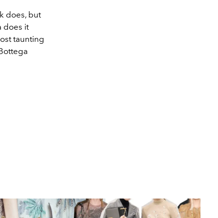
nk does, but
 does it
ost taunting
 Bottega