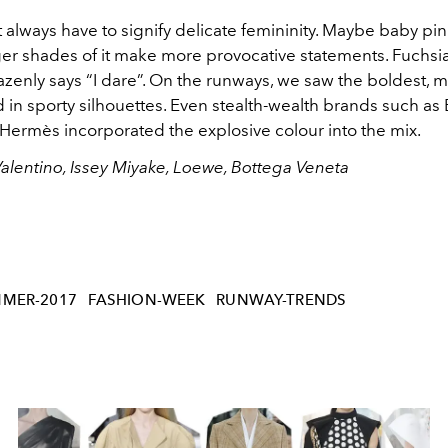
 always have to signify delicate femininity. Maybe baby pi
ger shades of it make more provocative statements. Fuchsia
zenly says “I dare”. On the runways, we saw the boldest, m
 in sporty silhouettes. Even stealth-wealth brands such as
Hermès incorporated the explosive colour into the mix.
Valentino, Issey Miyake, Loewe, Bottega Veneta
MMER-2017
FASHION-WEEK
RUNWAY-TRENDS