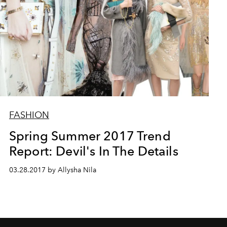
FASHION
Spring Summer 2017 Trend
Report: Devil's In The Details
03.28.2017 by Allysha Nila