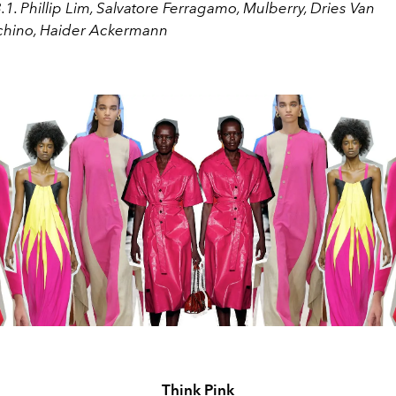
3.1. Phillip Lim, Salvatore Ferragamo, Mulberry, Dries Van
chino, Haider Ackermann
Think Pink