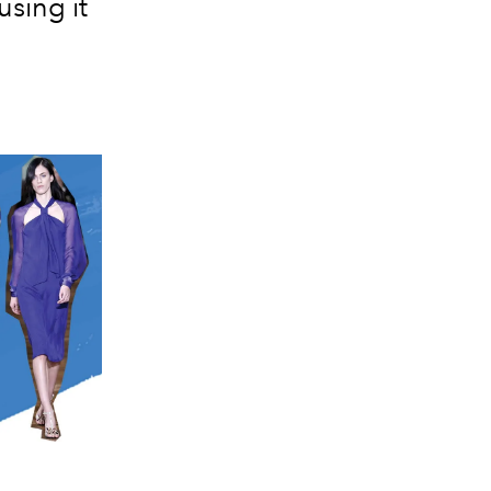
using it