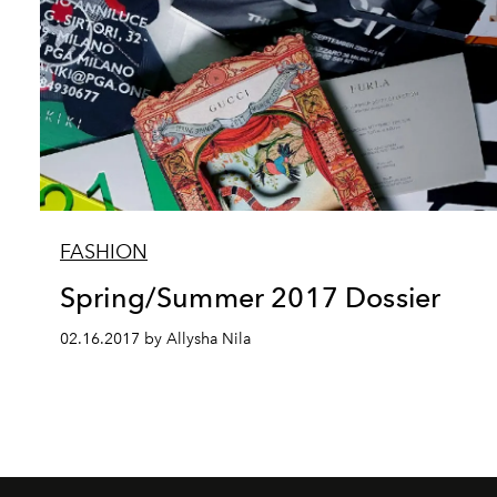
FASHION
Spring/Summer 2017 Dossier
02.16.2017 by Allysha Nila