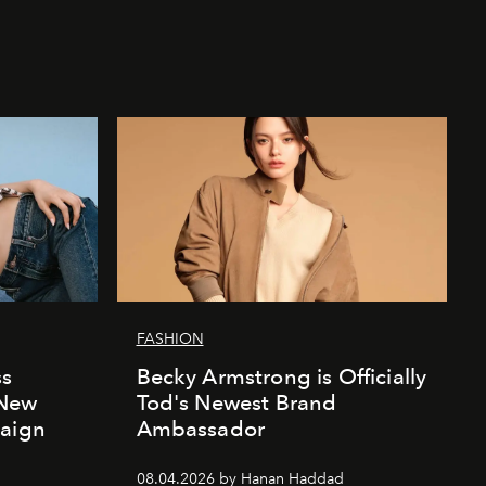
FASHION
ss
Becky Armstrong is Officially
 New
Tod's Newest Brand
paign
Ambassador
08.04.2026 by Hanan Haddad