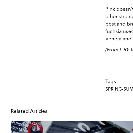
Pink doesn’t
other stron
best and bra
fuchsia used
Veneta and 
(From L-R): 
Tags
SPRING-SU
Related Articles