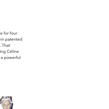
e for four
lein patented
. That
cing Céline
s a powerful