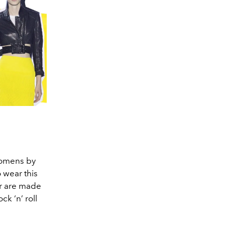
d omens by
 wear this
er are made
ck ‘n’ roll