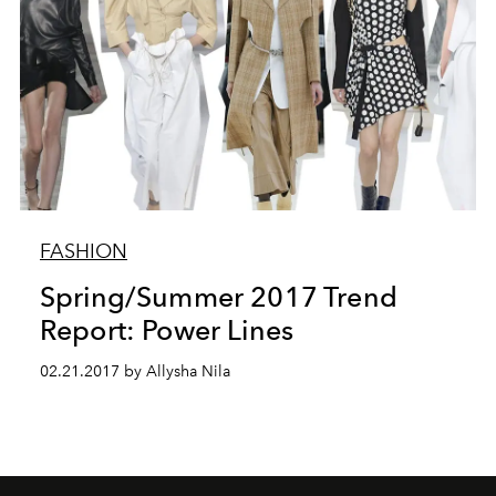
FASHION
Spring/Summer 2017 Trend
Report: Power Lines
02.21.2017 by Allysha Nila