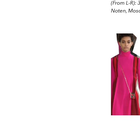
(From L-R): 
Noten, Mos