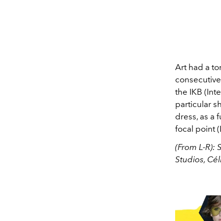
Art had a to
consecutive 
the IKB (Int
particular s
dress, as a 
focal point (
(From L-R): 
Studios, Cél