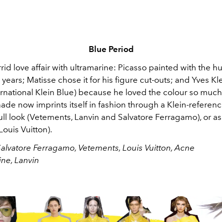
Blue Period
rrid love affair with ultramarine: Picasso painted with the hu
years; Matisse chose it for his figure cut-outs; and Yves K
ernational Klein Blue) because he loved the colour so much
hade now imprints itself in fashion through a Klein-referen
full look (Vetements, Lanvin and Salvatore Ferragamo), or a
Louis Vuitton).
Salvatore Ferragamo, Vetements, Louis Vuitton, Acne
ine, Lanvin