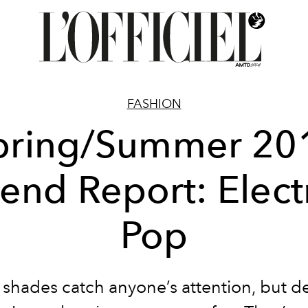
FASHION
pring/Summer 20
rend Report: Elect
Pop
nt shades catch anyone’s attention, but d