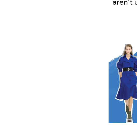
aren’t 