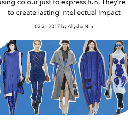
using colour just to express fun. They’re 
to create lasting intellectual impact
03.31.2017 by Allysha Nila