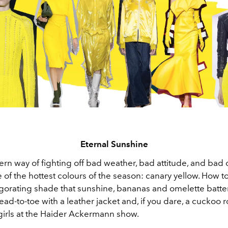
Eternal Sunshine
ern way of fighting off bad weather, bad attitude, and ba
of the hottest colours of the season: canary yellow. How to
nvigorating shade that sunshine, bananas and omelette batt
head-to-toe with a leather jacket and, if you dare, a cuckoo ro
 girls at the Haider Ackermann show.