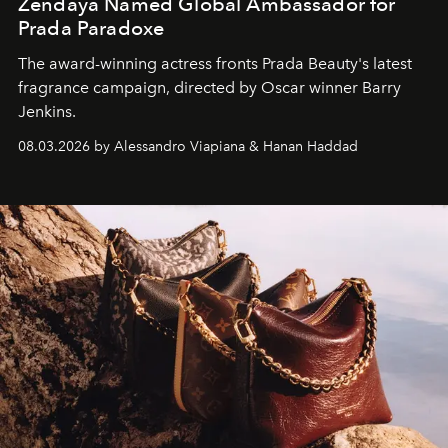
Zendaya Named Global Ambassador for
Prada Paradoxe
The award-winning actress fronts Prada Beauty's latest
fragrance campaign, directed by Oscar winner Barry
Jenkins.
08.03.2026 by Alessandro Viapiana & Hanan Haddad