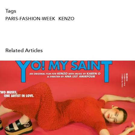
Tags
PARIS-FASHION-WEEK
KENZO
Related Articles