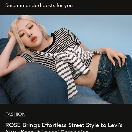
Recommended posts for you
FASHION
ROSÉ Brings Effortless Street Style to Levi’s
New ‘Keep It Loose’ Campaign