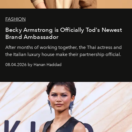
FASHION
Becky Armstrong is Officially Tod's Newest
Brand Ambassador
After months of working together, the Thai actress and
the Italian luxury house make their partnership official.
08.04.2026 by Hanan Haddad