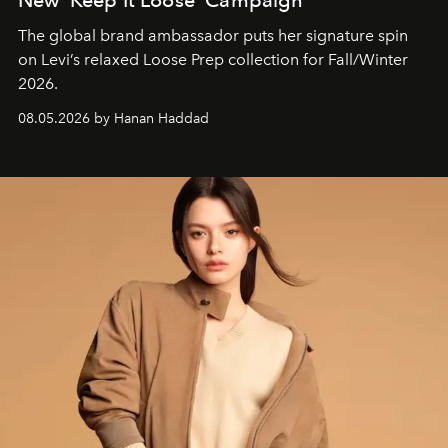
The global brand ambassador puts her signature spin
on Levi’s relaxed Loose Prep collection for Fall/Winter
2026.
08.05.2026 by Hanan Haddad