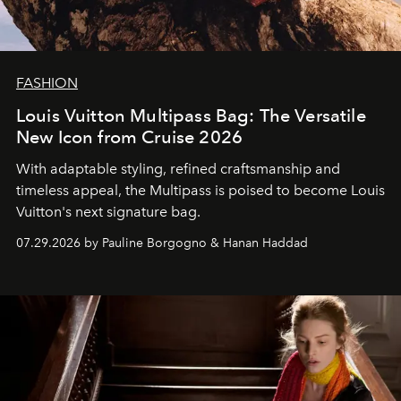
FASHION
Louis Vuitton Multipass Bag: The Versatile
New Icon from Cruise 2026
With adaptable styling, refined craftsmanship and
timeless appeal, the Multipass is poised to become Louis
Vuitton's next signature bag.
07.29.2026 by Pauline Borgogno & Hanan Haddad