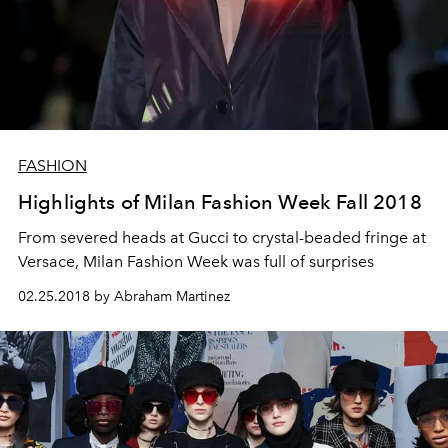
FASHION
Highlights of Milan Fashion Week Fall 2018
From severed heads at Gucci to crystal-beaded fringe at
Versace, Milan Fashion Week was full of surprises
02.25.2018 by Abraham Martinez