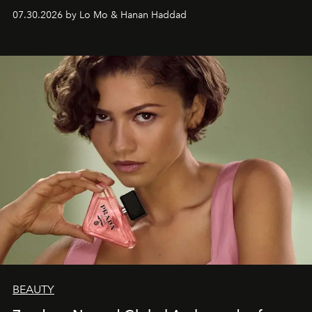
07.30.2026 by Lo Mo & Hanan Haddad
BEAUTY