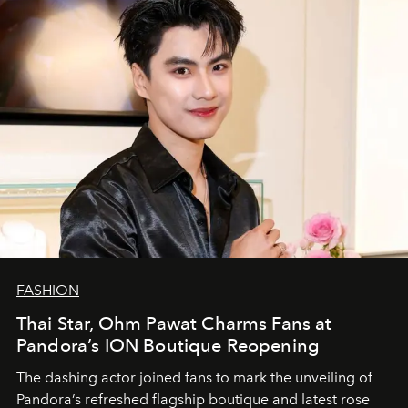
FASHION
Thai Star, Ohm Pawat Charms Fans at
Pandora’s ION Boutique Reopening
The dashing actor joined fans to mark the unveiling of
Pandora’s refreshed flagship boutique and latest rose