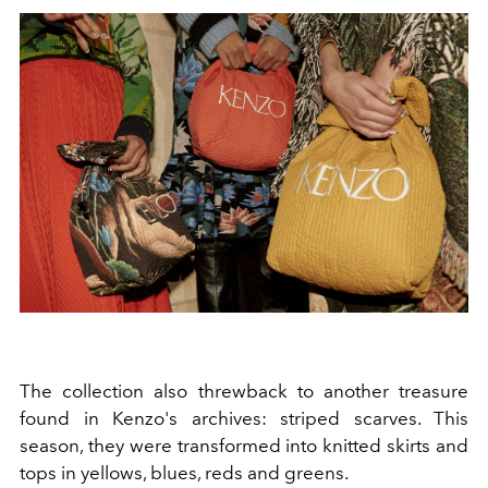
The collection also threwback to another treasure
found in Kenzo's archives: striped scarves. This
season, they were transformed into knitted skirts and
tops in yellows, blues, reds and greens.