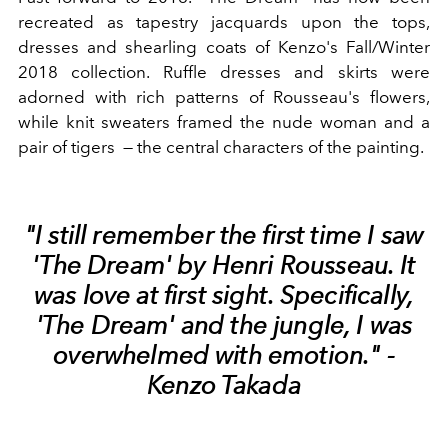
recreated as tapestry jacquards upon the tops,
dresses and shearling coats of Kenzo's Fall/Winter
2018 collection. Ruffle dresses and skirts were
adorned with rich patterns of Rousseau's flowers,
while knit sweaters framed the nude woman and a
pair of tigers — the central characters of the painting.
"I still remember the first time I saw
'The Dream' by Henri Rousseau. It
was love at first sight. Specifically,
'The Dream' and the jungle, I was
overwhelmed with emotion." -
Kenzo Takada