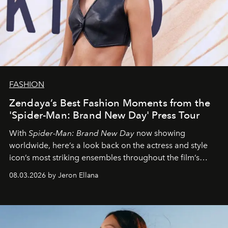
FASHION
Zendaya’s Best Fashion Moments from the
'Spider-Man: Brand New Day' Press Tour
With
Spider-Man: Brand New Day
now showing
worldwide, here’s a look back on the actress and style
icon’s most striking ensembles throughout the film’s
global promo tour.
08.03.2026 by Jeron Ellana