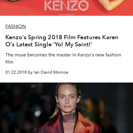
FASHION
Kenzo's Spring 2018 Film Features Karen
O's Latest Single 'Yo! My Saint!'
The muse becomes the master in Kenzo's new fashion
film
01.22.2018 by Ian David Monroe