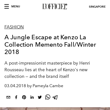
MENU
SINGAPORE
FASHION
A Jungle Escape at Kenzo La
Collection Memento Fall/Winter
2018
A post-impressionist masterpiece by Henri
Rousseau lies at the heart of Kenzo's new
collection — and the brand itself
03.04.2018 by Pameyla Cambe