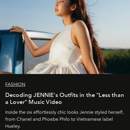
FASHION
Decoding JENNIE's Outfits in the "Less than
a Lover" Music Video
Inside the six effortlessly chic looks Jennie styled herself,
from Chanel and Phoebe Philo to Vietnamese label
Hueley.