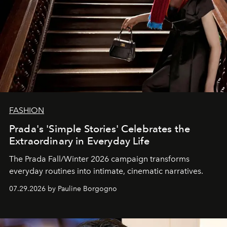
FASHION
Prada's 'Simple Stories' Celebrates the
Extraordinary in Everyday Life
The Prada Fall/Winter 2026 campaign transforms
everyday routines into intimate, cinematic narratives.
07.29.2026 by Pauline Borgogno