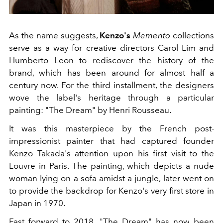
As the name suggests,
Kenzo's
Memento
collections
serve as a way for creative directors Carol Lim and
Humberto Leon to rediscover the history of the
brand, which has been around for almost half a
century now. For the third installment, the designers
wove the label's heritage through a particular
painting: "The Dream" by Henri Rousseau.
It was this masterpiece by the French post-
impressionist painter that had captured founder
Kenzo Takada's attention upon his first visit to the
Louvre in Paris. The painting, which depicts a nude
woman lying on a sofa amidst a jungle, later went on
to provide the backdrop for Kenzo's very first store in
Japan in 1970.
Fast forward to 2018. "The Dream" has now been