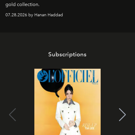
gold collection.
07.28.2026 by Hanan Haddad
Subscriptions