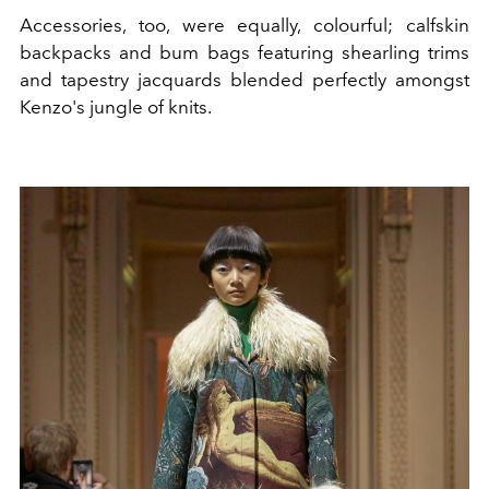
Accessories, too, were equally, colourful; calfskin
backpacks and bum bags featuring shearling trims
and tapestry jacquards blended perfectly amongst
Kenzo's jungle of knits.