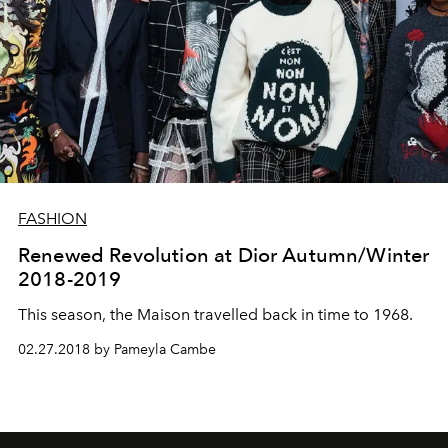
FASHION
Renewed Revolution at Dior Autumn/Winter
2018-2019
This season, the Maison travelled back in time to 1968.
02.27.2018 by Pameyla Cambe