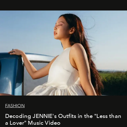
FASHION
Decoding JENNIE's Outfits in the "Less than
a Lover" Music Video