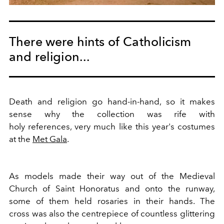
There were hints of Catholicism
and religion...
Death and religion go hand-in-hand, so it makes
sense why the collection was rife with
holy references, very much like this year's costumes
at the
Met Gala
.
As models made their way out of the Medieval
Church of Saint Honoratus and onto the runway,
some of them held rosaries in their hands. The
cross was also the centrepiece of countless glittering