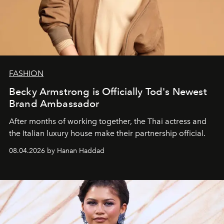
FASHION
Becky Armstrong is Officially Tod's Newest
Brand Ambassador
After months of working together, the Thai actress and
the Italian luxury house make their partnership official.
08.04.2026 by Hanan Haddad