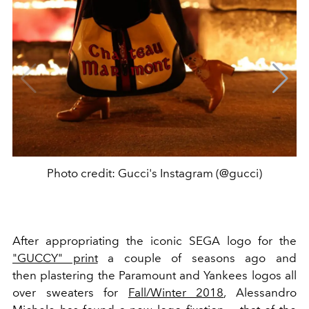
Photo credit: Gucci's Instagram (@gucci)
After appropriating the iconic SEGA logo for the
"GUCCY" print
a couple of seasons ago and
then plastering the Paramount and Yankees logos all
over sweaters for
Fall/Winter 2018
, Alessandro