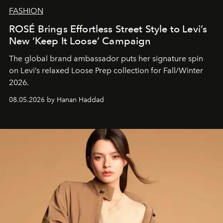
FASHION
ROSÉ Brings Effortless Street Style to Levi’s
New ‘Keep It Loose’ Campaign
The global brand ambassador puts her signature spin
on Levi’s relaxed Loose Prep collection for Fall/Winter
2026.
08.05.2026 by Hanan Haddad