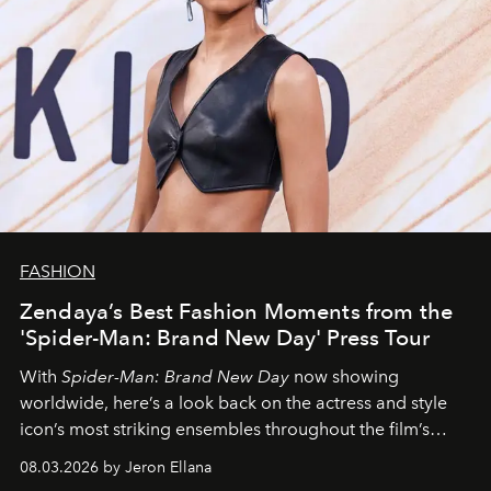
FASHION
Zendaya’s Best Fashion Moments from the
'Spider-Man: Brand New Day' Press Tour
With
Spider-Man: Brand New Day
now showing
worldwide, here’s a look back on the actress and style
icon’s most striking ensembles throughout the film’s
global promo tour.
08.03.2026 by Jeron Ellana