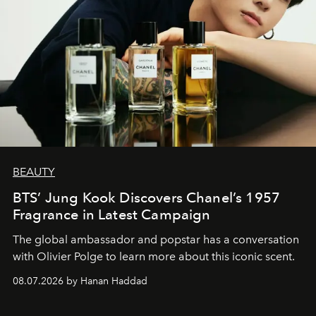
BEAUTY
BTS’ Jung Kook Discovers Chanel’s 1957
Fragrance in Latest Campaign
The global ambassador and popstar has a conversation
with Olivier Polge to learn more about this iconic scent.
08.07.2026 by Hanan Haddad