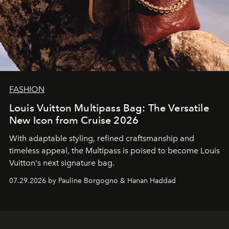
FASHION
Louis Vuitton Multipass Bag: The Versatile
New Icon from Cruise 2026
With adaptable styling, refined craftsmanship and
timeless appeal, the Multipass is poised to become Louis
Vuitton's next signature bag.
07.29.2026 by Pauline Borgogno & Hanan Haddad