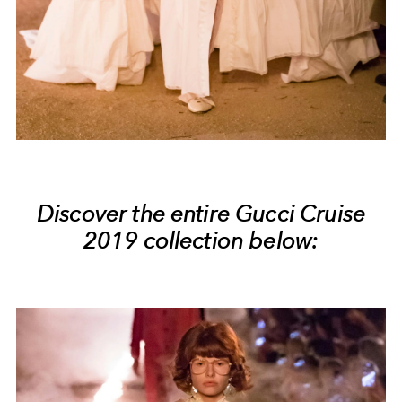
Discover the entire Gucci Cruise
2019 collection below: