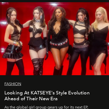
FASHION
Looking At KATSEYE's Style Evolution
Ahead of Their New Era
As the global girl group gears up for its next EP,