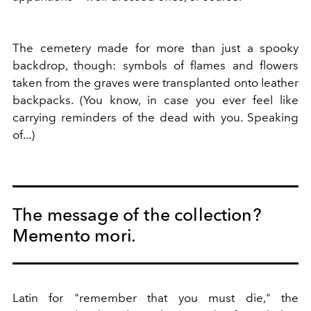
The cemetery made for more than just a spooky
backdrop, though: symbols of flames and flowers
taken from the graves were transplanted onto leather
backpacks. (You know, in case you ever feel like
carrying reminders of the dead with you. Speaking
of...)
The message of the collection?
Memento mori.
Latin for "remember that you must die," the