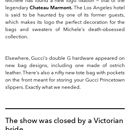
Michele has found a new logo fixation — that of the
legendary
Chateau Marmont.
The Los Angeles hotel
is said to be haunted by one of its former guests,
which makes its logo the perfect decoration for the
bags and sweaters of Michele's death-obsessed
collection.
Elsewhere, Gucci's double G hardware appeared on
new bag designs, including one made of ostrich
leather. There's also a nifty new tote bag with pockets
on the front meant for storing your Gucci Princetown
slippers. Exactly what we needed.
The show was closed by a Victorian
bride.