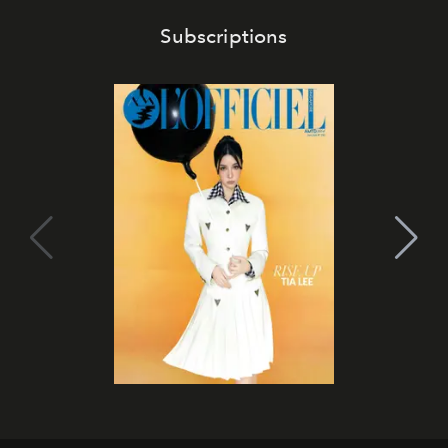
Subscriptions