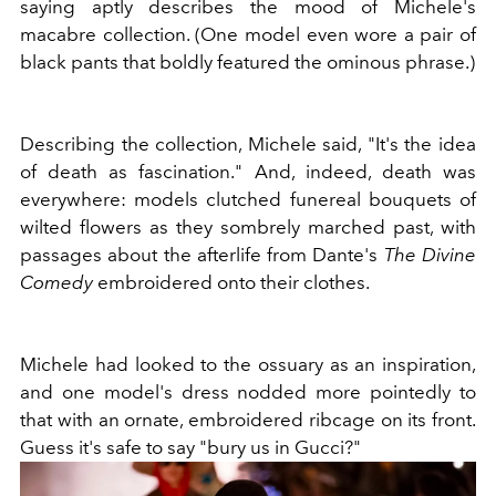
saying aptly describes the mood of Michele's
macabre collection. (One model even wore a pair of
black pants that boldly featured the ominous phrase.)
Describing the collection, Michele said, "It's the idea
of death as fascination." And, indeed, death was
everywhere: models clutched funereal bouquets of
wilted flowers as they sombrely marched past, with
passages about the afterlife from Dante's
The Divine
Comedy
embroidered onto their clothes.
Michele had looked to the ossuary as an inspiration,
and one model's dress nodded more pointedly to
that with an ornate, embroidered ribcage on its front.
Guess it's safe to say "bury us in Gucci?"