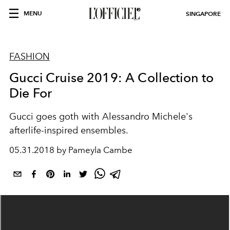
MENU
SINGAPORE
FASHION
Gucci Cruise 2019: A Collection to
Die For
Gucci goes goth with Alessandro Michele's
afterlife-inspired ensembles.
05.31.2018 by Pameyla Cambe