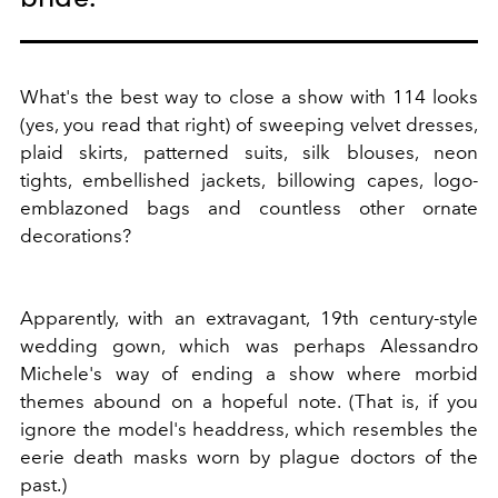
What's the best way to close a show with 114 looks
(yes, you read that right) of sweeping velvet dresses,
plaid skirts, patterned suits, silk blouses, neon
tights, embellished jackets, billowing capes, logo-
emblazoned bags and countless other ornate
decorations?
Apparently, with an extravagant, 19th century-style
wedding gown, which was perhaps Alessandro
Michele's way of ending a show where morbid
themes abound on a hopeful note. (That is, if you
ignore the model's headdress, which resembles the
eerie death masks worn by plague doctors of the
past.)