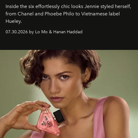
Inside the six effortlessly chic looks Jennie styled herself,
from Chanel and Phoebe Philo to Vietnamese label
Hueley.
07.30.2026 by Lo Mo & Hanan Haddad