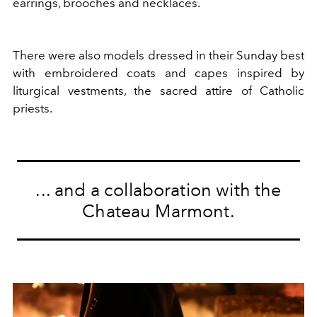
earrings, brooches and necklaces.
There were also models dressed in their Sunday best
with embroidered coats and capes inspired by
liturgical vestments, the sacred attire of Catholic
priests.
... and a collaboration with the
Chateau Marmont.