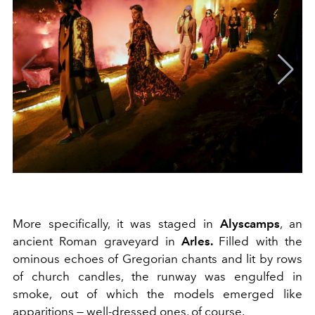
More specifically, it was staged in
Alyscamps
, an
ancient Roman graveyard in
Arles.
Filled with the
ominous echoes of Gregorian chants and lit by rows
of church candles, the runway was engulfed in
smoke, out of which the models emerged like
apparitions — well-dressed ones, of course.