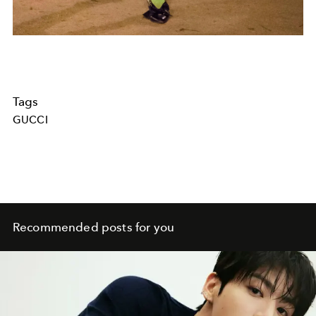
Tags
GUCCI
Recommended posts for you