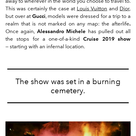
away to wherever in the world you choose to travel to.
This was certainly the case at
Louis Vuitton
and
Dior
,
but over at
Gucci
, models were dressed for a trip to a
realm that is not marked on any map: the afterlife
.
Once again,
Alessandro Michele
has pulled out all
the stops for a one-of-a-kind
Cruise 2019 show
— starting with an infernal location.
The show was set in a burning
cemetery.