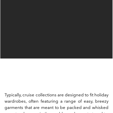
Typically, cruise collections are designed to fit holiday
wardrobes, often featuring a range of easy, breezy
garments that are meant to be packed and whisked