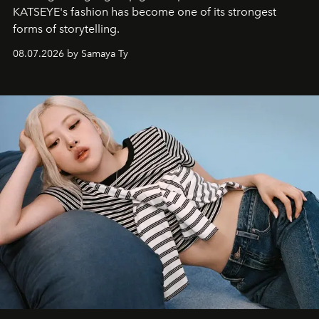
KATSEYE's fashion has become one of its strongest
forms of storytelling.
08.07.2026 by Samaya Ty