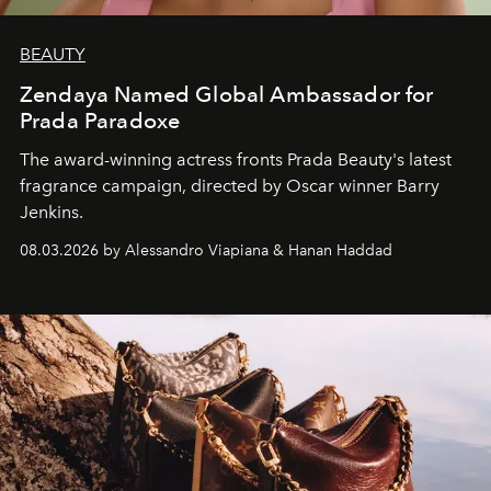
BEAUTY
Zendaya Named Global Ambassador for
Prada Paradoxe
The award-winning actress fronts Prada Beauty's latest
fragrance campaign, directed by Oscar winner Barry
Jenkins.
08.03.2026 by Alessandro Viapiana & Hanan Haddad