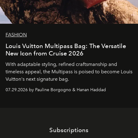
FASHION
Louis Vuitton Multipass Bag: The Versatile
New Icon from Cruise 2026
With adaptable styling, refined craftsmanship and
timeless appeal, the Multipass is poised to become Louis
Vuitton's next signature bag.
07.29.2026 by Pauline Borgogno & Hanan Haddad
Subscriptions