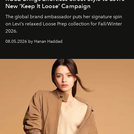
New ‘Keep It Loose’ Campaign
The global brand ambassador puts her signature spin
on Levi’s relaxed Loose Prep collection for Fall/Winter
2026.
08.05.2026 by Hanan Haddad