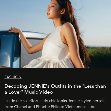
FASHION
Decoding JENNIE's Outfits in the "Less than
a Lover" Music Video
Inside the six effortlessly chic looks Jennie styled herself,
from Chanel and Phoebe Philo to Vietnamese label