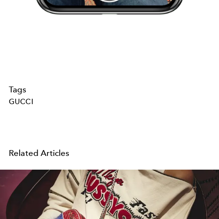
Tags
GUCCI
Related Articles