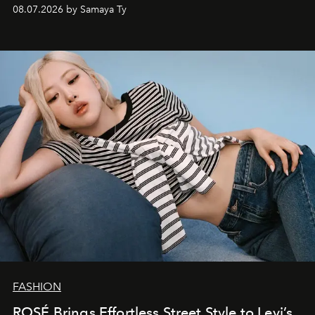
08.07.2026 by Samaya Ty
FASHION
ROSÉ Brings Effortless Street Style to Levi’s