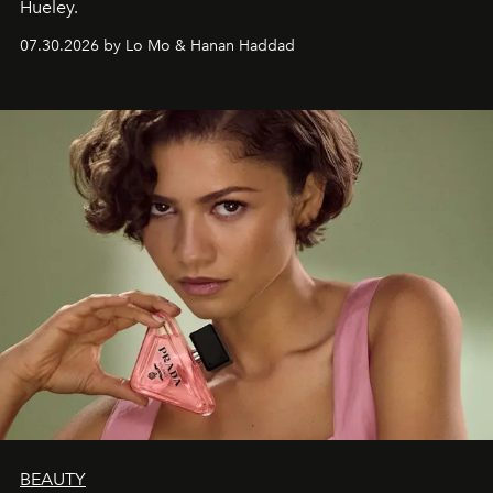
Hueley.
07.30.2026 by Lo Mo & Hanan Haddad
BEAUTY