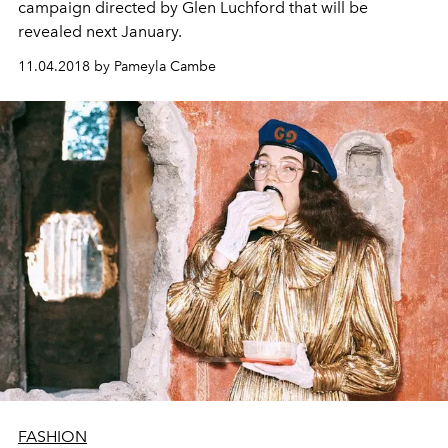
campaign directed by Glen Luchford that will be
revealed next January.
11.04.2018 by Pameyla Cambe
FASHION