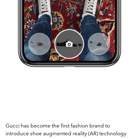
Gucci has become the first fashion brand to
introduce shoe augmented reality (AR) technology