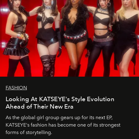
FASHION
Looking At KATSEYE's Style Evolution
Ahead of Their New Era
As the global girl group gears up for its next EP,
KATSEYE's fashion has become one of its strongest
forms of storytelling.