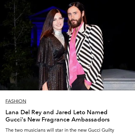
FASHION
Lana Del Rey and Jared Leto Named
Gucci's New Fragrance Ambassadors
The two musicians will star in the new Gucci Guilty