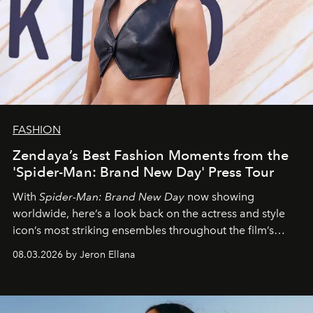
FASHION
Zendaya’s Best Fashion Moments from the
'Spider-Man: Brand New Day' Press Tour
With
Spider-Man: Brand New Day
now showing
worldwide, here’s a look back on the actress and style
icon’s most striking ensembles throughout the film’s
global promo tour.
08.03.2026 by Jeron Ellana