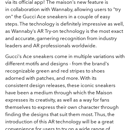
via its official app! The maison's new feature is
in collaboration with Wannaby, allowing users to "try
on" the Gucci Ace sneakers in a couple of easy
steps. The technology is definitely impressive as well,
as Wannaby's AR Try-on technology is the most exact
and accurate, garnering recognition from industry
leaders and AR professionals worldwide.
Gucci's Ace sneakers come in multiple variations with
different motifs and designs - from the brand's
recognizable green and red stripes to shoes
adorned with patches, and more. With its
consistent design releases, these iconic sneakers
have been a medium through which the Maison
expresses its creativity, as well as a way for fans
themselves to express their own character through
finding the designs that suit them most. Thus, the
introduction of this AR technology will be a great
convenience for users to try on a wide range of