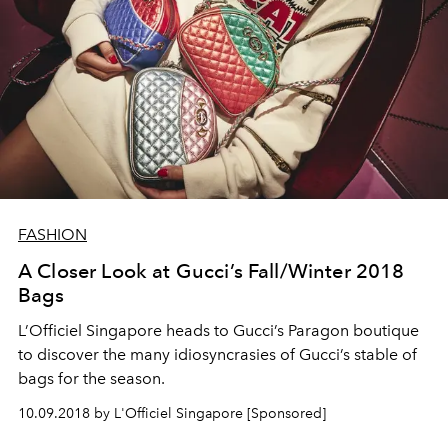
FASHION
A Closer Look at Gucci’s Fall/Winter 2018
Bags
L’Officiel Singapore heads to Gucci’s Paragon boutique
to discover the many idiosyncrasies of Gucci’s stable of
bags for the season.
10.09.2018 by L'Officiel Singapore [Sponsored]