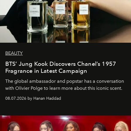
BEAUTY
BTS’ Jung Kook Discovers Chanel’s 1957
Fragrance in Latest Campaign
The global ambassador and popstar has a conversation
with Olivier Polge to learn more about this iconic scent.
08.07.2026 by Hanan Haddad