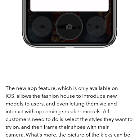
The new app feature, which is only available on
iOS, allows the fashion house to introduce new
models to users, and even letting them vie and
interact with upcoming sneaker models. All
customers need to do is select the styles they want to
try on, and then frame their shoes with their
camera. What's more, the picture of the kicks can be