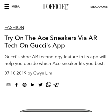
MENU
SINGAPORE
FASHION
Try On The Ace Sneakers Via AR
Tech On Gucci's App
Gucci's shoe AR technology feature in its app will
help you decide which Ace sneaker fits you best.
07.10.2019 by Gwyn Lim