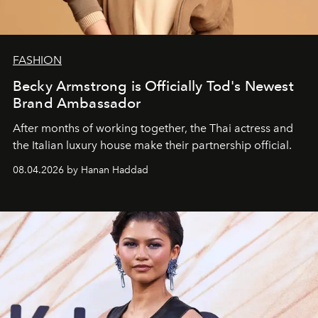
FASHION
Becky Armstrong is Officially Tod's Newest
Brand Ambassador
After months of working together, the Thai actress and
the Italian luxury house make their partnership official.
08.04.2026 by Hanan Haddad