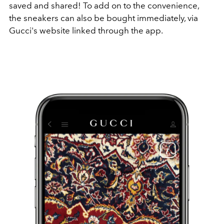
saved and shared! To add on to the convenience,
the sneakers can also be bought immediately, via
Gucci's website linked through the app.