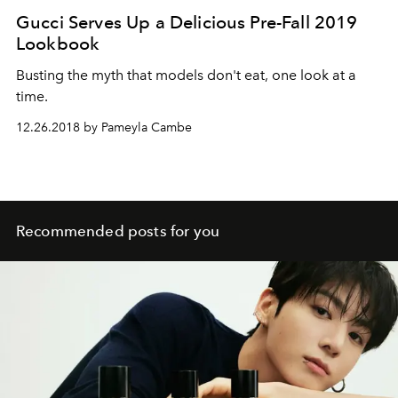
Gucci Serves Up a Delicious Pre-Fall 2019
Lookbook
Busting the myth that models don't eat, one look at a
time.
12.26.2018 by Pameyla Cambe
Recommended posts for you