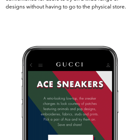
designs without having to go to the physical store.