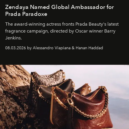
Zendaya Named Global Ambassador for
Prada Paradoxe
The award-winning actress fronts Prada Beauty's latest
fragrance campaign, directed by Oscar winner Barry
Jenkins.
08.03.2026 by Alessandro Viapiana & Hanan Haddad