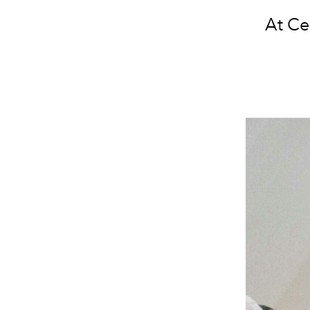
At Ce