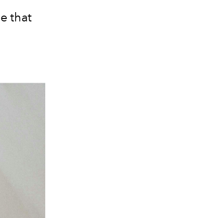
e that