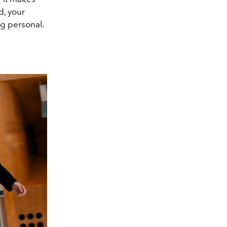
d, your
ng personal.