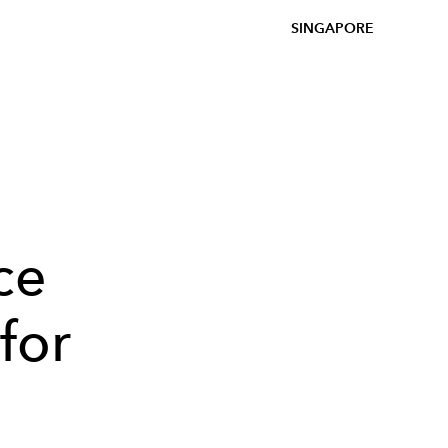
SINGAPORE
ce
 for