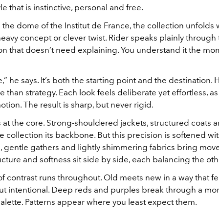
e that is instinctive, personal and free.
the dome of the Institut de France, the collection unfolds wi
eavy concept or clever twist. Rider speaks plainly through 
hion that doesn’t need explaining. You understand it the m
” he says. It’s both the starting point and the destination. H
 than strategy. Each look feels deliberate yet effortless, as
tion. The result is sharp, but never rigid.
ts at the core. Strong-shouldered jackets, structured coats 
he collection its backbone. But this precision is softened wi
ts, gentle gathers and lightly shimmering fabrics bring mo
cture and softness sit side by side, each balancing the oth
f contrast runs throughout. Old meets new in a way that fee
but intentional. Deep reds and purples break through a mo
alette. Patterns appear where you least expect them.