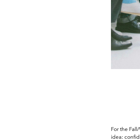
For the Fall
idea: confid