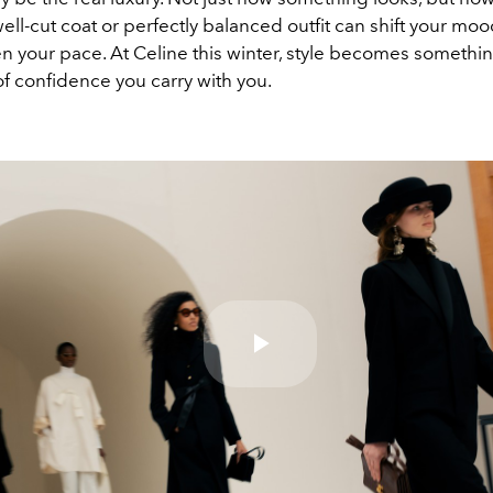
well-cut coat or perfectly balanced outfit can shift your moo
n your pace. At Celine this winter, style becomes somethi
of confidence you carry with you.
Play
Video