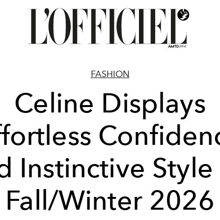
FASHION
Celine Displays
ffortless Confiden
 Instinctive Style
Fall/Winter 2026