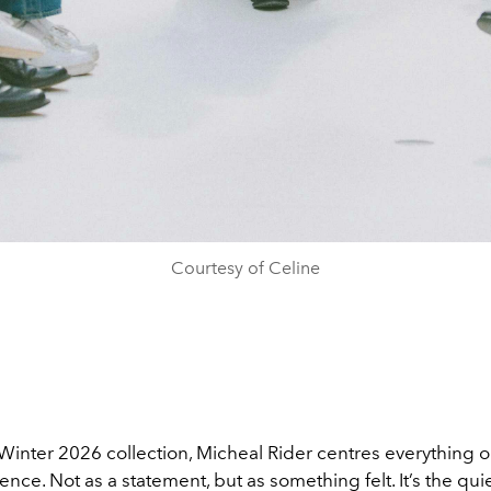
Courtesy of Celine
/Winter 2026 collection, Micheal Rider centres everything 
ence. Not as a statement, but as something felt. It’s the qui