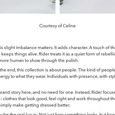
Courtesy of Celine
his slight imbalance matters. It adds character. A touch of th
eeps things alive. Rider treats it as a quiet form of rebelli
ore human to show through the polish.
the end, this collection is about people. The kind of peop
ergy to what they wear. Individuals with presence, with style
rand story here, and no need for one. Instead, Rider focu
s: clothes that look good, feel right and work throughout th
 simply make getting dressed better.
 be the real luxury. Not just how something looks, but ho