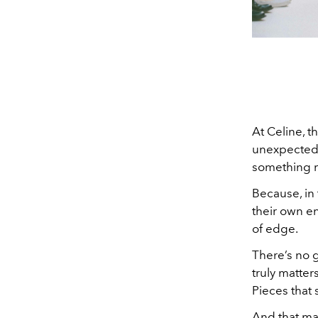
At Celine, t
unexpected k
something m
Because, in 
their own en
of edge.
There’s no g
truly matter
Pieces that
And that may