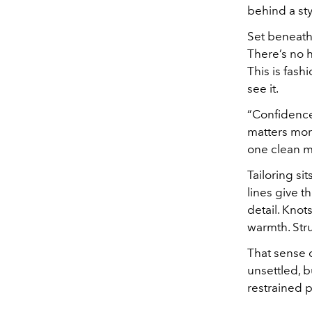
behind a styl
Set beneath 
There’s no h
This is fas
see it.
“Confidence,
matters more
one clean mo
Tailoring si
lines give t
detail. Kno
warmth. Stru
That sense o
unsettled, 
restrained p