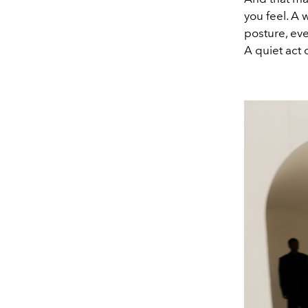
you feel. A 
posture, eve
A quiet act 