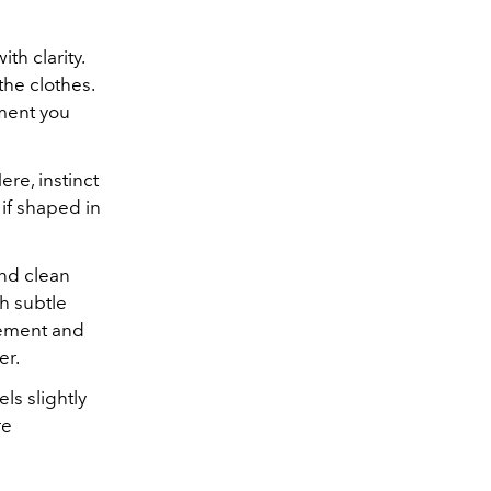
th clarity.
the clothes.
oment you
ere, instinct
 if shaped in
and clean
th subtle
vement and
er.
ls slightly
re