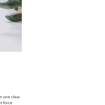
on one clear
et force