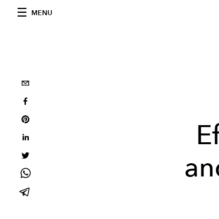
MENU
E
and