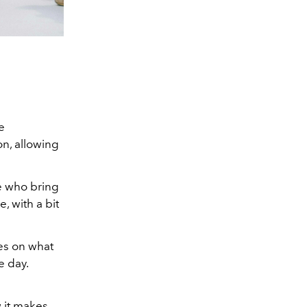
e
on, allowing
le who bring
, with a bit
ses on what
e day.
w it makes