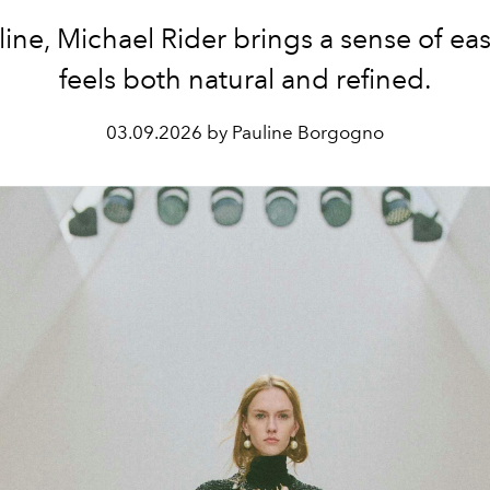
line, Michael Rider brings a sense of eas
feels both natural and refined.
03.09.2026 by Pauline Borgogno