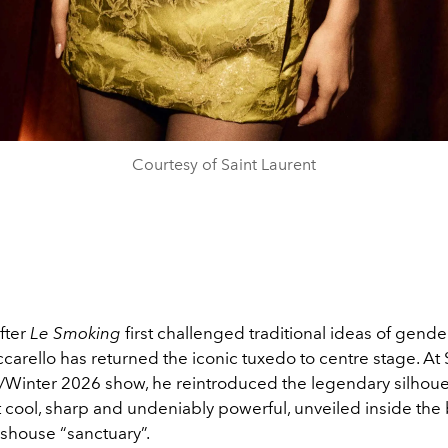
Courtesy of Saint Laurent
after
Le Smoking
first challenged traditional ideas of gender
arello has returned the iconic tuxedo to centre stage. At 
a/Winter 2026 show, he reintroduced the legendary silhoue
lt cool, sharp and undeniably powerful, unveiled inside the
sshouse “sanctuary”.