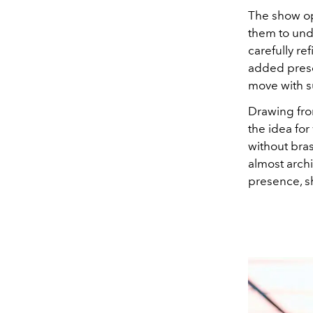
The show op
them to unde
carefully r
added presen
move with sur
Drawing fro
the idea for
without bras
almost arch
presence, sh