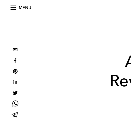
MENU
Re