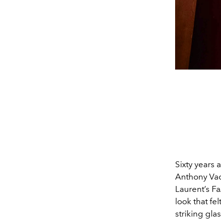
Sixty years 
Anthony Vacc
Laurent’s F
look that fe
striking gla