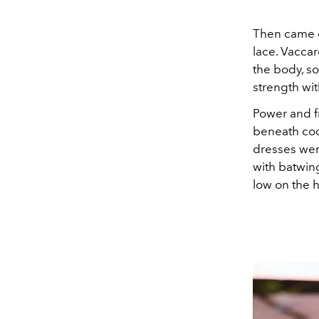
Then came co
lace. Vaccar
the body, s
strength wit
Power and fr
beneath coco
dresses were
with batwin
low on the h