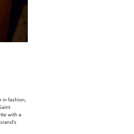
 in fashion,
Saint
tte with a
 brand’s