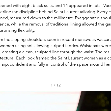
ened with eight black suits, and 14 appeared in total. Vac
rline the discipline behind Saint Laurent tailoring. Every 
efined, measured down to the millimetre. Exaggerated shou
ce, while the removal of traditional lining allowed the g
prising flexibility.
m the sloping shoulders seen in recent menswear, Vaccar
 women using soft, flowing striped fabrics. Waistcoats wer
, creating a clean, sculpted line through the waist. The resul
itectural. Each look framed the Saint Laurent woman as 
arp, confident and fully in control of the space around her
1
/
12