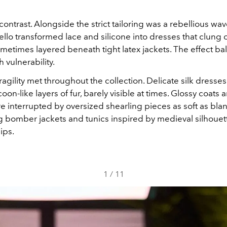
ntrast. Alongside the strict tailoring was a rebellious wav
ello transformed lace and silicone into dresses that clung c
ometimes layered beneath tight latex jackets. The effect b
h vulnerability.
agility met throughout the collection. Delicate silk dress
on-like layers of fur, barely visible at times. Glossy coats a
 interrupted by oversized shearling pieces as soft as blan
g bomber jackets and tunics inspired by medieval silhouet
ips.
1
/
11