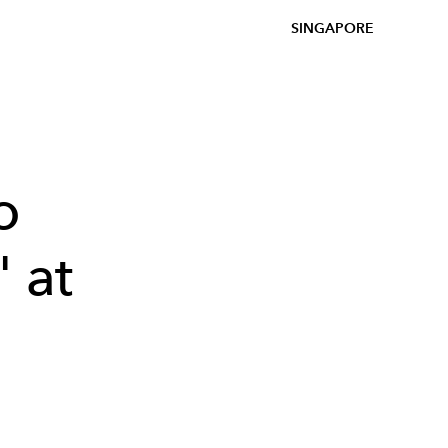
SINGAPORE
o
 at