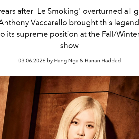
 years after 'Le Smoking' overturned all 
Anthony Vaccarello brought this legend
o its supreme position at the Fall/Wint
show
03.06.2026 by Hang Nga & Hanan Haddad