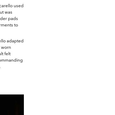
carello used
cut was
lder pads
arments to
ello adapted
e worn
t felt
a commanding
.