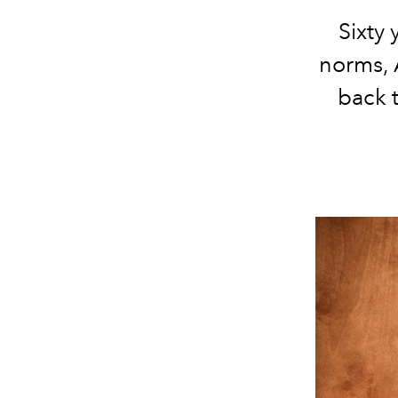
Sixty
norms, 
back t