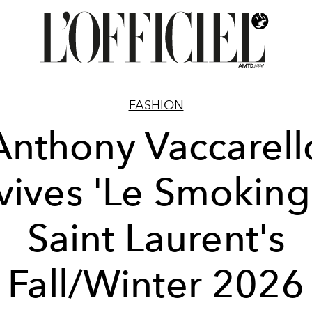
FASHION
Anthony Vaccarell
vives 'Le Smoking'
Saint Laurent's
Fall/Winter 2026