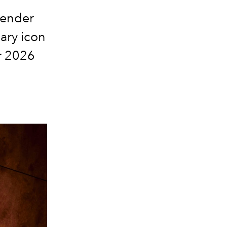
gender
ary icon
er 2026