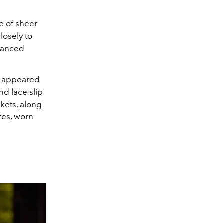
e of sheer
losely to
alanced
es appeared
nd lace slip
kets, along
tes, worn