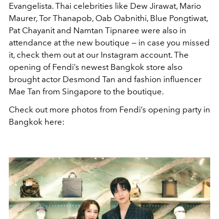
Evangelista. Thai celebrities like Dew Jirawat, Mario
Maurer, Tor Thanapob, Oab Oabnithi, Blue Pongtiwat,
Pat Chayanit and Namtan Tipnaree were also in
attendance at the new boutique — in case you missed
it, check them out at our Instagram account. The
opening of Fendi’s newest Bangkok store also
brought actor Desmond Tan and fashion influencer
Mae Tan from Singapore to the boutique.
Check out more photos from Fendi’s opening party in
Bangkok here: