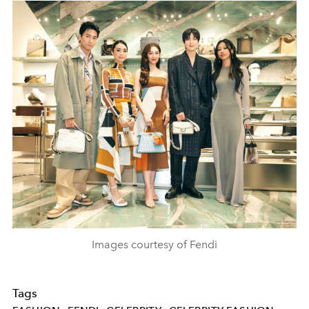
Images courtesy of Fendi
Tags