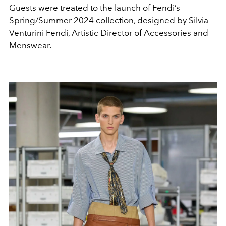
Guests were treated to the launch of Fendi’s
Spring/Summer 2024 collection, designed by
Silvia
Venturini Fendi, Artistic Director of Accessories and
Menswear.