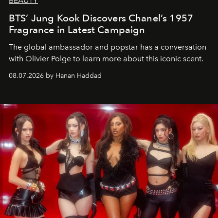
BEAUTY
BTS’ Jung Kook Discovers Chanel’s 1957
Fragrance in Latest Campaign
The global ambassador and popstar has a conversation
with Olivier Polge to learn more about this iconic scent.
08.07.2026 by Hanan Haddad