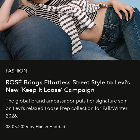
FASHION
ROSÉ Brings Effortless Street Style to Levi’s
New ‘Keep It Loose’ Campaign
The global brand ambassador puts her signature spin
on Levi’s relaxed Loose Prep collection for Fall/Winter
2026.
08.05.2026 by Hanan Haddad