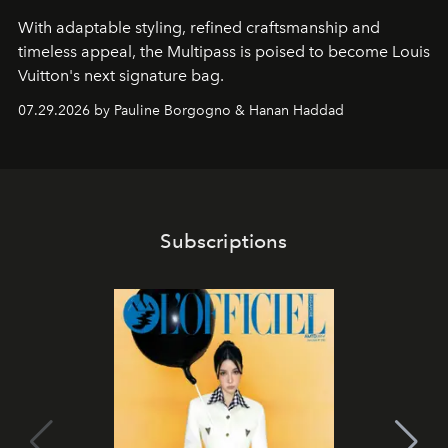
With adaptable styling, refined craftsmanship and
timeless appeal, the Multipass is poised to become Louis
Vuitton's next signature bag.
07.29.2026 by Pauline Borgogno & Hanan Haddad
Subscriptions