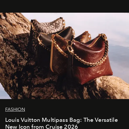
FASHION
Louis Vuitton Multipass Bag: The Versatile
New Icon from Cruise 2026