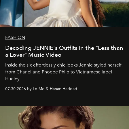
FASHION
Decoding JENNIE's Outfits in the "Less than
a Lover" Music Video
Inside the six effortlessly chic looks Jennie styled herself,
from Chanel and Phoebe Philo to Vietnamese label
Hueley.
07.30.2026 by Lo Mo & Hanan Haddad