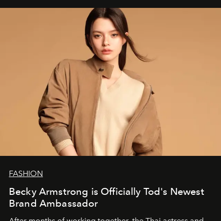
FASHION
Becky Armstrong is Officially Tod's Newest
Brand Ambassador
After months of working together, the Thai actress and