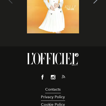
Contacts
Privacy Policy
Cookie Policy