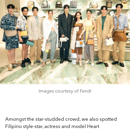
Images courtesy of Fendi
Amongst the star-studded crowd, we also spotted
Filipino style-star, actress and model Heart