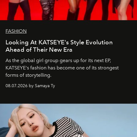
FASHION
Looking At KATSEYE's Style Evolution
Ahead of Their New Era
As the global girl group gears up for its next EP,
KATSEYE's fashion has become one of its strongest
forms of storytelling.
08.07.2026 by Samaya Ty