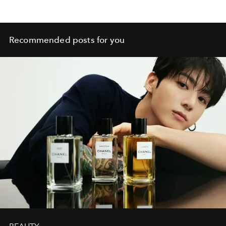
Recommended posts for you