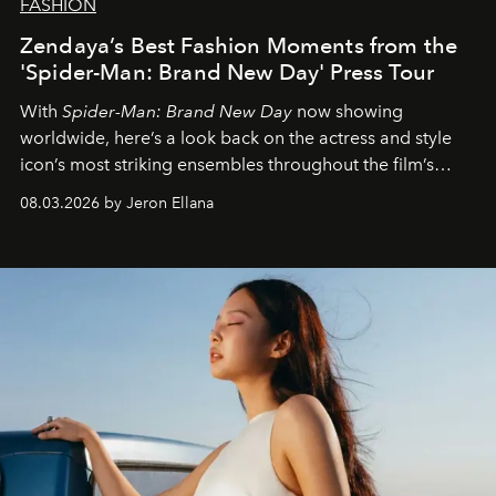
FASHION
Zendaya’s Best Fashion Moments from the
'Spider-Man: Brand New Day' Press Tour
With
Spider-Man: Brand New Day
now showing
worldwide, here’s a look back on the actress and style
icon’s most striking ensembles throughout the film’s
global promo tour.
08.03.2026 by Jeron Ellana