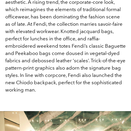
aesthetic. A rising trend, the corporate-core look,
which reimagines the elements of traditional formal
officewear, has been dominating the fashion scene
as of late. At Fendi, the collection marries savoir-faire
with elevated workwear. Knotted jacquard bags,
perfect for lunches in the office, and raffia-
embroidered weekend totes Fendi’s classic Baguette
and Peekaboo bags come doused in vegetal-dyed
fabrics and debossed leather ‘scales’. Trick-of-the-eye
pattern-print graphics also adorn the signature bag
styles. In line with corpcore, Fendi also launched the
new Chiodo backpack, perfect for the sophisticated
working man.