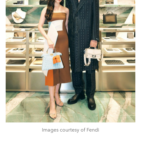
Images courtesy of Fendi