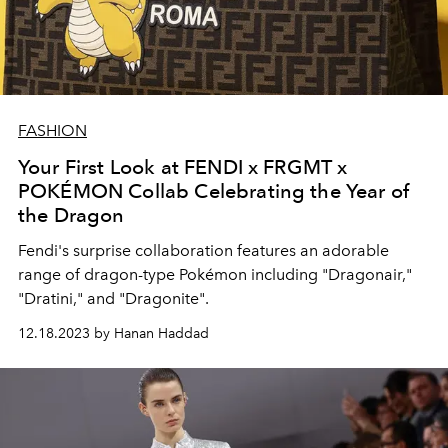
FASHION
Your First Look at FENDI x FRGMT x
POKÉMON Collab Celebrating the Year of
the Dragon
Fendi's surprise collaboration features
an adorable
range of dragon-type Pokémon including "Dragonair,"
"Dratini," and "Dragonite".
12.18.2023 by Hanan Haddad