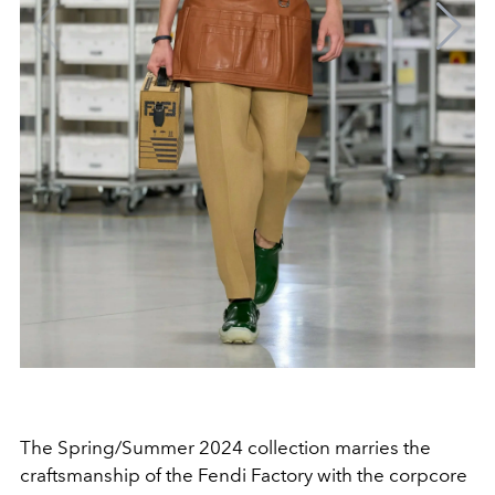
The Spring/Summer 2024 collection marries the
craftsmanship of the Fendi Factory with the corpcore