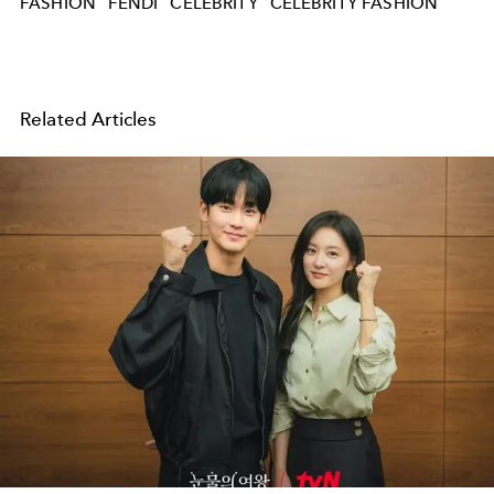
FASHION
FENDI
CELEBRITY
CELEBRITY FASHION
Related Articles