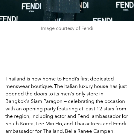
Image courtesy of Fendi
Thailand is now home to Fendi’s first dedicated
menswear boutique. The Italian luxury house has just
opened the doors to its men’s-only store in
Bangkok's Siam Paragon — celebrating the occasion
with an opening party featuring at least 12 stars from
the region, including actor and Fendi ambassador for
South Korea, Lee Min Ho, and Thai actress and Fendi
ambassador for Thailand, Bella Ranee Campen.