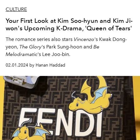
CULTURE
Your First Look at Kim Soo-hyun and Kim Ji-
won's Upcoming K-Drama, 'Queen of Tears'
The romance series also stars
Vincenzo
's Kwak Dong-
yeon,
The Glory
's Park Sung-hoon and
Be
Melodramatic
's Lee Joo-bin.
02.01.2024 by Hanan Haddad