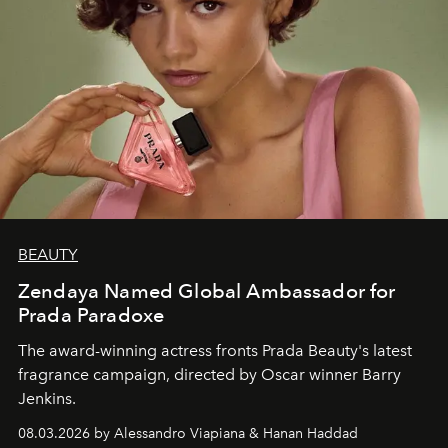
BEAUTY
Zendaya Named Global Ambassador for
Prada Paradoxe
The award-winning actress fronts Prada Beauty's latest
fragrance campaign, directed by Oscar winner Barry
Jenkins.
08.03.2026 by Alessandro Viapiana & Hanan Haddad