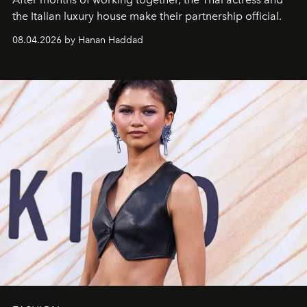
the Italian luxury house make their partnership official.
08.04.2026 by Hanan Haddad