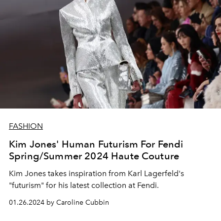
FASHION
Kim Jones' Human Futurism For Fendi
Spring/Summer 2024 Haute Couture
Kim Jones takes inspiration from Karl Lagerfeld's
"futurism" for his latest collection at Fendi.
01.26.2024 by Caroline Cubbin