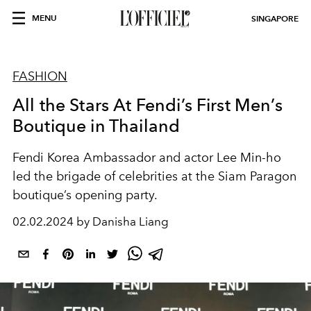
MENU
SINGAPORE
FASHION
All the Stars At Fendi’s First Men’s
Boutique in Thailand
Fendi Korea Ambassador and actor Lee Min-ho
led the brigade of celebrities at the Siam Paragon
boutique’s opening party.
02.02.2024 by Danisha Liang