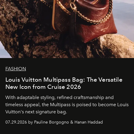
FASHION
Louis Vuitton Multipass Bag: The Versatile
New Icon from Cruise 2026
With adaptable styling, refined craftsmanship and
timeless appeal, the Multipass is poised to become Louis
Vuitton's next signature bag.
07.29.2026 by Pauline Borgogno & Hanan Haddad