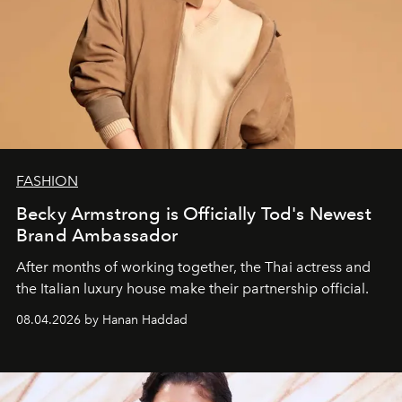
FASHION
Becky Armstrong is Officially Tod's Newest
Brand Ambassador
After months of working together, the Thai actress and
the Italian luxury house make their partnership official.
08.04.2026 by Hanan Haddad