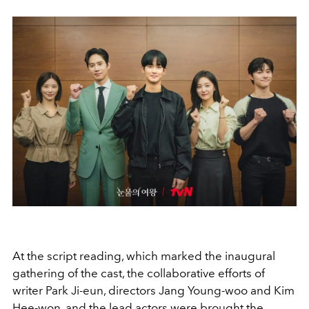
At the script reading, which marked the inaugural
gathering of the cast, the collaborative efforts of
writer Park Ji-eun, directors Jang Young-woo and Kim
Hee-won, and the lead actors were brought the