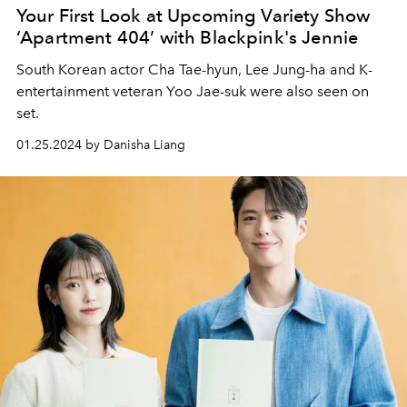
Your First Look at Upcoming Variety Show
‘Apartment 404’ with Blackpink's Jennie
South Korean actor Cha Tae-hyun, Lee Jung-ha and K-
entertainment veteran Yoo Jae-suk were also seen on
set.
01.25.2024 by Danisha Liang