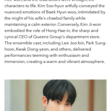
characters to life. Kim Soo-hyun artfully conveyed the
nuanced emotions of Baek Hyun-woo, intimidated by
the might of his wife's chaebol family while
maintaining a calm exterior. Conversely, Kim Ji-won
embodied the role of Hong Hae-in, the sharp and
cynical CEO of Queens Group's department store.
The ensemble cast, including Lee Joo-bin, Park Sung-
hoon, Kwak Dong-yeon, and others, delivered
performances teeming with enthusiasm and
immersion, creating a warm and vibrant atmosphere.