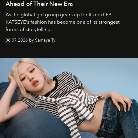
Ahead of Their New Era
As the global girl group gears up for its next EP,
KATSEYE's fashion has become one of its strongest
forms of storytelling.
08.07.2026 by Samaya Ty