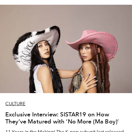
CULTURE
Exclusive Interview: SISTAR19 on How
They’ve Matured with ‘No More (Ma Boy)’
11 Years in the Making! The K-pop subunit last released