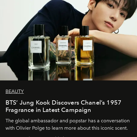
BEAUTY
BTS’ Jung Kook Discovers Chanel’s 1957
Fragrance in Latest Campaign
The global ambassador and popstar has a conversation
with Olivier Polge to learn more about this iconic scent.