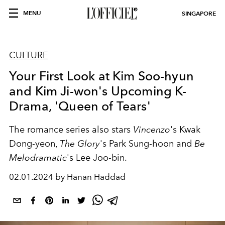
MENU
SINGAPORE
CULTURE
Your First Look at Kim Soo-hyun
and Kim Ji-won's Upcoming K-
Drama, 'Queen of Tears'
The romance series also stars
Vincenzo
's Kwak
Dong-yeon,
The Glory
's Park Sung-hoon and
Be
Melodramatic
's Lee Joo-bin.
02.01.2024 by Hanan Haddad