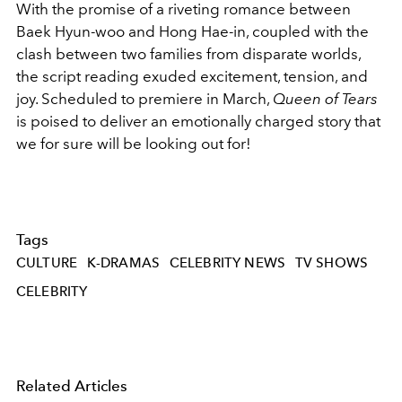
With the promise of a riveting romance between
Baek Hyun-woo and Hong Hae-in, coupled with the
clash between two families from disparate worlds,
the script reading exuded excitement, tension, and
joy. Scheduled to premiere in March,
Queen of Tears
is poised to deliver an emotionally charged story that
we for sure will be looking out for!
Tags
CULTURE
K-DRAMAS
CELEBRITY NEWS
TV SHOWS
CELEBRITY
Related Articles