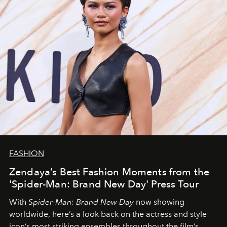
FASHION
Zendaya’s Best Fashion Moments from the
'Spider-Man: Brand New Day' Press Tour
With
Spider-Man: Brand New Day
now showing
worldwide, here’s a look back on the actress and style
icon’s most striking ensembles throughout the film’s