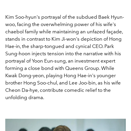
Kim Soo-hyun's portrayal of the subdued Baek Hyun-
woo, facing the overwhelming power of his wife's
chaebol family while maintaining an unfazed façade,
stands in contrast to Kim Ji-won's depiction of Hong
Hae-in, the sharp-tongued and cynical CEO. Park
Sung-hoon injects tension into the narrative with his
portrayal of Yoon Eun-sung, an investment expert
forming a close bond with Queens Group. While
Kwak Dong-yeon, playing Hong Hae-in's younger
brother Hong Soo-chul, and Lee Joo-bin, as his wife
Cheon Da-hye, contribute comedic relief to the
unfolding drama.