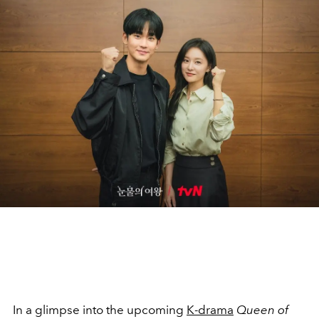
In a glimpse into the upcoming
K-drama
Queen of