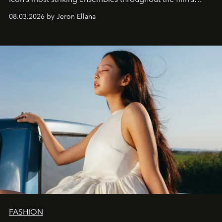
global promo tour.
08.03.2026 by Jeron Ellana
FASHION