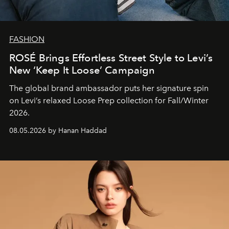
FASHION
ROSÉ Brings Effortless Street Style to Levi’s
New ‘Keep It Loose’ Campaign
The global brand ambassador puts her signature spin
on Levi’s relaxed Loose Prep collection for Fall/Winter
2026.
08.05.2026 by Hanan Haddad