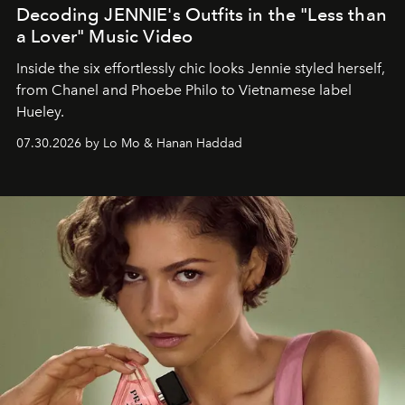
Decoding JENNIE's Outfits in the "Less than
a Lover" Music Video
Inside the six effortlessly chic looks Jennie styled herself,
from Chanel and Phoebe Philo to Vietnamese label
Hueley.
07.30.2026 by Lo Mo & Hanan Haddad