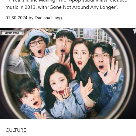
music in 2013, with ‘Gone Not Around Any Longer’.
01.30.2024 by Danisha Liang
CULTURE