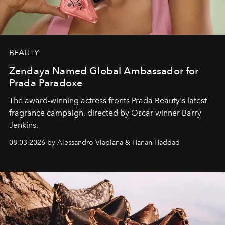
BEAUTY
Zendaya Named Global Ambassador for
Prada Paradoxe
The award-winning actress fronts Prada Beauty's latest
fragrance campaign, directed by Oscar winner Barry
Jenkins.
08.03.2026 by Alessandro Viapiana & Hanan Haddad