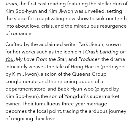
Tears
, the first cast reading featuring the stellar duo of
Kim Soo-hyun
and
Kim Ji-won
was unveiled, setting
the stage for a captivating new show to sink our teeth
into about love, crisis, and the miraculous resurgence
of romance.
Crafted by the acclaimed writer Park Ji-eun, known
for her works such as the iconic hit
Crash Landing on
You
,
My Love From the Star
, and
Producer
, the drama
intricately weaves the tale of Hong Hae-in (portrayed
by Kim Ji-won), a scion of the Queens Group
conglomerate and the reigning queen of a
department store, and Baek Hyun-woo (played by
Kim Soo-hyun), the son of Yongduri's supermarket
owner. Their tumultuous three-year marriage
becomes the focal point, tracing the arduous journey
of reigniting their love.