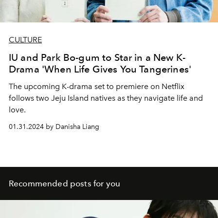
CULTURE
IU and Park Bo-gum to Star in a New K-
Drama 'When Life Gives You Tangerines'
The upcoming K-drama set to premiere on Netflix
follows two Jeju Island natives as they navigate life and
love.
01.31.2024 by Danisha Liang
Recommended posts for you