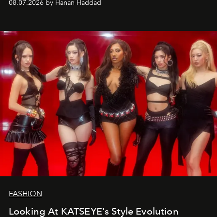
08.07.2026 by Hanan Haddad
FASHION
Looking At KATSEYE's Style Evolution