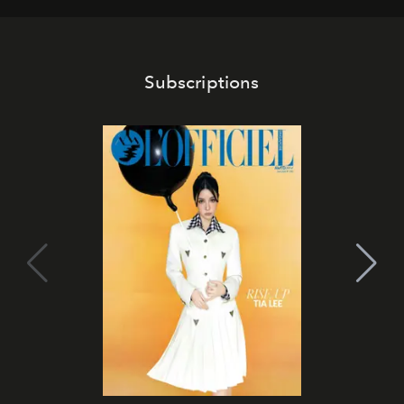
Subscriptions