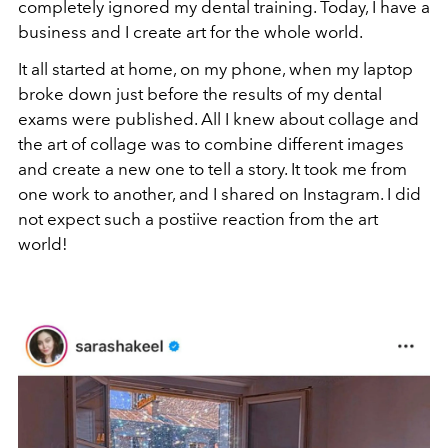
completely ignored my dental training. Today, I have a
business and I create art for the whole world.
It all started at home, on my phone, when my laptop
broke down just before the results of my dental
exams were published. All I knew about collage and
the art of collage was to combine different images
and create a new one to tell a story. It took me from
one work to another, and I shared on Instagram. I did
not expect such a postiive reaction from the art
world!