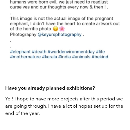
Have you already planned exhibitions?
Ye ! I hope to have more projects after this period we
are going through. I have a lot of hopes set up for the
end of the year.