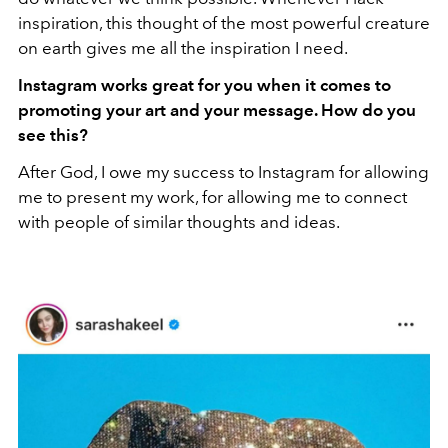
inspiration, this thought of the most powerful creature
on earth gives me all the inspiration I need.
Instagram works great for you when it comes to
promoting your art and your message. How do you
see this?
After God, I owe my success to Instagram for allowing
me to present my work, for allowing me to connect
with people of similar thoughts and ideas.