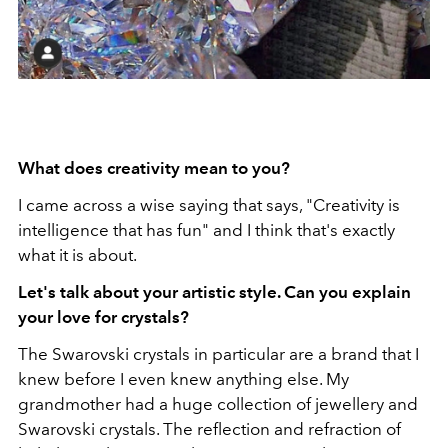
What does creativity mean to you?
I came across a wise saying that says, "Creativity is
intelligence that has fun" and I think that's exactly
what it is about.
Let's talk about your artistic style. Can you explain
your love for crystals?
The Swarovski crystals in particular are a brand that I
knew before I even knew anything else. My
grandmother had a huge collection of jewellery and
Swarovski crystals. The reflection and refraction of