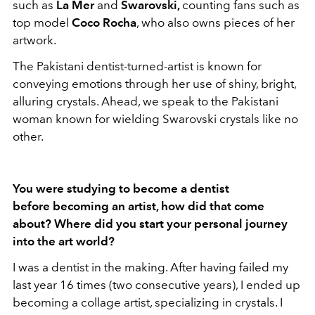
such as
La Mer
and
Swarovski,
counting fans such as
top model
Coco Rocha
, who also owns pieces of her
artwork.
The Pakistani dentist-turned-artist is known for
conveying emotions through her use of shiny, bright,
alluring crystals. Ahead, we speak to the Pakistani
woman known for wielding Swarovski crystals like no
other.
You were studying to become a dentist
before becoming an artist, how did that come
about? Where did you start your personal journey
into the art world?
I was a dentist in the making. After having failed my
last year 16 times (two consecutive years), I ended up
becoming a collage artist, specializing in crystals. I