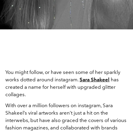
You might follow, or have seen some of her sparkly
works dotted around instagram.
Sara Shakeel
has
created a name for herself with upgraded glitter
collages.
With over a million followers on instagram, Sara
Shakeel’s viral artworks aren’t just a hit on the
interwebs, but have also graced the covers of various
fashion magazines, and collaborated with brands