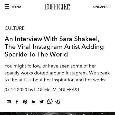
MENU
SINGAPORE
CULTURE
An Interview With Sara Shakeel,
The Viral Instagram Artist Adding
Sparkle To The World
You might follow, or have seen some of her
sparkly works dotted around instagram. We speak
to the artist about her inspiration and her works.
07.14.2020 by L'Officiel MIDDLEEAST