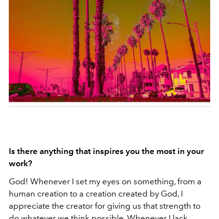
Is there anything that inspires you the most in your
work?
God! Whenever I set my eyes on something, from a
human creation to a creation created by God, I
appreciate the creator for giving us that strength to
do whatever we think possible. Whenever I lack