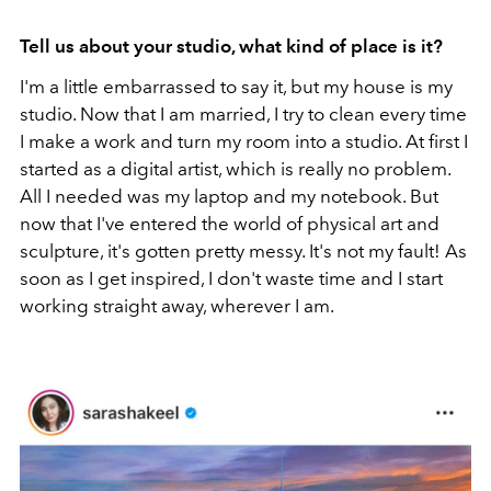
Tell us about your studio, what kind of place is it?
I'm a little embarrassed to say it, but my house is my
studio. Now that I am married, I try to clean every time
I make a work and turn my room into a studio. At first I
started as a digital artist, which is really no problem.
All I needed was my laptop and my notebook. But
now that I've entered the world of physical art and
sculpture, it's gotten pretty messy. It's not my fault! As
soon as I get inspired, I don't waste time and I start
working straight away, wherever I am.