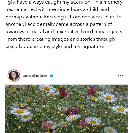
light have always caught my attention. This memory
has remained with me since I was a child, and
perhaps without knowing it, from one work of art to
another, I accidentally came across a pattern of
Swarovski crystal and mixed it with ordinary objects .
From there,creating images and stories through
crystals became my style and my signature.