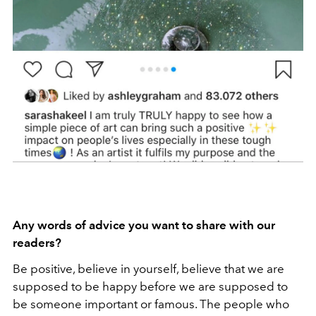
Any words of advice you want to share with our
readers?
Be positive, believe in yourself, believe that we are
supposed to be happy before we are supposed to
be someone important or famous. The people who