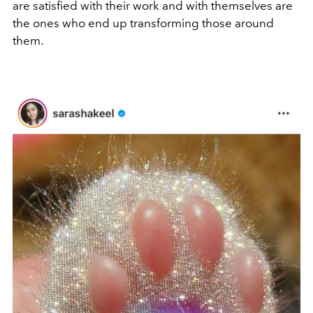
are satisfied with their work and with themselves are
the ones who end up transforming those around
them.