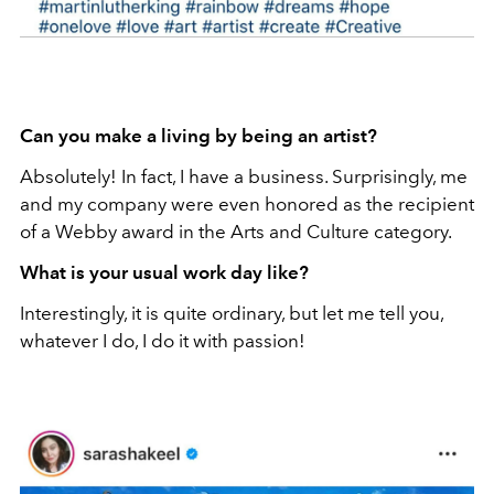
Can you make a living by being an artist?
Absolutely! In fact, I have a business. Surprisingly, me
and my company were even honored as the recipient
of a Webby award in the Arts and Culture category.
What is your usual work day like?
Interestingly, it is quite ordinary, but let me tell you,
whatever I do, I do it with passion!