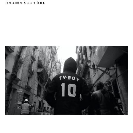
recover soon too.