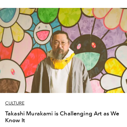
CULTURE
Takashi Murakami is Challenging Art as We
Know It