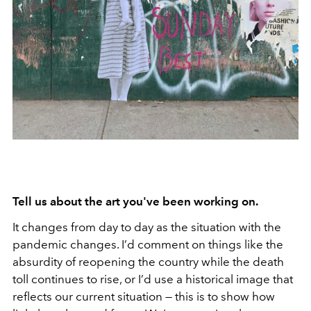
Tell us about the art you've been working on.
It changes from day to day as the situation with the
pandemic changes. I’d comment on things like the
absurdity of reopening the country while the death
toll continues to rise, or I’d use a historical image that
reflects our current situation — this is to show how