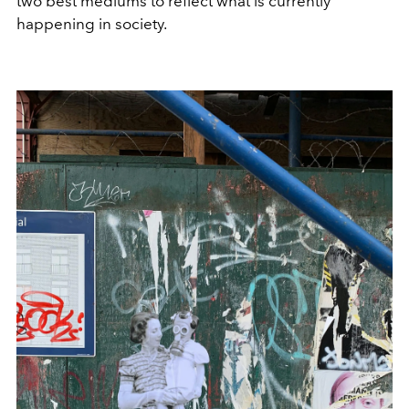
two best mediums to reflect what is currently
happening in society.