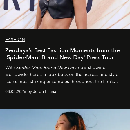
FASHION
Zendaya’s Best Fashion Moments from the
'Spider-Man: Brand New Day' Press Tour
With
Spider-Man: Brand New Day
now showing
worldwide, here’s a look back on the actress and style
icon’s most striking ensembles throughout the film’s
global promo tour.
08.03.2026 by Jeron Ellana