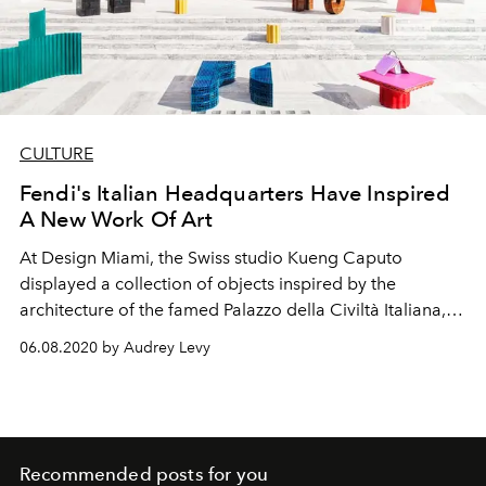
CULTURE
Fendi's Italian Headquarters Have Inspired
A New Work Of Art
At Design Miami, the Swiss studio Kueng Caputo
displayed a collection of objects inspired by the
architecture of the famed Palazzo della Civiltà Italiana,
the headquarters of the Fendi house in Rome
06.08.2020 by Audrey Levy
Recommended posts for you