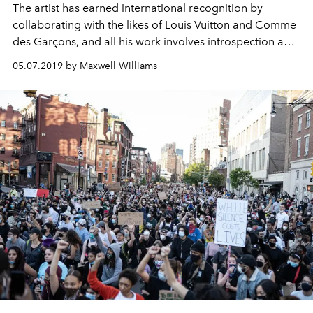
The artist has earned international recognition by
collaborating with the likes of Louis Vuitton and Comme
des Garçons, and all his work involves introspection and
deep cultural meaning.
05.07.2019 by Maxwell Williams