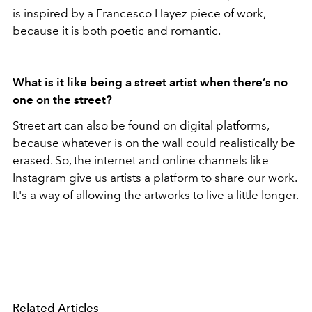
is
inspired by a Francesco Hayez piece of work,
because it is both
poetic and romantic.
What is it like being a street artist when there’s no
one on the street?
Street art can also be found on digital platforms,
because whatever is on the wall could realistically be
erased. So, the internet and online channels like
Instagram give us artists a platform to share our work.
It's a way of allowing the artworks to live a little longer.
Related Articles