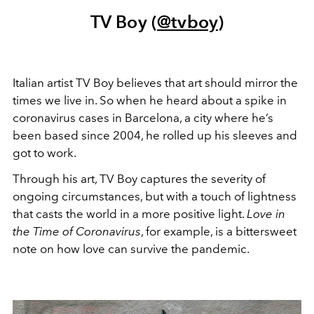
TV Boy (
@tvboy
)
Italian artist TV Boy believes that art should mirror the
times we live in. So when he heard about a spike in
coronavirus cases in Barcelona, a city where he’s
been based since 2004, he rolled up his sleeves and
got to work.
Through his art, TV Boy captures the severity of
ongoing circumstances, but with a touch of lightness
that casts the world in a more positive light.
Love in
the
Time of Coronavirus
, for example, is a bittersweet
note on how love can survive the pandemic.