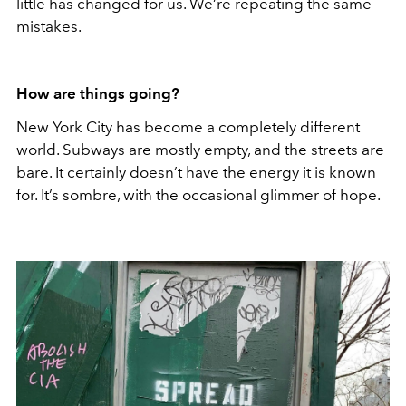
little has changed for us. We’re repeating the same
mistakes.
How are things going?
New York City has become a completely different
world. Subways are mostly empty, and the streets are
bare. It certainly doesn’t have the energy it is known
for. It’s sombre, with the occasional glimmer of hope.