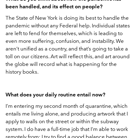
been handled, and its effect on people?
The State of New York is doing its best to handle the
pandemic without any Federal help. Individual states
are left to fend for themselves, which is leading to
even more suffering, confusion, and instability. We
aren’t unified as a country, and that’s going to take a
toll on our citizens. Art will reflect this, and art around
the globe will record what is happening for the
history books.
What does your daily routine entail now?
I’m entering my second month of quarantine, which
entails me living alone, and producing artwork that I
apply to walls on the street or within the subway
system. I do have a full-time job that I’m able to work
remotely from; I try to find a good balance between