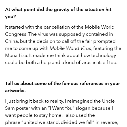
At what point did the gravity of the situation hit
you?
It started with the cancellation of the Mobile World
Congress. The virus was supposedly contained in
China, but the decision to call off the fair prompted
me to come up with
Mobile
World Virus
, featuring the
Mona Lisa. It made me think about how technology
could be both a help and a kind of virus in itself too.
Tell us about some of the famous references in your
artworks.
I just bring it back to reality. I reimagined the Uncle
Sam poster with an “I Want You” slogan because I
want people to stay home. I also used the
phrase “united we stand, divided we fall” in reverse,