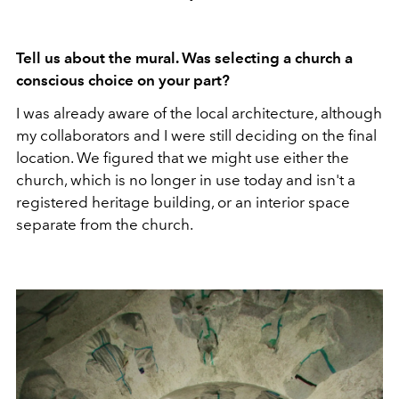
Tell us about the mural. Was selecting a church a
conscious choice on your part?
I was already aware of the local architecture, although
my collaborators and I were still deciding on the final
location. We figured that we might use either the
church, which is no longer in use today and isn't a
registered heritage building, or an interior space
separate from the church.