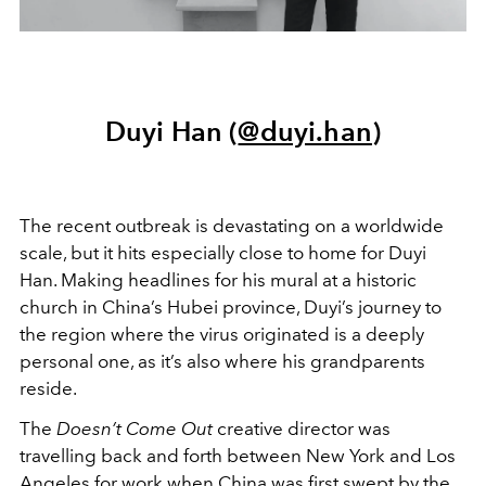
Duyi Han (
@duyi.han
)
The recent outbreak is devastating on a worldwide
scale, but it hits especially close to home for Duyi
Han. Making headlines for his mural at a historic
church in China’s Hubei province, Duyi’s journey to
the region where the virus originated is a deeply
personal one, as it’s also where his grandparents
reside.
The
Doesn’t Come Out
creative director was
travelling back and forth between New York and Los
Angeles for work when China was first swept by the