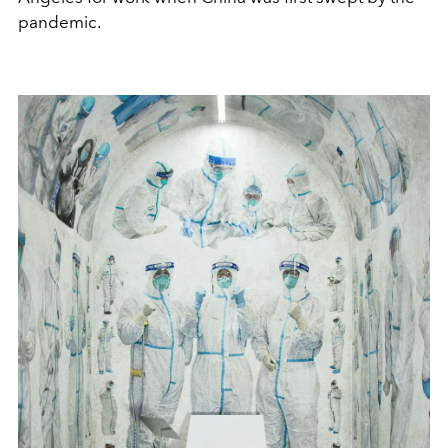
pandemic.