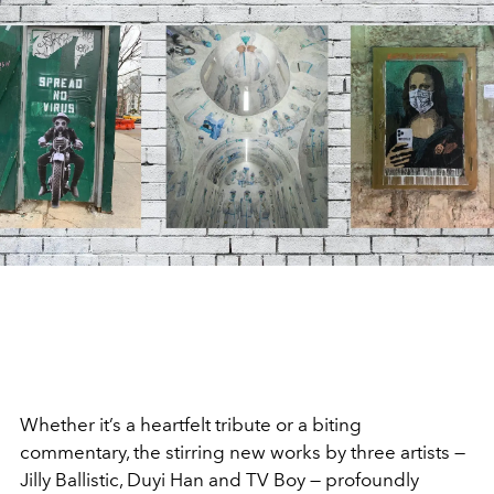
Whether it’s a heartfelt tribute or a biting
commentary, the stirring new works by three artists —
Jilly Ballistic, Duyi Han and TV Boy — profoundly