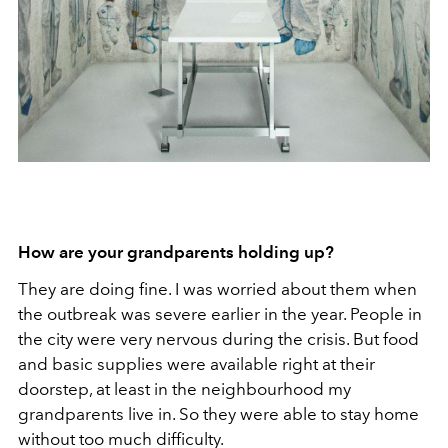
How are your grandparents holding up?
They are doing fine. I was worried about them when
the outbreak was severe earlier in the year. People in
the city were very nervous during the crisis. But food
and basic supplies were available right at their
doorstep, at least in the neighbourhood my
grandparents live in. So they were able to stay home
without too much difficulty.