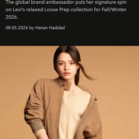
The global brand ambassador puts her signature spin
on Levi’s relaxed Loose Prep collection for Fall/Winter
2026.
08.05.2026 by Hanan Haddad