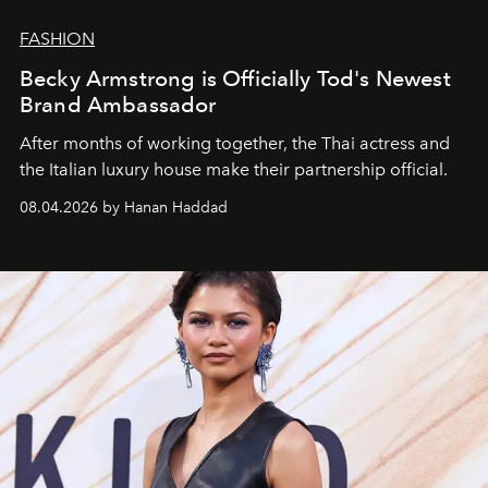
FASHION
Becky Armstrong is Officially Tod's Newest
Brand Ambassador
After months of working together, the Thai actress and
the Italian luxury house make their partnership official.
08.04.2026 by Hanan Haddad