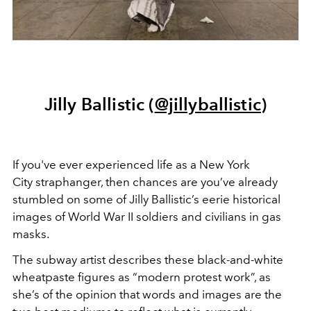
Jilly Ballistic (
@jillyballistic
)
If you've ever experienced life as a New York
City straphanger, then chances are you’ve already
stumbled on some of Jilly Ballistic’s eerie historical
images of World War II soldiers and civilians in gas
masks.
The subway artist describes these black-and-white
wheatpaste figures as “modern protest work”, as
she’s of the opinion that words and images are the