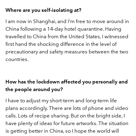
Where are you self-isolating at?
I am now in Shanghai, and I'm free to move around in
China following a 14-day hotel quarantine. Having
travelled to China from the United States, I witnessed
first hand the shocking difference in the level of
precautionary and safety measures between the two
countries.
How has the lockdown affected you personally and
the people around you?
I have to adjust my short-term and long-term life
plans accordingly. There are lots of phone and video
calls. Lots of recipe sharing. But on the bright side, I
have plenty of ideas for future artworks. The situation
is getting better in China, so I hope the world will