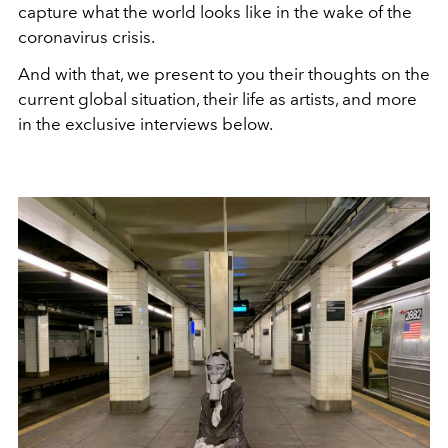
capture what the world looks like in the wake of the
coronavirus crisis.
And with that, we present to you their thoughts on the
current global situation, their life as artists, and more
in the exclusive interviews below.