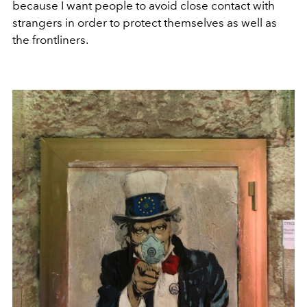
because I want people to avoid close contact with
strangers in order to protect themselves as well as
the frontliners.