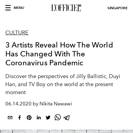
MENU
SINGAPORE
CULTURE
3 Artists Reveal How The World
Has Changed With The
Coronavirus Pandemic
Discover the perspectives of Jilly Ballistic, Duyi
Han, and TV Boy on the world at the present
moment
06.14.2020 by Nikita Nawawi