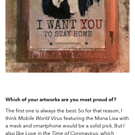
Which of your artworks are you most proud of?
The first one is always the best. So for that reason, I
think
Mobile World Virus
featuring the Mona Lisa with
a mask and smartphone would be
a solid pick. But I
also like
Love in the Time of Coronavirus
, which