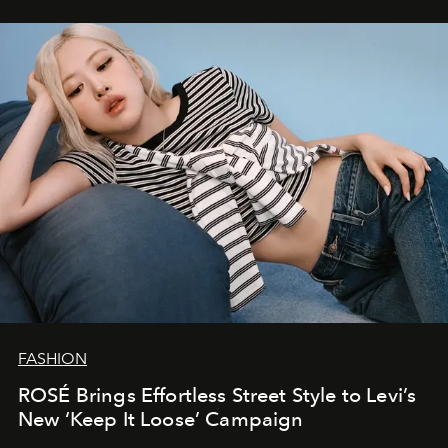
FASHION
ROSÉ Brings Effortless Street Style to Levi’s
New ‘Keep It Loose’ Campaign