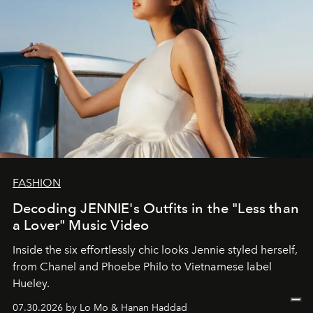
FASHION
Decoding JENNIE's Outfits in the "Less than
a Lover" Music Video
Inside the six effortlessly chic looks Jennie styled herself,
from Chanel and Phoebe Philo to Vietnamese label
Hueley.
07.30.2026 by Lo Mo & Hanan Haddad