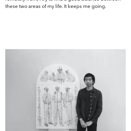
these two areas of my life. It keeps me going.