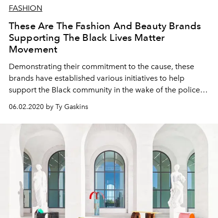
FASHION
These Are The Fashion And Beauty Brands
Supporting The Black Lives Matter
Movement
Demonstrating their commitment to the cause, these
brands have established various initiatives to help
support the Black community in the wake of the police
brutality protests
06.02.2020 by Ty Gaskins