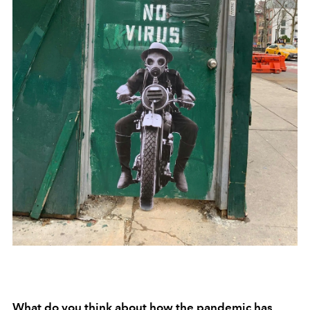
What do you think about how the pandemic has