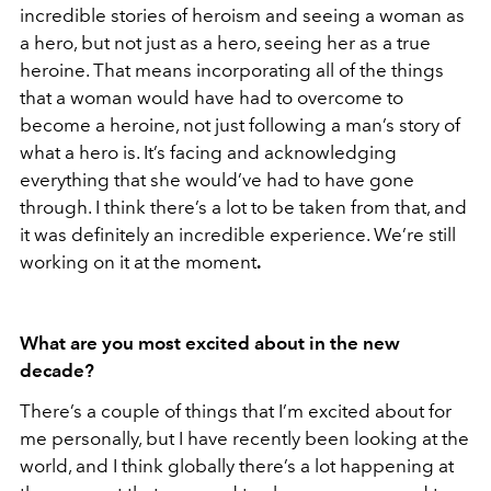
incredible stories of heroism and seeing a woman as
a hero, but not just as a hero, seeing her as a true
heroine. That means incorporating all of the things
that a woman would have had to overcome to
become a heroine, not just following a man’s story of
what a hero is. It’s facing and acknowledging
everything that she would’ve had to have gone
through. I think there’s a lot to be taken from that, and
it was definitely an incredible experience. We’re still
working on it at the moment
.
What are you most excited about in the new
decade?
There’s a couple of things that I’m excited about for
me personally, but I have recently been looking at the
world, and I think globally there’s a lot happening at