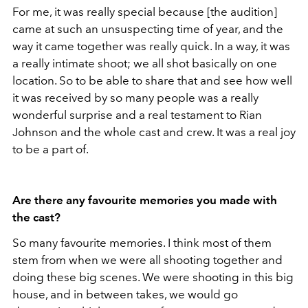
For me, it was really special because [the audition]
came at such an unsuspecting time of year, and the
way it came together was really quick. In a way, it was
a really intimate shoot; we all shot basically on one
location. So to be able to share that and see how well
it was received by so many people was a really
wonderful surprise and a real testament to Rian
Johnson and the whole cast and crew. It was a real joy
to be a part of.
Are there any favourite memories you made with
the cast?
So many favourite memories. I think most of them
stem from when we were all shooting together and
doing these big scenes. We were shooting in this big
house, and in between takes, we would go