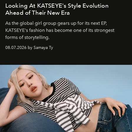
Looking At KATSEYE's Style Evolution
Ahead of Their New Era
As the global girl group gears up for its next EP,
KATSEYE's fashion has become one of its strongest
forms of storytelling.
08.07.2026 by Samaya Ty