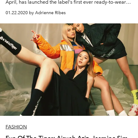
April, has launched the label's first ever ready-to-wear
collection. Here, he talks to L'Officiel about humour,
01.22.2020 by Adrienne Ribes
music, and his plans for the fashion house.
FASHION