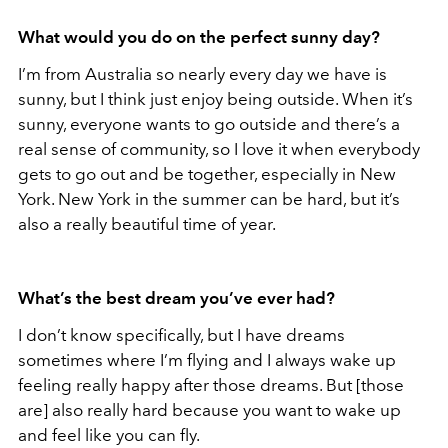
What would you do on the perfect sunny day?
I’m from Australia so nearly every day we have is
sunny, but I think just enjoy being outside. When it’s
sunny, everyone wants to go outside and there’s a
real sense of community, so I love it when everybody
gets to go out and be together, especially in New
York. New York in the summer can be hard, but it’s
also a really beautiful time of year.
What’s the best dream you’ve ever had?
I don’t know specifically, but I have dreams
sometimes where I’m flying and I always wake up
feeling really happy after those dreams. But [those
are] also really hard because you want to wake up
and feel like you can fly.