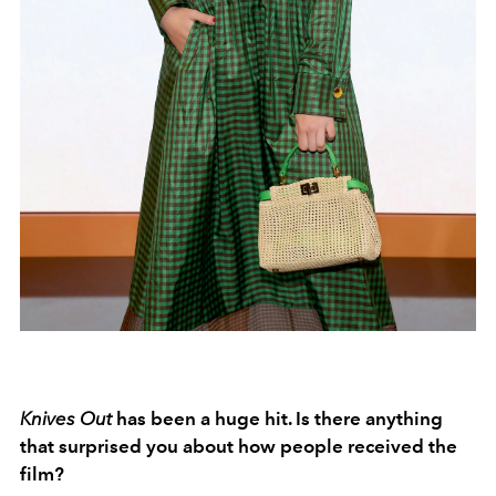
Knives Out
has been a huge hit. Is there anything
that surprised you about how people received the
film?