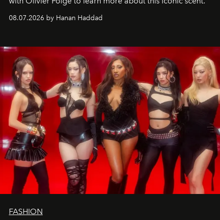
with Olivier Polge to learn more about this iconic scent.
08.07.2026 by Hanan Haddad
FASHION