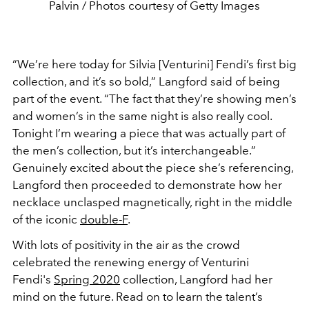
Palvin / Photos courtesy of Getty Images
“We’re here today for Silvia [Venturini] Fendi’s first big
collection, and it’s so bold,” Langford said of being
part of the event. “The fact that they’re showing men’s
and women’s in the same night is also really cool.
Tonight I’m wearing a piece that was actually part of
the men’s collection, but it’s interchangeable.”
Genuinely excited about the piece she’s referencing,
Langford then proceeded to demonstrate how her
necklace unclasped magnetically, right in the middle
of the iconic
double-F
.
With lots of positivity in the air as the crowd
celebrated the renewing energy of Venturini
Fendi's
Spring 2020
collection, Langford had her
mind on the future. Read on to learn the talent’s