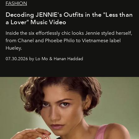
FASHION
Decoding JENNIE's Outfits in the "Less than
a Lover" Music Video
Inside the six effortlessly chic looks Jennie styled herself,
from Chanel and Phoebe Philo to Vietnamese label
Hueley.
07.30.2026 by Lo Mo & Hanan Haddad