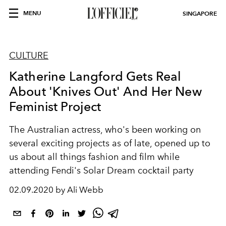
MENU
SINGAPORE
CULTURE
Katherine Langford Gets Real
About 'Knives Out' And Her New
Feminist Project
The Australian actress, who's been working on
several exciting projects as of late, opened up to
us about all things fashion and film while
attending Fendi's Solar Dream cocktail party
02.09.2020 by Ali Webb