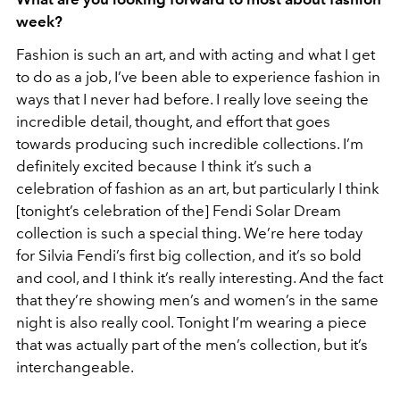
week?
Fashion is such an art, and with acting and what I get
to do as a job, I’ve been able to experience fashion in
ways that I never had before. I really love seeing the
incredible detail, thought, and effort that goes
towards producing such incredible collections. I’m
definitely excited because I think it’s such a
celebration of fashion as an art, but particularly I think
[tonight’s celebration of the] Fendi Solar Dream
collection is such a special thing. We’re here today
for Silvia Fendi’s first big collection, and it’s so bold
and cool, and I think it’s really interesting. And the fact
that they’re showing men’s and women’s in the same
night is also really cool. Tonight I’m wearing a piece
that was actually part of the men’s collection, but it’s
interchangeable.