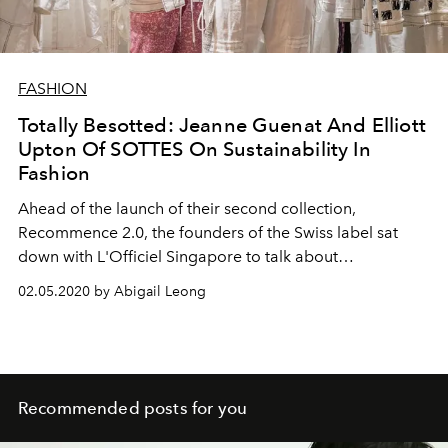
FASHION
Totally Besotted: Jeanne Guenat And Elliott
Upton Of SOTTES On Sustainability In
Fashion
Ahead of the launch of their second collection,
Recommence 2.0, the founders of the Swiss label sat
down with L'Officiel Singapore to talk about
sustainability, upcycling, and the link between fashion
02.05.2020 by Abigail Leong
and the climate crisis
Recommended posts for you