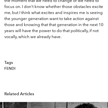
the moment that we need to change or we need to
focus on. I don’t know whether those obstacles excite
me, but I think what excites and inspires me is seeing
the younger generation want to take action against
those and knowing that that generation in the next 10
years will have the power to do that politically, if not
vocally, which we already have.
Tags
FENDI
Related Articles