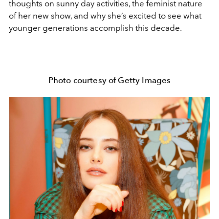
thoughts on sunny day activities, the feminist nature
of her new show, and why she’s excited to see what
younger generations accomplish this decade.
Photo courtesy of Getty Images