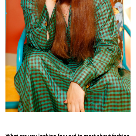
What are you looking forward to most about fashion