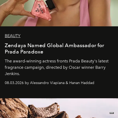
BEAUTY
Zendaya Named Global Ambassador for
Prada Paradoxe
The award-winning actress fronts Prada Beauty's latest
fragrance campaign, directed by Oscar winner Barry
Jenkins.
08.03.2026 by Alessandro Viapiana & Hanan Haddad