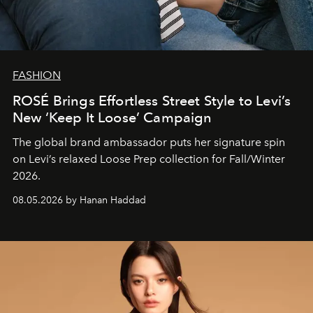
FASHION
ROSÉ Brings Effortless Street Style to Levi’s
New ‘Keep It Loose’ Campaign
The global brand ambassador puts her signature spin
on Levi’s relaxed Loose Prep collection for Fall/Winter
2026.
08.05.2026 by Hanan Haddad