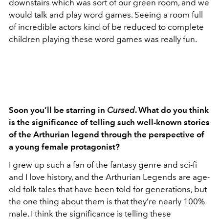
downstairs which was sort of our green room, and we
would talk and play word games. Seeing a room full
of incredible actors kind of be reduced to complete
children playing these word games was really fun.
Soon you’ll be starring in
Cursed
. What do you think
is the significance of telling such well-known stories
of the Arthurian legend through the perspective of
a young female protagonist?
I grew up such a fan of the fantasy genre and sci-fi
and I love history, and the Arthurian Legends are age-
old folk tales that have been told for generations, but
the one thing about them is that they’re nearly 100%
male. I think the significance is telling these