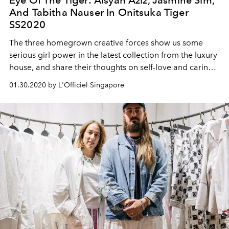
Eye Of The Tiger: Aisyah Aziz, Jasmine Sim,
And Tabitha Nauser In Onitsuka Tiger
SS2020
The three homegrown creative forces show us some
serious girl power in the latest collection from the luxury
house, and share their thoughts on self-love and caring
for the Earth
01.30.2020 by L'Officiel Singapore