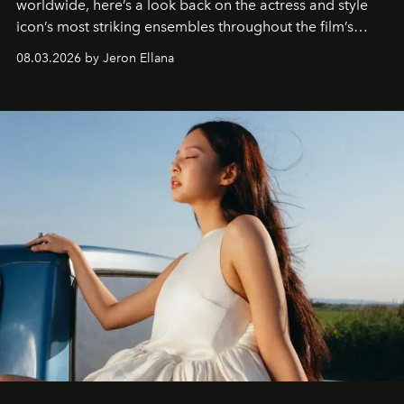
worldwide, here’s a look back on the actress and style
icon’s most striking ensembles throughout the film’s
global promo tour.
08.03.2026 by Jeron Ellana