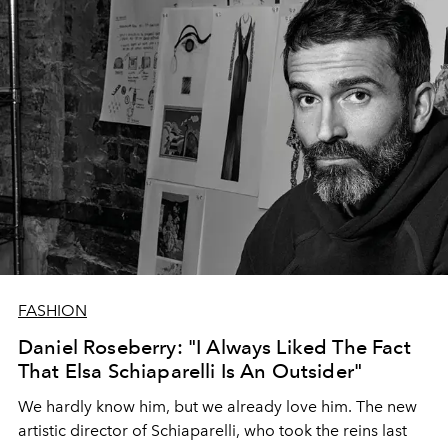
FASHION
Daniel Roseberry: "I Always Liked The Fact
That Elsa Schiaparelli Is An Outsider"
We hardly know him, but we already love him. The new
artistic director of Schiaparelli, who took the reins last