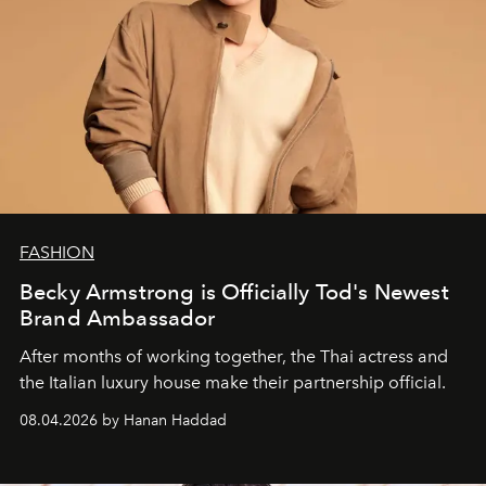
FASHION
Becky Armstrong is Officially Tod's Newest
Brand Ambassador
After months of working together, the Thai actress and
the Italian luxury house make their partnership official.
08.04.2026 by Hanan Haddad