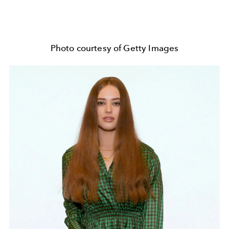
Photo courtesy of Getty Images