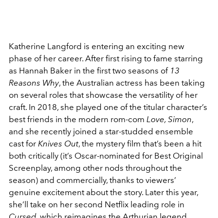
Katherine Langford is entering an exciting new
phase of her career. After first rising to fame starring
as Hannah Baker in the first two seasons of
13
Reasons Why
, the Australian actress has been taking
on several roles that showcase the versatility of her
craft. In 2018, she played one of the titular character’s
best friends in the modern rom-com
Love, Simon
,
and she recently joined a star-studded ensemble
cast for
Knives Out
, the mystery film that’s been a hit
both critically (it’s Oscar-nominated for Best Original
Screenplay, among other nods throughout the
season) and commercially, thanks to viewers’
genuine excitement about the story. Later this year,
she’ll take on her second Netflix leading role in
Cursed
, which reimagines the Arthurian legend