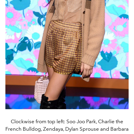
Clockwise from top left: Soo Joo Park, Charlie the
French Bulldog, Zendaya, Dylan Sprouse and Barbara