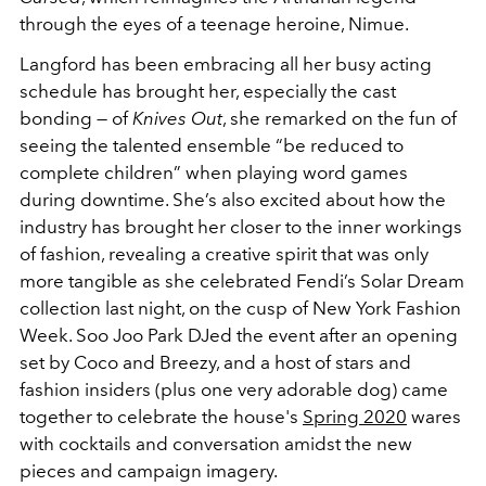
through the eyes of a teenage heroine, Nimue.
Langford has been embracing all her busy acting
schedule has brought her, especially the cast
bonding — of
Knives Out
, she remarked on the fun of
seeing the talented ensemble “be reduced to
complete children” when playing word games
during downtime. She’s also excited about how the
industry has brought her closer to the inner workings
of fashion, revealing a creative spirit that was only
more tangible as she celebrated Fendi’s Solar Dream
collection last night, on the cusp of New York Fashion
Week. Soo Joo Park DJed the event after an opening
set by Coco and Breezy, and a host of stars and
fashion insiders (plus one very adorable dog) came
together to celebrate the house's
Spring 2020
wares
with cocktails and conversation amidst the new
pieces and campaign imagery.