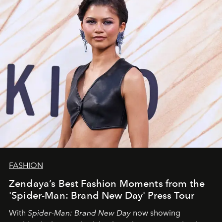
FASHION
Zendaya’s Best Fashion Moments from the
'Spider-Man: Brand New Day' Press Tour
With
Spider-Man: Brand New Day
now showing