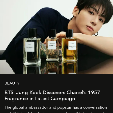
BEAUTY
BTS’ Jung Kook Discovers Chanel’s 1957
Fragrance in Latest Campaign
The global ambassador and popstar has a conversation