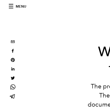
MENU
W
The pr
The
documen