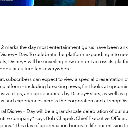
 marks the day most entertainment gurus have been anx
 Disney+ Day. To celebrate the platform expanding into ne
ets, Disney+ will be unveiling new content across its platfo
 popular culture fans everywhere.
at, subscribers can expect to view a special presentation of
 platform – including breaking news, first looks at upcomi
clusive clips, and appearances by Disney+ stars, as well as 
ns and experiences across the corporation and at shopDi
ral Disney+ Day will be a grand-scale celebration of our s
entire company,” says Bob Chapek, Chief Executive Officer,
ny. “This day of appreciation brings to life our mission to