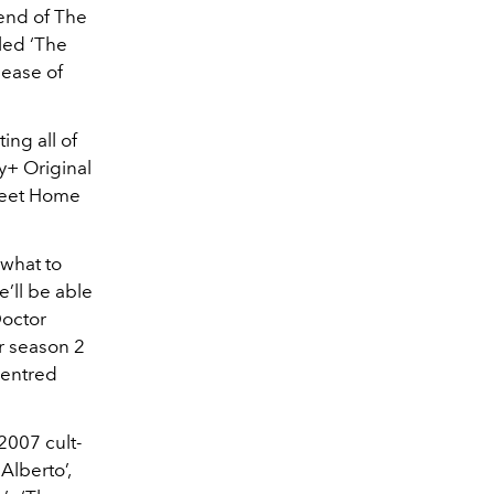
end of The
tled ‘The
lease of
ing all of
y+ Original
weet Home
 what to
’ll be able
Doctor
r season 2
centred
 2007 cult-
Alberto’,