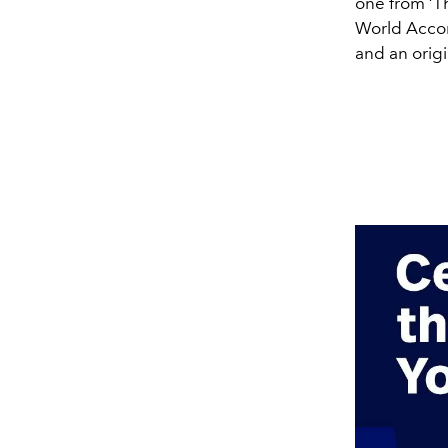
one from ‘Th
World Accord
and an origi