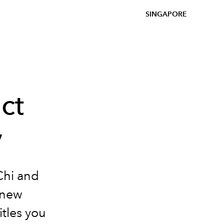
SINGAPORE
ct
y
Chi and
s new
tles you