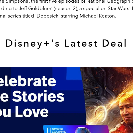
e Simpsons’, the first five episodes of National Geographic
ing to Jeff Goldblum’ (season 2), a special on Star Wars’ 
nal series titled ‘Dopesick’ starring Michael Keaton.
Disney+'s Latest Deal