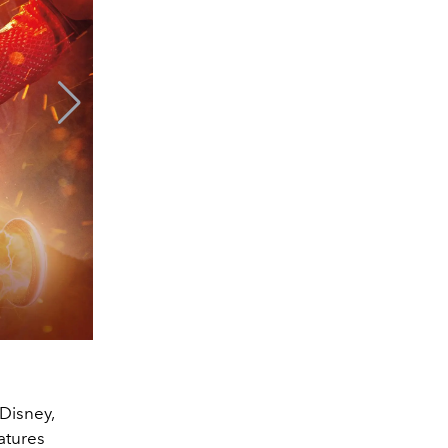
Disney,
atures