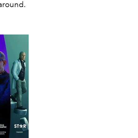
around.