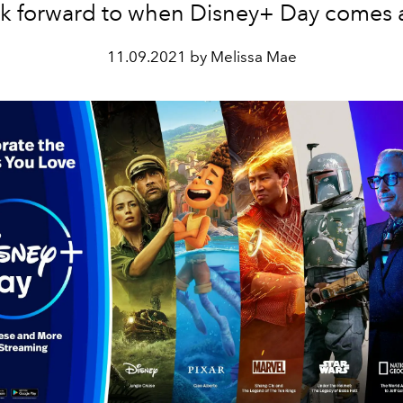
ok forward to when Disney+ Day comes 
11.09.2021 by Melissa Mae