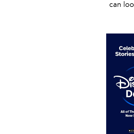
can lo