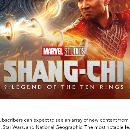
ubscribers can expect to see an array of new content from 
l, Star Wars, and National Geographic. The most notable fe