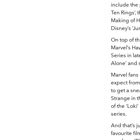
include the
Ten Rings’, 
Making of Ha
Disney’s ‘Ju
On top of th
Marvel’s Ha
Series in l
Alone’ and s
Marvel fans 
expect from 
to get a sn
Strange in 
of the ‘Lok
series.
And that’s j
favourite fi