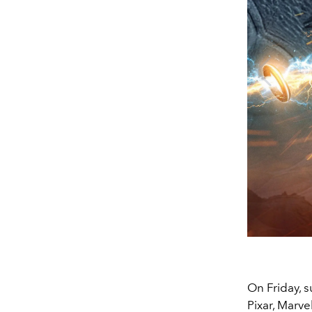
On Friday, s
Pixar, Marve