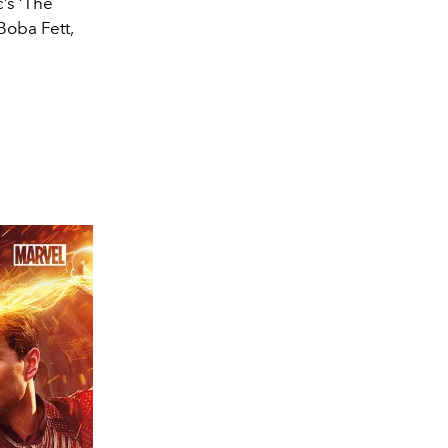
’s ‘The
Boba Fett,