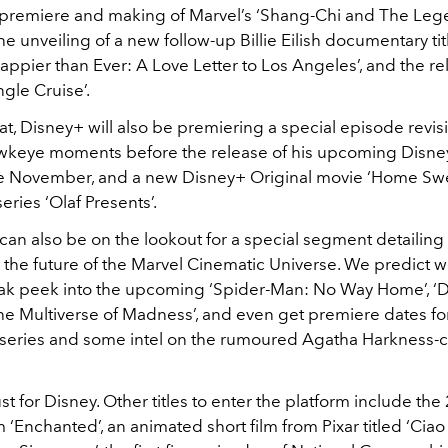
 premiere and making of Marvel’s ‘Shang-Chi and The Leg
the unveiling of a new follow-up Billie Eilish documentary ti
ppier than Ever: A Love Letter to Los Angeles’, and the re
ngle Cruise’.
at, Disney+ will also be premiering a special episode revisit
wkeye moments before the release of his upcoming Disne
ate November, and a new Disney+ Original movie ‘Home S
eries ‘Olaf Presents’.
can also be on the lookout for a special segment detailing
the future of the Marvel Cinematic Universe. We predict we
eak peek into the upcoming ‘Spider-Man: No Way Home’, ‘
the Multiverse of Madness’, and even get premiere dates fo
i’ series and some intel on the rumoured Agatha Harkness-
ust for Disney. Other titles to enter the platform include the
lm ‘Enchanted’, an animated short film from Pixar titled ‘Ciao 