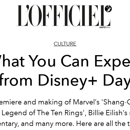
CULTURE
hat You Can Expe
from Disney+ Da
emiere and making of Marvel’s
'Shang-
 Legend of The Ten Rings
', Billie Eilish’
tary, and many more. Here are all the ti