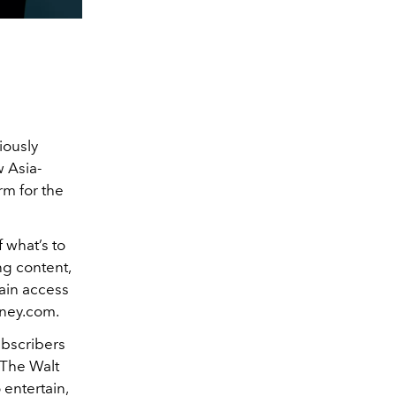
iously
w Asia-
rm for the
 what’s to
ng content,
gain access
sney.com.
ubscribers
 The Walt
 entertain,