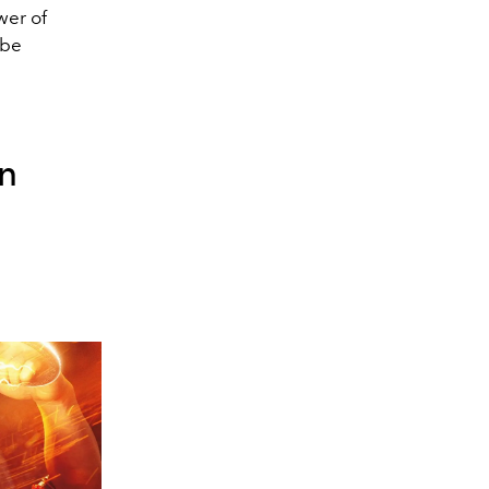
wer of
 be
on