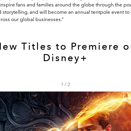
 inspire fans and families around the globe through the po
 storytelling, and will become an annual tentpole event to
cross our global businesses.”
ew Titles to Premiere 
Disney+
1
/
2