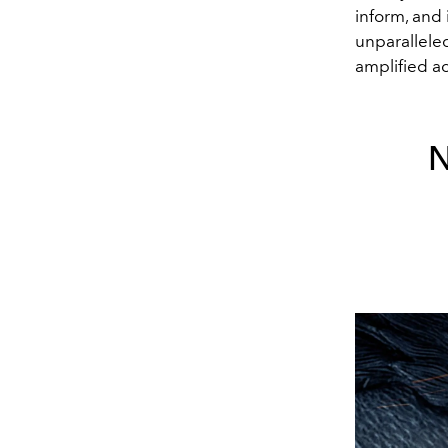
inform, and
unparalleled
amplified a
N