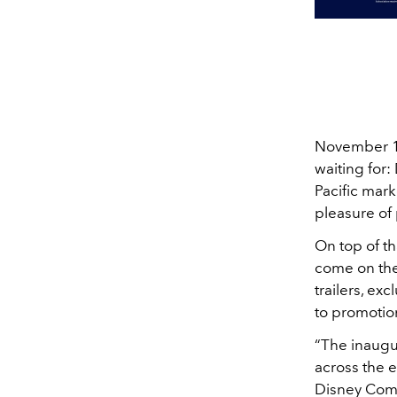
November 12
waiting for:
Pacific mark
pleasure of
On top of th
come on the
trailers, ex
to promotio
“The inaugu
across the 
Disney Compa