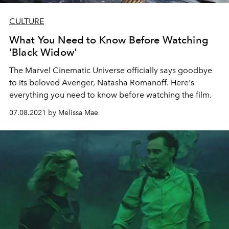
CULTURE
What You Need to Know Before Watching
'Black Widow'
The Marvel Cinematic Universe officially says goodbye
to its beloved Avenger, Natasha Romanoff. Here's
everything you need to know before watching the film.
07.08.2021 by Melissa Mae