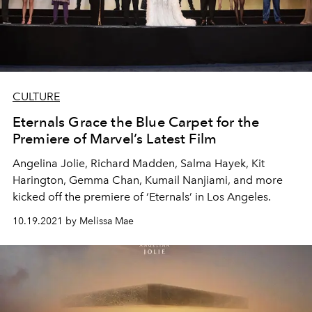
CULTURE
Eternals Grace the Blue Carpet for the
Premiere of Marvel’s Latest Film
Angelina Jolie, Richard Madden, Salma Hayek, Kit
Harington, Gemma Chan, Kumail Nanjiami, and more
kicked off the premiere of ‘Eternals’ in Los Angeles.
10.19.2021 by Melissa Mae