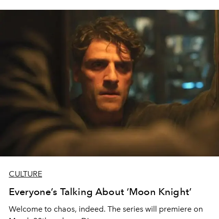
CULTURE
Everyone’s Talking About ‘Moon Knight’
Welcome to chaos, indeed. The series will premiere on