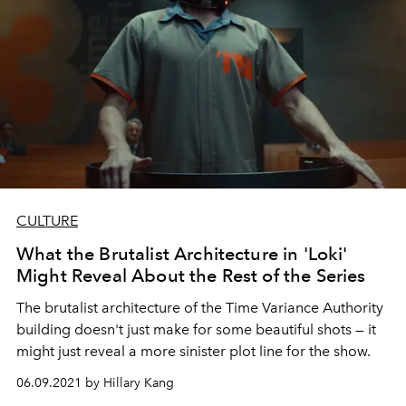
CULTURE
What the Brutalist Architecture in 'Loki'
Might Reveal About the Rest of the Series
The brutalist architecture of the Time Variance Authority
building doesn't just make for some beautiful shots — it
might just reveal a more sinister plot line for the show.
06.09.2021 by Hillary Kang