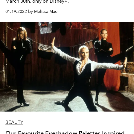
March 30th, only on Disney+.
01.19.2022 by Melissa Mae
BEAUTY
Our Favourite Eyeshadow Palettes Inspired