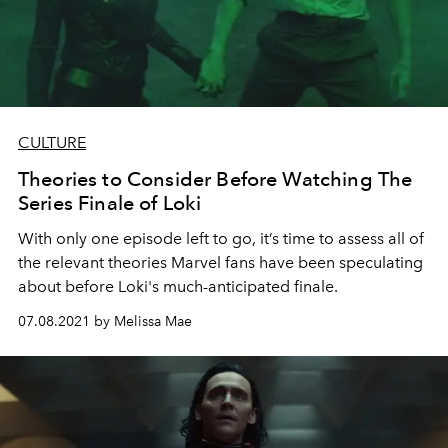
CULTURE
Theories to Consider Before Watching The
Series Finale of Loki
With only one episode left to go, it’s time to assess all of
the relevant theories Marvel fans have been speculating
about before Loki's much-anticipated finale.
07.08.2021 by Melissa Mae