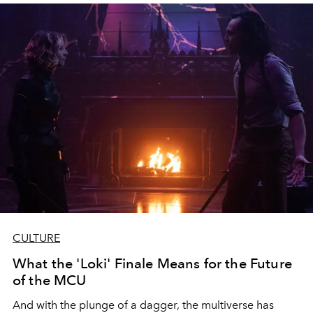
CULTURE
What the 'Loki' Finale Means for the Future
of the MCU
And with the plunge of a dagger, the multiverse has