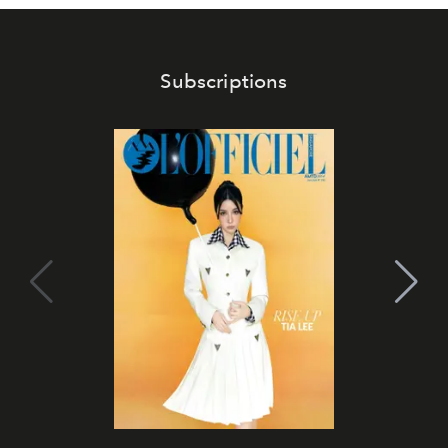
Subscriptions