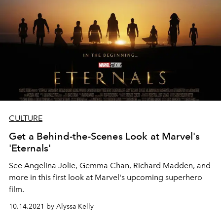
CULTURE
Get a Behind-the-Scenes Look at Marvel's
'Eternals'
See Angelina Jolie, Gemma Chan, Richard Madden, and
more in this first look at Marvel's upcoming superhero
film.
10.14.2021 by Alyssa Kelly