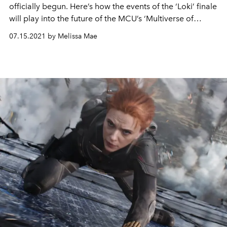
officially begun. Here’s how the events of the ‘Loki’ finale
will play into the future of the MCU’s ‘Multiverse of
Madness’.
07.15.2021 by Melissa Mae