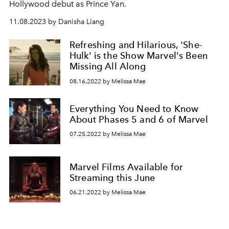
Hollywood debut as Prince Yan.
11.08.2023 by Danisha Liang
Refreshing and Hilarious, 'She-
Hulk' is the Show Marvel's Been
Missing All Along
08.16.2022 by Melissa Mae
Everything You Need to Know
About Phases 5 and 6 of Marvel
07.25.2022 by Melissa Mae
Marvel Films Available for
Streaming this June
06.21.2022 by Melissa Mae