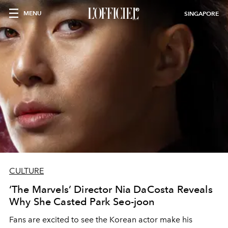
MENU
SINGAPORE
CULTURE
‘The Marvels’ Director Nia DaCosta Reveals
Why She Casted Park Seo-joon
Fans are excited to see the Korean actor make his