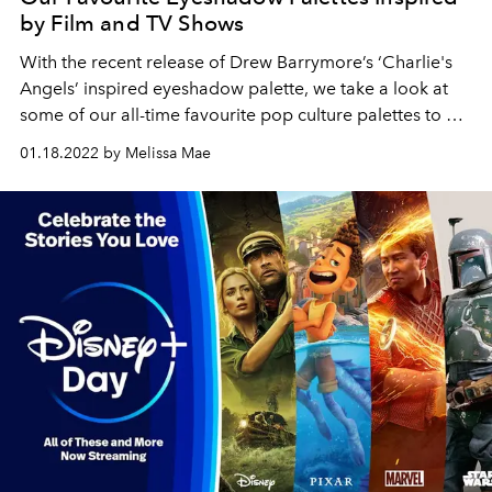
by Film and TV Shows
With the recent release of Drew Barrymore’s ‘
Charlie's
Angels’ inspired eyeshadow palette, we take a look at
some of our all-time favourite pop culture palettes to hit
stores.
01.18.2022 by Melissa Mae