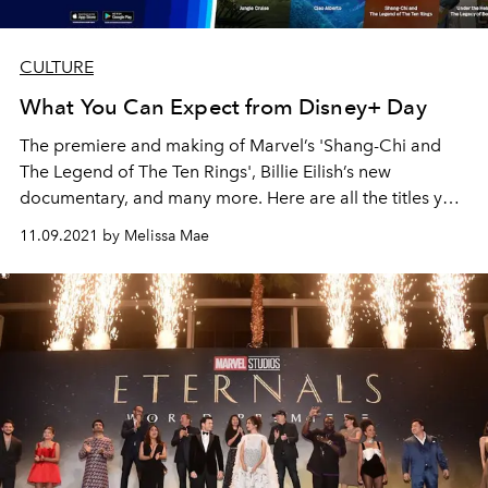
CULTURE
What You Can Expect from Disney+ Day
The premiere and making of Marvel’s
'Shang-Chi and
The Legend of The Ten Rings
', Billie Eilish’s new
documentary, and many more. Here are all the titles you
can look forward to when Disney+ Day comes around.
11.09.2021 by Melissa Mae