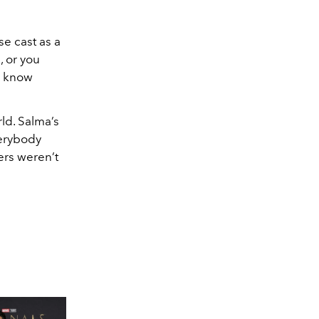
se cast as a
, or you
to know
ld. Salma’s
verybody
ers weren’t