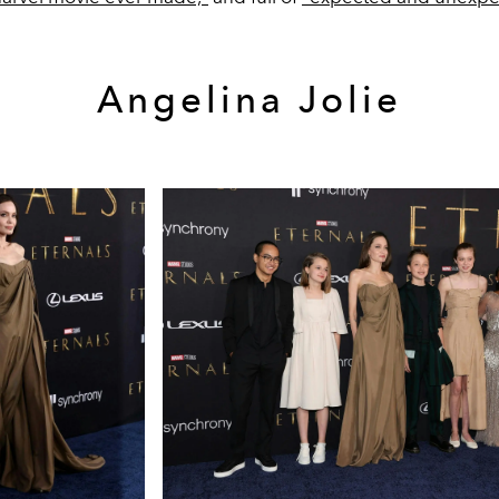
Angelina Jolie