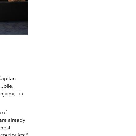
Capitan
Jolie,
jiami, Lia
 of
 are already
 most
ted twists.”