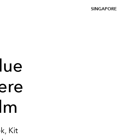
SINGAPORE
lue
ere
ilm
, Kit