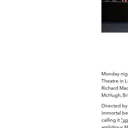
Monday night
Theatre in L
Richard Mad
McHugh, Bri
Directed by 
immortal bei
calling it
“sp
ambitious M