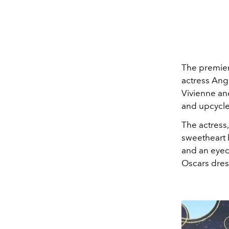
The premiere
actress Ang
Vivienne and
and upcycled
The actress,
sweetheart 
and an eyeca
Oscars dress