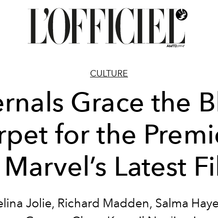
CULTURE
ernals Grace the B
rpet for the Premi
 Marvel’s Latest F
lina Jolie, Richard Madden, Salma Hayek