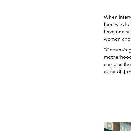
When inter
family. “A l
have one sis
women and se
“Gemma’s gr
motherhood 
came as the
as far off [f