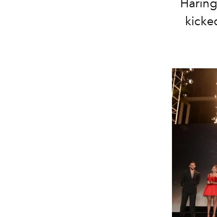
Haring
kicked