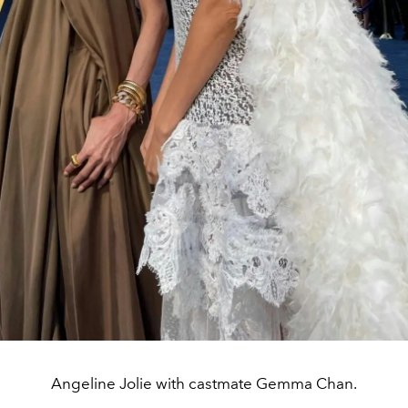
Angeline Jolie with castmate Gemma Chan.