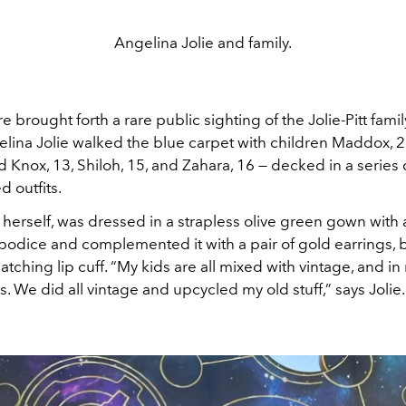
Angelina Jolie and family.
 brought forth a rare public sighting of the Jolie-Pitt fami
elina Jolie walked the blue carpet with children Maddox, 2
 Knox, 13, Shiloh, 15, and Zahara, 16 — decked in a series 
 outfits.
 herself, was dressed in a strapless olive green gown with 
bodice and complemented it with a pair of gold earrings, b
tching lip cuff. “My kids are all mixed with vintage, and in
. We did all vintage and upcycled my old stuff,” says Jolie.