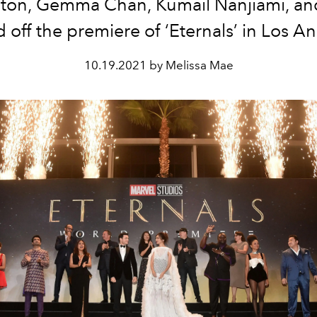
ton, Gemma Chan, Kumail Nanjiami, a
 off the premiere of ‘Eternals’ in Los A
10.19.2021 by Melissa Mae