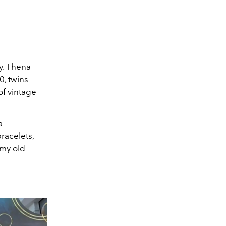
ly. Thena
0, twins
of vintage
a
racelets,
 my old