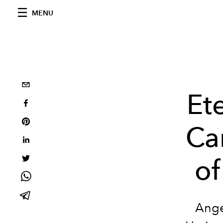
MENU
Et
Ca
of
Ange