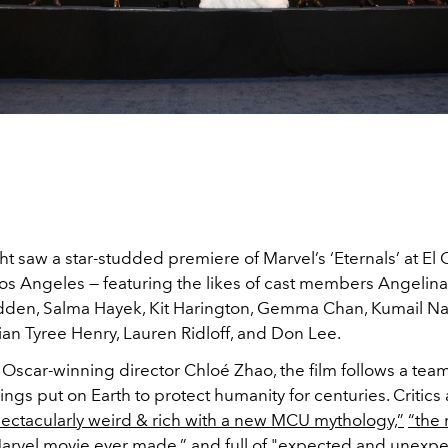
 saw a star-studded premiere of Marvel’s ‘Eternals’ at El 
os Angeles — featuring the likes of cast members Angelina 
den, Salma Hayek, Kit Harington, Gemma Chan, Kumail Nan
an Tyree Henry, Lauren Ridloff, and Don Lee.
Oscar-winning director Chloé Zhao, the film follows a team
ngs put on Earth to protect humanity for centuries. Critics
ectacularly weird & rich with a new MCU mythology,”
“the
arvel movie ever made,”
and full of
"expected and unexpec