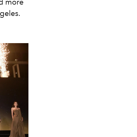
nd more
ngeles.