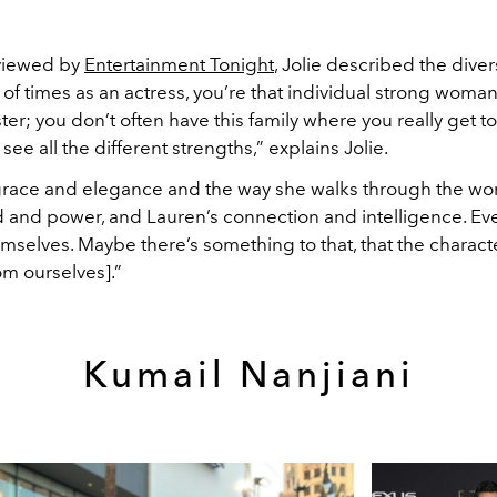
viewed by
Entertainment Tonight
, Jolie described the diver
ot of times as an actress, you’re that individual strong woman
ter; you don’t often have this family where you really get 
e all the different strengths,” explains Jolie.
ace and elegance and the way she walks through the wor
and power, and Lauren’s connection and intelligence. E
mselves. Maybe there’s something to that, that the charact
rom ourselves].”
Kumail Nanjiani