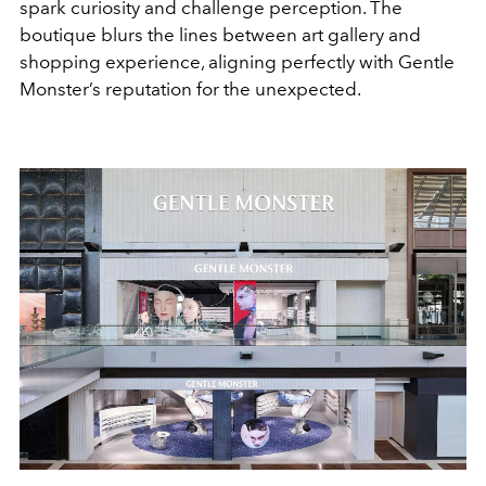
spark curiosity and challenge perception. The
boutique blurs the lines between art gallery and
shopping experience, aligning perfectly with Gentle
Monster’s reputation for the unexpected.