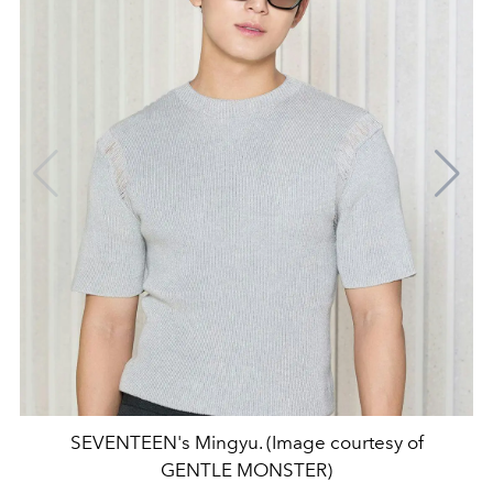
SEVENTEEN's Mingyu. (Image courtesy of
GENTLE MONSTER)