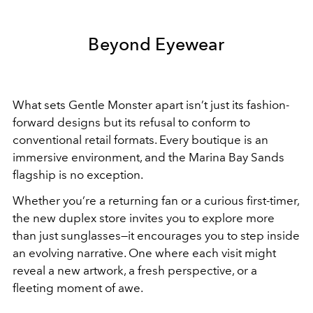
Beyond Eyewear
What sets Gentle Monster apart isn’t just its fashion-
forward designs but its refusal to conform to
conventional retail formats. Every boutique is an
immersive environment, and the Marina Bay Sands
flagship is no exception.
Whether you’re a returning fan or a curious first-timer,
the new duplex store invites you to explore more
than just sunglasses—it encourages you to step inside
an evolving narrative. One where each visit might
reveal a new artwork, a fresh perspective, or a
fleeting moment of awe.