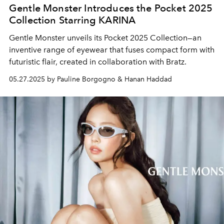
Gentle Monster Introduces the Pocket 2025
Collection Starring KARINA
Gentle Monster unveils its Pocket 2025 Collection—an
inventive range of eyewear that fuses compact form with
futuristic flair, created in collaboration with Bratz.
05.27.2025 by Pauline Borgogno & Hanan Haddad