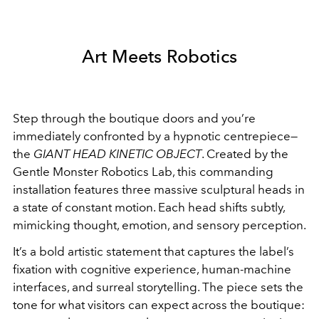
Art Meets Robotics
Step through the boutique doors and you’re
immediately confronted by a hypnotic centrepiece—
the
GIANT HEAD KINETIC OBJECT
. Created by the
Gentle Monster Robotics Lab, this commanding
installation features three massive sculptural heads in
a state of constant motion. Each head shifts subtly,
mimicking thought, emotion, and sensory perception.
It’s a bold artistic statement that captures the label’s
fixation with cognitive experience, human-machine
interfaces, and surreal storytelling. The piece sets the
tone for what visitors can expect across the boutique: