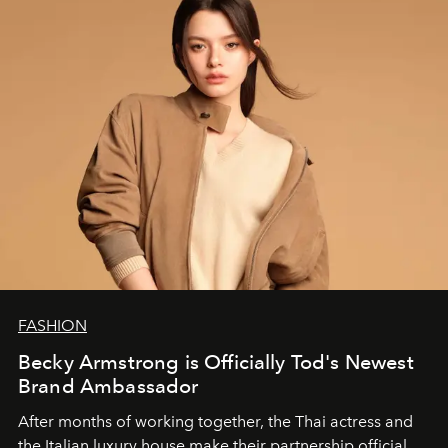
FASHION
Becky Armstrong is Officially Tod's Newest
Brand Ambassador
After months of working together, the Thai actress and
the Italian luxury house make their partnership official.