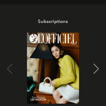
Subscriptions