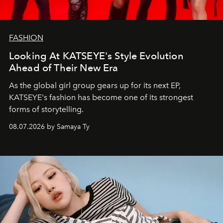
FASHION
Looking At KATSEYE's Style Evolution
Ahead of Their New Era
As the global girl group gears up for its next EP,
KATSEYE's fashion has become one of its strongest
forms of storytelling.
08.07.2026 by Samaya Ty