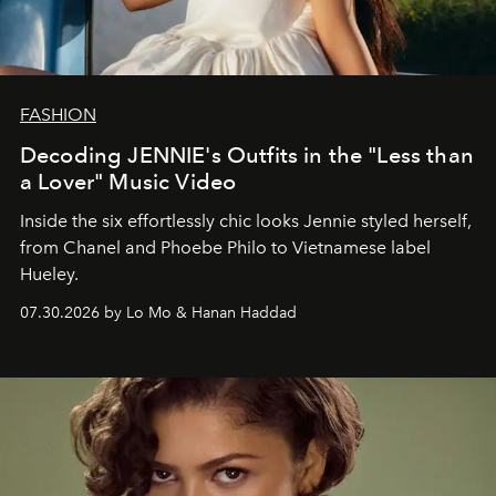
FASHION
Decoding JENNIE's Outfits in the "Less than
a Lover" Music Video
Inside the six effortlessly chic looks Jennie styled herself,
from Chanel and Phoebe Philo to Vietnamese label
Hueley.
07.30.2026 by Lo Mo & Hanan Haddad