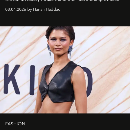
08.04.2026 by Hanan Haddad
FASHION