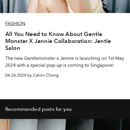
FASHION
All You Need to Know About Gentle
Monster X Jennie Collaboration: Jentle
Salon
The new Gentlemonster x Jennie is launching on 1st May
2024 with a special pop-up is coming to Singapore!
04.24.2024 by Calvin Chong
Recommended posts for you