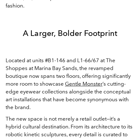
fashion.
A Larger, Bolder Footprint
Located at units #B1-146 and L1-66/67 at The
Shoppes at Marina Bay Sands, the revamped
boutique now spans two floors, offering significantly
more room to showcase
Gentle Monster
’s cutting-
edge eyewear collections alongside the conceptual
art installations that have become synonymous with
the brand.
The new space is not merely a retail outlet—it’s a
hybrid cultural destination. From its architecture to its
robotic kinetic sculptures, every detail is curated to