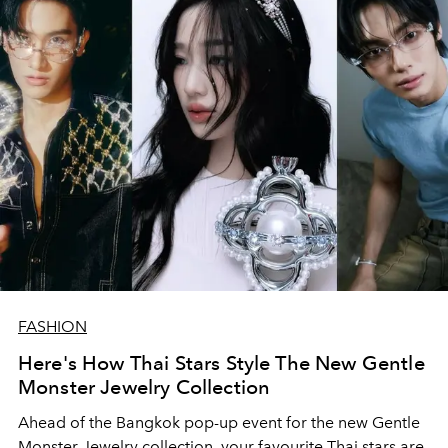
FASHION
Here's How Thai Stars Style The New Gentle
Monster Jewelry Collection
Ahead of the Bangkok pop-up event for the new Gentle
Monster Jewelry collection, your favourite Thai stars are