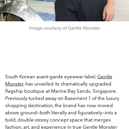
Image courtesy of Gentle Monster
South Korean avant-garde eyewear label,
Gentle
Monster
, has unveiled its dramatically upgraded
flagship boutique at Marina Bay Sands, Singapore.
Previously tucked away on Basement 1 of the luxury
shopping destination, the brand has now moved
above ground—both literally and figuratively—into a
bold, double-storey concept space that merges
fashion, art, and experience in true Gentle Monster