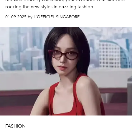
rocking the new styles in dazzling fashion.
01.09.2025 by L'OFFICIEL SINGAPORE
FASHION