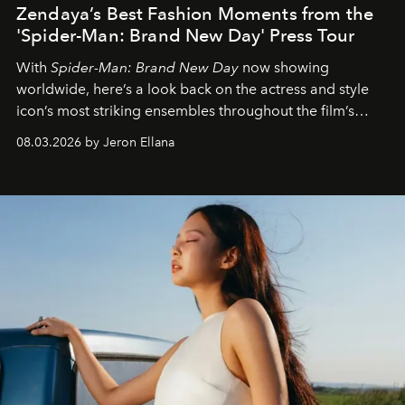
Zendaya’s Best Fashion Moments from the
'Spider-Man: Brand New Day' Press Tour
With
Spider-Man: Brand New Day
now showing
worldwide, here’s a look back on the actress and style
icon’s most striking ensembles throughout the film’s
global promo tour.
08.03.2026 by Jeron Ellana