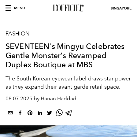
MENU
SINGAPORE
FASHION
SEVENTEEN's Mingyu Celebrates
Gentle Monster's Revamped
Duplex Boutique at MBS
The South Korean eyewear label draws star power
as they expand their avant garde retail space.
08.07.2025 by Hanan Haddad