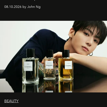
08.10.2026 by John Ng
BEAUTY