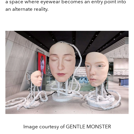
a space where eyewear becomes an entry point into
an alternate reality.
Image courtesy of GENTLE MONSTER