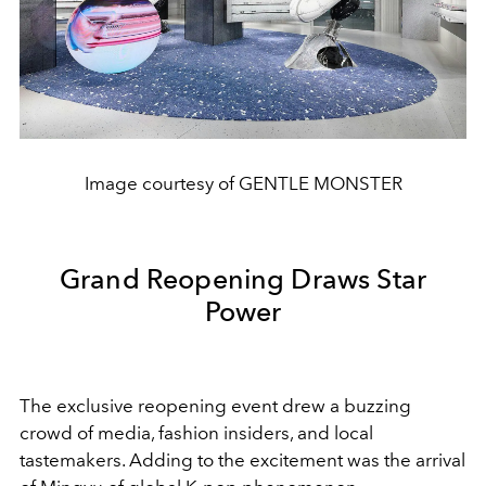
Image courtesy of GENTLE MONSTER
Grand Reopening Draws Star
Power
The exclusive reopening event drew a buzzing
crowd of media, fashion insiders, and local
tastemakers. Adding to the excitement was the arrival