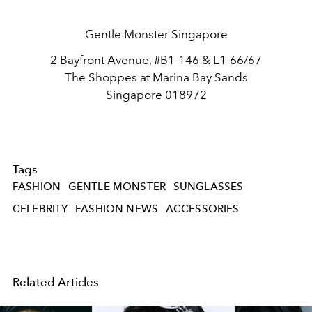
Gentle Monster Singapore
2 Bayfront Avenue, #B1-146 & L1-66/67
The Shoppes at Marina Bay Sands
Singapore 018972
Tags
FASHION
GENTLE MONSTER
SUNGLASSES
CELEBRITY
FASHION NEWS
ACCESSORIES
Related Articles