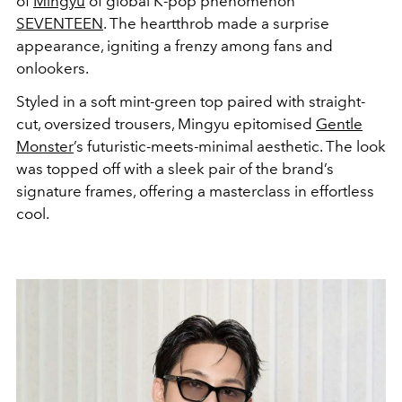
of
Mingyu
of global K-pop phenomenon
SEVENTEEN
. The heartthrob made a surprise
appearance, igniting a frenzy among fans and
onlookers.
Styled in a soft mint-green top paired with straight-
cut, oversized trousers, Mingyu epitomised
Gentle
Monster
’s futuristic-meets-minimal aesthetic. The look
was topped off with a sleek pair of the brand’s
signature frames, offering a masterclass in effortless
cool.