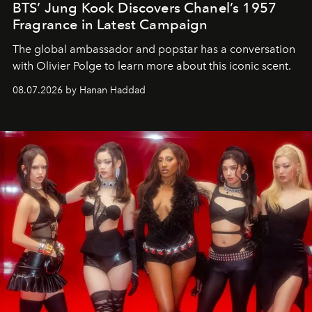
BTS’ Jung Kook Discovers Chanel’s 1957
Fragrance in Latest Campaign
The global ambassador and popstar has a conversation
with Olivier Polge to learn more about this iconic scent.
08.07.2026 by Hanan Haddad