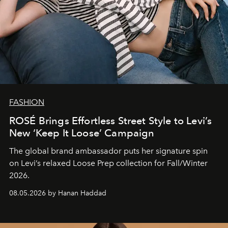
FASHION
ROSÉ Brings Effortless Street Style to Levi’s
New ‘Keep It Loose’ Campaign
The global brand ambassador puts her signature spin
on Levi’s relaxed Loose Prep collection for Fall/Winter
2026.
08.05.2026 by Hanan Haddad