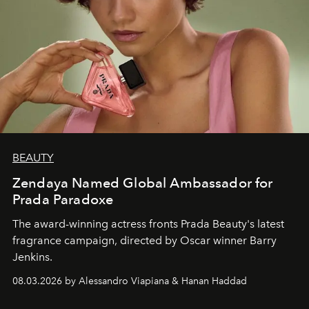
BEAUTY
Zendaya Named Global Ambassador for
Prada Paradoxe
The award-winning actress fronts Prada Beauty's latest
fragrance campaign, directed by Oscar winner Barry
Jenkins.
08.03.2026 by Alessandro Viapiana & Hanan Haddad