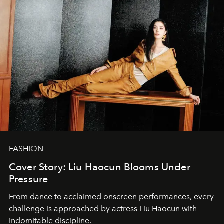
FASHION
Cover Story: Liu Haocun Blooms Under
Pressure
From dance to acclaimed onscreen performances, every
challenge is approached by actress Liu Haocun with
indomitable discipline.