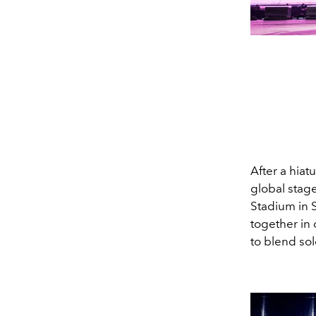
After a hiat
global stage
Stadium in 
together in 
to blend sol