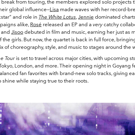
r break from touring, the members explored solo projects t
eir global influence—
Lisa
made waves with her record-br
star” and role in
The White Lotus
,
Jennie
dominated chart
paigns alike,
Rosé
released an EP and a
very
catchy collab
 and
Jisoo
debuted in film and music, earning her just as
f the girls. But now, the quartet is back in full force, bringin
x of choreography, style, and music to stages around the 
e Tour
is set to travel across major cities, with upcoming 
, Tokyo, London, and more. Their opening night in Goyang f
 balanced fan favorites with brand-new solo tracks, giving
shine while staying true to their roots.