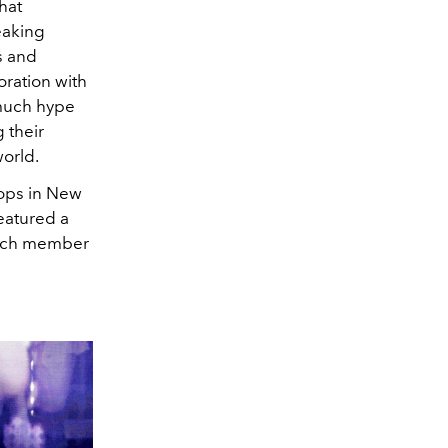
hat
eaking
s and
oration with
 much hype
g their
world.
stops in New
eatured a
 each member