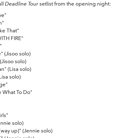
ll
Deadline Tour
setlist from the opening night:
ve"
m"
ke That"
ITH FIRE"
"
 (Jisoo solo)
(Jisoo solo)
 (Lisa solo)
Lisa solo)
age"
w What To Do"
rls"
nnie solo)
 (way up)" (Jennie solo)