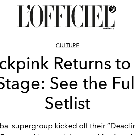
CULTURE
ckpink Returns to
Stage: See the Ful
Setlist
bal supergroup kicked off their “Deadli