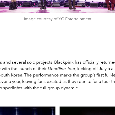
Image courtesy of YG Entertainment
us and several solo projects,
Blackpink
has officially returne
 with the launch of their
Deadline Tour
, kicking off July 5 
South Korea. The performance marks the group’s first full-
over a year, leaving fans excited as they reunite for a tour t
o spotlights with the full-group dynamic.