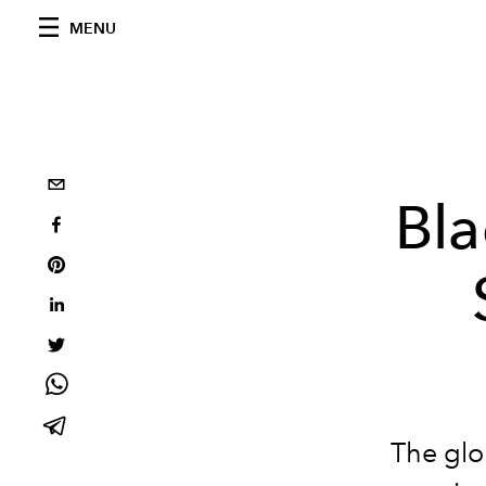
MENU
Bla
The glo