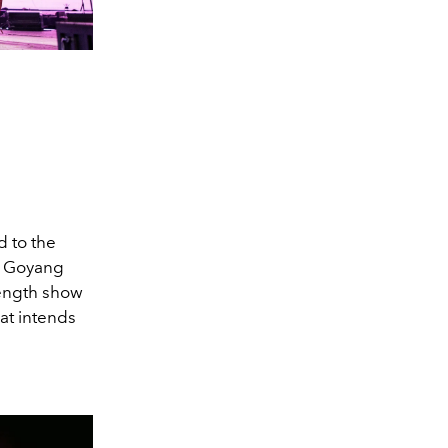
d to the
at Goyang
length show
hat intends