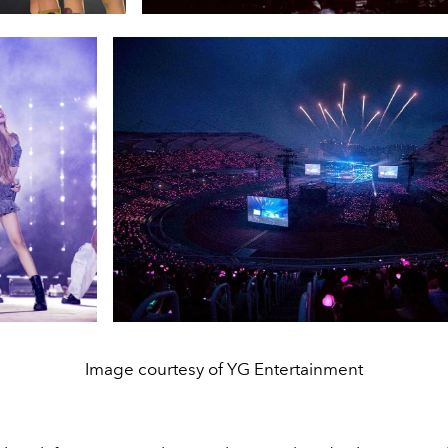
Image courtesy of YG Entertainment