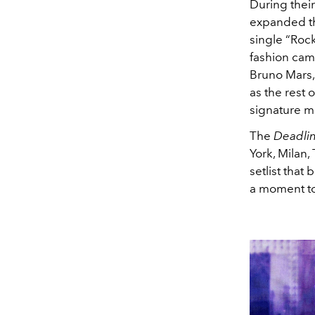
During thei
expanded th
single “Rock
fashion cam
Bruno Mars,
as the rest o
signature mi
The
Deadlin
York, Milan
setlist that
a moment to 