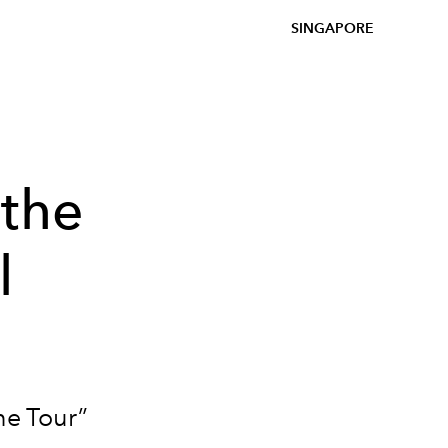
SINGAPORE
 the
l
ne Tour”