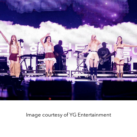
Image courtesy of YG Entertainment