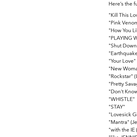
Here’s the fu
"Kill This Lo
"Pink Veno
"How You Li
"PLAYING W
"Shut Down
"Earthquake"
"Your Love" 
"New Woman"
"Rockstar" (
"Pretty Sav
"Don't Kno
"WHISTLE"
"STAY"
"Lovesick Gi
"Mantra" (Je
"with the IE