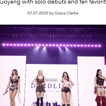
 Goyang with solo debuts and fan favorit
07.07.2025 by Grace Clarke