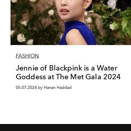
FASHION
Jennie of Blackpink is a Water
Goddess at The Met Gala 2024
05.07.2024 by Hanan Haddad