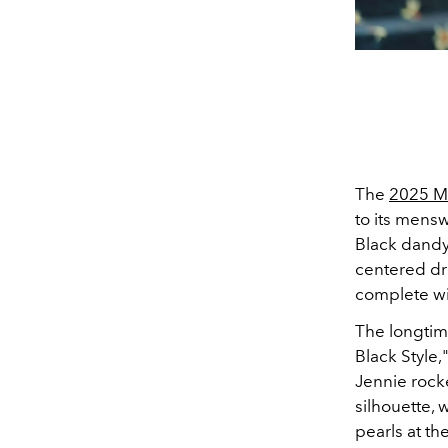
The
2025 M
to its mensw
Black dandyi
centered d
complete wi
The longti
Black Style,
Jennie rock
silhouette, 
pearls at t