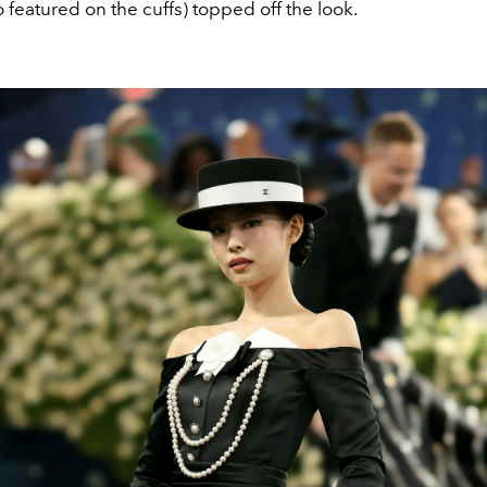
o featured on the cuffs) topped off the look.