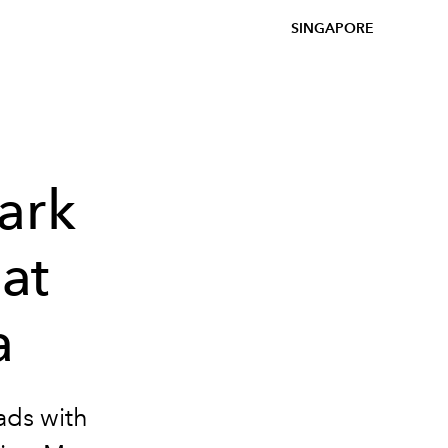
SINGAPORE
ark
at
a
ads with