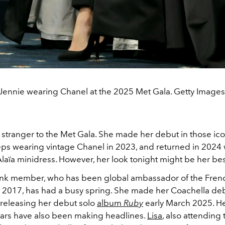
Jennie wearing Chanel at the 2025 Met Gala. Getty Images
 stranger to the Met Gala. She made her debut in those ico
s wearing vintage Chanel in 2023, and returned in 2024 
laïa minidress. However, her look tonight might be her bes
nk member, who has been global ambassador of the Frenc
 2017, has had a busy spring. She made her Coachella deb
 releasing her debut solo
album
Ruby
early March 2025. He
tars have also been making headlines.
Lisa
, also attending 