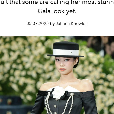
uit that some are calling her most stun
Gala look yet.
05.07.2025 by Jaharia Knowles