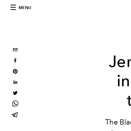
MENU
Je
i
The Bla