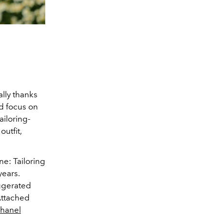
ally thanks
nd focus on
ailoring-
outfit,
e: Tailoring
years.
aggerated
 Attached
hanel