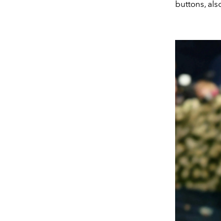
buttons, als