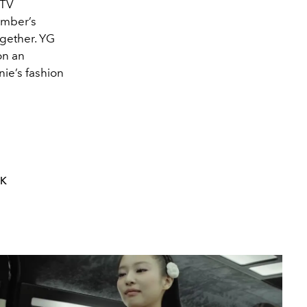
 TV
ember’s
ogether. YG
on an
nie’s fashion
NK