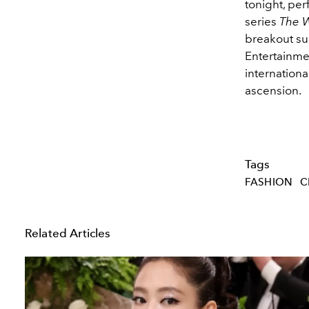
tonight, pe
series
The W
breakout suc
Entertainme
internationa
ascension.
Tags
FASHION
C
Related Articles