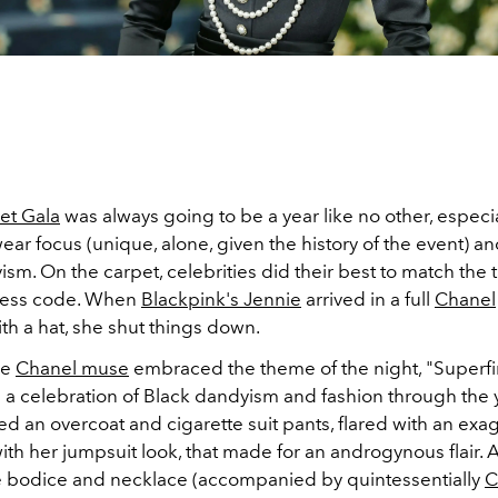
et Gala
was always going to be a year like no other, especi
ear focus (unique, alone, given the history of the event) a
sm. On the carpet, celebrities did their best to match the t
ress code. When
Blackpink's Jennie
arrived in a full
Chanel
th a hat, she shut things down.
me
Chanel muse
embraced the theme of the night, "Superfin
" a celebration of Black dandyism and fashion through the 
ed an overcoat and c
igarette suit pants, flared with an ex
with her jumpsuit look, that made for an androgynous flair.
he bodice and necklace (accompanied by quintessentially
C