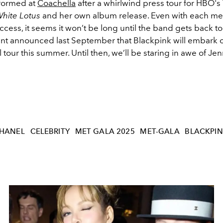
rformed at
Coachella
after a whirlwind press tour for HBO's
hite Lotus
and her own album release. Even with each m
cess, it seems it won’t be long until the band gets back t
nt announced last September that Blackpink will embark 
l tour this summer. Until then, we’ll be staring in awe of Jen
HANEL
CELEBRITY
MET GALA 2025
MET-GALA
BLACKPI