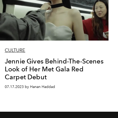
CULTURE
Jennie Gives Behind-The-Scenes
Look of Her Met Gala Red
Carpet Debut
07.17.2023 by Hanan Haddad