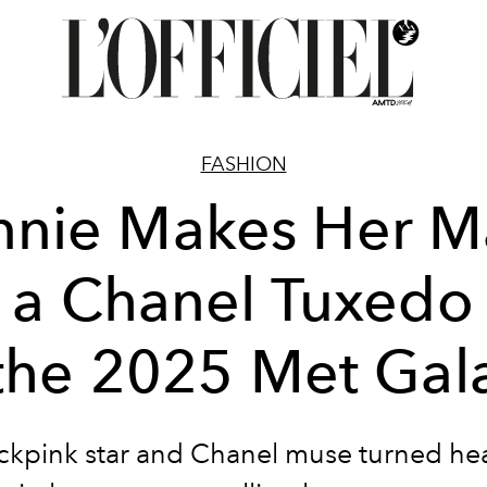
FASHION
nnie Makes Her M
n a Chanel Tuxedo 
the 2025 Met Gal
ckpink star and Chanel muse turned he