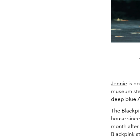
Jennie
is no
museum step
deep blue A
The Blackpi
house since
month after
Blackpink s