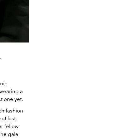
.
nic
wearing a
t one yet.
h fashion
ut last
r fellow
the gala