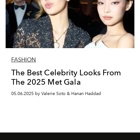
FASHION
The Best Celebrity Looks From
The 2025 Met Gala
05.06.2025 by Valerie Soto & Hanan Haddad