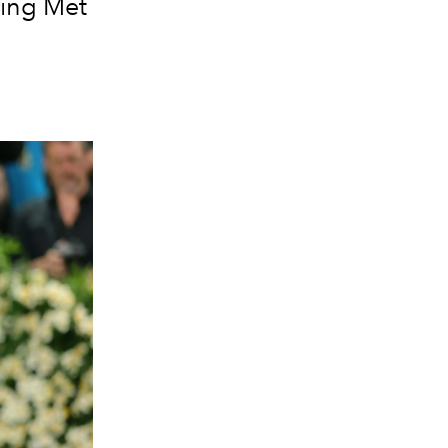
ning Met