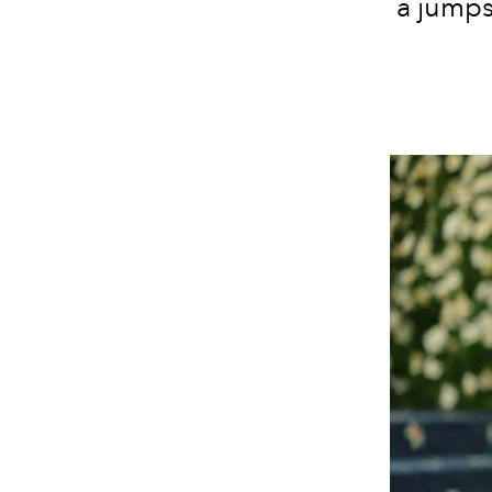
a jumps