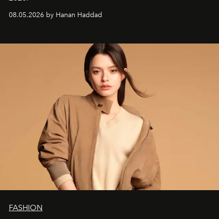
08.05.2026 by Hanan Haddad
FASHION