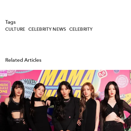
Tags
CULTURE
CELEBRITY NEWS
CELEBRITY
Related Articles