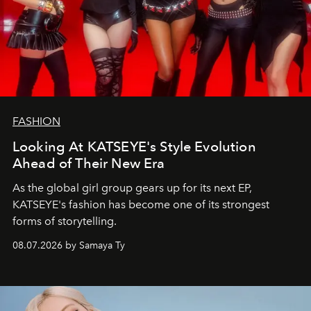
FASHION
Looking At KATSEYE's Style Evolution
Ahead of Their New Era
As the global girl group gears up for its next EP,
KATSEYE's fashion has become one of its strongest
forms of storytelling.
08.07.2026 by Samaya Ty