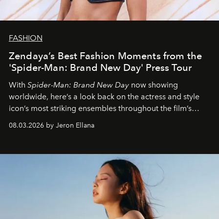
FASHION
Zendaya’s Best Fashion Moments from the
'Spider-Man: Brand New Day' Press Tour
With
Spider-Man: Brand New Day
now showing
worldwide, here’s a look back on the actress and style
icon’s most striking ensembles throughout the film’s
global promo tour.
08.03.2026 by Jeron Ellana