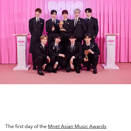
The first day of the
Mnet Asian Music Awards