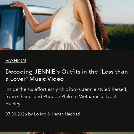
FASHION
Decoding JENNIE's Outfits in the "Less than
a Lover" Music Video
Inside the six effortlessly chic looks Jennie styled herself,
from Chanel and Phoebe Philo to Vietnamese label
Hueley.
07.30.2026 by Lo Mo & Hanan Haddad