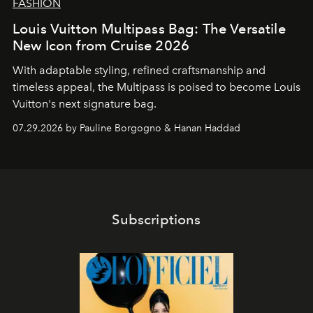
FASHION
Louis Vuitton Multipass Bag: The Versatile
New Icon from Cruise 2026
With adaptable styling, refined craftsmanship and
timeless appeal, the Multipass is poised to become Louis
Vuitton's next signature bag.
07.29.2026 by Pauline Borgogno & Hanan Haddad
Subscriptions