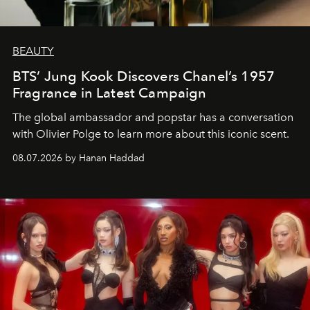
BEAUTY
BTS’ Jung Kook Discovers Chanel’s 1957
Fragrance in Latest Campaign
The global ambassador and popstar has a conversation
with Olivier Polge to learn more about this iconic scent.
08.07.2026 by Hanan Haddad