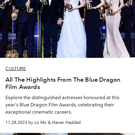
CULTURE
All The Highlights From The Blue Dragon
Film Awards
Explore the distinguished actresses honoured at this
year's Blue Dragon Film Awards, celebrating their
exceptional cinematic careers.
11.28.2023 by Lo Mo & Hanan Haddad