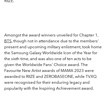
RIIZE.
Amongst the award winners unveiled for Chapter 1,
BTS
, though not in attendance due to the members’
present and upcoming military enlistment, took home
the
Samsung Galaxy Worldwide Icon of the Year for
the sixth time, and was also one of ten acts to be
given the
Worldwide Fans' Choice award. The
Favourite New Artist awards of MAMA 2023 were
awarded to RIIZE and ZEROBASEONE, while TVXQ
were recognised for their enduring legacy and
popularity with the Inspiring Achievement award.