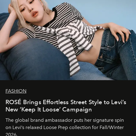
FASHION
ROSÉ Brings Effortless Street Style to Levi’s
New ‘Keep It Loose’ Campaign
The global brand ambassador puts her signature spin
on Levi’s relaxed Loose Prep collection for Fall/Winter
2026.