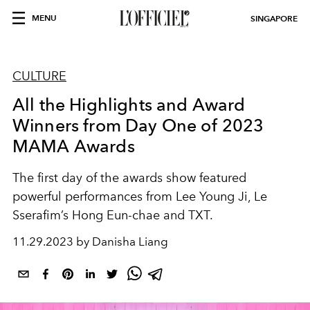
MENU
SINGAPORE
CULTURE
All the Highlights and Award
Winners from Day One of 2023
MAMA Awards
The first day of the awards show featured
powerful performances from Lee Young Ji, Le
Sserafim’s Hong Eun-chae and TXT.
11.29.2023 by Danisha Liang