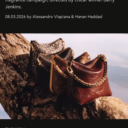
Jenkins.
08.03.2026 by Alessandro Viapiana & Hanan Haddad