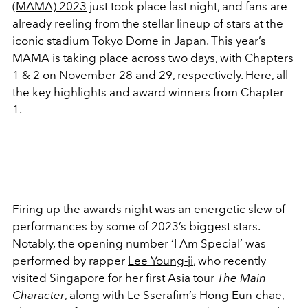
(MAMA) 2023
just took place last night, and fans are
already reeling from the stellar lineup of stars at the
iconic stadium Tokyo Dome in Japan. This year’s
MAMA is taking place across two days, with Chapters
1 & 2 on November 28 and 29, respectively. Here, all
the key highlights and award winners from Chapter
1.
Firing up the awards night was an energetic slew of
performances by some of 2023’s biggest stars.
Notably, the opening number ‘I Am Special’ was
performed by rapper
Lee Young-ji
, who recently
visited Singapore for her first Asia tour
The Main
Character
, along with
Le Sserafim
’s Hong Eun-chae,