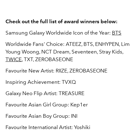
Check out the full list of award winners below:
Samsung Galaxy Worldwide Icon of the Year:
BTS
Worldwide Fans' Choice: ATEEZ, BTS, ENHYPEN, Lim
Young Woong, NCT Dream, Seventeen, Stray Kids,
TWICE
, TXT, ZEROBASEONE
Favourite New Artist: RIIZE, ZEROBASEONE
Inspiring Achievement: TVXQ
Galaxy Neo Flip Artist: TREASURE
Favourite Asian Girl Group: Kep1er
Favourite Asian Boy Group: INI
Favourite International Artist: Yoshiki