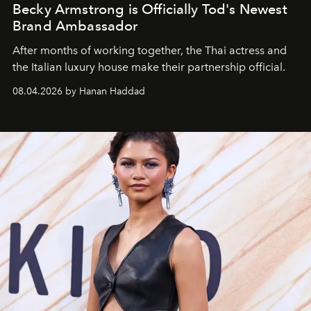
Becky Armstrong is Officially Tod's Newest
Brand Ambassador
After months of working together, the Thai actress and
the Italian luxury house make their partnership official.
08.04.2026 by Hanan Haddad