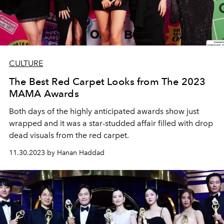
CULTURE
The Best Red Carpet Looks from The 2023
MAMA Awards
Both days of the highly anticipated awards show just
wrapped and it was a star-studded affair filled with drop
dead visuals from the red carpet.
11.30.2023 by Hanan Haddad