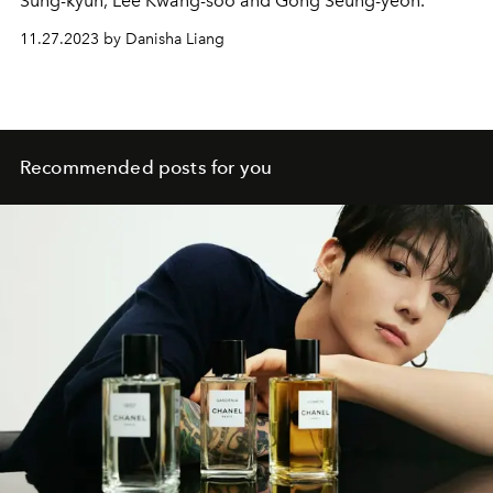
Sung-kyun, Lee Kwang-soo and Gong Seung-yeon.
11.27.2023 by Danisha Liang
Recommended posts for you