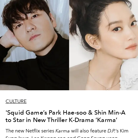
CULTURE
'Squid Game’s Park Hae-soo & Shin Min-A
to Star in New Thriller K-Drama ‘Karma’
The new Netflix series
Karma
will also feature
D.P.
’s Kim