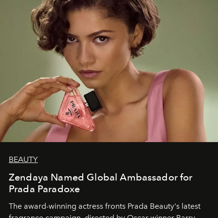
BEAUTY
Zendaya Named Global Ambassador for
Prada Paradoxe
The award-winning actress fronts Prada Beauty's latest
fragrance campaign, directed by Oscar winner Barry