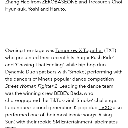
Zhang Hao from ZEROBASEONE and
Treasure
’s Choi
Hyun-suk, Yoshi and Haruto.
Owning the stage was
Tomorrow X Together
(TXT)
who presented their recent hits ‘Sugar Rush Ride’
and ‘Chasing That Feeling’, while hip-hop duo
Dynamic Duo spat bars with ‘Smoke’, performing with
the dancers of Mnet’s popular dance competition
Street Woman Fighter 2
. Leading the dance team
was the winning crew BEBE’s Bada, who
choreographed the TikTok-viral ‘Smoke’ challenge.
Legendary second-generation K-pop duo
TVXQ
also
performed one of their most iconic songs ‘Rising
Sun’, with their rookie SM Entertainment labelmates