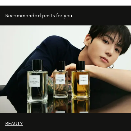
Recommended posts for you
BEAUTY