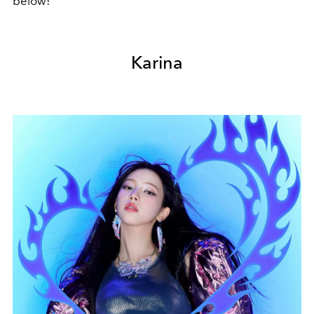
below!
Karina