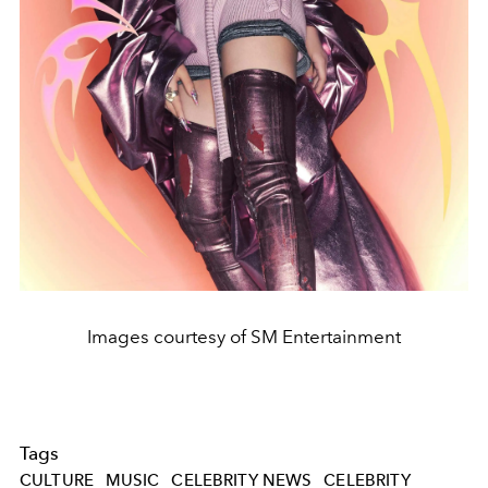
Images courtesy of SM Entertainment
Tags
CULTURE
MUSIC
CELEBRITY NEWS
CELEBRITY