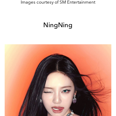
Images courtesy of SM Entertainment
NingNing