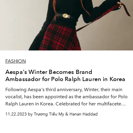
FASHION
Aespa's Winter Becomes Brand
Ambassador for Polo Ralph Lauren in Korea
Following Aespa's third anniversary, Winter, their main
vocalist, has been appointed as the ambassador for Polo
Ralph Lauren in Korea. Celebrated for her multifaceted
talent, Winter's selection was accompanied by a
11.22.2023 by Trương Tiểu My & Hanan Haddad
stunning release of photos, showcasing the K-pop idol in
a new persona.