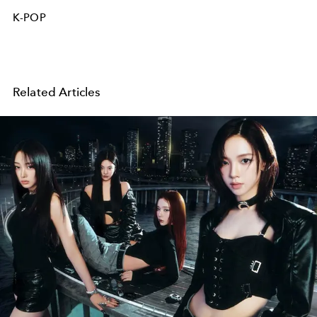
K-POP
Related Articles