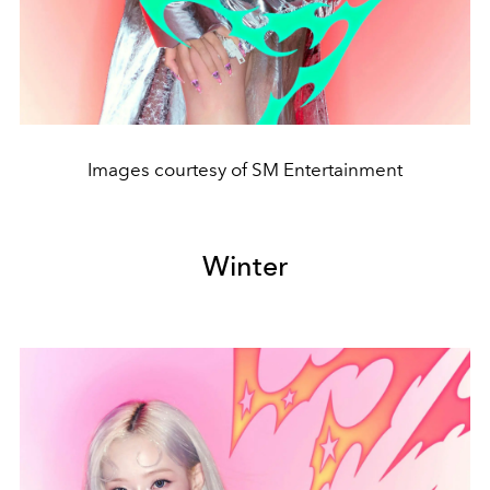
Images courtesy of SM Entertainment
Winter