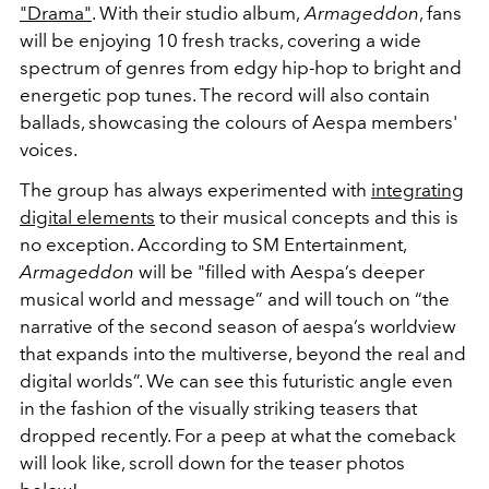
"Drama"
. With their studio album,
Armageddon
, fans
will be enjoying 10 fresh tracks, covering a wide
spectrum of genres from edgy hip-hop to bright and
energetic pop tunes. The record will also contain
ballads, showcasing the colours of Aespa members'
voices.
The group has always experimented with
integrating
digital elements
to their musical concepts and this is
no exception. According to SM Entertainment,
Armageddon
will be "
filled with Aespa’s deeper
musical world and message” and will touch on “the
narrative of the second season of aespa’s worldview
that expands into the multiverse, beyond the real and
digital worlds”. We can see this futuristic angle even
in the fashion of the visually striking teasers that
dropped recently. For a peep at what the comeback
will look like, scroll down for the teaser photos