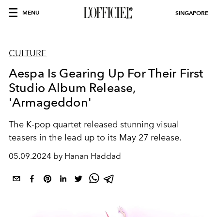
MENU
SINGAPORE
CULTURE
Aespa Is Gearing Up For Their First
Studio Album Release,
'Armageddon'
The K-pop quartet released stunning visual
teasers in the lead up to its May 27 release.
05.09.2024 by Hanan Haddad