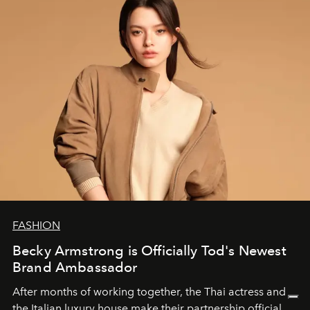
FASHION
Becky Armstrong is Officially Tod's Newest
Brand Ambassador
After months of working together, the Thai actress and
the Italian luxury house make their partnership official.