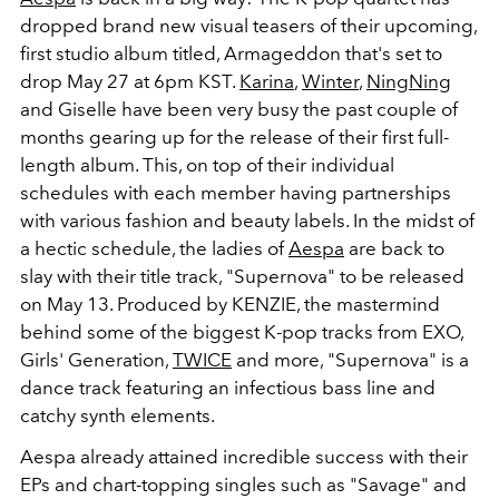
dropped brand new visual teasers of their upcoming,
first studio album titled, Armageddon that's set to
drop May 27 at 6pm KST.
Karina
,
Winter
,
NingNing
and Giselle have been very busy the past couple of
months gearing up for the release of their first full-
length album. This, on top of their individual
schedules with each member having partnerships
with various fashion and beauty labels. In the midst of
a hectic schedule, the ladies of
Aespa
are back to
slay with their title track, "Supernova" to be released
on May 13. Produced by KENZIE, the mastermind
behind some of the biggest K-pop tracks from EXO,
Girls' Generation,
TWICE
and more, "Supernova" is a
dance track featuring an infectious bass line and
catchy synth elements.
Aespa already attained incredible success with their
EPs and chart-topping singles such as "Savage" and