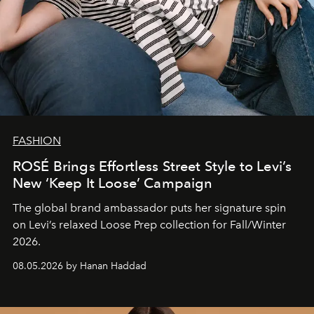
FASHION
ROSÉ Brings Effortless Street Style to Levi’s
New ‘Keep It Loose’ Campaign
The global brand ambassador puts her signature spin
on Levi’s relaxed Loose Prep collection for Fall/Winter
2026.
08.05.2026 by Hanan Haddad