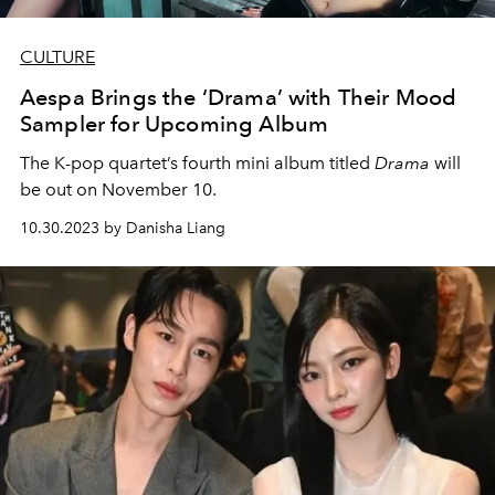
CULTURE
Aespa Brings the ‘Drama’ with Their Mood
Sampler for Upcoming Album
The K-pop quartet’s fourth mini album titled
Drama
will
be out on November 10.
10.30.2023 by Danisha Liang