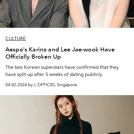
CULTURE
Aespa's Karina and Lee Jae-wook Have
Officially Broken Up
The two Korean superstars have confirmed that they
have split up after 5 weeks of dating publicly.
04.02.2024 by L'OFFICIEL Singapore