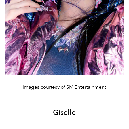
Images courtesy of SM Entertainment
Giselle