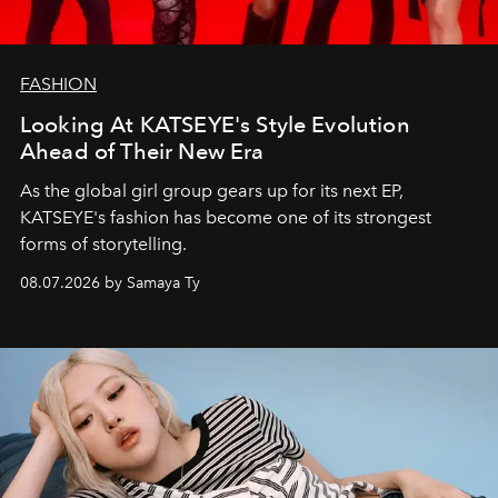
FASHION
Looking At KATSEYE's Style Evolution
Ahead of Their New Era
As the global girl group gears up for its next EP,
KATSEYE's fashion has become one of its strongest
forms of storytelling.
08.07.2026 by Samaya Ty