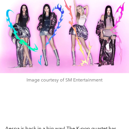
Image courtesy of SM Entertainment
Aespa
is back in a big way! The K-pop quartet has