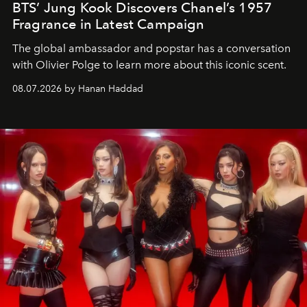
BTS’ Jung Kook Discovers Chanel’s 1957
Fragrance in Latest Campaign
The global ambassador and popstar has a conversation
with Olivier Polge to learn more about this iconic scent.
08.07.2026 by Hanan Haddad