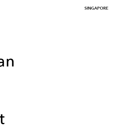
SINGAPORE
an
t