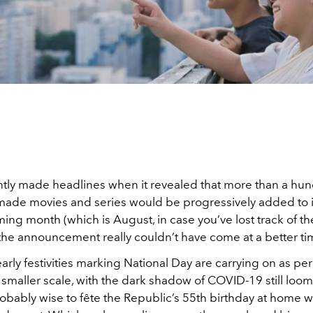
ently made headlines when it revealed that more than a hu
ade movies and series would be progressively added to i
ing month (which is August, in case you’ve lost track of t
 the announcement really couldn’t have come at a better ti
arly festivities marking National Day are carrying on as per
smaller scale, with the dark shadow of COVID-19 still loom
probably wise to fête the Republic’s 55th birthday at home wi