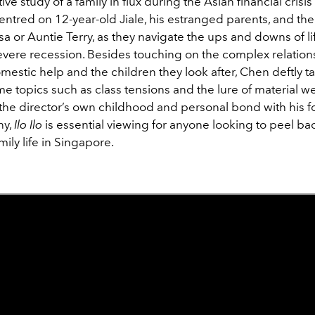
tive study of a family in flux during the Asian financial crisis
centred on 12-year-old Jiale, his estranged parents, and th
sa or Auntie Terry, as they navigate the ups and downs of lif
severe recession. Besides touching on the complex relation
stic help and the children they look after, Chen deftly ta
e topics such as class tensions and the lure of material we
 the director’s own childhood and personal bond with his 
ny,
Ilo Ilo
is essential viewing for anyone looking to peel ba
mily life in Singapore.