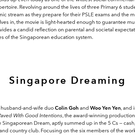
epertoire. Revolving around the lives of three Primary 6 stud
c stream as they prepare for their PSLE exams and the m
lves in, the movie is light-hearted enough to guarantee mu
vides a candid reflection on parental and societal expecta
es of the Singaporean education system.
Singapore Dreaming
y husband-and-wife duo
Colin Goh
and
Woo Yen Yen
, and 
Paved With Good Intentions
, the award-winning production
he Singaporean Dream, aptly summed up in the 5 Cs — cash,
, and country club. Focusing on the six members of the wor