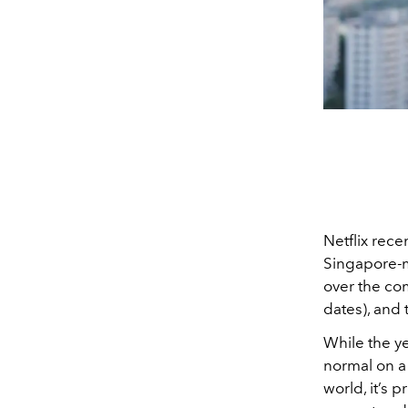
Netflix rec
Singapore-m
over the com
dates), and
While the ye
normal on a 
world, it’s 