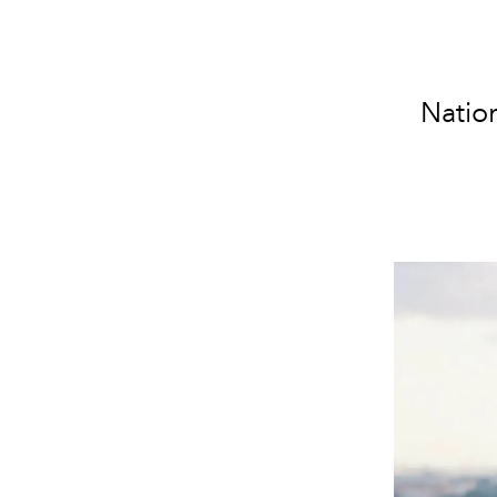
Nation