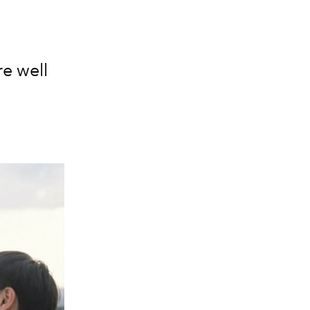
re well