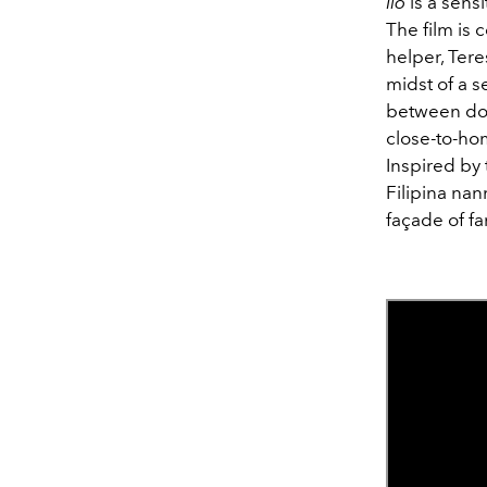
Ilo
is a sensi
The film is 
helper, Tere
midst of a 
between dome
close-to-hom
Inspired by
Filipina nan
façade of fa