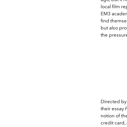
local film r
EM3 academi
find themse
but also pro
the pressur
Directed b
their essay
notion of t
credit card