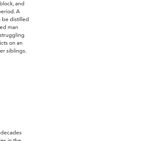
 block, and
period. A
 be distilled
aged man
 struggling
icts on an
er siblings.
o decades
es in the