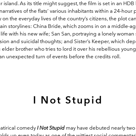
 island. As its title might suggest, the film is set in an HDB
narratives of the flats’ various inhabitants within a 24-hour 
n the everyday lives of the country’s citizens, the plot can
main storylines: China Bride, which zooms in on a middle-
 life with his new wife; San San, portraying a lonely woman
sion and suicidal thoughts; and Sister’s Keeper, which dep
elder brother who tries to lord it over his rebellious young
an unexpected turn of events before the credits roll.
I Not Stupid
 satirical comedy
I Not Stupid
may have debuted nearly tw
holds up even today as one of the wittiest social commentari