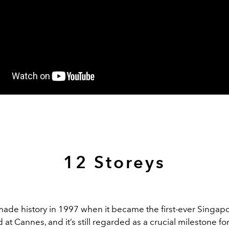
12 Storeys
ade history in 1997 when it became the first-ever Singapo
at Cannes, and it’s still regarded as a crucial milestone for