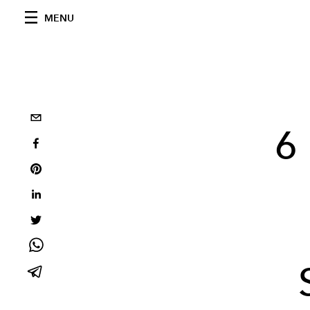
MENU
6