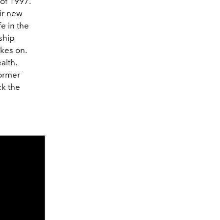
 of 1997.
eir new
e in the
ship
kes on.
alth.
former
ck the