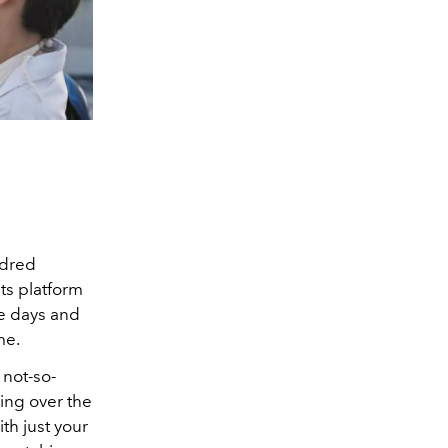
ndred
ts platform
he days and
me.
 not-so-
ing over the
th just your