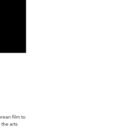
rean film to
 the arts