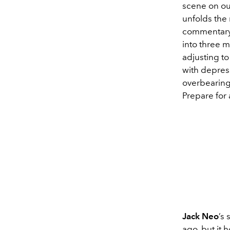
scene on our
unfolds the 
commentary o
into three 
adjusting to
with depres
overbearing 
Prepare for 
Jack Neo
’s
ago, but it 