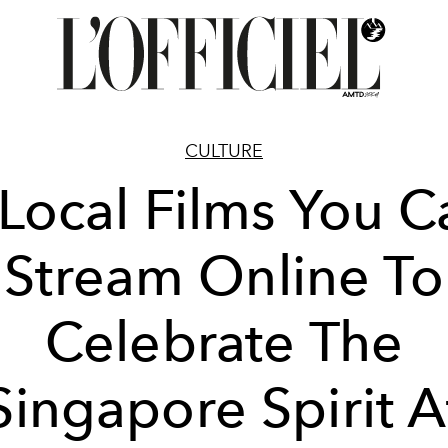
CULTURE
 Local Films You C
Stream Online To
Celebrate The
Singapore Spirit A