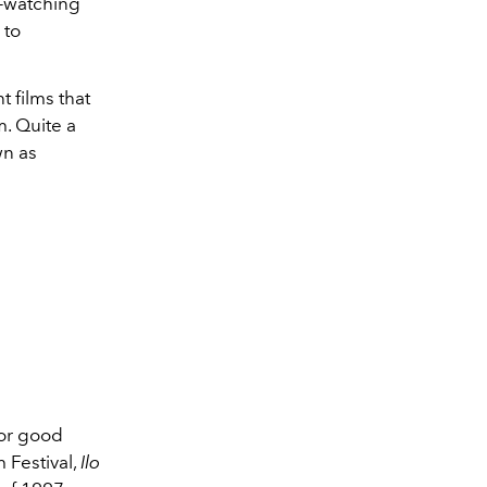
e-watching
 to
 films that
m. Quite a
wn as
 for good
 Festival,
Ilo