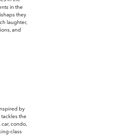
ents in the
ishaps they
ch laughter,
tions, and
inspired by
 tackles the
 car, condo,
king-class