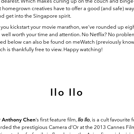
 dearest. Which makes curling up on the couch and bing
at homegrown creatives have to offer a good (and safe) way
d get into the Singapore spirit.
 you kickstart your movie marathon, we’ve rounded up eight
 well worth your time and attention. No Netflix? No proble
listed below can also be found on meWatch (previously kno
ch is thankfully free to view. Happy watching!
Ilo Ilo
r
Anthony Chen
’s first feature film,
Ilo Ilo
, is a cult favourite
rded the prestigious Camera d’Or at the 2013 Cannes Film