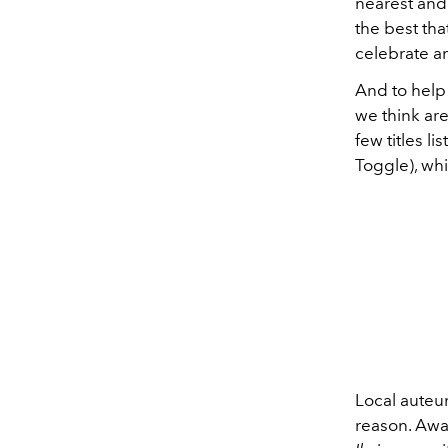
nearest and
the best th
celebrate an
And to help
we think are
few titles 
Toggle), whi
Local auteu
reason. Awa