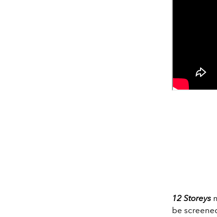
12 Storeys
m
be screened 