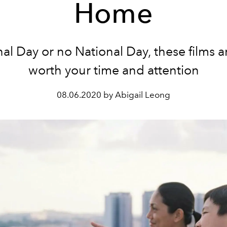
Home
al Day or no National Day, these films a
worth your time and attention
08.06.2020 by Abigail Leong