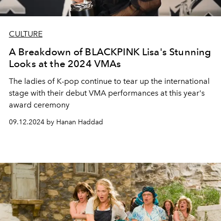
CULTURE
A Breakdown of BLACKPINK Lisa's Stunning
Looks at the 2024 VMAs
The ladies of K-pop continue to tear up the international
stage with their debut VMA performances at this year's
award ceremony
09.12.2024 by Hanan Haddad