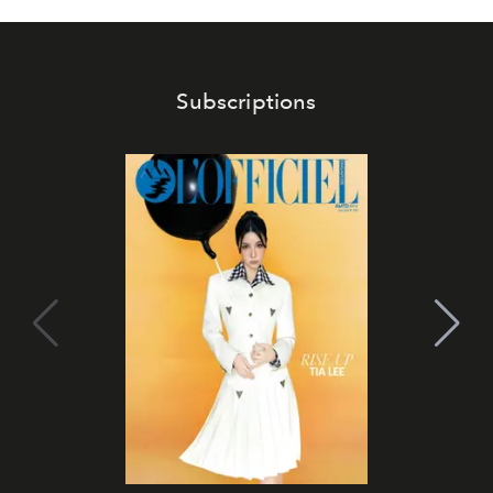
Subscriptions