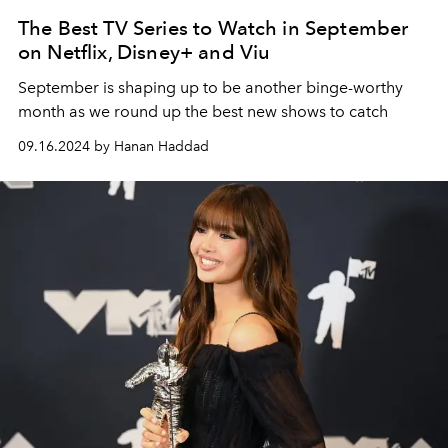
The Best TV Series to Watch in September
on Netflix, Disney+ and Viu
September is shaping up to be another binge-worthy
month as we round up the best new shows to catch
09.16.2024 by Hanan Haddad