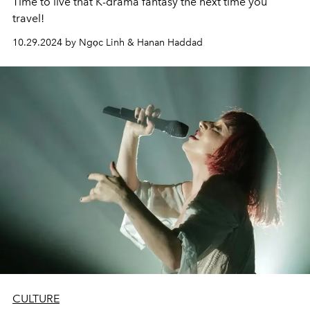
Time to live that K-drama fantasy the next time you
travel!
10.29.2024 by Ngọc Linh & Hanan Haddad
CULTURE