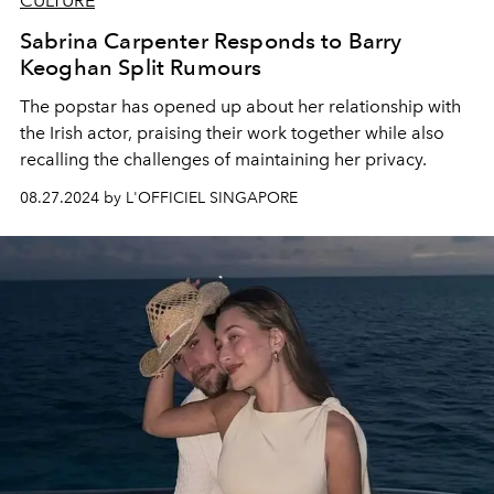
CULTURE
Sabrina Carpenter Responds to Barry
Keoghan Split Rumours
The popstar has opened up about her relationship with
the Irish actor, praising their work together while also
recalling the challenges of maintaining her privacy.
08.27.2024 by L'OFFICIEL SINGAPORE