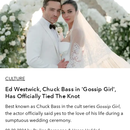
CULTURE
Ed Westwick, Chuck Bass in 'Gossip Girl',
Has Officially Tied The Knot
Best known as Chuck Bass in the cult series
Gossip Girl
,
the actor officially said yes to the love of his life during a
sumptuous wedding ceremony.