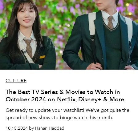
CULTURE
The Best TV Series & Movies to Watch in
October 2024 on Netflix, Disney+ & More
Get ready to update your watchlist! We've got quite the
spread of new shows to binge watch this month.
10.15.2024 by Hanan Haddad