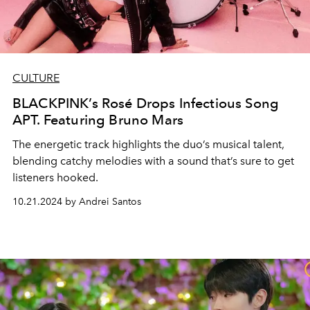
CULTURE
BLACKPINK’s Rosé Drops Infectious Song
APT. Featuring Bruno Mars
The energetic track highlights the duo’s musical talent,
blending catchy melodies with a sound that’s sure to get
listeners hooked.
10.21.2024 by Andrei Santos