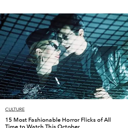
CULTURE
15 Most Fashionable Horror Flicks of All
Time to Watch This October