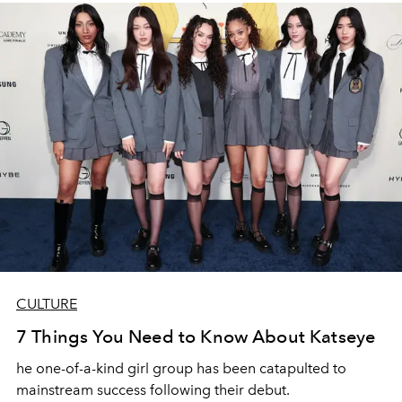
CULTURE
7 Things You Need to Know About Katseye
he one-of-a-kind girl group has been catapulted to
mainstream success following their debut.