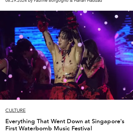
08.29.2024 by Pauline Borgogno & Hanan Haddad
CULTURE
Everything That Went Down at Singapore's
First Waterbomb Music Festival