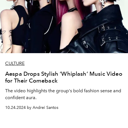
CULTURE
Aespa Drops Stylish ‘Whiplash’ Music Video
for Their Comeback
The video highlights the group's bold fashion sense and
confident aura.
10.24.2024 by Andrei Santos