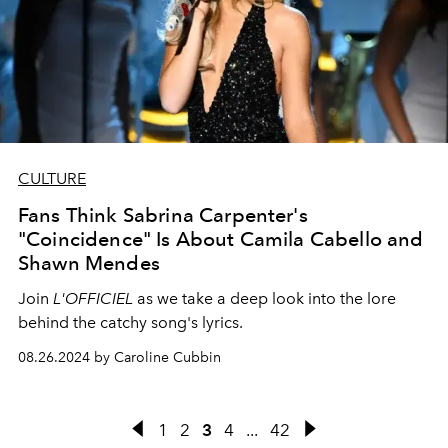
CULTURE
Fans Think Sabrina Carpenter's
"Coincidence" Is About Camila Cabello and
Shawn Mendes
Join
L'OFFICIEL
as we take a deep look into the lore
behind the catchy song's lyrics.
08.26.2024 by Caroline Cubbin
1
2
3
4
...
42