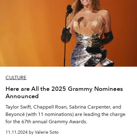
CULTURE
Here are All the 2025 Grammy Nominees
Announced
Taylor Swift, Chappell Roan, Sabrina Carpenter, and
Beyoncé (with 11 nominations) are leading the charge
for the 67th annual Grammy Awards.
11.11.2024 by Valerie Soto