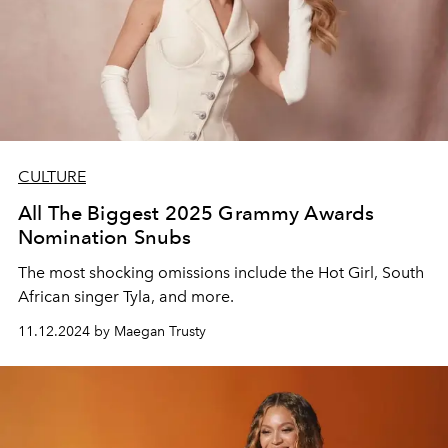
CULTURE
All The Biggest 2025 Grammy Awards
Nomination Snubs
The most shocking omissions include the Hot Girl, South
African singer Tyla, and more.
11.12.2024 by Maegan Trusty