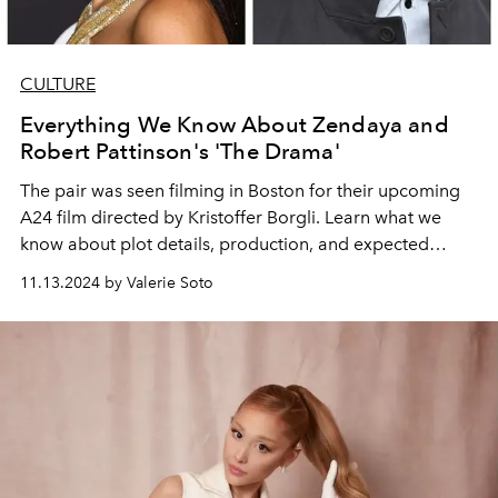
CULTURE
Everything We Know About Zendaya and
Robert Pattinson's 'The Drama'
The pair was seen filming in Boston for their upcoming
A24 film directed by Kristoffer Borgli. Learn what we
know about plot details, production, and expected
release dates.
11.13.2024 by Valerie Soto