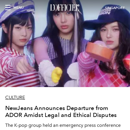
MENU
SINGAPORE
CULTURE
NewJeans Announces Departure from
ADOR Amidst Legal and Ethical Disputes
The K-pop group held an emergency press conference