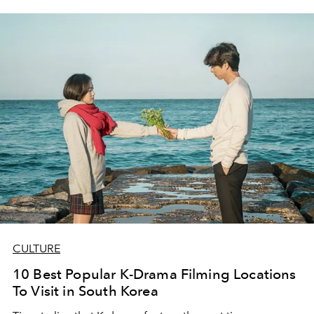
CULTURE
10 Best Popular K-Drama Filming Locations
To Visit in South Korea