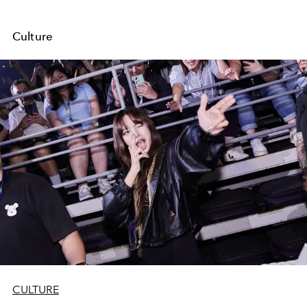
Culture
CULTURE