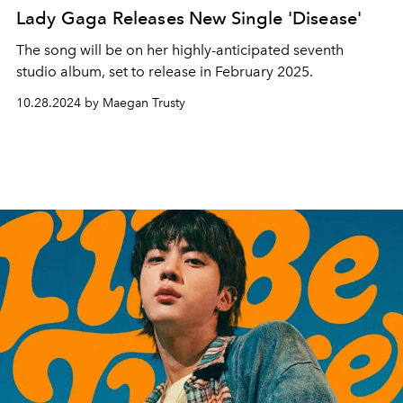
Lady Gaga Releases New Single 'Disease'
The song will be on her highly-anticipated seventh
studio album, set to release in February 2025.
10.28.2024 by Maegan Trusty