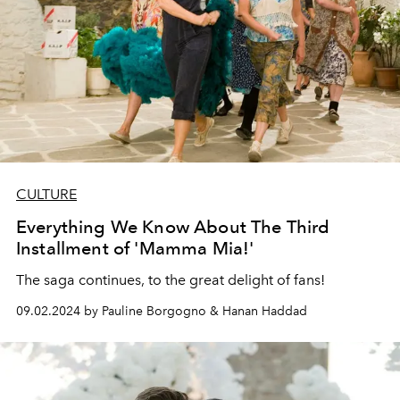
CULTURE
Everything We Know About The Third
Installment of 'Mamma Mia!'
The saga continues, to the great delight of fans!
09.02.2024 by Pauline Borgogno & Hanan Haddad