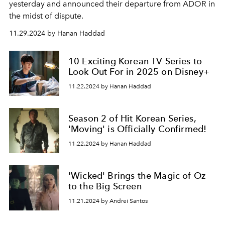
yesterday and announced their departure from ADOR in
the midst of dispute.
11.29.2024 by Hanan Haddad
10 Exciting Korean TV Series to
Look Out For in 2025 on Disney+
11.22.2024 by Hanan Haddad
Season 2 of Hit Korean Series,
'Moving' is Officially Confirmed!
11.22.2024 by Hanan Haddad
'Wicked' Brings the Magic of Oz
to the Big Screen
11.21.2024 by Andrei Santos