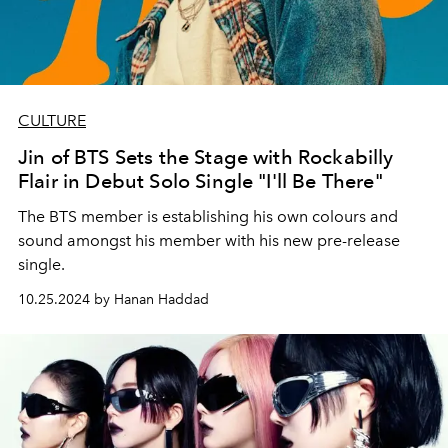
CULTURE
Jin of BTS Sets the Stage with Rockabilly
Flair in Debut Solo Single "I'll Be There"
The BTS member is establishing his own colours and
sound amongst his member with his new pre-release
single.
10.25.2024 by Hanan Haddad