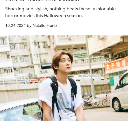
Shocking and stylish, nothing beats these fashionable
horror movies this Halloween season.
10.24.2024 by Natalie Frantz