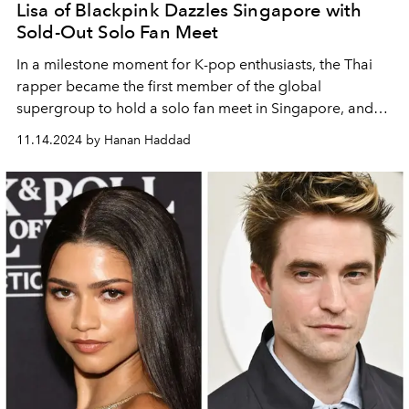
Lisa of Blackpink Dazzles Singapore with
Sold-Out Solo Fan Meet
In a milestone moment for K-pop enthusiasts, the Thai
rapper became the first member of the global
supergroup to hold a solo fan meet in Singapore, and
she did not disappoint.
11.14.2024 by Hanan Haddad