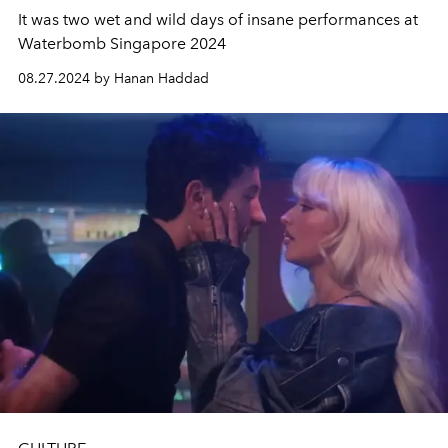
It was two wet and wild days of insane performances at
Waterbomb Singapore 2024
08.27.2024 by Hanan Haddad