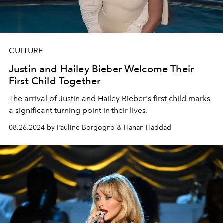
CULTURE
Justin and Hailey Bieber Welcome Their
First Child Together
The arrival of Justin and Hailey Bieber's first child marks
a significant turning point in their lives.
08.26.2024 by Pauline Borgogno & Hanan Haddad