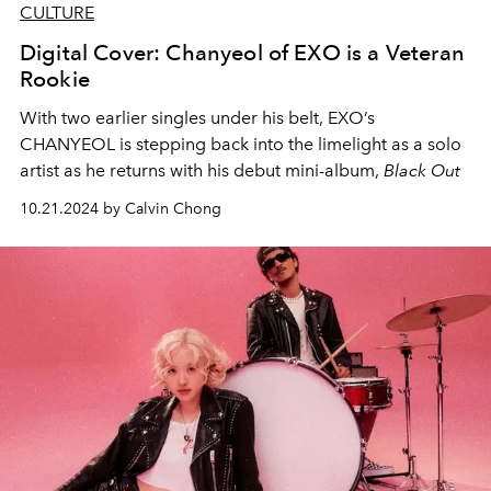
CULTURE
Digital Cover: Chanyeol of EXO is a Veteran
Rookie
With two earlier singles under his belt, EXO’s
CHANYEOL is stepping back into the limelight as a solo
artist as he returns with his debut mini-album,
Black Out
10.21.2024 by Calvin Chong