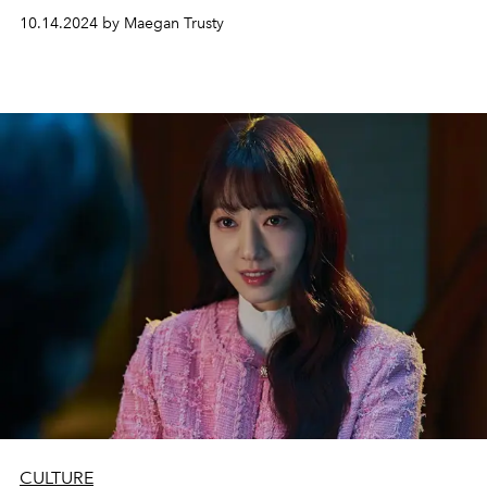
10.14.2024 by Maegan Trusty
CULTURE