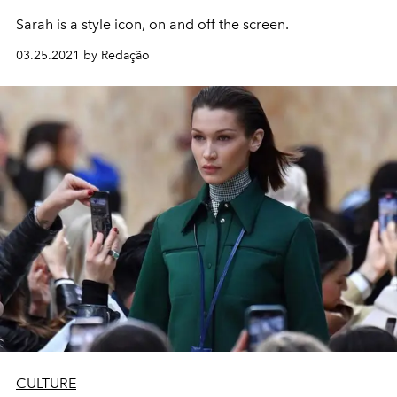
Sarah is a style icon, on and off the screen.
03.25.2021 by Redação
CULTURE