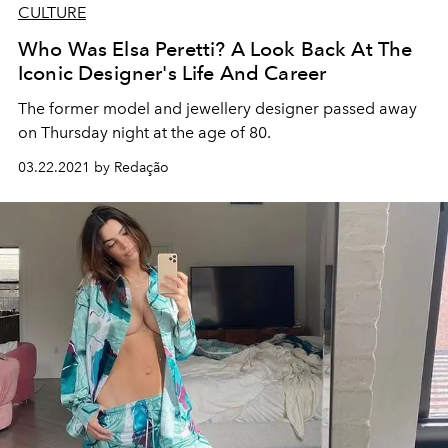
CULTURE
Who Was Elsa Peretti? A Look Back At The
Iconic Designer's Life And Career
The former model and jewellery designer passed away
on Thursday night at the age of 80.
03.22.2021 by Redação