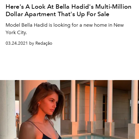
Here's A Look At Bella Hadid's Multi-Million
Dollar Apartment That's Up For Sale
Model Bella Hadid is looking for a new home in New
York City.
03.24.2021 by Redação