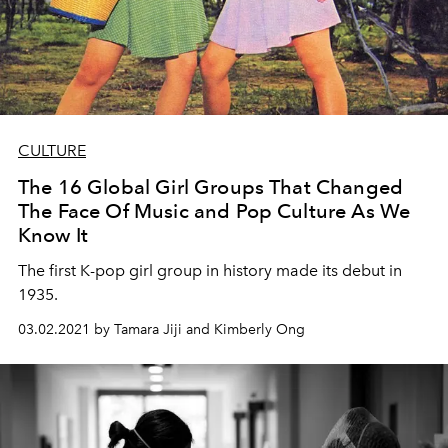
CULTURE
The 16 Global Girl Groups That Changed
The Face Of Music and Pop Culture As We
Know It
The first K-pop girl group in history made its debut in
1935.
03.02.2021 by Tamara Jiji and Kimberly Ong