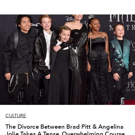
CULTURE
The Divorce Between Brad Pitt & Angelina
Jolie Takes A Tense, Overwhelming Course