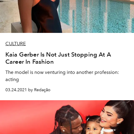
CULTURE
Kaia Gerber Is Not Just Stopping At A
Career In Fashion
The model is now venturing into another profession:
acting
03.24.2021 by Redação