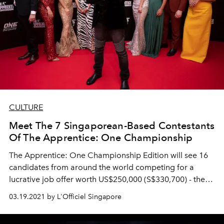
CULTURE
Meet The 7 Singaporean-Based Contestants
Of The Apprentice: One Championship
The Apprentice: One Championship Edition will see 16
candidates from around the world competing for a
lucrative job offer worth US$250,000 (S$330,700) - the
winner will get to work for a year at One Championship.
03.19.2021 by L'Officiel Singapore