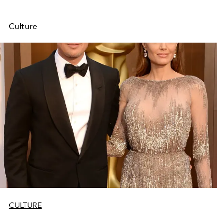
Culture
CULTURE