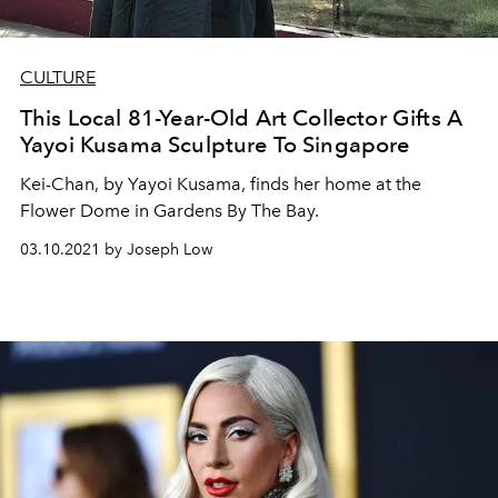
CULTURE
This Local 81-Year-Old Art Collector Gifts A
Yayoi Kusama Sculpture To Singapore
Kei-Chan, by Yayoi Kusama, finds her home at the
Flower Dome in Gardens By The Bay.
03.10.2021 by Joseph Low