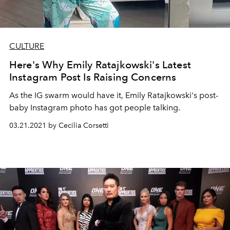
CULTURE
Here's Why Emily Ratajkowski's Latest
Instagram Post Is Raising Concerns
As the IG swarm would have it, Emily Ratajkowski's post-
baby Instagram photo has got people talking.
03.21.2021 by Cecilia Corsetti