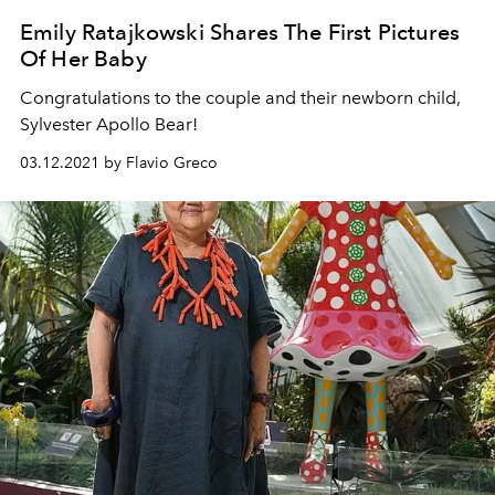
Emily Ratajkowski Shares The First Pictures
Of Her Baby
Congratulations to the couple and their newborn child,
Sylvester Apollo Bear!
03.12.2021 by Flavio Greco