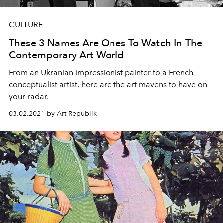
CULTURE
These 3 Names Are Ones To Watch In The
Contemporary Art World
From an Ukranian impressionist painter to a French
conceptualist artist, here are the art mavens to have on
your radar.
03.02.2021 by Art Republik