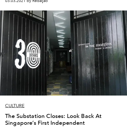
03.03.2021 by Redação
CULTURE
The Substation Closes: Look Back At
Singapore’s First Independent