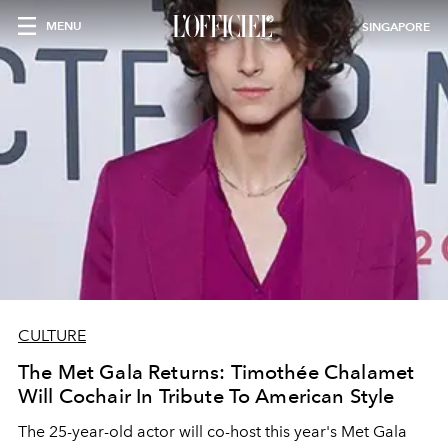
MENU
SINGAPORE
CULTURE
The Met Gala Returns: Timothée Chalamet
Will Cochair In Tribute To American Style
The 25-year-old actor will co-host this year's Met Gala