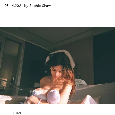
03.14.2021 by Sophie Shaw
CULTURE