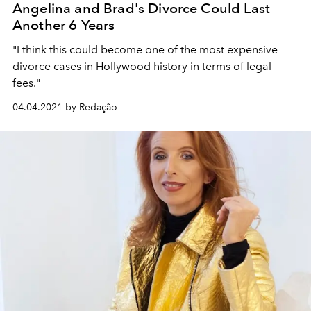
Angelina and Brad's Divorce Could Last
Another 6 Years
"I think this could become one of the most expensive
divorce cases in Hollywood history in terms of legal
fees."
04.04.2021 by Redação