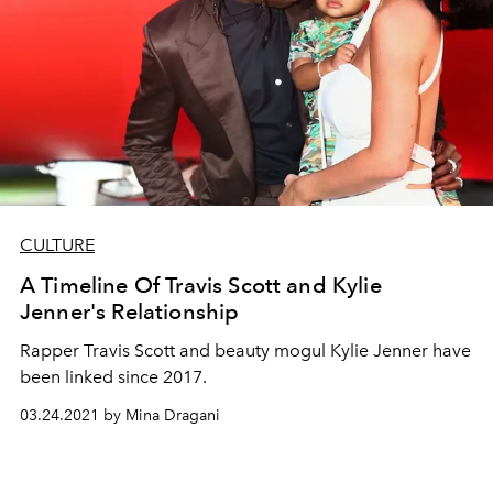
CULTURE
A Timeline Of Travis Scott and Kylie
Jenner's Relationship
Rapper Travis Scott and beauty mogul Kylie Jenner have
been linked since 2017.
03.24.2021 by Mina Dragani