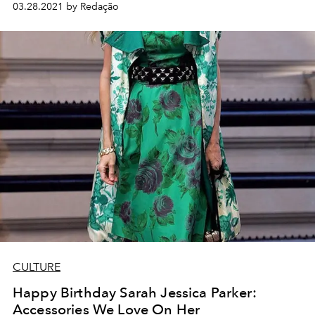
03.28.2021 by Redação
CULTURE
Happy Birthday Sarah Jessica Parker:
Accessories We Love On Her