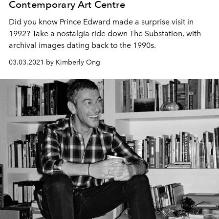
Contemporary Art Centre
Did you know Prince Edward made a surprise visit in
1992? Take a nostalgia ride down The Substation, with
archival images dating back to the 1990s.
03.03.2021 by Kimberly Ong