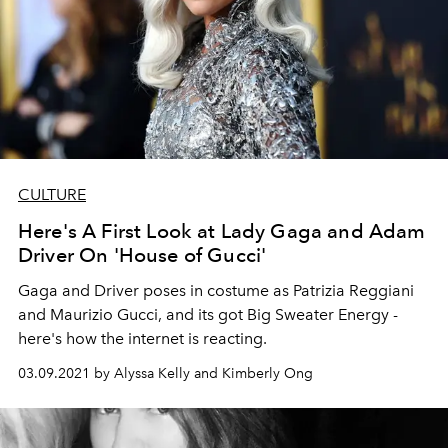
CULTURE
Here's A First Look at Lady Gaga and Adam
Driver On 'House of Gucci'
Gaga and Driver poses in costume as Patrizia Reggiani
and Maurizio Gucci, and its got Big Sweater Energy -
here's how the internet is reacting.
03.09.2021 by Alyssa Kelly and Kimberly Ong