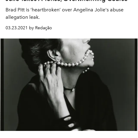
Brad Pitt is ‘heartbroken’ over Angelina Jolie's abuse
allegation leak.
03.23.2021 by Redação