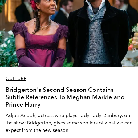
CULTURE
Bridgerton's Second Season Contains
Subtle References To Meghan Markle and
Prince Harry
Adjoa Andoh, actress who plays Lady Lady Danbury, on
the show Bridgerton, gives some spoilers of what we can
expect from the new season.