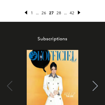
1
...
26
27
28
...
42
Subscriptions