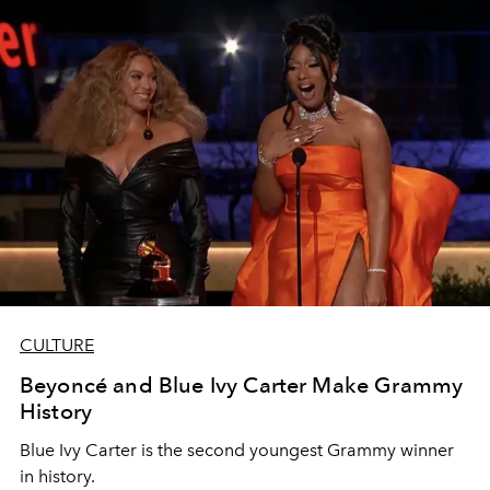
CULTURE
Beyoncé and Blue Ivy Carter Make Grammy
History
Blue Ivy Carter is the second youngest Grammy winner
in history.