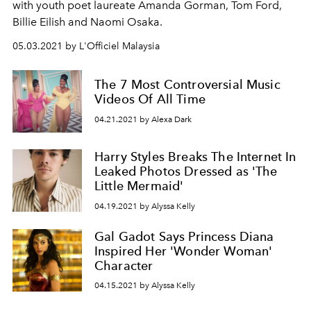
with youth poet laureate Amanda Gorman, Tom Ford,
Billie Eilish and Naomi Osaka.
05.03.2021 by L'Officiel Malaysia
The 7 Most Controversial Music
Videos Of All Time
04.21.2021 by Alexa Dark
Harry Styles Breaks The Internet In
Leaked Photos Dressed as 'The
Little Mermaid'
04.19.2021 by Alyssa Kelly
Gal Gadot Says Princess Diana
Inspired Her 'Wonder Woman'
Character
04.15.2021 by Alyssa Kelly