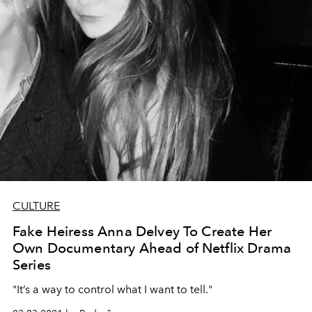
CULTURE
Fake Heiress Anna Delvey To Create Her
Own Documentary Ahead of Netflix Drama
Series
"It’s a way to control what I want to tell."