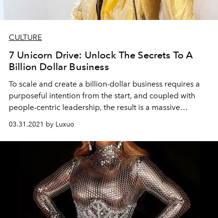
CULTURE
7 Unicorn Drive: Unlock The Secrets To A
Billion Dollar Business
To scale and create a billion-dollar business requires a
purposeful intention from the start, and coupled with
people-centric leadership, the result is a massive
success.
03.31.2021 by Luxuo