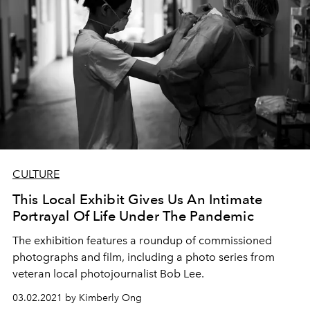
CULTURE
This Local Exhibit Gives Us An Intimate
Portrayal Of Life Under The Pandemic
The exhibition features a roundup of commissioned
photographs and film, including a photo series from
veteran local photojournalist Bob Lee.
03.02.2021 by Kimberly Ong