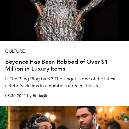
CULTURE
Beyoncé Has Been Robbed of Over $1
Million in Luxury Items
Is The Bling Ring back? The singer is one of the latest
celebrity victims in a number of recent heists.
03.30.2021 by Redação