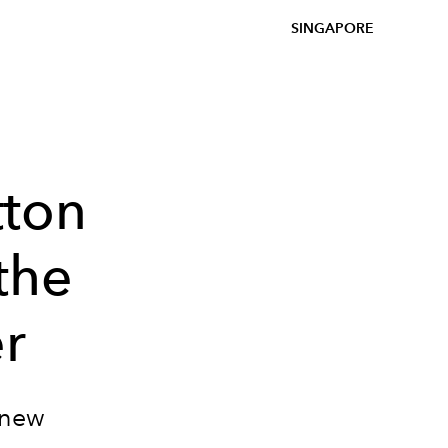
SINGAPORE
tton
the
r
 new