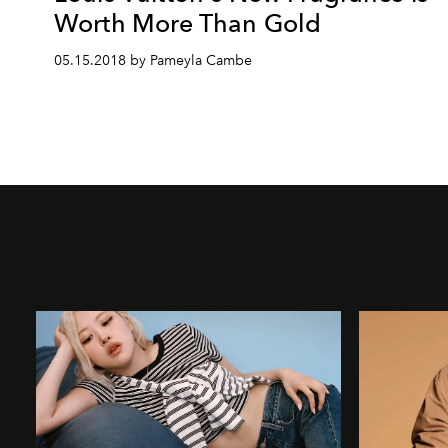
Worth More Than Gold
05.15.2018 by Pameyla Cambe