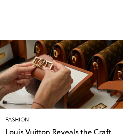
FASHION
Louis Vuitton Reveals the Craft