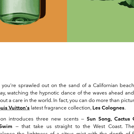
s: you're sprawled out on the sand of a Californian bea
y, watching the hypnotic dance of the waves ahead an
out a care in the world. In fact, you can do more than pictur
uis Vuitton's
latest fragrance collection,
Les Colognes
.
tion introduces three new scents —
Sun Song, Cactus
 Swim
— that take us straight to the West Coast. Th
alance the lightness of a citrus mist with the depth of f