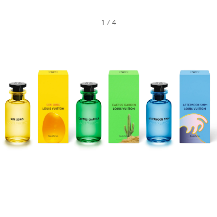
1
/
4