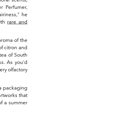
er Perfumer,
iriness," he
ith
rare and
 aroma of the
f citron and
tea of South
ss. As you'd
ry olfactory
h a packaging
artworks that
 of a summer