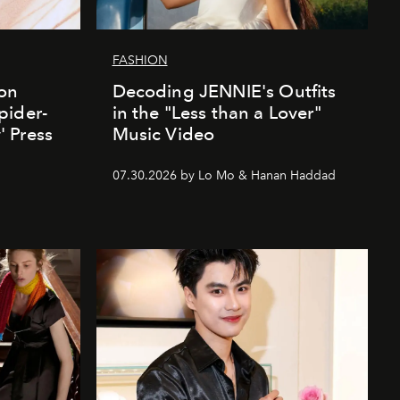
FASHION
ion
Decoding JENNIE's Outfits
pider-
in the "Less than a Lover"
 Press
Music Video
07.30.2026 by Lo Mo & Hanan Haddad