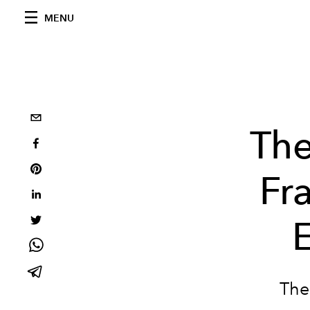
MENU
The
Fr
The