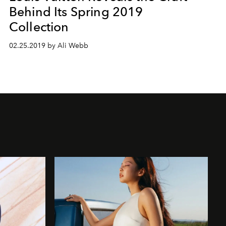
Behind Its Spring 2019
Collection
02.25.2019 by Ali Webb