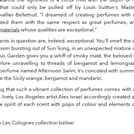
hat could only be pulled off by Louis Vuitton's Mast
allier Belletrud. "I dreamed of creating perfumes with a
eated them with the same respect as great perfumes, w
materials
whose qualities are exceptional."
nts in question are, indeed, exceptional. You'll smell the
som bursting out of Sun Song, in an unexpected mixture o
us Garden gives you a whiff of smoky maté, the beloved 
fore unravelling to threads of bergamot and lemongra
 perfume named Afternoon Swim, it's concoted with summe
ke the Sicily orange, bergamot and mandarin.
tting that such a vibrant collection of perfumes comes wit
as lively. Los Angeles artist Alex Israel accordingly created 
e spirit of each scent with pops of colour and elements
e Les Colognes collection below: