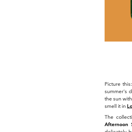
Picture thi
summer's da
the sun with
smell it in
Lo
The collec
Afternoon
delicately b