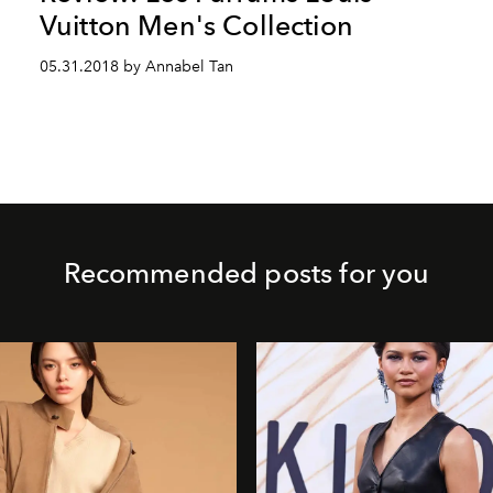
Vuitton Men's Collection
05.31.2018 by Annabel Tan
Recommended posts for you