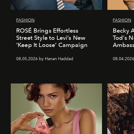
FASHION
FASHION
ROSÉ Brings Effortless
Becky A
Street Style to Levi’s New
Tod's 
‘Keep It Loose’ Campaign
Ambass
08.05.2026 by Hanan Haddad
08.04.202