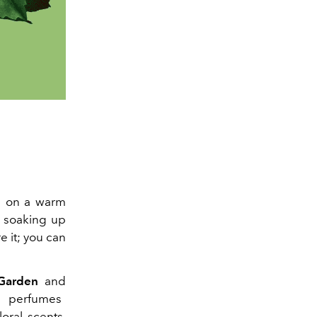
ch on a warm
d soaking up
e it; you can
 Garden
and
e perfumes
loral scents,