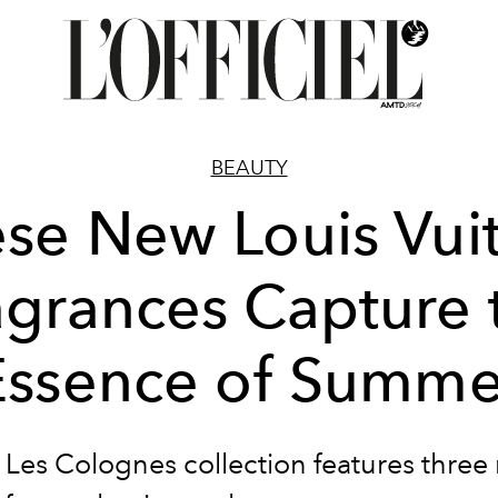
BEAUTY
se New Louis Vui
agrances Capture 
Essence of Summe
 Les Colognes collection features three