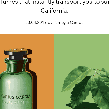
fumes that instantly transport you to s
California.
03.04.2019 by Pameyla Cambe