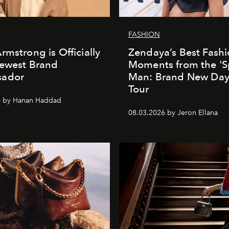
FASHION
rmstrong is Officially
Zendaya’s Best Fash
Newest Brand
Moments from the 'S
ador
Man: Brand New Day'
Tour
6 by Hanan Haddad
08.03.2026 by Jeron Ellana