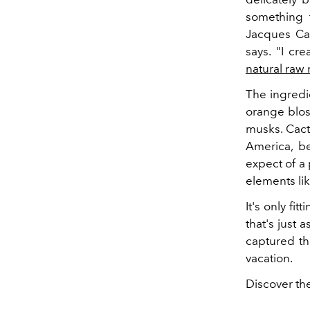
something t
Jacques Cav
says. "I cr
natural raw 
The ingredie
orange blos
musks. Cact
America, be
expect of a
elements li
It's only fi
that's just 
captured th
vacation.
Discover th