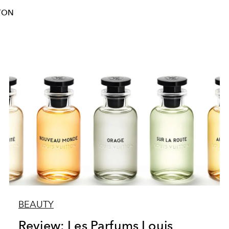
TON
BEAUTY
Review: Les Parfums Louis