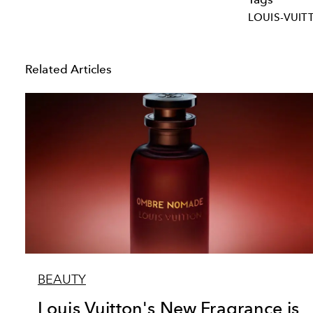
LOUIS-VUIT
Related Articles
BEAUTY
Louis Vuitton's New Fragrance is