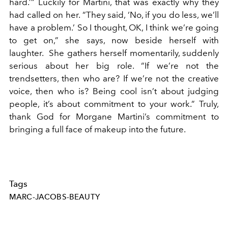
hard.’” Luckily for Martini, that was exactly why they
had called on her. “They said, ‘No, if you do less, we’ll
have a problem.’ So I thought, OK, I think we’re going
to get on,” she says, now beside herself with
laughter. She gathers herself momentarily, suddenly
serious about her big role. “If we’re not the
trendsetters, then who are? If we’re not the creative
voice, then who is? Being cool isn’t about judging
people, it’s about commitment to your work.” Truly,
thank God for Morgane Martini’s commitment to
bringing a full face of makeup into the future.
Tags
MARC-JACOBS-BEAUTY