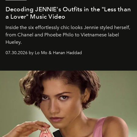
Decoding JENNIE's Outfits in the "Less than
a Lover" Music Video
Inside the six effortlessly chic looks Jennie styled herself,
from Chanel and Phoebe Philo to Vietnamese label
Hueley.
07.30.2026 by Lo Mo & Hanan Haddad