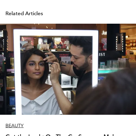
Related Articles
BEAUTY