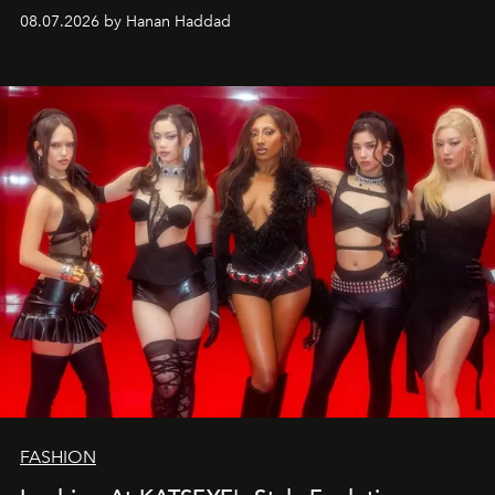
08.07.2026 by Hanan Haddad
FASHION