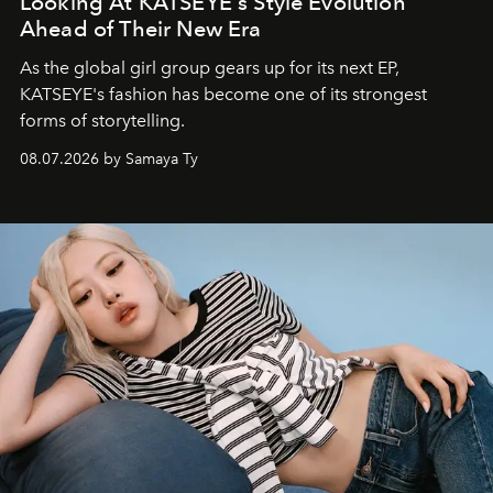
Looking At KATSEYE's Style Evolution
Ahead of Their New Era
As the global girl group gears up for its next EP,
KATSEYE's fashion has become one of its strongest
forms of storytelling.
08.07.2026 by Samaya Ty