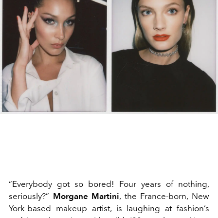
“Everybody got so bored! Four years of nothing,
seriously?”
Morgane Martini
, the France-born, New
York-based makeup artist, is laughing at fashion’s