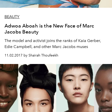
BEAUTY
Adwoa Aboah is the New Face of Marc
Jacobs Beauty
The model and activist joins the ranks of Kaia Gerber,
Edie Campbell, and other Marc Jacobs muses
11.02.2017 by Shairah Thoufeekh