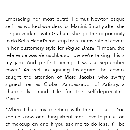
Embracing her most outré, Helmut Newton–esque
self has worked wonders for Martini. Shortly after she
began working with Graham, she got the opportunity
to do Bella Hadid’s makeup for a triumvirate of covers
in her customary style for
Vogue Brazil
. “I mean, the
reference was Veruschka, so now we’re talking, this is
my jam. And perfect timing: It was a September
cover.” As well as igniting Instagram, the covers
caught the attention of
Marc Jacobs
, who swiftly
signed her as Global Ambassador of Artistry, a
charmingly grand title for the self-deprecating
Martini.
“When I had my meeting with them, I said, ‘You
should know one thing about me: I love to put a ton
of makeup on and if you ask me to do less, it’ll be