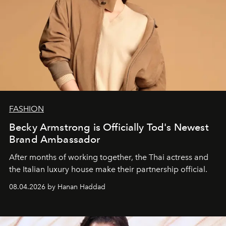
FASHION
Becky Armstrong is Officially Tod's Newest
Brand Ambassador
After months of working together, the Thai actress and
the Italian luxury house make their partnership official.
08.04.2026 by Hanan Haddad