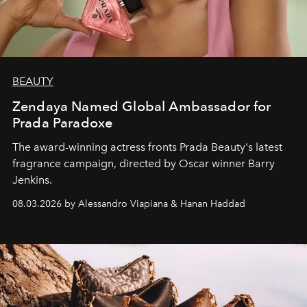
BEAUTY
Zendaya Named Global Ambassador for
Prada Paradoxe
The award-winning actress fronts Prada Beauty's latest
fragrance campaign, directed by Oscar winner Barry
Jenkins.
08.03.2026 by Alessandro Viapiana & Hanan Haddad