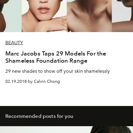
BEAUTY
Marc Jacobs Taps 29 Models For the
Shameless Foundation Range
29 new shades to show off your skin shamelessly
02.19.2018 by Calvin Chong
Recommended posts for you