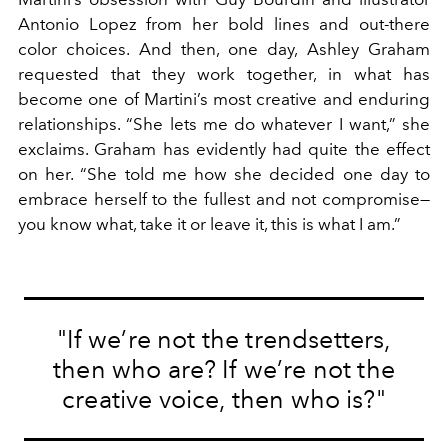
Antonio Lopez from her bold lines and out-there
color choices. And then, one day, Ashley Graham
requested that they work together, in what has
become one of Martini’s most creative and enduring
relationships. “She lets me do whatever I want,” she
exclaims. Graham has evidently had quite the effect
on her. “She told me how she decided one day to
embrace herself to the fullest and not compromise—
you know what, take it or leave it, this is what I am.”
"If we’re not the trendsetters,
then who are? If we’re not the
creative voice, then who is?"