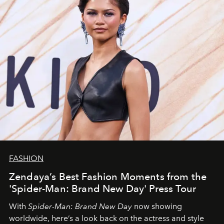
FASHION
Zendaya’s Best Fashion Moments from the
'Spider-Man: Brand New Day' Press Tour
With
Spider-Man: Brand New Day
now showing
worldwide, here’s a look back on the actress and style