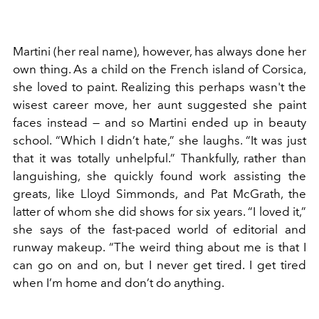
Martini (her real name), however, has always done her
own thing. As a child on the French island of Corsica,
she loved to paint. Realizing this perhaps wasn't the
wisest career move, her aunt suggested she paint
faces instead — and so Martini ended up in beauty
school. “Which I didn’t hate,” she laughs. “It was just
that it was totally unhelpful.” Thankfully, rather than
languishing, she quickly found work assisting the
greats, like Lloyd Simmonds, and Pat McGrath, the
latter of whom she did shows for six years. “I loved it,”
she says of the fast-paced world of editorial and
runway makeup. “The weird thing about me is that I
can go on and on, but I never get tired. I get tired
when I’m home and don’t do anything.