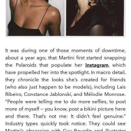
It was during one of those moments of downtime,
about a year ago, that Martini first started snapping
the Polaroids that populate her
Instagram
, which
have propelled her into the spotlight. In macro detail,
they chronicle the looks she’s created for friends
(who also just happen to be models), including Lais
Ribeiro, Constance Jablonski, and Mélodie Monrose.
“People were telling me to do more selfies, to post
more of myself — you know, post a bikini picture here
and there. That’s not me: It didn’t feel genuine.”
Industry types quickly took notice. They could see
Martini’s obsession with Guy Bourdin and illustrator