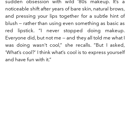
sudden obsession with wild ’80s makeup. It’s a
noticeable shift after years of bare skin, natural brows,
and pressing your lips together for a subtle hint of
blush — rather than using even something as basic as
red lipstick. “I never stopped doing makeup.
Everyone did, but not me — and they all told me what I
was doing wasn’t cool,” she recalls. “But I asked,
‘What’s cool?’ I think what’s cool is to express yourself
and have fun with it.”