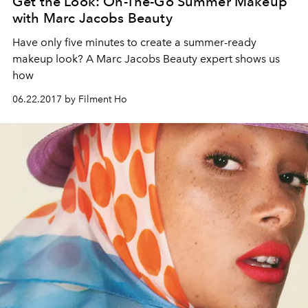
Get the Look: On-The-Go Summer Makeup
with Marc Jacobs Beauty
Have only five minutes to create a summer-ready
makeup look? A Marc Jacobs Beauty expert shows us
how
06.22.2017 by Filment Ho