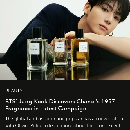
BEAUTY
BTS’ Jung Kook Discovers Chanel’s 1957
Fragrance in Latest Campaign
The global ambassador and popstar has a conversation
with Olivier Polge to learn more about this iconic scent.