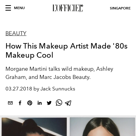
MENU
SINGAPORE
BEAUTY
How This Makeup Artist Made '80s
Makeup Cool
Morgane Martini talks wild makeup, Ashley
Graham, and Marc Jacobs Beauty.
03.27.2018 by Jack Sunnucks