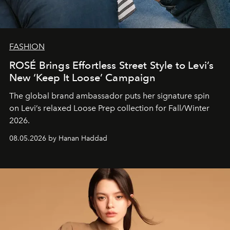
FASHION
ROSÉ Brings Effortless Street Style to Levi’s
New ‘Keep It Loose’ Campaign
The global brand ambassador puts her signature spin
on Levi’s relaxed Loose Prep collection for Fall/Winter
2026.
08.05.2026 by Hanan Haddad