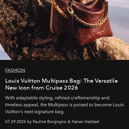
FASHION
Louis Vuitton Multipass Bag: The Versatile
New Icon from Cruise 2026
With adaptable styling, refined craftsmanship and
timeless appeal, the Multipass is poised to become Louis
Vuitton's next signature bag.
07.29.2026 by Pauline Borgogno & Hanan Haddad