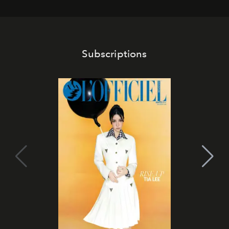
Subscriptions