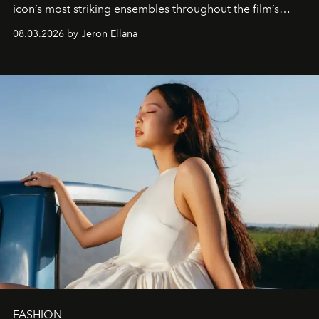
icon’s most striking ensembles throughout the film’s
global promo tour.
08.03.2026 by Jeron Ellana
FASHION