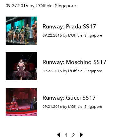
09.27.2016 by L'Officiel Singapore
Runway: Prada SS17
09.22.2016 by L'Officiel Singapore
Runway: Moschino SS17
09.22.2016 by L'Officiel Singapore
Runway: Gucci SS17
09.21.2016 by L'Officiel Singapore
1
2