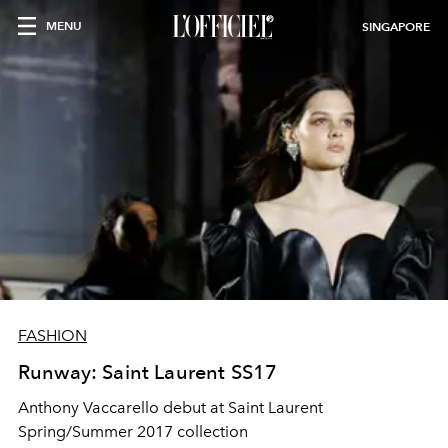
MENU
SINGAPORE
FASHION
Runway: Saint Laurent SS17
Anthony Vaccarello debut at Saint Laurent
Spring/Summer 2017 collection