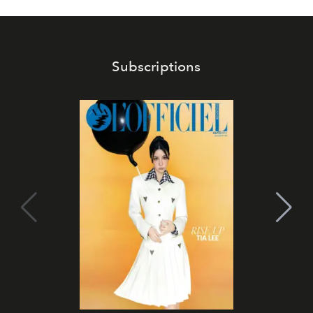
Subscriptions