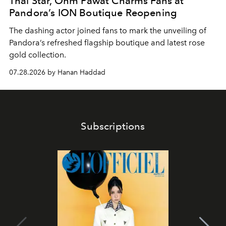
Thai Star, Ohm Pawat Charms Fans at
Pandora’s ION Boutique Reopening
The dashing actor joined fans to mark the unveiling of
Pandora’s refreshed flagship boutique and latest rose
gold collection.
07.28.2026 by Hanan Haddad
Subscriptions