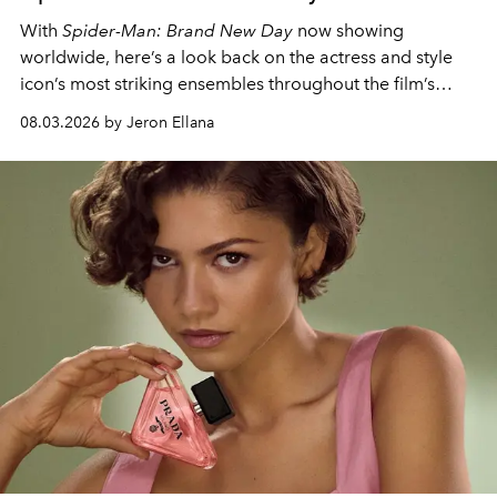
With
Spider-Man: Brand New Day
now showing
worldwide, here’s a look back on the actress and style
icon’s most striking ensembles throughout the film’s
global promo tour.
08.03.2026 by Jeron Ellana