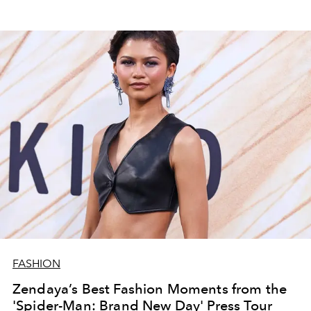
FASHION
Zendaya’s Best Fashion Moments from the
'Spider-Man: Brand New Day' Press Tour