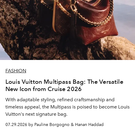
FASHION
Louis Vuitton Multipass Bag: The Versatile
New Icon from Cruise 2026
With adaptable styling, refined craftsmanship and
timeless appeal, the Multipass is poised to become Louis
Vuitton's next signature bag.
07.29.2026 by Pauline Borgogno & Hanan Haddad