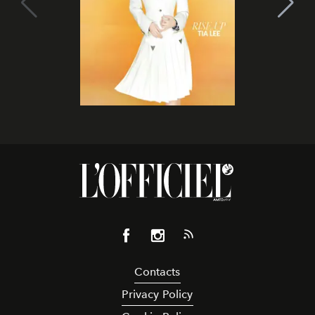
Contacts
Privacy Policy