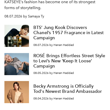
KATSEYE's fashion has become one of its strongest
forms of storytelling.
08.07.2026 by Samaya Ty
BTS’ Jung Kook Discovers
Chanel’s 1957 Fragrance in Latest
Campaign
08.07.2026 by Hanan Haddad
ROSÉ Brings Effortless Street Style
to Levi’s New ‘Keep It Loose’
Campaign
08.05.2026 by Hanan Haddad
Becky Armstrong is Officially
Tod's Newest Brand Ambassador
08.04.2026 by Hanan Haddad