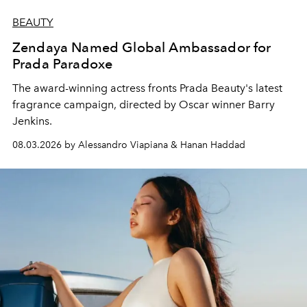
BEAUTY
Zendaya Named Global Ambassador for
Prada Paradoxe
The award-winning actress fronts Prada Beauty's latest
fragrance campaign, directed by Oscar winner Barry
Jenkins.
08.03.2026 by Alessandro Viapiana & Hanan Haddad