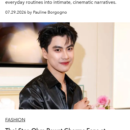
everyday routines into intimate, cinematic narratives.
07.29.2026 by Pauline Borgogno
FASHION