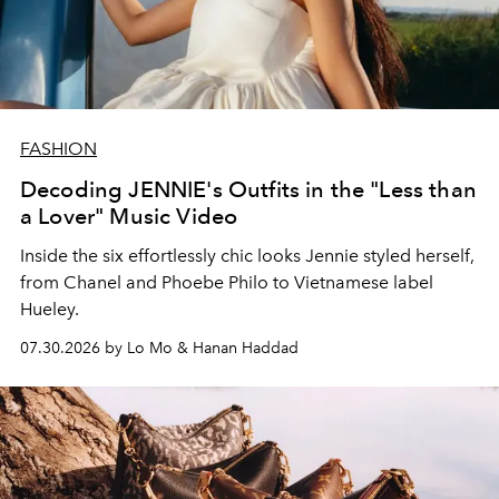
FASHION
Decoding JENNIE's Outfits in the "Less than
a Lover" Music Video
Inside the six effortlessly chic looks Jennie styled herself,
from Chanel and Phoebe Philo to Vietnamese label
Hueley.
07.30.2026 by Lo Mo & Hanan Haddad