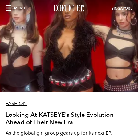
MENU
SINGAPORE
FASHION
Looking At KATSEYE's Style Evolution
Ahead of Their New Era
As the global girl group gears up for its next EP,