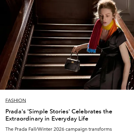
FASHION
Prada's 'Simple Stories' Celebrates the
Extraordinary in Everyday Life
The Prada Fall/Winter 2026 campaign transforms