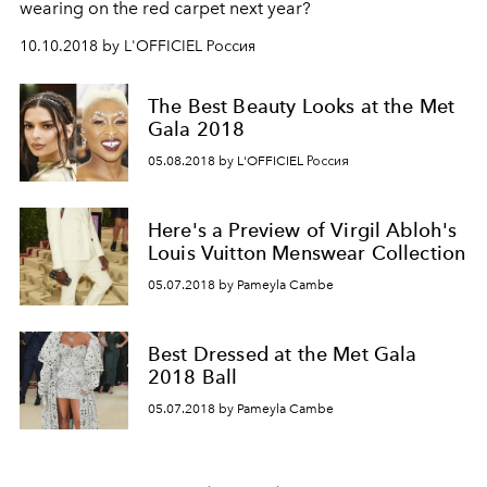
wearing on the red carpet next year?
10.10.2018 by L'OFFICIEL Россия
The Best Beauty Looks at the Met
Gala 2018
05.08.2018 by L'OFFICIEL Россия
Here's a Preview of Virgil Abloh's
Louis Vuitton Menswear Collection
05.07.2018 by Pameyla Cambe
Best Dressed at the Met Gala
2018 Ball
05.07.2018 by Pameyla Cambe