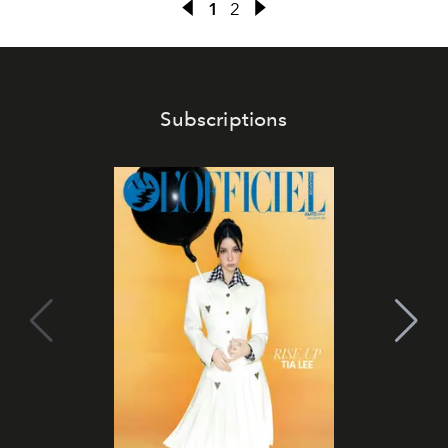
1
2
Subscriptions