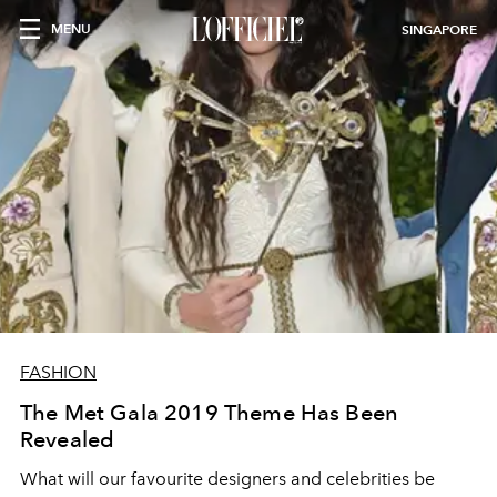
MENU
SINGAPORE
FASHION
The Met Gala 2019 Theme Has Been
Revealed
What will our favourite designers and celebrities be