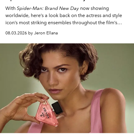
With
Spider-Man: Brand New Day
now showing
worldwide, here’s a look back on the actress and style
icon’s most striking ensembles throughout the film’s
global promo tour.
08.03.2026 by Jeron Ellana