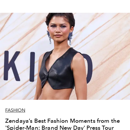
FASHION
Zendaya’s Best Fashion Moments from the
'Spider-Man: Brand New Day' Press Tour