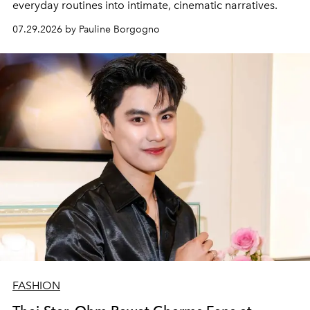
everyday routines into intimate, cinematic narratives.
07.29.2026 by Pauline Borgogno
FASHION