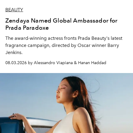
BEAUTY
Zendaya Named Global Ambassador for
Prada Paradoxe
The award-winning actress fronts Prada Beauty's latest
fragrance campaign, directed by Oscar winner Barry
Jenkins.
08.03.2026 by Alessandro Viapiana & Hanan Haddad