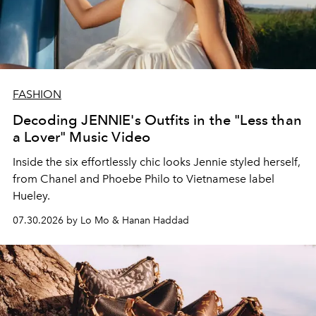
FASHION
Decoding JENNIE's Outfits in the "Less than
a Lover" Music Video
Inside the six effortlessly chic looks Jennie styled herself,
from Chanel and Phoebe Philo to Vietnamese label
Hueley.
07.30.2026 by Lo Mo & Hanan Haddad