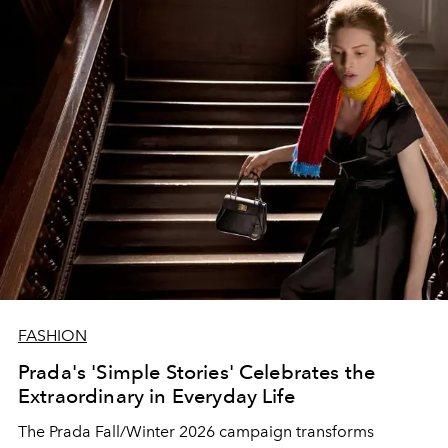
FASHION
Prada's 'Simple Stories' Celebrates the
Extraordinary in Everyday Life
The Prada Fall/Winter 2026 campaign transforms