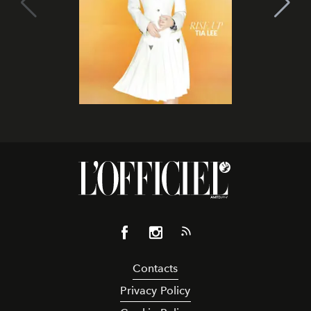
Contacts
Privacy Policy