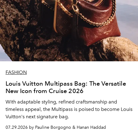
FASHION
Louis Vuitton Multipass Bag: The Versatile
New Icon from Cruise 2026
With adaptable styling, refined craftsmanship and
timeless appeal, the Multipass is poised to become Louis
Vuitton's next signature bag.
07.29.2026 by Pauline Borgogno & Hanan Haddad