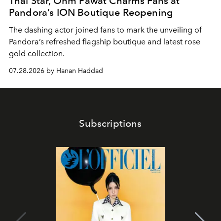
Thai Star, Ohm Pawat Charms Fans at
Pandora’s ION Boutique Reopening
The dashing actor joined fans to mark the unveiling of
Pandora’s refreshed flagship boutique and latest rose
gold collection.
07.28.2026 by Hanan Haddad
Subscriptions