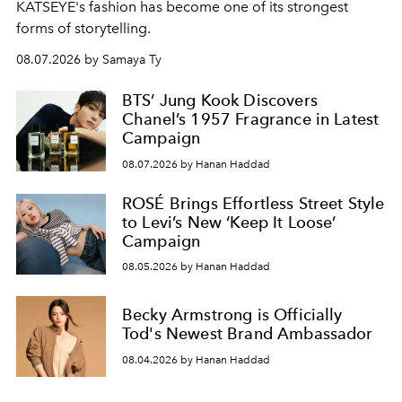
KATSEYE's fashion has become one of its strongest
forms of storytelling.
08.07.2026 by Samaya Ty
BTS’ Jung Kook Discovers
Chanel’s 1957 Fragrance in Latest
Campaign
08.07.2026 by Hanan Haddad
ROSÉ Brings Effortless Street Style
to Levi’s New ‘Keep It Loose’
Campaign
08.05.2026 by Hanan Haddad
Becky Armstrong is Officially
Tod's Newest Brand Ambassador
08.04.2026 by Hanan Haddad