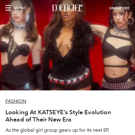
MENU
SINGAPORE
FASHION
Looking At KATSEYE's Style Evolution
Ahead of Their New Era
As the global girl group gears up for its next EP,