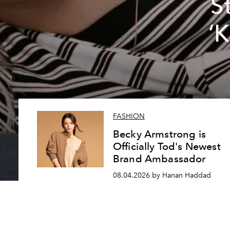
S
‘
FASHION
Becky Armstrong is
Officially Tod's Newest
Brand Ambassador
08.04.2026 by Hanan Haddad