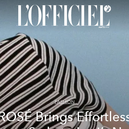
FASHION
ROSÉ Brings Effortles