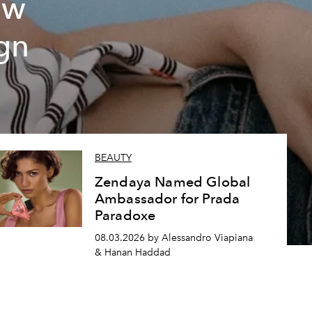
ew
gn
BEAUTY
Zendaya Named Global
Ambassador for Prada
Paradoxe
08.03.2026 by Alessandro Viapiana
& Hanan Haddad