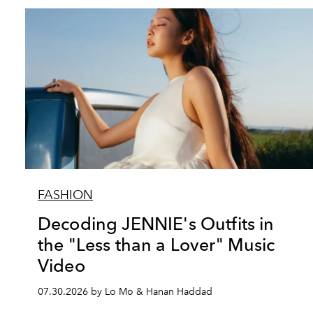
FASHION
Decoding JENNIE's Outfits in
the "Less than a Lover" Music
Video
07.30.2026 by Lo Mo & Hanan Haddad