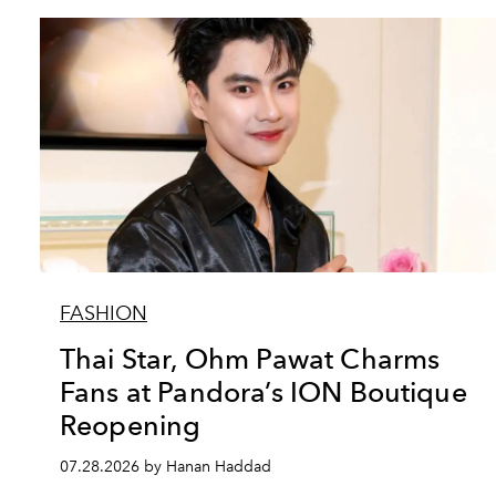
FASHION
Thai Star, Ohm Pawat Charms
Fans at Pandora’s ION Boutique
Reopening
07.28.2026 by Hanan Haddad