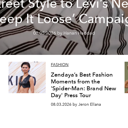
treet Style to Levi’s N
Keep It Loose’ Campai
08.05.2026 by Hanan Haddad
FASHION
Zendaya’s Best Fashion
Moments from the
'Spider-Man: Brand New
Day' Press Tour
08.03.2026 by Jeron Ellana