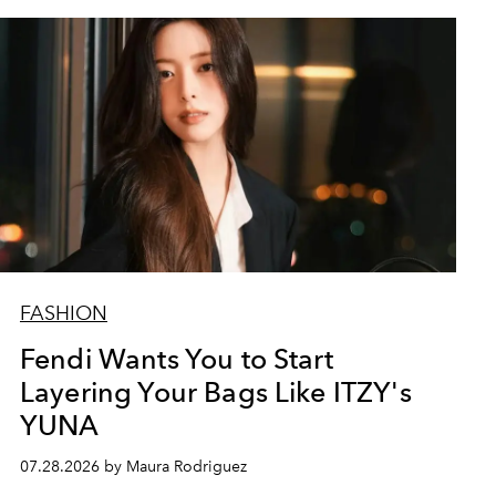
FASHION
Fendi Wants You to Start
Layering Your Bags Like ITZY's
YUNA
07.28.2026 by Maura Rodriguez