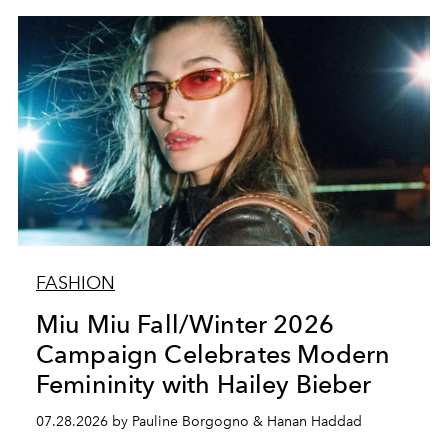
FASHION
Miu Miu Fall/Winter 2026
Campaign Celebrates Modern
Femininity with Hailey Bieber
07.28.2026 by Pauline Borgogno & Hanan Haddad