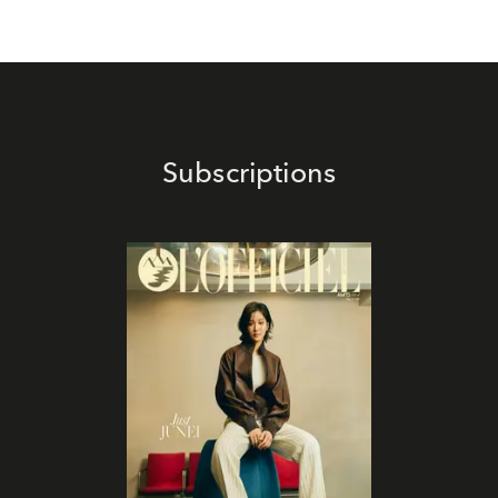
Subscriptions