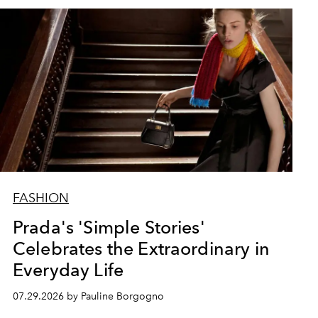
FASHION
Prada's 'Simple Stories'
Celebrates the Extraordinary in
Everyday Life
07.29.2026 by Pauline Borgogno