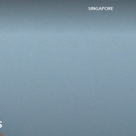
SINGAPORE
s