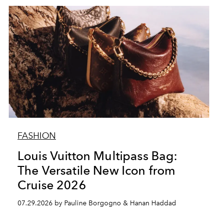
FASHION
Louis Vuitton Multipass Bag:
The Versatile New Icon from
Cruise 2026
07.29.2026 by Pauline Borgogno & Hanan Haddad