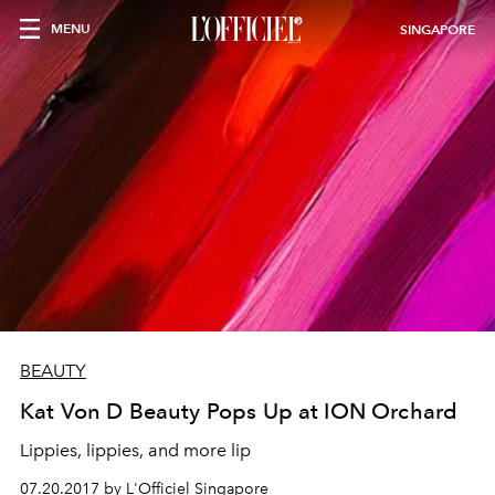
MENU
SINGAPORE
BEAUTY
Kat Von D Beauty Pops Up at ION Orchard
Lippies, lippies, and more lip
07.20.2017 by L'Officiel Singapore