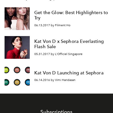
Get the Glow: Best Highlighters to
Try
06.13.2017 by Filment Ho
Kat Von D x Sephora Everlasting
Flash Sale
05.31.2017 by L'Officiel Singapore
Kat Von D Launching at Sephora
06.14.2016 by Vimi Haridasan
Subscriptions