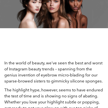
In the world of beauty, we've seen the best and worst
of Instagram beauty trends – spanning from the
genius invention of eyebrow micro-blading for our
sparse-browed sisters to gimmicky silicone sponges.
The highlight hype, however, seems to have endured
the test of time and is showing no signs of abating.
Whether you love your highlight subtle or popping,