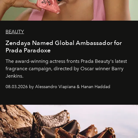
BEAUTY
Zendaya Named Global Ambassador for
Prada Paradoxe
The award-winning actress fronts Prada Beauty's latest
fragrance campaign, directed by Oscar winner Barry
Jenkins.
08.03.2026 by Alessandro Viapiana & Hanan Haddad