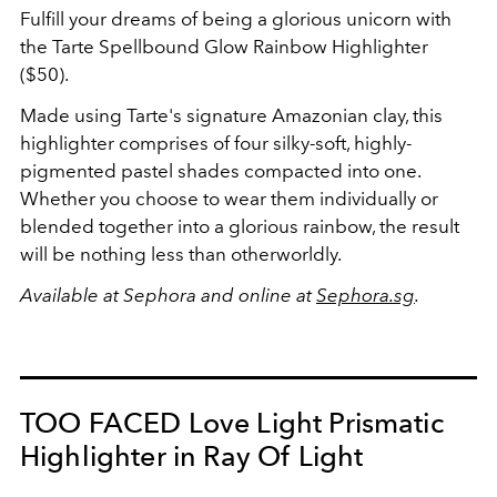
Fulfill your dreams of being a glorious unicorn with
the Tarte Spellbound Glow Rainbow Highlighter
($50).
Made using Tarte's signature Amazonian clay, this
highlighter comprises of four silky-soft, highly-
pigmented pastel shades compacted into one.
Whether you choose to wear them individually or
blended together into a glorious rainbow, the result
will be nothing less than otherworldly.
Available at Sephora and online at
Sephora.sg
.
TOO FACED Love Light Prismatic
Highlighter in Ray Of Light