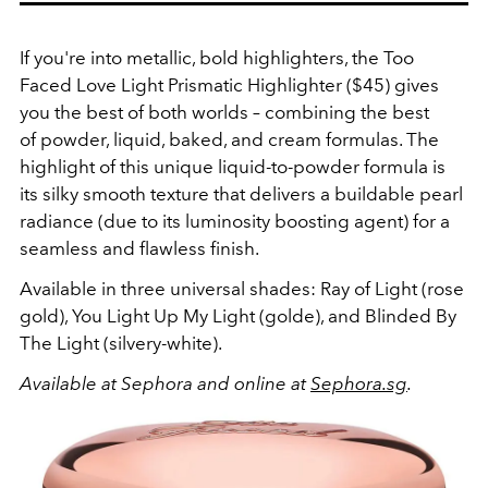
If you're into metallic, bold highlighters, the Too
Faced Love Light Prismatic Highlighter ($45) gives
you the best of both worlds – combining the best
of powder, liquid, baked, and cream formulas. The
highlight of this unique liquid-to-powder formula is
its silky smooth texture that delivers a buildable pearl
radiance (due to its luminosity boosting agent) for a
seamless and flawless finish.
Available in three universal shades: Ray of Light (rose
gold), You Light Up My Light (golde), and Blinded By
The Light (silvery-white).
Available at Sephora and online at
Sephora.sg
.