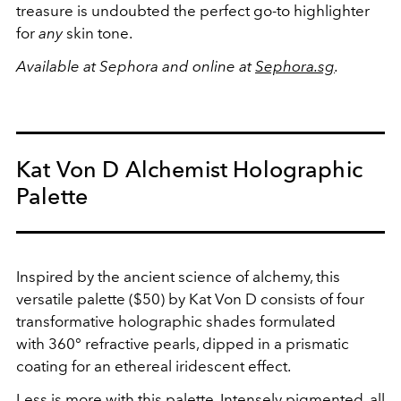
treasure is undoubted the perfect go-to highlighter
for
any
skin tone.
Available at Sephora and online at
Sephora.sg
.
Kat Von D Alchemist Holographic
Palette
Inspired by the ancient science of alchemy, this
versatile palette ($50) by Kat Von D consists of four
transformative holographic shades formulated
with 360° refractive pearls, dipped in a prismatic
coating for an ethereal iridescent effect.
Less is more with this palette. Intensely pigmented, all