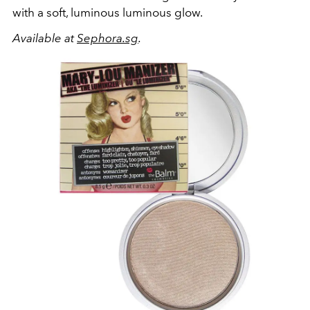
with a soft, luminous luminous glow.
Available at
Sephora.sg
.