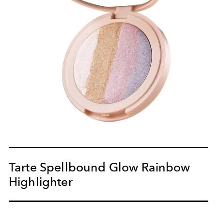
Tarte Spellbound Glow Rainbow
Highlighter