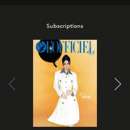
Subscriptions