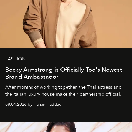
FASHION
Becky Armstrong is Officially Tod's Newest
Brand Ambassador
After months of working together, the Thai actress and
the Italian luxury house make their partnership official.
08.04.2026 by Hanan Haddad