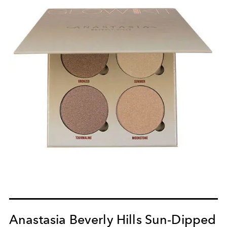
Anastasia Beverly Hills Sun-Dipped