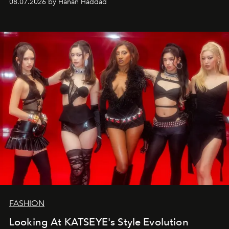
08.07.2026 by Hanan Haddad
FASHION
Looking At KATSEYE's Style Evolution