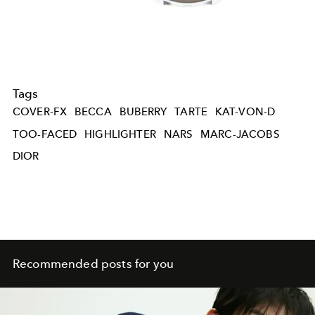
Tags
COVER-FX
BECCA
BUBERRY
TARTE
KAT-VON-D
TOO-FACED
HIGHLIGHTER
NARS
MARC-JACOBS
DIOR
Recommended posts for you