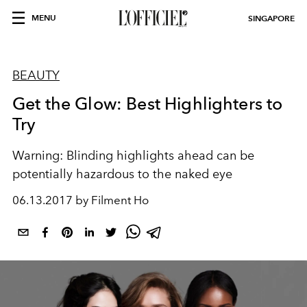
MENU
SINGAPORE
BEAUTY
Get the Glow: Best Highlighters to
Try
Warning: Blinding highlights ahead can be
potentially hazardous to the naked eye
06.13.2017 by Filment Ho