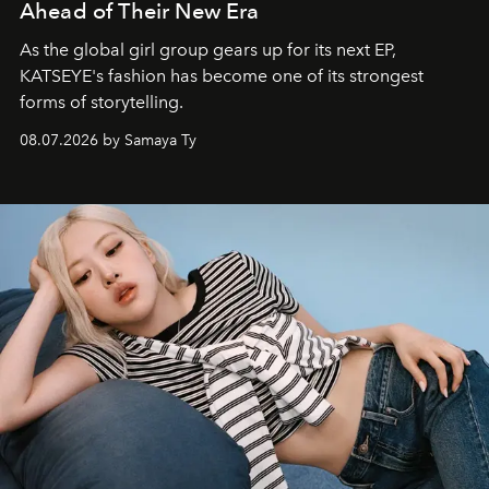
Ahead of Their New Era
As the global girl group gears up for its next EP,
KATSEYE's fashion has become one of its strongest
forms of storytelling.
08.07.2026 by Samaya Ty