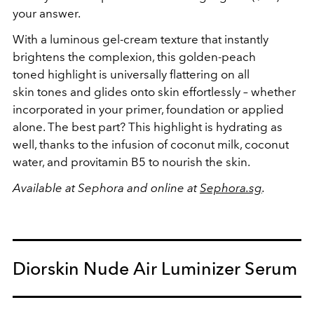
your answer.
With a luminous gel-cream texture that instantly
brightens the complexion, this golden-peach
toned highlight is universally flattering on all
skin tones and glides onto skin effortlessly – whether
incorporated in your primer, foundation or applied
alone. The best part? This highlight is hydrating as
well, thanks to the infusion of coconut milk, coconut
water, and provitamin B5 to nourish the skin.
Available at Sephora and online at
Sephora.sg
.
Diorskin Nude Air Luminizer Serum