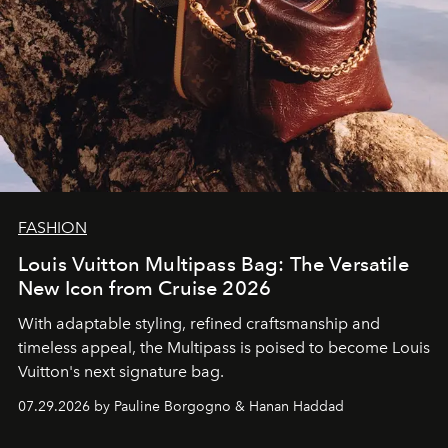
FASHION
Louis Vuitton Multipass Bag: The Versatile
New Icon from Cruise 2026
With adaptable styling, refined craftsmanship and
timeless appeal, the Multipass is poised to become Louis
Vuitton's next signature bag.
07.29.2026 by Pauline Borgogno & Hanan Haddad