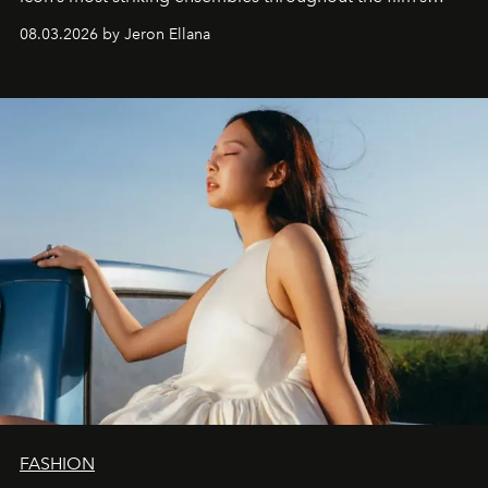
global promo tour.
08.03.2026 by Jeron Ellana
FASHION