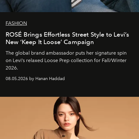
FASHION
ROSÉ Brings Effortless Street Style to Levi’s
New ‘Keep It Loose’ Campaign
The global brand ambassador puts her signature spin
on Levi’s relaxed Loose Prep collection for Fall/Winter
2026.
08.05.2026 by Hanan Haddad