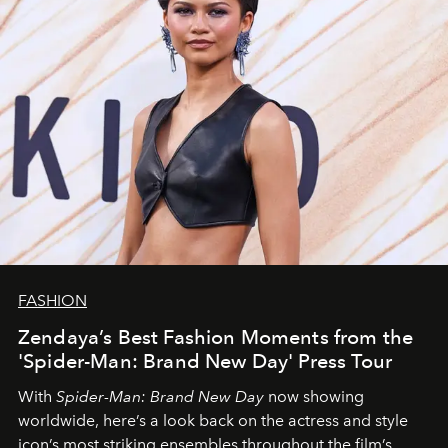
FASHION
Zendaya’s Best Fashion Moments from the
'Spider-Man: Brand New Day' Press Tour
With
Spider-Man: Brand New Day
now showing
worldwide, here’s a look back on the actress and style
icon’s most striking ensembles throughout the film’s