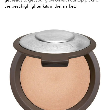
get ready to get your glow on with our top picks of
the best highlighter kits in the market.