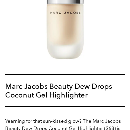
Marc Jacobs Beauty Dew Drops
Coconut Gel Highlighter
Yearning for that sun-kissed glow? The Marc Jacobs
Beauty Dew Drops Coconut Gel Highlighter ($68) is