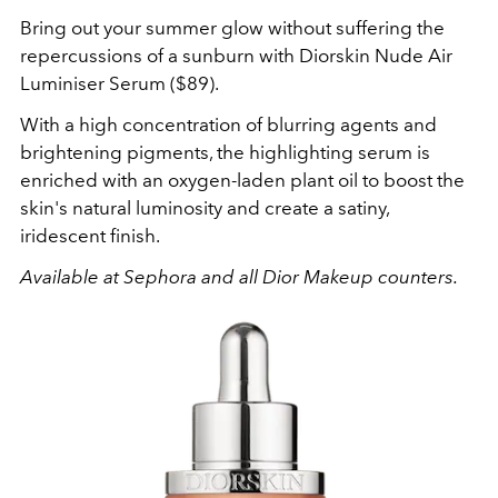
Bring out your summer glow without suffering the
repercussions of a sunburn with Diorskin Nude Air
Luminiser Serum ($89).
With a high concentration of blurring agents and
brightening pigments, the highlighting serum is
enriched with an oxygen-laden plant oil to boost the
skin's natural luminosity and create a satiny,
iridescent finish.
Available at Sephora and all Dior Makeup counters.