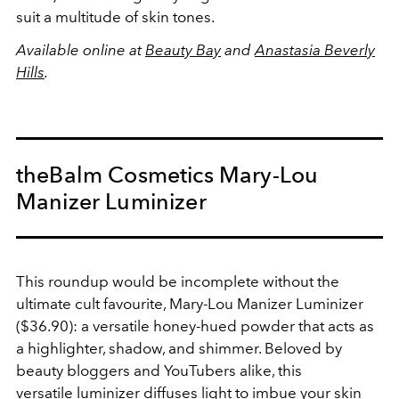
suit a multitude of skin tones.
Available online at
Beauty Bay
and
Anastasia Beverly
Hills
.
theBalm Cosmetics Mary-Lou
Manizer Luminizer
This roundup would be incomplete without the
ultimate cult favourite, Mary-Lou Manizer Luminizer
($36.90): a versatile honey-hued powder that acts as
a highlighter, shadow, and shimmer. Beloved by
beauty bloggers and YouTubers alike, this
versatile luminizer diffuses light to imbue your skin