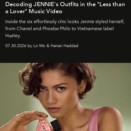
Decoding JENNIE's Outfits in the "Less than
a Lover" Music Video
Inside the six effortlessly chic looks Jennie styled herself,
from Chanel and Phoebe Philo to Vietnamese label
Hueley.
07.30.2026 by Lo Mo & Hanan Haddad