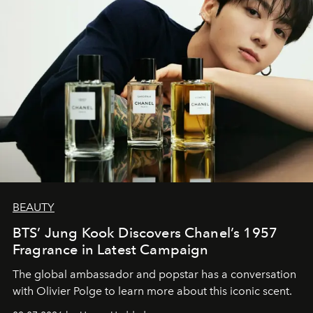
BEAUTY
BTS’ Jung Kook Discovers Chanel’s 1957
Fragrance in Latest Campaign
The global ambassador and popstar has a conversation
with Olivier Polge to learn more about this iconic scent.