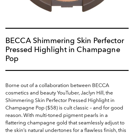
BECCA Shimmering Skin Perfector
Pressed Highlight in Champagne
Pop
Borne out of a collaboration between BECCA
cosmetics and beauty YouTuber, Jaclyn Hill, the
Shimmering Skin Perfector Pressed Highlight in
Champagne Pop ($58) is cult classic – and for good
reason. With multi-toned pigment pearls in a
flattering champagne gold that seamlessly adjust to
the skin’s natural undertones for a flawless finish, this