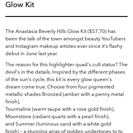
Glow Kit
The Anastasia Beverly Hills Glow Kit ($57.70) has
been the talk of the town amongst beauty YouTubers
and Instagram makeup artistes ever since it's flashy
debut in June last year.
The reason for this highlighter quad's cult status? The
devil's in the details. Inspired by the different phases
of the sun's cycle, this kit is every glow queen's
dream come true. Choose from four pigmented
metallic shades Bronzed (amber with a penny metal
finish),
Tourmaline (warm taupe with a rose gold finish),
Moonstone (radiant quartz with a pearl finish),
and Summer (luminous sand with a white gold
finish) – a stunning array of golden undertones to to