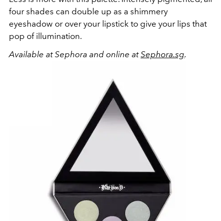
four shades can double up as a shimmery
eyeshadow or over your lipstick to give your lips that
pop of illumination.
Available at Sephora and online at
Sephora.sg
.