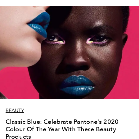
BEAUTY
Classic Blue: Celebrate Pantone's 2020
Colour Of The Year With These Beauty
Products