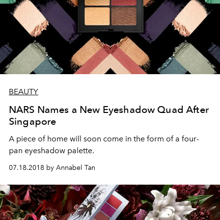
BEAUTY
NARS Names a New Eyeshadow Quad After
Singapore
A piece of home will soon come in the form of a four-
pan eyeshadow palette.
07.18.2018 by Annabel Tan