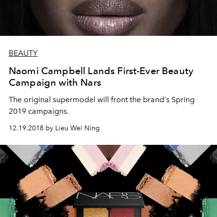
BEAUTY
Naomi Campbell Lands First-Ever Beauty
Campaign with Nars
The original supermodel will front the brand's Spring
2019 campaigns.
12.19.2018 by Lieu Wei Ning