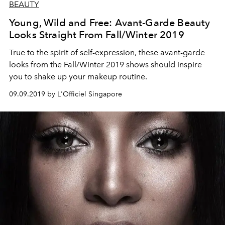
BEAUTY
Young, Wild and Free: Avant-Garde Beauty
Looks Straight From Fall/Winter 2019
True to the spirit of self-expression, these avant-garde
looks from the Fall/Winter 2019 shows should inspire
you to shake up your makeup routine.
09.09.2019 by L'Officiel Singapore