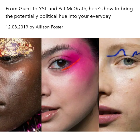
From Gucci to YSL and Pat McGrath, here's how to bring
the potentially political hue into your everyday
12.08.2019 by Allison Foster