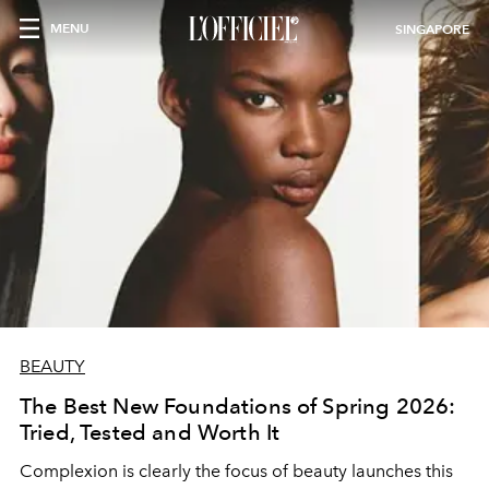
MENU
SINGAPORE
BEAUTY
The Best New Foundations of Spring 2026:
Tried, Tested and Worth It
Complexion is clearly the focus of beauty launches this