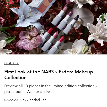
BEAUTY
First Look at the NARS x Erdem Makeup
Collection
Preview all 13 pieces in the limited edition collection –
plus a bonus Asia exclusive
02.22.2018 by Annabel Tan