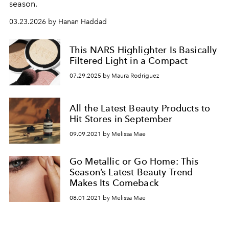
season.
03.23.2026 by Hanan Haddad
This NARS Highlighter Is Basically
Filtered Light in a Compact
07.29.2025 by Maura Rodriguez
All the Latest Beauty Products to
Hit Stores in September
09.09.2021 by Melissa Mae
Go Metallic or Go Home: This
Season’s Latest Beauty Trend
Makes Its Comeback
08.01.2021 by Melissa Mae