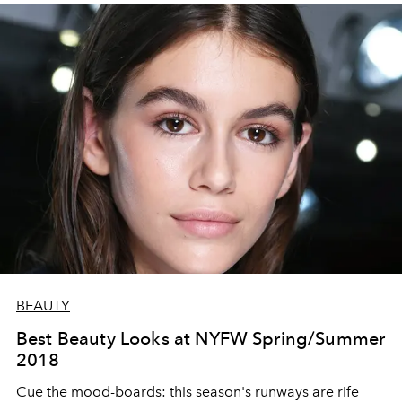
BEAUTY
Best Beauty Looks at NYFW Spring/Summer
2018
Cue the mood-boards: this season's runways are rife