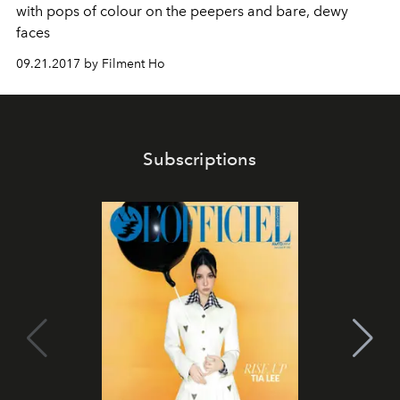
with pops of colour on the peepers and bare, dewy
faces
09.21.2017 by Filment Ho
Subscriptions