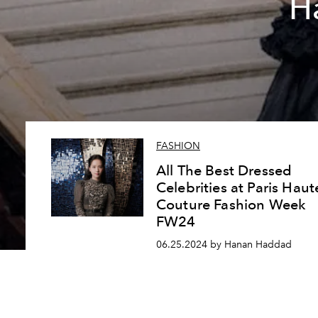
H
FASHION
All The Best Dressed
Celebrities at Paris Haut
Couture Fashion Week
FW24
06.25.2024 by Hanan Haddad