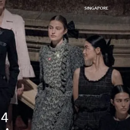
SINGAPORE
24