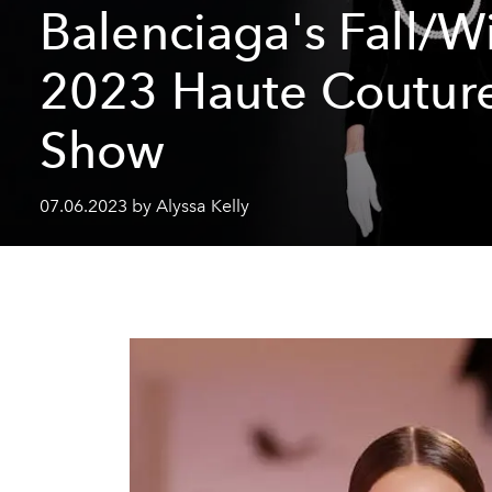
Balenciaga's Fall/W
2023 Haute Coutur
Show
07.06.2023 by Alyssa Kelly