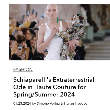
FASHION
Schiaparelli's Extraterrestrial
Ode in Haute Couture for
Spring/Summer 2024
01.23.2024 by Simone Vertua & Hanan Haddad