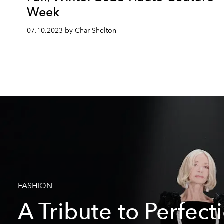
Week
07.10.2023 by Char Shelton
FASHION
A Tribute to Perfect