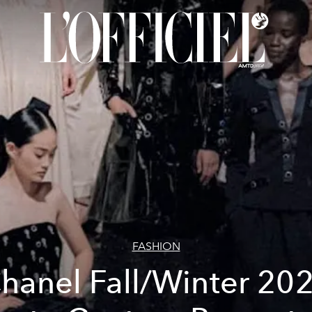
FASHION
hanel Fall/Winter 20