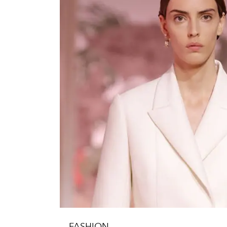
FASHION