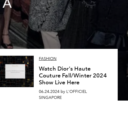
 A
FASHION
Watch Dior's Haute
Couture Fall/Winter 2024
Show Live Here
06.24.2024 by L'OFFICIEL
SINGAPORE