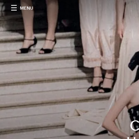
MENU
C