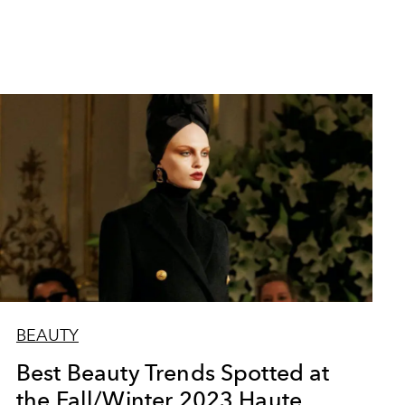
BEAUTY
Best Beauty Trends Spotted at
the Fall/Winter 2023 Haute