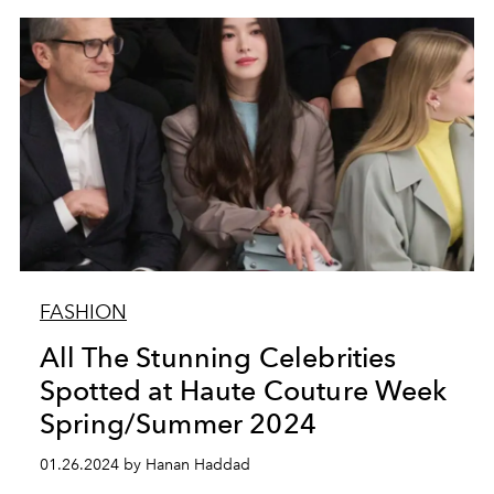
FASHION
All The Stunning Celebrities
Spotted at Haute Couture Week
Spring/Summer 2024
01.26.2024 by Hanan Haddad