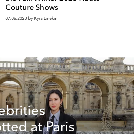
Couture Shows
07.06.2023 by Kyra Linekin
ebrities
tted at Paris