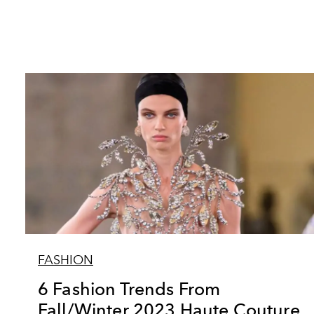
FASHION
6 Fashion Trends From
Fall/Winter 2023 Haute Couture