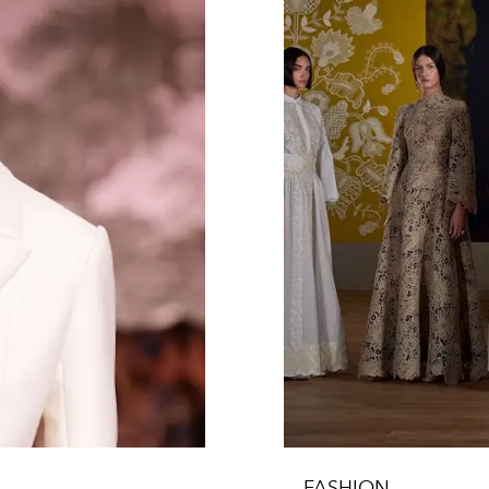
FASHION