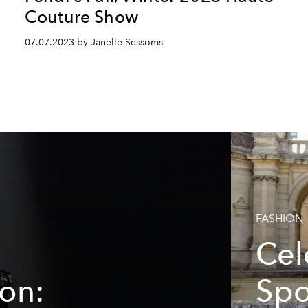
Couture Show
07.07.2023 by Janelle Sessoms
FASHION
Cel
ion:
Spo