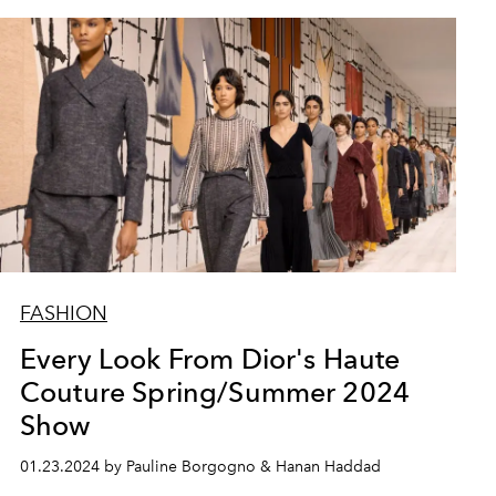
FASHION
Every Look From Dior's Haute
Couture Spring/Summer 2024
Show
01.23.2024 by Pauline Borgogno & Hanan Haddad