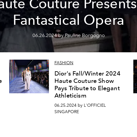
aute Couture Presents
Fantastical Opera
06.26.2024 by Pauline Borgogno
FASHION
Dior's Fall/Winter 2024
e
Haute Couture Show
Pays Tribute to Elegant
Athleticism
06.25.2024 by L'OFFICIEL
SINGAPORE