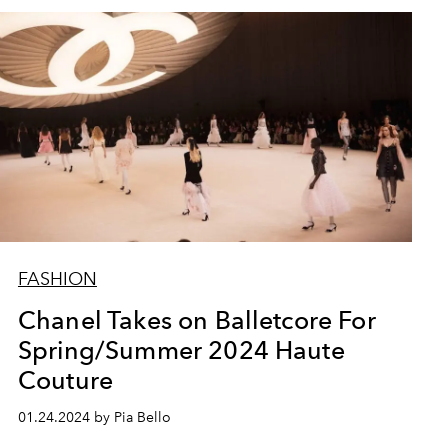
FASHION
Chanel Takes on Balletcore For
Spring/Summer 2024 Haute
Couture
01.24.2024 by Pia Bello