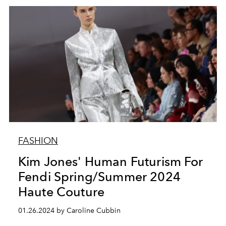
FASHION
Kim Jones' Human Futurism For
Fendi Spring/Summer 2024
Haute Couture
01.26.2024 by Caroline Cubbin