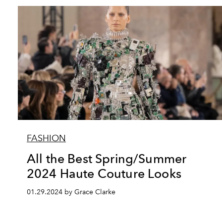
FASHION
All the Best Spring/Summer
2024 Haute Couture Looks
01.29.2024 by Grace Clarke