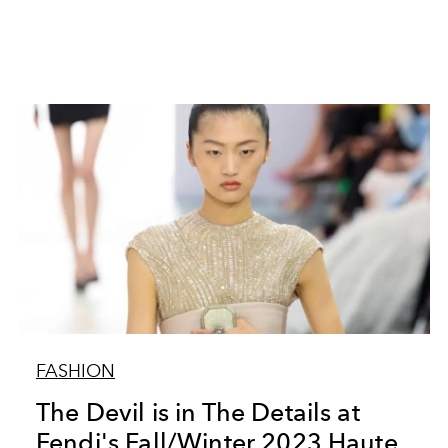
FASHION
The Devil is in The Details at
Fendi's Fall/Winter 2023 Haute