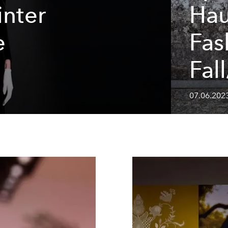
inter
Hau
e
Fas
Fal
07.06.202