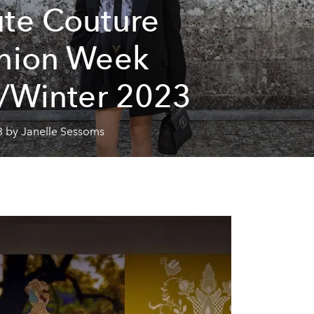
te Couture
hion Week
l/Winter 2023
3 by Janelle Sessoms