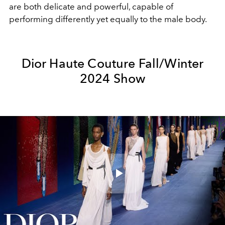
are both delicate and powerful, capable of
performing differently yet equally to the male body.
Dior Haute Couture Fall/Winter
2024 Show
Play