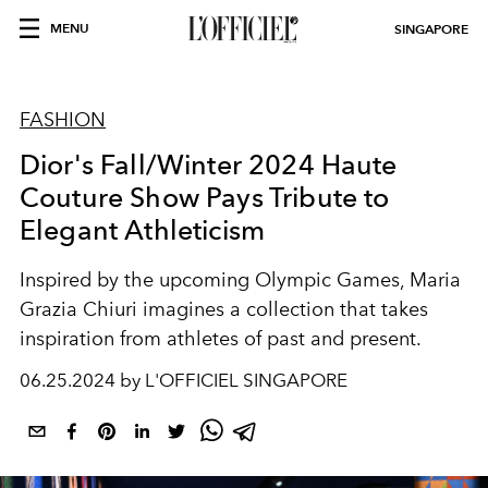
MENU
SINGAPORE
FASHION
Dior's Fall/Winter 2024 Haute
Couture Show Pays Tribute to
Elegant Athleticism
Inspired by the upcoming Olympic Games, Maria
Grazia Chiuri imagines a collection that takes
inspiration from athletes of past and present.
06.25.2024 by L'OFFICIEL SINGAPORE