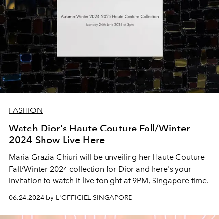
FASHION
Watch Dior's Haute Couture Fall/Winter
2024 Show Live Here
Maria Grazia Chiuri will be unveiling her Haute Couture
Fall/Winter 2024 collection for Dior and here's your
invitation to watch it live tonight at 9PM, Singapore time.
06.24.2024 by L'OFFICIEL SINGAPORE