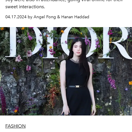
sweet interactions.
04.17.2024 by Angel Fong & Hanan Haddad
FASHION