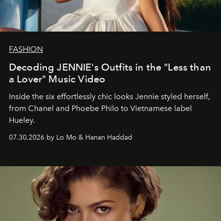
FASHION
Decoding JENNIE's Outfits in the "Less than
a Lover" Music Video
Inside the six effortlessly chic looks Jennie styled herself,
from Chanel and Phoebe Philo to Vietnamese label
Hueley.
07.30.2026 by Lo Mo & Hanan Haddad