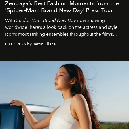
Zendaya’s Best Fashion Moments from the
'Spider-Man: Brand New Day' Press Tour
With
Spider-Man: Brand New Day
now showing
worldwide, here’s a look back on the actress and style
icon’s most striking ensembles throughout the film’s
global promo tour.
08.03.2026 by Jeron Ellana