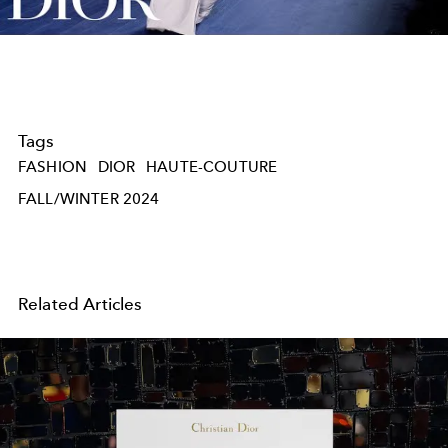
Video
Tags
FASHION
DIOR
HAUTE-COUTURE
FALL/WINTER 2024
Related Articles