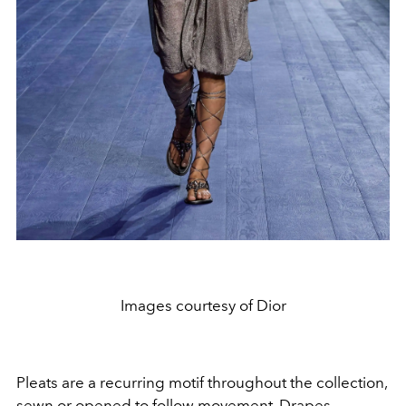
Images courtesy of Dior
Pleats are a recurring motif throughout the collection,
sewn or opened to follow movement. Drapes,