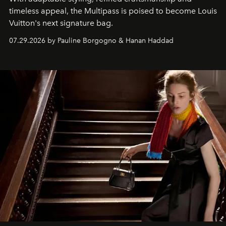
timeless appeal, the Multipass is poised to become Louis
Vuitton's next signature bag.
07.29.2026 by Pauline Borgogno & Hanan Haddad