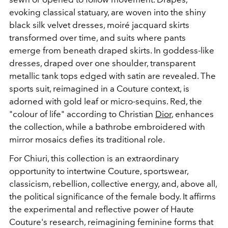
evoking classical statuary, are woven into the shiny
black silk velvet dresses, moiré jacquard skirts
transformed over time, and suits where pants
emerge from beneath draped skirts. In goddess-like
dresses, draped over one shoulder, transparent
metallic tank tops edged with satin are revealed. The
sports suit, reimagined in a Couture context, is
adorned with gold leaf or micro-sequins. Red, the
"colour of life" according to Christian
Dior
, enhances
the collection, while a bathrobe embroidered with
mirror mosaics defies its traditional role.
For Chiuri, this collection is an extraordinary
opportunity to intertwine Couture, sportswear,
classicism, rebellion, collective energy, and, above all,
the political significance of the female body. It affirms
the experimental and reflective power of Haute
Couture's research, reimagining feminine forms that