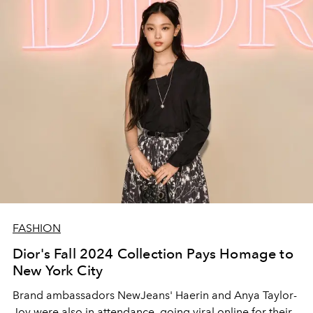
FASHION
Dior's Fall 2024 Collection Pays Homage to
New York City
Brand ambassadors NewJeans' Haerin and Anya Taylor-
Joy were also in attendance, going viral online for their