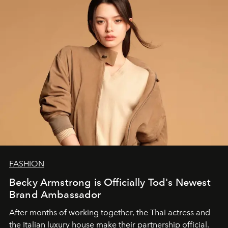
FASHION
Becky Armstrong is Officially Tod's Newest
Brand Ambassador
After months of working together, the Thai actress and
the Italian luxury house make their partnership official.