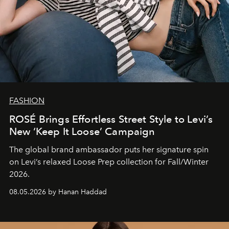
FASHION
ROSÉ Brings Effortless Street Style to Levi’s
New ‘Keep It Loose’ Campaign
The global brand ambassador puts her signature spin
on Levi’s relaxed Loose Prep collection for Fall/Winter
2026.
08.05.2026 by Hanan Haddad