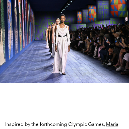
Inspired by the forthcoming Olympic Games,
Maria