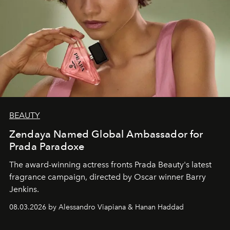
BEAUTY
Zendaya Named Global Ambassador for
Prada Paradoxe
The award-winning actress fronts Prada Beauty's latest
fragrance campaign, directed by Oscar winner Barry
Jenkins.
08.03.2026 by Alessandro Viapiana & Hanan Haddad