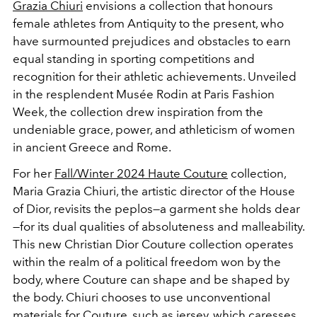
Grazia Chiuri
envisions a collection that honours
female athletes from Antiquity to the present, who
have surmounted prejudices and obstacles to earn
equal standing in sporting competitions and
recognition for their athletic achievements.
Unveiled
in the resplendent Musée Rodin at
Paris Fashion
Week
, the collection drew inspiration from the
undeniable grace, power, and athleticism of women
in ancient Greece and Rome.
For her
Fall/Winter 2024 Haute Couture
collection,
Maria Grazia Chiuri, the artistic director of the House
of Dior, revisits the peplos—a garment she holds dear
—for its dual qualities of absoluteness and malleability.
This new Christian Dior Couture collection operates
within the realm of a political freedom won by the
body, where Couture can shape and be shaped by
the body. Chiuri chooses to use unconventional
materials for Couture, such as jersey, which caresses