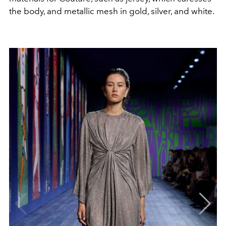
the body, and metallic mesh in gold, silver, and white.