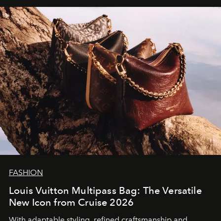
FASHION
Louis Vuitton Multipass Bag: The Versatile
New Icon from Cruise 2026
With adaptable styling, refined craftsmanship and