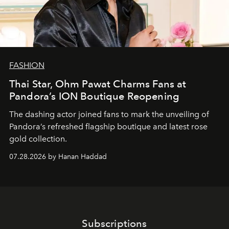
FASHION
Thai Star, Ohm Pawat Charms Fans at
Pandora’s ION Boutique Reopening
The dashing actor joined fans to mark the unveiling of
Pandora’s refreshed flagship boutique and latest rose
gold collection.
07.28.2026 by Hanan Haddad
Subscriptions