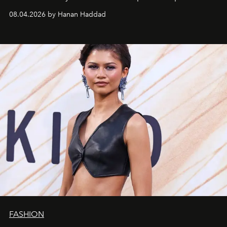
08.04.2026 by Hanan Haddad
FASHION