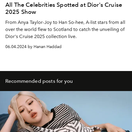
All The Celebrities Spotted at Dior's Cruise
2025 Show
From Anya Taylor-Joy to Han So-hee, A-list stars from all
over the world flew to Scotland to catch the unveiling of
Dior's Cruise 2025 collection live.
06.04.2024 by Hanan Haddad
Recommended posts for you