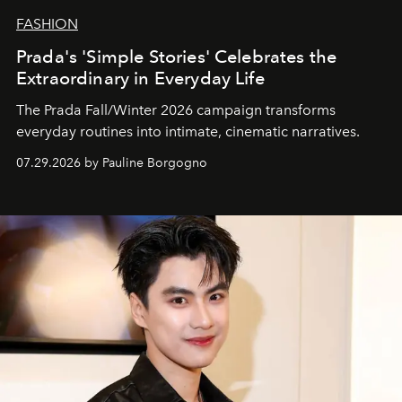
FASHION
Prada's 'Simple Stories' Celebrates the
Extraordinary in Everyday Life
The Prada Fall/Winter 2026 campaign transforms
everyday routines into intimate, cinematic narratives.
07.29.2026 by Pauline Borgogno