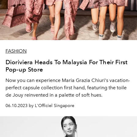
FASHION
Dioriviera Heads To Malaysia For Their First
Pop-up Store
Now you can experience Maria Grazia Chiuri's vacation-
perfect capsule collection first hand, featuring the toile
de Jouy reinvented in a palette of soft hues.
06.10.2023 by L'Officiel Singapore