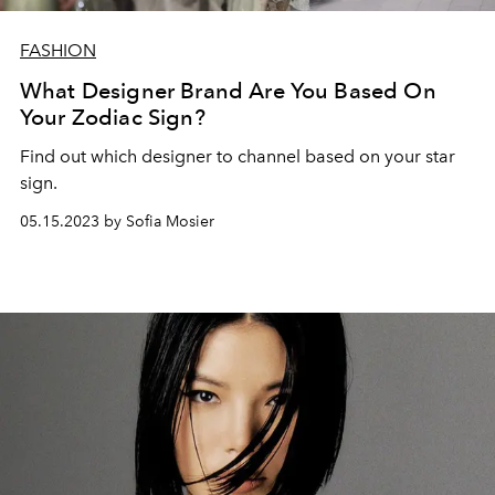
FASHION
What Designer Brand Are You Based On
Your Zodiac Sign?
Find out which designer to channel based on your star
sign.
05.15.2023 by Sofia Mosier