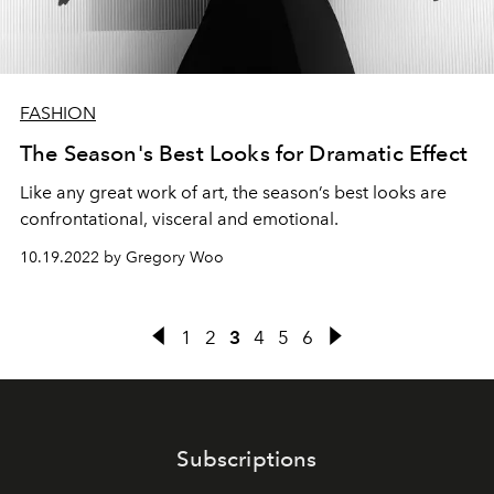
FASHION
The Season's Best Looks for Dramatic Effect
Like any great work of art, the season’s best looks are
confrontational, visceral and emotional.⁠
10.19.2022 by Gregory Woo
1
2
3
4
5
6
Subscriptions