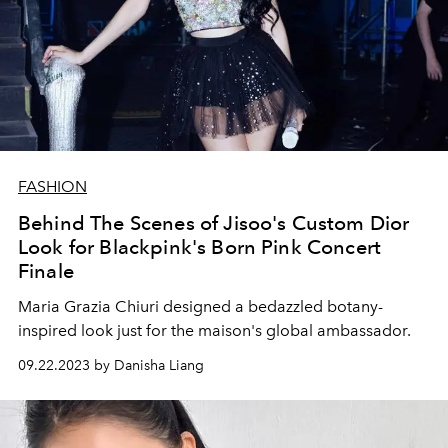
FASHION
Behind The Scenes of Jisoo's Custom Dior
Look for Blackpink's Born Pink Concert
Finale
Maria Grazia Chiuri designed a bedazzled botany-
inspired look just for the maison's global ambassador.
09.22.2023 by Danisha Liang