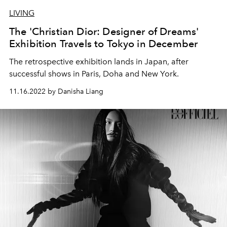
LIVING
The 'Christian Dior: Designer of Dreams'
Exhibition Travels to Tokyo in December
The retrospective exhibition lands in Japan, after
successful shows in Paris, Doha and New York.
11.16.2022 by Danisha Liang