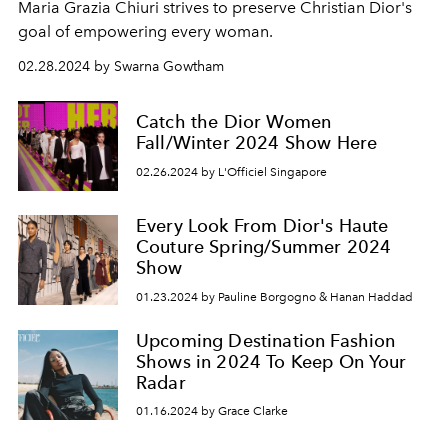
Maria Grazia Chiuri strives to preserve Christian Dior's
goal of empowering every woman.
02.28.2024 by Swarna Gowtham
Catch the Dior Women
Fall/Winter 2024 Show Here
02.26.2024 by L'Officiel Singapore
Every Look From Dior's Haute
Couture Spring/Summer 2024
Show
01.23.2024 by Pauline Borgogno & Hanan Haddad
Upcoming Destination Fashion
Shows in 2024 To Keep On Your
Radar
01.16.2024 by Grace Clarke