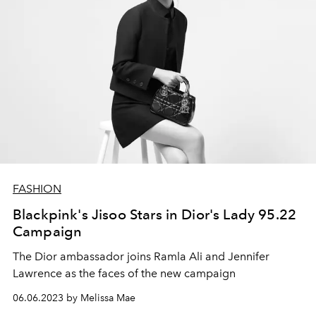
FASHION
Blackpink's Jisoo Stars in Dior's Lady 95.22
Campaign
The Dior ambassador joins Ramla Ali and Jennifer
Lawrence as the faces of the new campaign
06.06.2023 by Melissa Mae