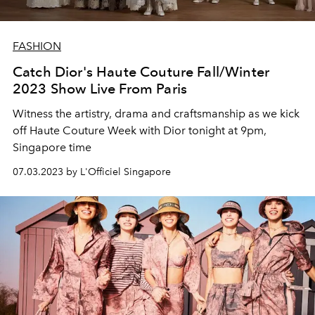
FASHION
Catch Dior's Haute Couture Fall/Winter
2023 Show Live From Paris
Witness the artistry, drama and craftsmanship as we kick
off Haute Couture Week with Dior tonight at 9pm,
Singapore time
07.03.2023 by L'Officiel Singapore