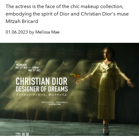
The actress is the face of the chic makeup collection,
embodying the spirit of Dior and Christian Dior's muse
Mitzah Bricard
01.06.2023 by Melissa Mae