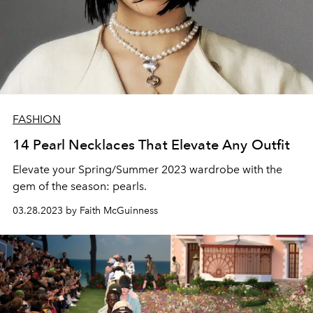
FASHION
14 Pearl Necklaces That Elevate Any Outfit
Elevate your Spring/Summer 2023 wardrobe with the
gem of the season: pearls.
03.28.2023 by Faith McGuinness