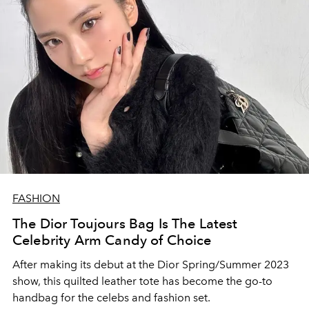
FASHION
The Dior Toujours Bag Is The Latest
Celebrity Arm Candy of Choice
After making its debut at the Dior Spring/Summer 2023
show, this quilted leather tote has become the go-to
handbag for the celebs and fashion set.