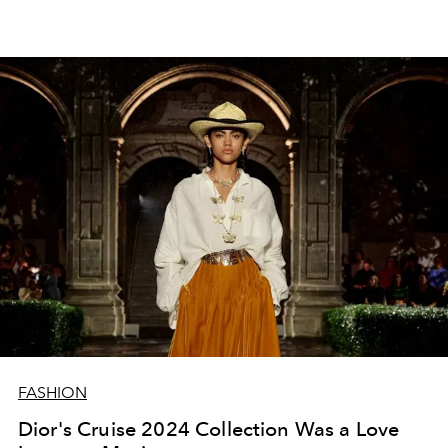
FASHION
Dior's Cruise 2024 Collection Was a Love