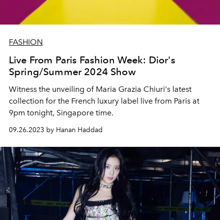
FASHION
Live From Paris Fashion Week: Dior's
Spring/Summer 2024 Show
Witness the unveiling of Maria Grazia Chiuri's latest
collection for the French luxury label live from Paris at
9pm tonight, Singapore time.
09.26.2023 by Hanan Haddad