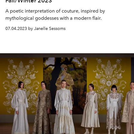
Fall/Winter 2023
A poetic interpretation of couture, inspired by
mythological goddesses with a modern flair.
07.04.2023 by Janelle Sessoms