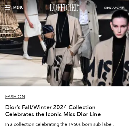
MENU
SINGAPORE
FASHION
Dior’s Fall/Winter 2024 Collection
Celebrates the Iconic Miss Dior Line
In a collection celebrating the 1960s-born sub-label,