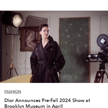
FASHION
Dior Announces Pre-Fall 2024 Show at
Brooklyn Museum in April