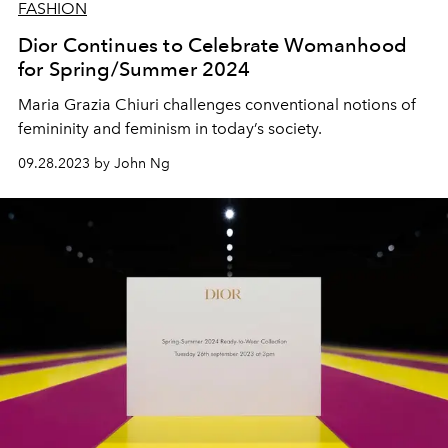
FASHION
Dior Continues to Celebrate Womanhood
for Spring/Summer 2024
Maria Grazia Chiuri challenges conventional notions of
femininity and feminism in today’s society.
09.28.2023 by John Ng