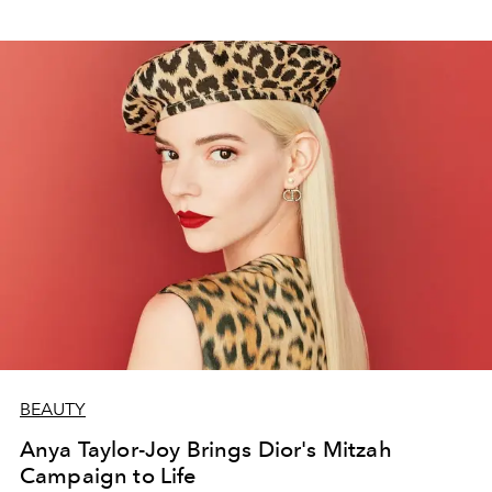
BEAUTY
Anya Taylor-Joy Brings Dior's Mitzah
Campaign to Life