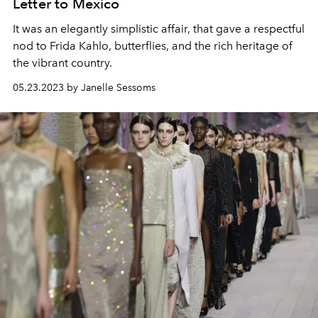
Letter to Mexico
It was an elegantly simplistic affair, that gave a respectful
nod to Frida Kahlo, butterflies, and the rich heritage of
the vibrant country.
05.23.2023 by Janelle Sessoms