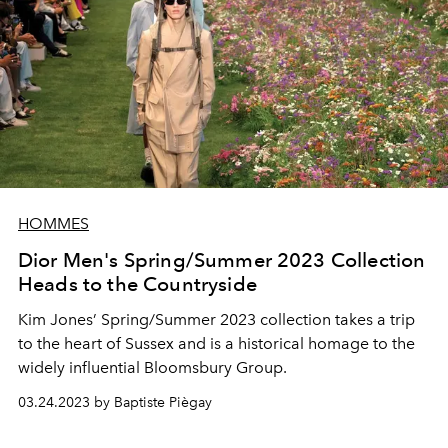
HOMMES
Dior Men's Spring/Summer 2023 Collection
Heads to the Countryside
Kim Jones’ Spring/Summer 2023 collection takes a trip
to the heart of Sussex and is a historical homage to the
widely influential Bloomsbury Group.
03.24.2023 by Baptiste Piègay