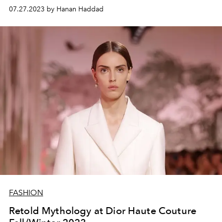
07.27.2023 by Hanan Haddad
FASHION
Retold Mythology at Dior Haute Couture