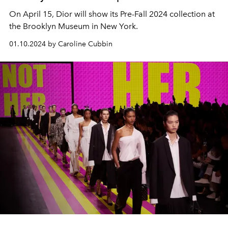
On April 15, Dior will show its Pre-Fall 2024 collection at
the Brooklyn Museum in New York.
01.10.2024 by Caroline Cubbin