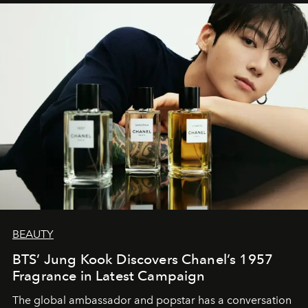
BEAUTY
BTS’ Jung Kook Discovers Chanel’s 1957
Fragrance in Latest Campaign
The global ambassador and popstar has a conversation