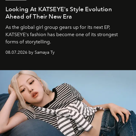
Looking At KATSEYE's Style Evolution
Ahead of Their New Era
As the global girl group gears up for its next EP,
KATSEYE's fashion has become one of its strongest
forms of storytelling.
08.07.2026 by Samaya Ty