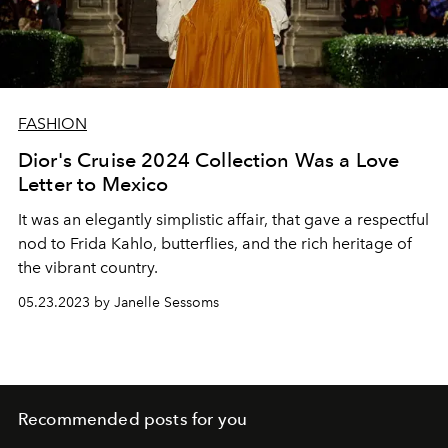
FASHION
Dior's Cruise 2024 Collection Was a Love
Letter to Mexico
It was an elegantly simplistic affair, that gave a respectful
nod to Frida Kahlo, butterflies, and the rich heritage of
the vibrant country.
05.23.2023 by Janelle Sessoms
Recommended posts for you