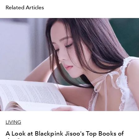
Related Articles
LIVING
A Look at Blackpink Jisoo's Top Books of