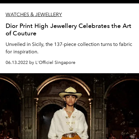
WATCHES & JEWELLERY
Dior Print High Jewellery Celebrates the Art
of Couture
Unveiled in Sicily, the 137-piece collection turns to fabric
for inspiration.
06.13.2022 by L'Officiel Singapore