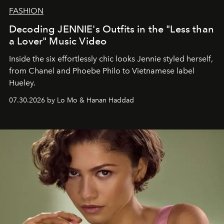
FASHION
Decoding JENNIE's Outfits in the "Less than
a Lover" Music Video
Inside the six effortlessly chic looks Jennie styled herself,
from Chanel and Phoebe Philo to Vietnamese label
Hueley.
07.30.2026 by Lo Mo & Hanan Haddad