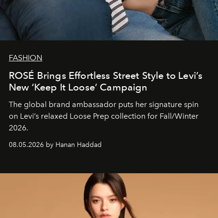
FASHION
ROSÉ Brings Effortless Street Style to Levi’s
New ‘Keep It Loose’ Campaign
The global brand ambassador puts her signature spin
on Levi’s relaxed Loose Prep collection for Fall/Winter
2026.
08.05.2026 by Hanan Haddad