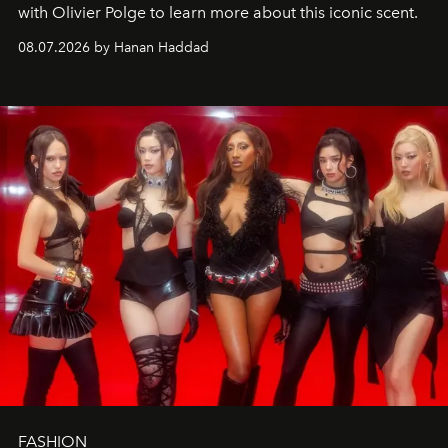
with Olivier Polge to learn more about this iconic scent.
08.07.2026 by Hanan Haddad
FASHION