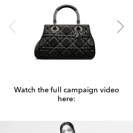
Watch the full campaign video
here: