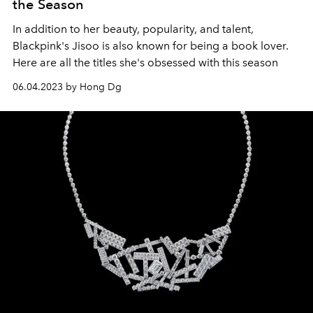
the Season
In addition to her beauty, popularity, and talent,
Blackpink's Jisoo is also known for being a book lover.
Here are all the titles she's obsessed with this season
06.04.2023 by Hong Dg