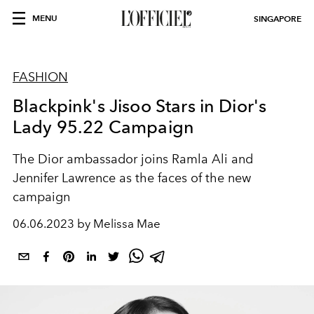
MENU
SINGAPORE
FASHION
Blackpink's Jisoo Stars in Dior's
Lady 95.22 Campaign
The Dior ambassador joins Ramla Ali and
Jennifer Lawrence as the faces of the new
campaign
06.06.2023 by Melissa Mae