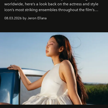
worldwide, here’s a look back on the actress and style
icon’s most striking ensembles throughout the film’s
global promo tour.
08.03.2026 by Jeron Ellana