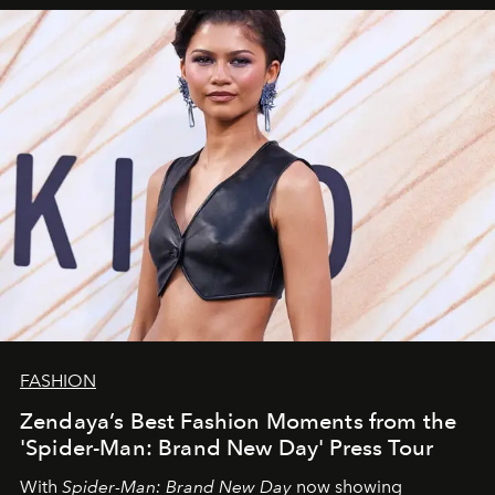
FASHION
Zendaya’s Best Fashion Moments from the
'Spider-Man: Brand New Day' Press Tour
With
Spider-Man: Brand New Day
now showing