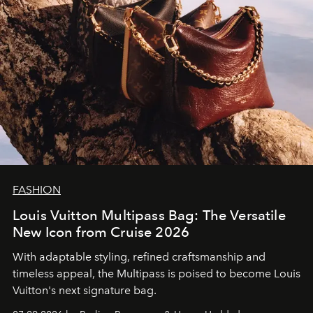
FASHION
Louis Vuitton Multipass Bag: The Versatile
New Icon from Cruise 2026
With adaptable styling, refined craftsmanship and
timeless appeal, the Multipass is poised to become Louis
Vuitton's next signature bag.