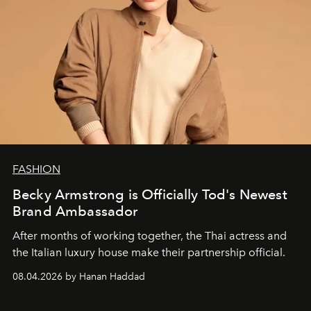
FASHION
Becky Armstrong is Officially Tod's Newest
Brand Ambassador
After months of working together, the Thai actress and
the Italian luxury house make their partnership official.
08.04.2026 by Hanan Haddad