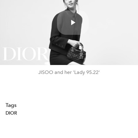
Play
Video
JISOO and her 'Lady 95.22'
Tags
DIOR