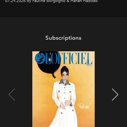
07.29.2026 by Pauline Borgogno & Hanan Haddad
Subscriptions