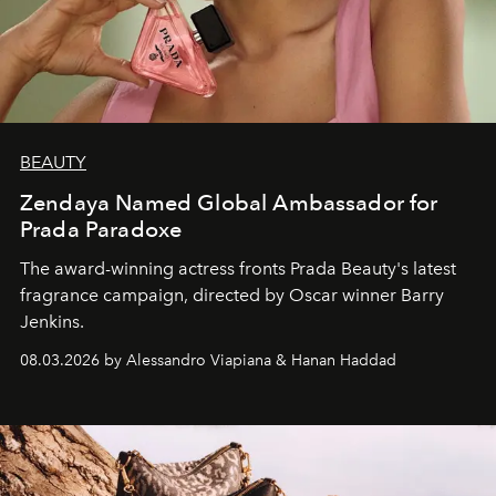
BEAUTY
Zendaya Named Global Ambassador for
Prada Paradoxe
The award-winning actress fronts Prada Beauty's latest
fragrance campaign, directed by Oscar winner Barry
Jenkins.
08.03.2026 by Alessandro Viapiana & Hanan Haddad