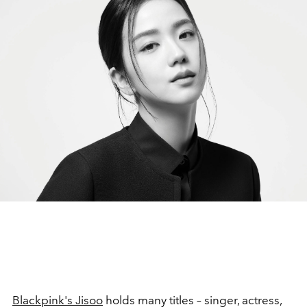
Blackpink's Jisoo
holds many titles –
singer, actress,