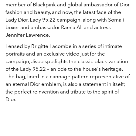
member of Blackpink
and global ambassador of Dior
fashion and beauty, and now, the latest face of the
Lady Dior, Lady 95.22 campaign, along with Somali
boxer and ambassador Ramla Ali and actress
Jennifer Lawrence.
Lensed by Brigitte Lacombe in a series of intimate
portraits and an exclusive video just for the
campaign, Jisoo spotlights the classic black variation
of the
Lady 95.22 – an ode to the house's heritage.
The bag, lined in a cannage pattern representative of
an eternal Dior emblem, is also a statement in itself;
the perfect reinvention and tribute to the spirit of
Dior.