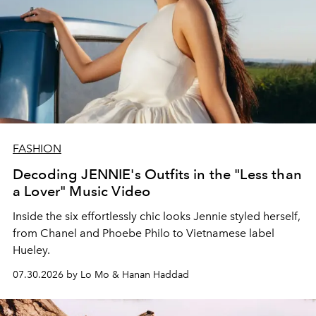
FASHION
Decoding JENNIE's Outfits in the "Less than
a Lover" Music Video
Inside the six effortlessly chic looks Jennie styled herself,
from Chanel and Phoebe Philo to Vietnamese label
Hueley.
07.30.2026 by Lo Mo & Hanan Haddad