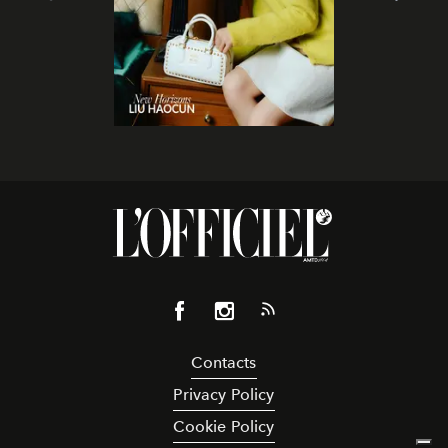
Contacts
Privacy Policy
Cookie Policy