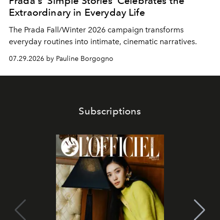
Prada's 'Simple Stories' Celebrates the
Extraordinary in Everyday Life
The Prada Fall/Winter 2026 campaign transforms
everyday routines into intimate, cinematic narratives.
07.29.2026 by Pauline Borgogno
Subscriptions