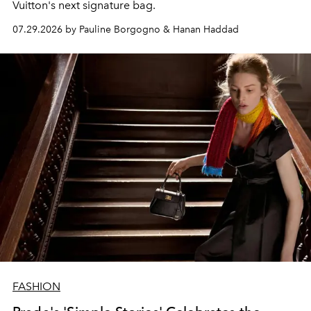
Vuitton's next signature bag.
07.29.2026 by Pauline Borgogno & Hanan Haddad
FASHION