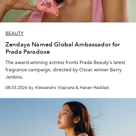
BEAUTY
Zendaya Named Global Ambassador for
Prada Paradoxe
The award-winning actress fronts Prada Beauty's latest
fragrance campaign, directed by Oscar winner Barry
Jenkins.
08.03.2026 by Alessandro Viapiana & Hanan Haddad