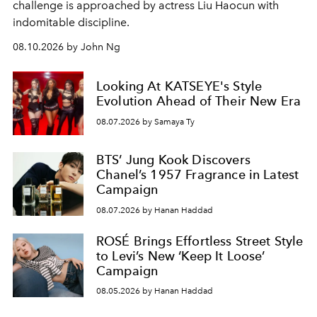
challenge is approached by actress Liu Haocun with
indomitable discipline.
08.10.2026 by John Ng
Looking At KATSEYE's Style
Evolution Ahead of Their New Era
08.07.2026 by Samaya Ty
BTS’ Jung Kook Discovers
Chanel’s 1957 Fragrance in Latest
Campaign
08.07.2026 by Hanan Haddad
ROSÉ Brings Effortless Street Style
to Levi’s New ‘Keep It Loose’
Campaign
08.05.2026 by Hanan Haddad