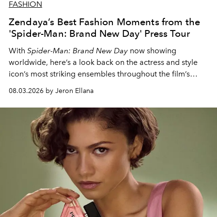
FASHION
Zendaya’s Best Fashion Moments from the
'Spider-Man: Brand New Day' Press Tour
With
Spider-Man: Brand New Day
now showing
worldwide, here’s a look back on the actress and style
icon’s most striking ensembles throughout the film’s
global promo tour.
08.03.2026 by Jeron Ellana