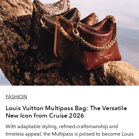
FASHION
Louis Vuitton Multipass Bag: The Versatile
New Icon from Cruise 2026
With adaptable styling, refined craftsmanship and
timeless appeal, the Multipass is poised to become Louis