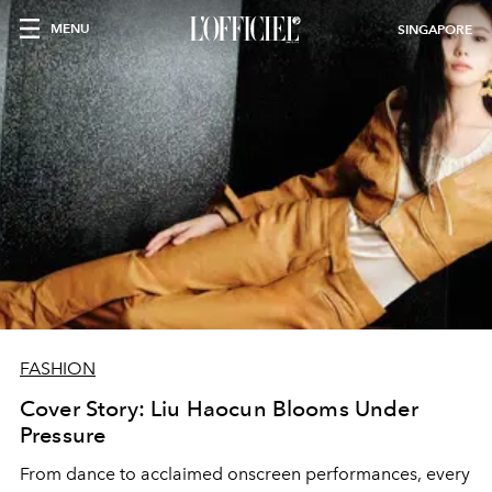
MENU
SINGAPORE
FASHION
Cover Story: Liu Haocun Blooms Under
Pressure
From dance to acclaimed onscreen performances, every