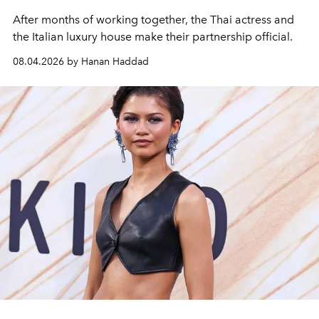
After months of working together, the Thai actress and
the Italian luxury house make their partnership official.
08.04.2026 by Hanan Haddad