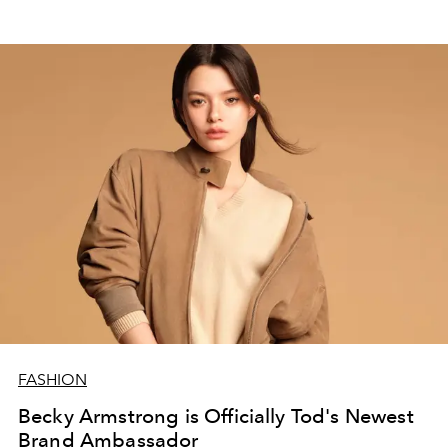
FASHION
Becky Armstrong is Officially Tod's Newest
Brand Ambassador