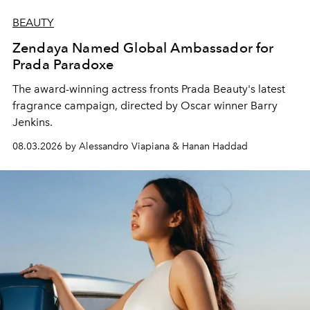
BEAUTY
Zendaya Named Global Ambassador for
Prada Paradoxe
The award-winning actress fronts Prada Beauty's latest
fragrance campaign, directed by Oscar winner Barry
Jenkins.
08.03.2026 by Alessandro Viapiana & Hanan Haddad