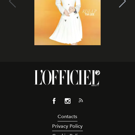
Contacts
Privacy Policy