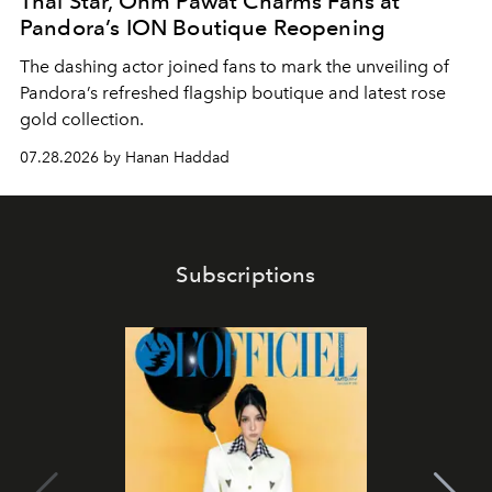
Thai Star, Ohm Pawat Charms Fans at
Pandora’s ION Boutique Reopening
The dashing actor joined fans to mark the unveiling of
Pandora’s refreshed flagship boutique and latest rose
gold collection.
07.28.2026 by Hanan Haddad
Subscriptions