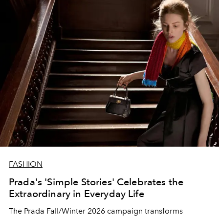
FASHION
Prada's 'Simple Stories' Celebrates the
Extraordinary in Everyday Life
The Prada Fall/Winter 2026 campaign transforms