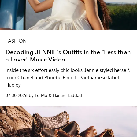
FASHION
Decoding JENNIE's Outfits in the "Less than
a Lover" Music Video
Inside the six effortlessly chic looks Jennie styled herself,
from Chanel and Phoebe Philo to Vietnamese label
Hueley.
07.30.2026 by Lo Mo & Hanan Haddad