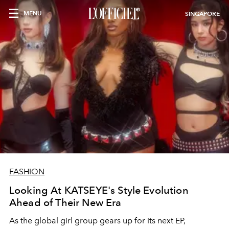
MENU
SINGAPORE
FASHION
Looking At KATSEYE's Style Evolution
Ahead of Their New Era
As the global girl group gears up for its next EP,