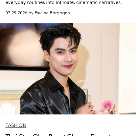
everyday routines into intimate, cinematic narratives.
07.29.2026 by Pauline Borgogno
FASHION