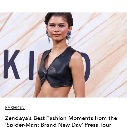
FASHION
Zendaya’s Best Fashion Moments from the
'Spider-Man: Brand New Day' Press Tour