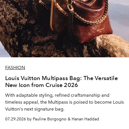
FASHION
Louis Vuitton Multipass Bag: The Versatile
New Icon from Cruise 2026
With adaptable styling, refined craftsmanship and
timeless appeal, the Multipass is poised to become Louis
Vuitton's next signature bag.
07.29.2026 by Pauline Borgogno & Hanan Haddad