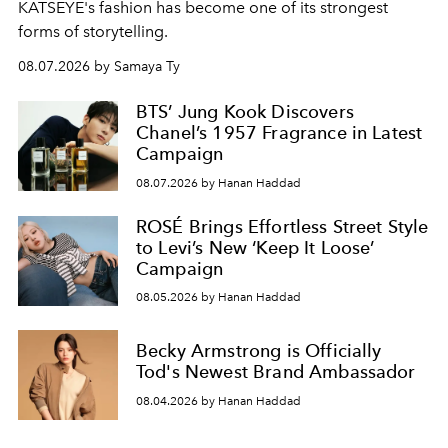
KATSEYE's fashion has become one of its strongest
forms of storytelling.
08.07.2026 by Samaya Ty
BTS’ Jung Kook Discovers
Chanel’s 1957 Fragrance in Latest
Campaign
08.07.2026 by Hanan Haddad
ROSÉ Brings Effortless Street Style
to Levi’s New ‘Keep It Loose’
Campaign
08.05.2026 by Hanan Haddad
Becky Armstrong is Officially
Tod's Newest Brand Ambassador
08.04.2026 by Hanan Haddad