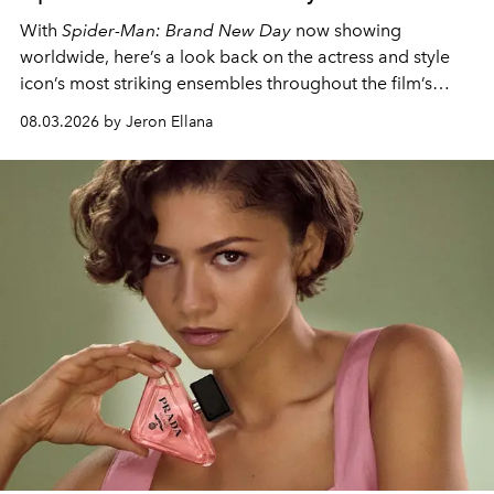
With
Spider-Man: Brand New Day
now showing
worldwide, here’s a look back on the actress and style
icon’s most striking ensembles throughout the film’s
global promo tour.
08.03.2026 by Jeron Ellana