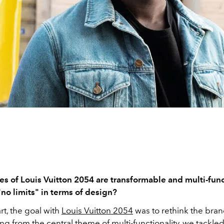
es of Louis Vuitton 2054 are transformable and multi-func
 "no limits" in terms of design?
rt, the goal with
Louis Vuitton 2054
was to rethink the bran
ting from the central theme of multi-functionality, we tackle