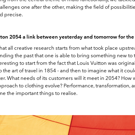
allenges one after the other, making the field of possibilit
d precise.
itton 2054 a link between yesterday and tomorrow for th
 that all creative research starts from what took place upstrea
nding the past that one is able to bring something new to 
teresting to start from the fact that Louis Vuitton was original
 the art of travel in 1854 - and then to imagine what it cou
ter. What needs of its customers will it meet in 2054? How w
pproach to clothing evolve? Performance, transformation, an
e the important things to realise.