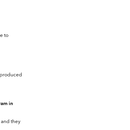
e to
s produced
ram in
, and they
.