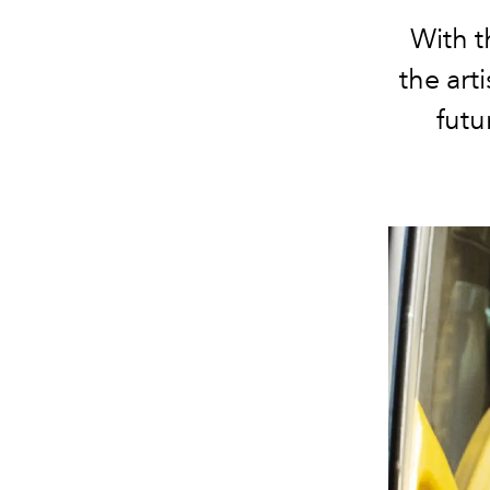
With t
the art
futu