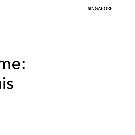
SINGAPORE
ome:
is