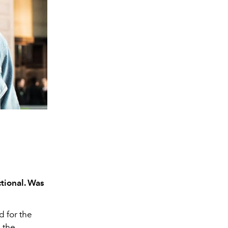
tional. Was
d for the
d the