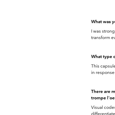
What was yo
I was stron
transform ev
What type o
This capsule
in response 
There are m
trompe l'oei
Visual codes
differentiat