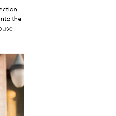
ection,
into the
house