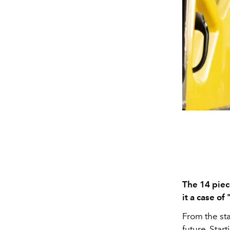
The 14 piec
it a case of
From the sta
future. Star