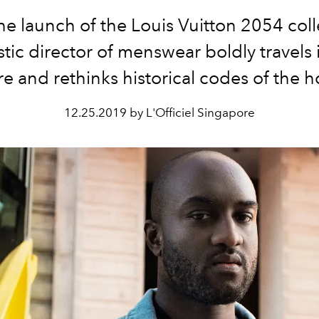
he launch of the Louis Vuitton 2054 coll
istic director of menswear boldly travels 
re and rethinks historical codes of the 
12.25.2019 by L'Officiel Singapore