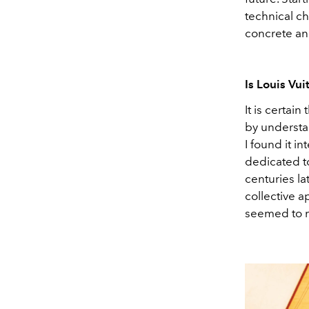
technical ch
concrete an
Is Louis Vu
It is certain
by understa
I found it in
dedicated to
centuries la
collective a
seemed to m