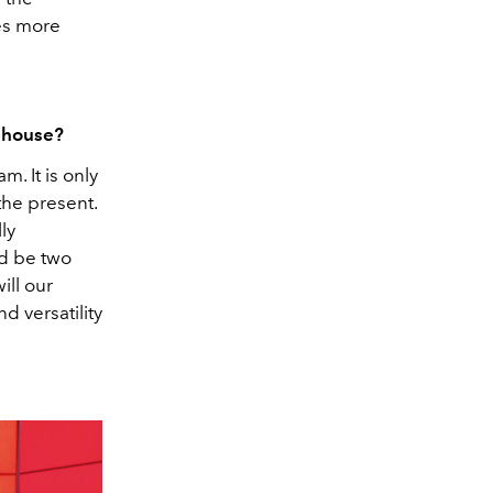
ies more
e house?
m. It is only
the present.
ly
ld be two
ill our
d versatility