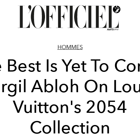
HOMMES
 Best Is Yet To C
irgil Abloh On Lou
Vuitton's 2054
Collection