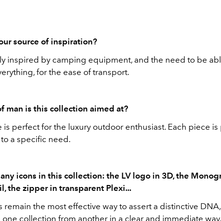
ur source of inspiration?
gly inspired by camping equipment, and the need to be abl
erything, for the ease of transport.
f man is this collection aimed at?
 is perfect for the luxury outdoor enthusiast. Each piece i
to a specific need.
any icons in this collection: the LV logo in 3D, the Monog
l, the zipper in transparent Plexi...
 remain the most effective way to assert a distinctive DNA
e one collection from another in a clear and immediate way