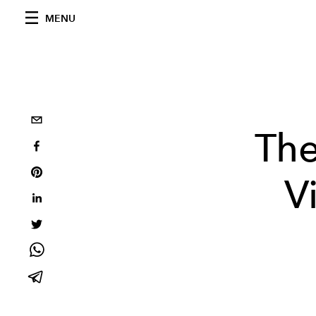
MENU
The
V