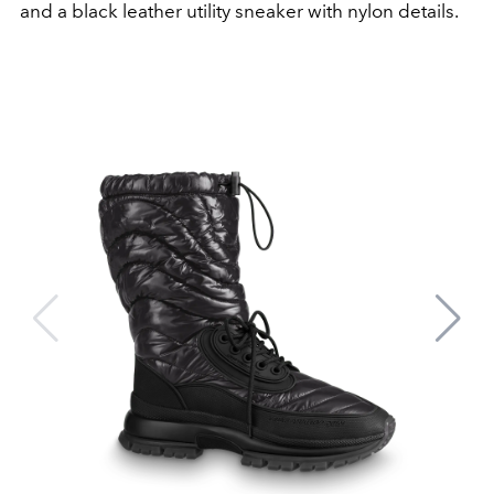
and a black leather utility sneaker with nylon details.