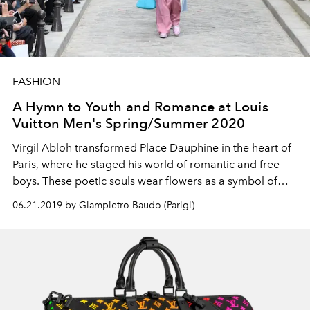
FASHION
A Hymn to Youth and Romance at Louis
Vuitton Men's Spring/Summer 2020
Virgil Abloh transformed Place Dauphine in the heart of
Paris, where he staged his world of romantic and free
boys. These poetic souls wear flowers as a symbol of
diversity, while their luxurious urbanwear evokes
06.21.2019 by Giampietro Baudo (Parigi)
freedom. They also wear cult accessories, rethinking the
the Maison's iconic monogram.