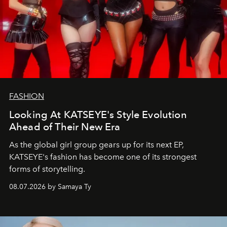
FASHION
Looking At KATSEYE's Style Evolution
Ahead of Their New Era
As the global girl group gears up for its next EP,
KATSEYE's fashion has become one of its strongest
forms of storytelling.
08.07.2026 by Samaya Ty