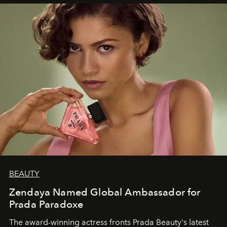
BEAUTY
Zendaya Named Global Ambassador for
Prada Paradoxe
The award-winning actress fronts Prada Beauty's latest