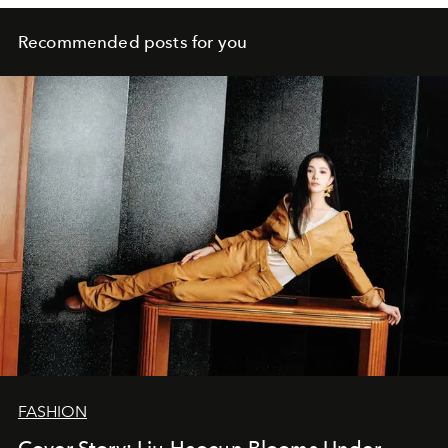
Recommended posts for you
FASHION