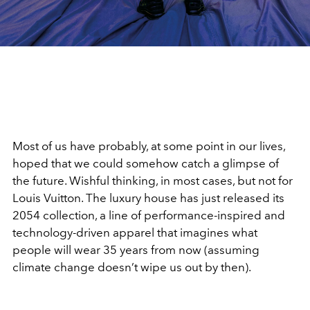
Most of us have probably, at some point in our lives,
hoped that we could somehow catch a glimpse of
the future. Wishful thinking, in most cases, but not for
Louis Vuitton. The luxury house has just released its
2054 collection, a line of performance-inspired and
technology-driven apparel that imagines what
people will wear 35 years from now (assuming
climate change doesn’t wipe us out by then).