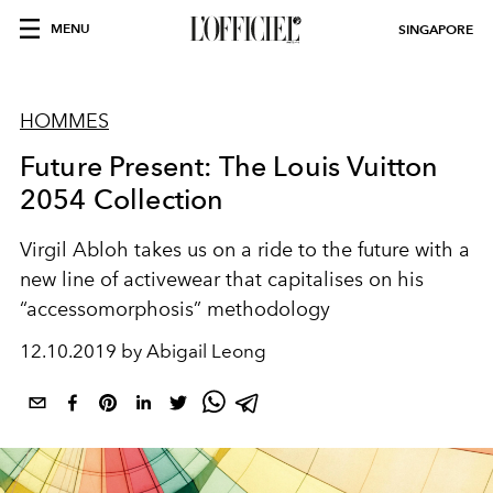
MENU
SINGAPORE
HOMMES
Future Present: The Louis Vuitton
2054 Collection
Virgil Abloh takes us on a ride to the future with a
new line of activewear that capitalises on his
“accessomorphosis” methodology
12.10.2019 by Abigail Leong