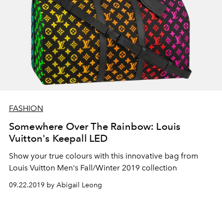
FASHION
Somewhere Over The Rainbow: Louis
Vuitton's Keepall LED
Show your true colours with this innovative bag from
Louis Vuitton Men's Fall/Winter 2019 collection
09.22.2019 by Abigail Leong