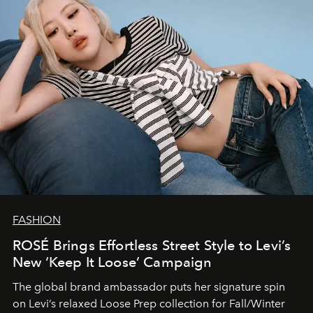
FASHION
ROSÉ Brings Effortless Street Style to Levi’s
New ‘Keep It Loose’ Campaign
The global brand ambassador puts her signature spin
on Levi’s relaxed Loose Prep collection for Fall/Winter