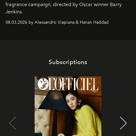
fragrance campaign, directed by Oscar winner Barry
Jenkins.
08.03.2026 by Alessandro Viapiana & Hanan Haddad
Subscriptions