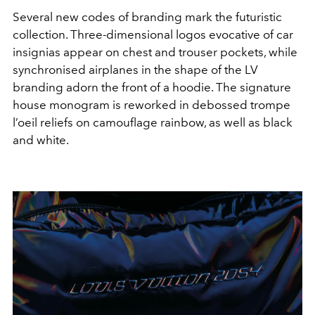
Several new codes of branding mark the futuristic
collection. Three-dimensional logos evocative of car
insignias appear on chest and trouser pockets, while
synchronised airplanes in the shape of the LV
branding adorn the front of a hoodie. The signature
house monogram is reworked in debossed trompe
l’oeil reliefs on camouflage rainbow, as well as black
and white.