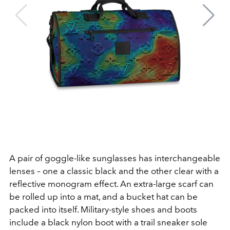
A pair of goggle-like sunglasses has interchangeable
lenses – one a classic black and the other clear with a
reflective monogram effect. An extra-large scarf can
be rolled up into a mat, and a bucket hat can be
packed into itself. Military-style shoes and boots
include a black nylon boot with a trail sneaker sole