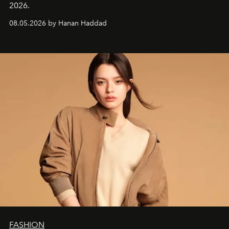
2026.
08.05.2026 by Hanan Haddad
FASHION