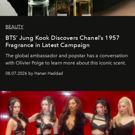
BEAUTY
BTS’ Jung Kook Discovers Chanel’s 1957
Fragrance in Latest Campaign
The global ambassador and popstar has a conversation
with Olivier Polge to learn more about this iconic scent.
08.07.2026 by Hanan Haddad