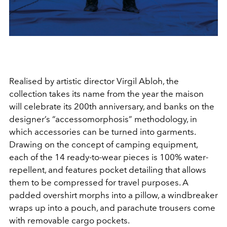
Realised by artistic director Virgil Abloh, the
collection takes its name from the year the maison
will celebrate its 200th anniversary, and banks on the
designer’s “accessomorphosis” methodology, in
which accessories can be turned into garments.
Drawing on the concept of camping equipment,
each of the 14 ready-to-wear pieces is 100% water-
repellent, and features pocket detailing that allows
them to be compressed for travel purposes. A
padded overshirt morphs into a pillow, a windbreaker
wraps up into a pouch, and parachute trousers come
with removable cargo pockets.