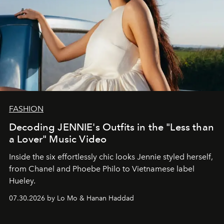
FASHION
Decoding JENNIE's Outfits in the "Less than
a Lover" Music Video
Inside the six effortlessly chic looks Jennie styled herself,
from Chanel and Phoebe Philo to Vietnamese label
Hueley.
07.30.2026 by Lo Mo & Hanan Haddad