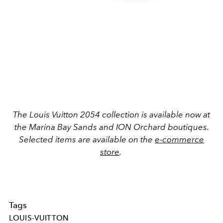
The Louis Vuitton 2054 collection is available now at
the Marina Bay Sands and ION Orchard boutiques.
Selected items are available on the
e-commerce
store
.
Tags
LOUIS-VUITTON