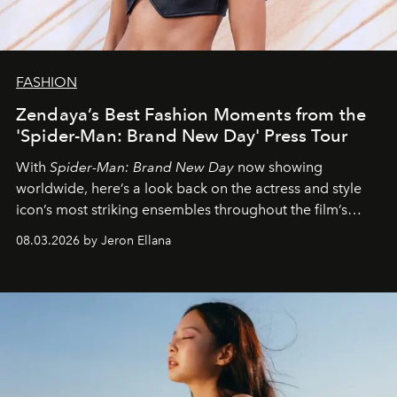
FASHION
Zendaya’s Best Fashion Moments from the
'Spider-Man: Brand New Day' Press Tour
With
Spider-Man: Brand New Day
now showing
worldwide, here’s a look back on the actress and style
icon’s most striking ensembles throughout the film’s
global promo tour.
08.03.2026 by Jeron Ellana