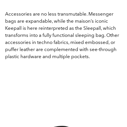
Accessories are no less transmutable. Messenger
bags are expandable, while the maison’s iconic
Keepall is here reinterpreted as the Sleepall, which
transforms into a fully functional sleeping bag. Other
accessories in techno fabrics, mixed embossed, or
puffer leather are complemented with see-through
plastic hardware and multiple pockets.