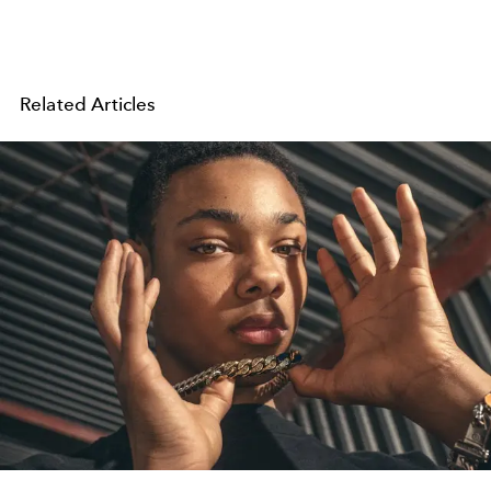
Related Articles