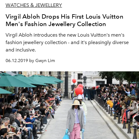
WATCHES & JEWELLERY
Virgil Abloh Drops His First Louis Vuitton
Men's Fashion Jewellery Collection
Virgil Abloh introduces the new Louis Vuitton's men's
fashion jewellery collection - and it's pleasingly diverse
and inclusive.
06.12.2019 by Gwyn Lim