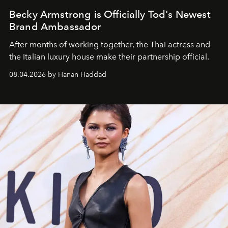
Becky Armstrong is Officially Tod's Newest
Brand Ambassador
After months of working together, the Thai actress and
the Italian luxury house make their partnership official.
08.04.2026 by Hanan Haddad