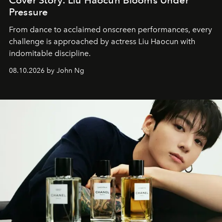
Cover Story: Liu Haocun Blooms Under
Pressure
From dance to acclaimed onscreen performances, every
challenge is approached by actress Liu Haocun with
indomitable discipline.
08.10.2026 by John Ng