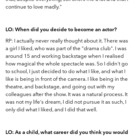
continue to love madly."
LO: When did you decide to become an actor?
RP: I actually never really thought about it. There was
a girl I liked, who was part of the "drama club". I was
around 15 and working backstage when I realised
how magical the whole spectacle was. So I didn't go
to school, I just decided to do what I like, and what I
like is being in front of the camera. I like being in the
theatre, and backstage, and going out with my
colleagues after the show. It was a natural process. It
was not my life's dream, I did not pursue it as such, I
only did what I liked, and I did that well.
LO: As a child, what career did you think you would