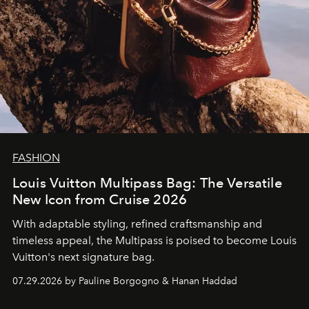
FASHION
Louis Vuitton Multipass Bag: The Versatile
New Icon from Cruise 2026
With adaptable styling, refined craftsmanship and
timeless appeal, the Multipass is poised to become Louis
Vuitton's next signature bag.
07.29.2026 by Pauline Borgogno & Hanan Haddad