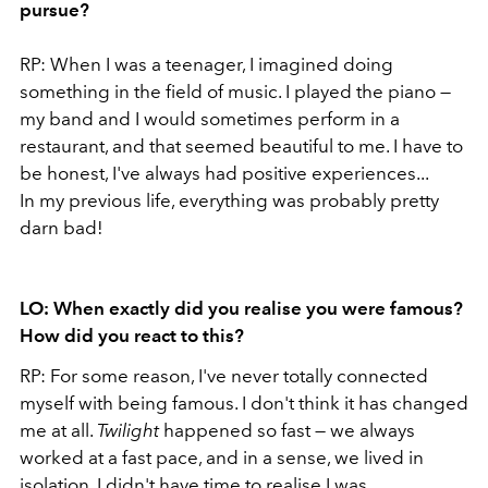
pursue?
RP: When I was a teenager, I imagined doing
something in the field of music. I played the piano —
my band and I would sometimes perform in a
restaurant, and that seemed beautiful to me. I have to
be honest, I've always had positive experiences...
In my previous life, everything was probably pretty
darn bad!
LO: When exactly did you realise you were famous?
How did you react to this?
RP: For some reason, I've never totally connected
myself with being famous. I don't think it has changed
me at all.
Twilight
happened so fast — we always
worked at a fast pace, and in a sense, we lived in
isolation. I didn't have time to realise I was