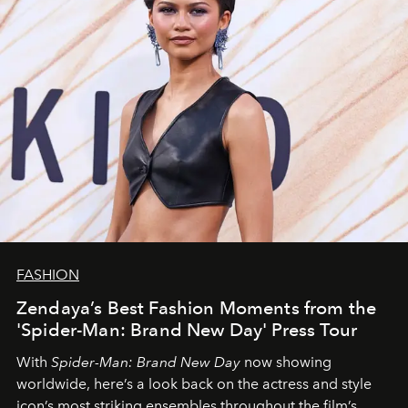
FASHION
Zendaya’s Best Fashion Moments from the
'Spider-Man: Brand New Day' Press Tour
With
Spider-Man: Brand New Day
now showing
worldwide, here’s a look back on the actress and style
icon’s most striking ensembles throughout the film’s