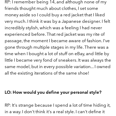
RP: I remember being 14, and although none of my
friends thought much about clothes, I set some
money aside so I could buy a red jacket that I liked
very much. I think it was by a Japanese designer. I felt
incredibly stylish, which was a feeling I had never
experienced before. That red jacket was my rite of
passage, the moment I became aware of fashion. I've
gone through multiple stages in my life. There was a
time when I bought a lot of stuff on eBay, and little by
little I became very fond of sneakers. It was always the
same model, but in every possible variation... I owned
all the existing iterations of the same shoe!
LO: How would you define your personal style?
RP: It's strange because I spend a lot of time hiding it,
in a way. I don't think it's a real style. I can't define it