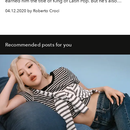
earned him the title of King of Latin Pop. But he’s also
committed to the fight against human trafficking.
04.12.2020 by Roberto Croci
Recommended posts for you