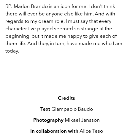
RP: Marlon Brando is an icon for me. I don't think
there will ever be anyone else like him. And with
regards to my dream role, I must say that every
character I've played seemed so strange at the
beginning, but it made me happy to give each of
them life. And they, in turn, have made me who I am
today.
Credits
Text
Giampaolo Baudo
Photography
Mikael Jansson
In collaboration with
Alice Teso