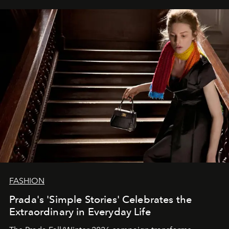
FASHION
Prada's 'Simple Stories' Celebrates the
Extraordinary in Everyday Life