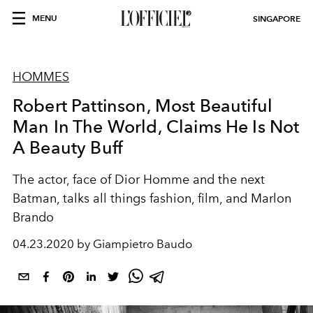
MENU
SINGAPORE
HOMMES
Robert Pattinson, Most Beautiful
Man In The World, Claims He Is Not
A Beauty Buff
The actor, face of Dior Homme and the next
Batman, talks all things fashion, film, and Marlon
Brando
04.23.2020 by Giampietro Baudo