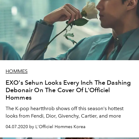
HOMMES
EXO's Sehun Looks Every Inch The Dashing
Debonair On The Cover Of L'Officiel
Hommes
The K-pop heartthrob shows off this season's hottest
looks from Fendi, Dior, Givenchy, Cartier, and more
04.07.2020 by L'Officiel Hommes Korea