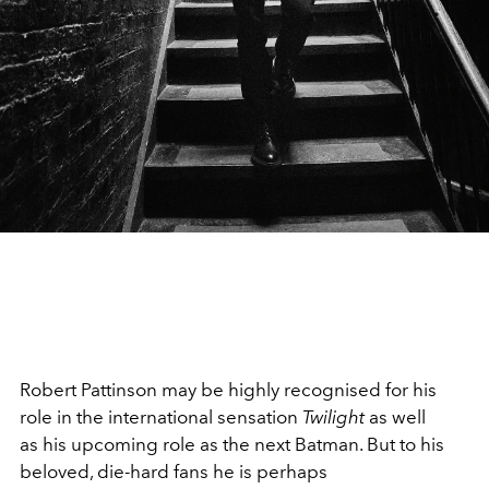
Robert Pattinson may be highly recognised for his
role in the international sensation
Twilight
as well
as his upcoming role as the next Batman. But
to his
beloved, die-hard fans he is perhaps