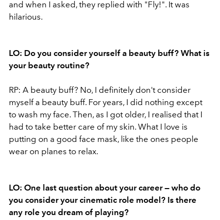
and when I asked, they replied with "Fly!". It was
hilarious.
LO: Do you consider yourself a beauty buff? What is
your beauty routine?
RP: A beauty buff? No, I definitely don't consider
myself a beauty buff. For years, I did nothing except
to wash my face. Then, as I got older, I realised that I
had to take better care of my skin. What I love is
putting on a good face mask, like the ones people
wear on planes to relax.
LO: One last question about your career — who do
you consider your cinematic role model? Is there
any role you dream of playing?