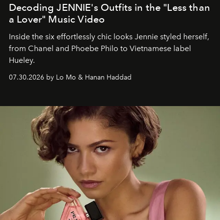
Decoding JENNIE's Outfits in the "Less than
a Lover" Music Video
Inside the six effortlessly chic looks Jennie styled herself,
from Chanel and Phoebe Philo to Vietnamese label
Hueley.
07.30.2026 by Lo Mo & Hanan Haddad