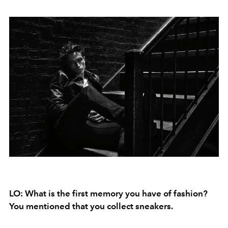
LO: What is the first memory you have of fashion?
You mentioned that you collect sneakers.