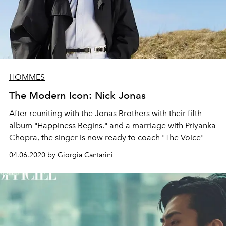
HOMMES
The Modern Icon: Nick Jonas
After reuniting with the Jonas Brothers with their fifth
album "Happiness Begins." and a marriage with Priyanka
Chopra, the singer is now ready to coach "The Voice"
04.06.2020 by Giorgia Cantarini