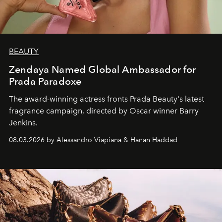
BEAUTY
Zendaya Named Global Ambassador for
Prada Paradoxe
The award-winning actress fronts Prada Beauty's latest
fragrance campaign, directed by Oscar winner Barry
Jenkins.
08.03.2026 by Alessandro Viapiana & Hanan Haddad