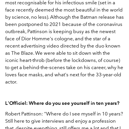
most recognisable for his infectious smile (set in a
face recently deemed the most beautiful in the world
by science, no less). Although the Batman release has
been postponed to 2021 because of the coronavirus
outbreak, Pattinson is keeping busy as the newest
face of Dior Homme's cologne, and the star of a
recent advertising video directed by the duo known
as The Blaze. We were able to sit down with the
iconic heart-throb (before the lockdowns, of course)
to get a behind-the-scenes take on his career, why he
loves face masks, and what's next for the 33-year-old
actor.
L'Officiel: Where do you see yourself in ten years?
Robert Pattinson: "Where do I see myself in 10 years?
Still here to give interviews and enjoy a profession
that, despite everything, still offers me a lot and that I