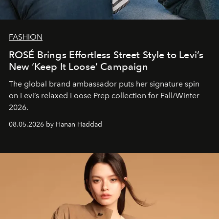
FASHION
ROSÉ Brings Effortless Street Style to Levi’s
New ‘Keep It Loose’ Campaign
The global brand ambassador puts her signature spin
on Levi’s relaxed Loose Prep collection for Fall/Winter
2026.
08.05.2026 by Hanan Haddad