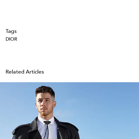
Tags
DIOR
Related Articles