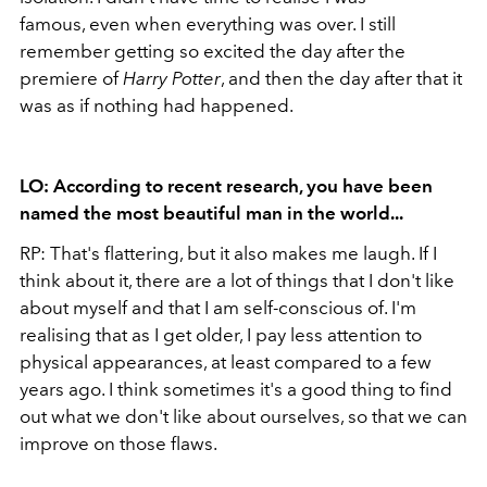
famous, even when everything was over. I still
remember getting so excited the day after the
premiere of
Harry Potter
, and then the day after that it
was as if nothing had happened.
LO: According to recent research, you have been
named the most beautiful man in the world...
RP: That's flattering, but it also makes me laugh. If I
think about it, there are a lot of things that I don't like
about myself and that I am self-conscious of. I'm
realising that as I get older, I pay less attention to
physical appearances, at least compared to a few
years ago. I think sometimes it's a good thing to find
out what we don't like about ourselves, so that we can
improve on those flaws.