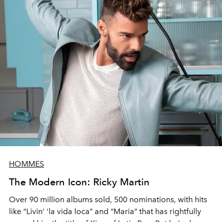
HOMMES
The Modern Icon: Ricky Martin
Over 90 million albums sold, 500 nominations, with hits
like “Livin’ ‘la vida loca” and “Maria” that has rightfully