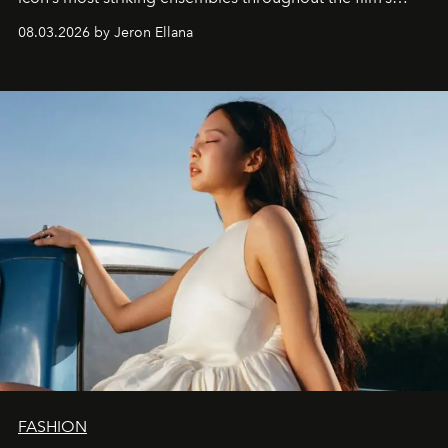
global promo tour.
08.03.2026 by Jeron Ellana
FASHION