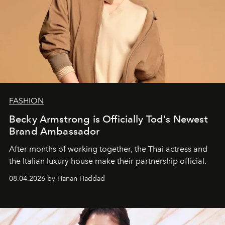
FASHION
Becky Armstrong is Officially Tod's Newest
Brand Ambassador
After months of working together, the Thai actress and
the Italian luxury house make their partnership official.
08.04.2026 by Hanan Haddad