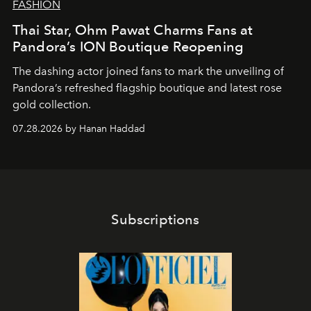
FASHION
Thai Star, Ohm Pawat Charms Fans at
Pandora’s ION Boutique Reopening
The dashing actor joined fans to mark the unveiling of
Pandora’s refreshed flagship boutique and latest rose
gold collection.
07.28.2026 by Hanan Haddad
Subscriptions