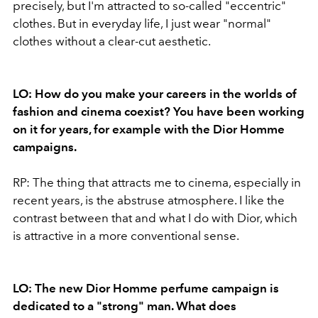
precisely, but I'm attracted to so-called "eccentric"
clothes. But in everyday life, I just wear "normal"
clothes without a clear-cut aesthetic.
LO: How do you make your careers in the worlds of
fashion and cinema coexist? You have been working
on it for years, for example with the Dior Homme
campaigns.
RP: The thing that attracts me to cinema, especially in
recent years, is the abstruse atmosphere. I like the
contrast between that and what I do with Dior, which
is attractive in a more conventional sense.
LO: The new Dior Homme perfume campaign is
dedicated to a "strong" man. What does