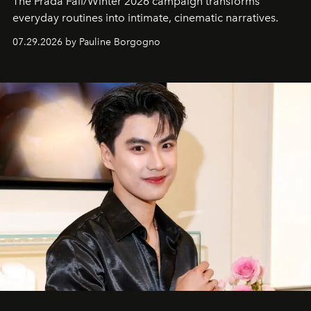
The Prada Fall/Winter 2026 campaign transforms
everyday routines into intimate, cinematic narratives.
07.29.2026 by Pauline Borgogno