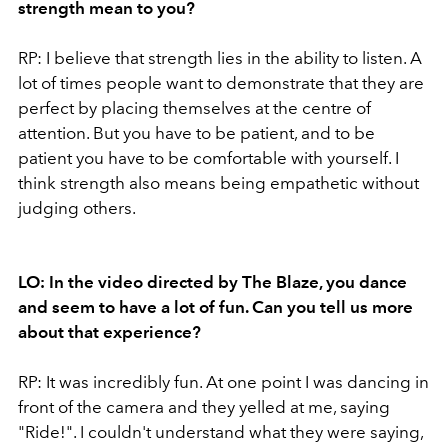
strength mean to you?
RP: I believe that strength lies in the ability to listen. A
lot of times people want to demonstrate that they are
perfect by placing themselves at the centre of
attention. But you have to be patient, and to be
patient you have to be comfortable with yourself. I
think strength also means being empathetic without
judging others.
LO: In the video directed by The Blaze, you dance
and seem to have a lot of fun. Can you tell us more
about that experience?
RP: It was incredibly fun. At one point I was dancing in
front of the camera and they yelled at me, saying
"Ride!". I couldn't understand what they were saying,