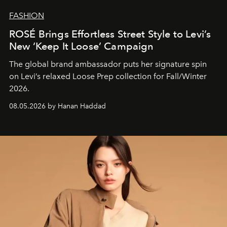
FASHION
ROSÉ Brings Effortless Street Style to Levi’s
New ‘Keep It Loose’ Campaign
The global brand ambassador puts her signature spin
on Levi’s relaxed Loose Prep collection for Fall/Winter
2026.
08.05.2026 by Hanan Haddad