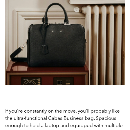
If you’re constantly on the move, you'll probably like
the ultra-functional Cabas Business bag. Spacious
enough to hold a laptop and equipped with multiple