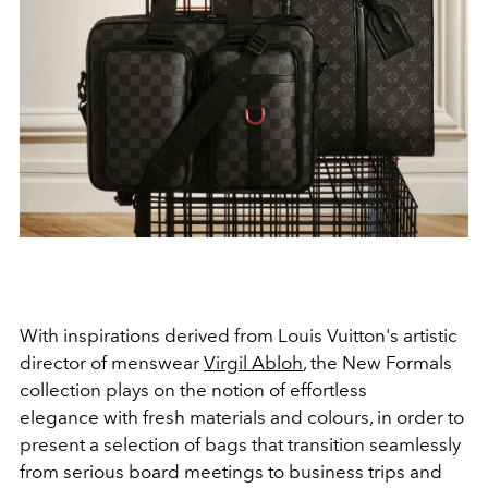
With inspirations derived from Louis Vuitton's artistic
director of menswear
Virgil Abloh
, the New Formals
collection plays on the notion of effortless
elegance with fresh materials and colours, in order to
present a selection of bags that transition seamlessly
from serious board meetings to business trips and