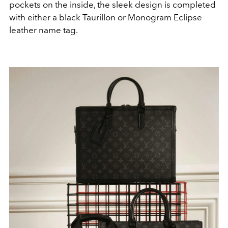
pockets on the inside, the sleek design is completed
with either a black Taurillon or Monogram Eclipse
leather name tag.