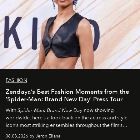
FASHION
Zendaya’s Best Fashion Moments from the
'Spider-Man: Brand New Day' Press Tour
With
Spider-Man: Brand New Day
now showing
worldwide, here’s a look back on the actress and style
icon’s most striking ensembles throughout the film’s
global promo tour.
08.03.2026 by Jeron Ellana