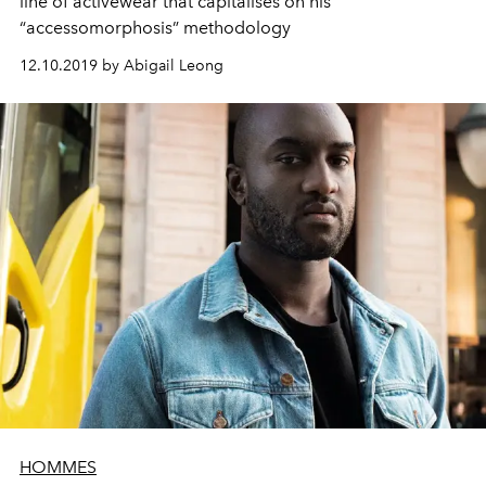
line of activewear that capitalises on his
“accessomorphosis” methodology
12.10.2019 by Abigail Leong
HOMMES