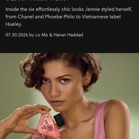
Inside the six effortlessly chic looks Jennie styled herself,
from Chanel and Phoebe Philo to Vietnamese label
Hueley.
07.30.2026 by Lo Mo & Hanan Haddad