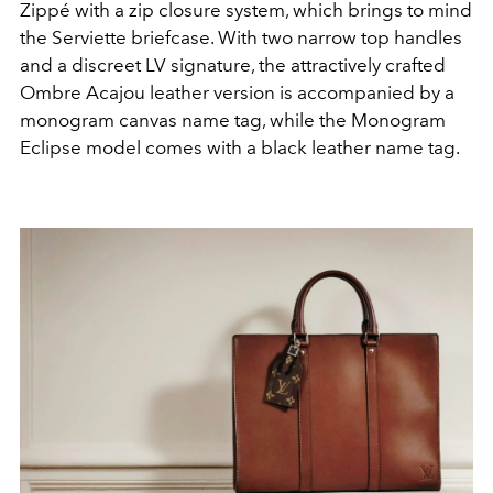
Zippé with a zip closure system, which brings to mind
the Serviette briefcase. With two narrow top handles
and a discreet LV signature, the attractively crafted
Ombre Acajou leather version is accompanied by a
monogram canvas name tag, while the Monogram
Eclipse model comes with a black leather name tag.