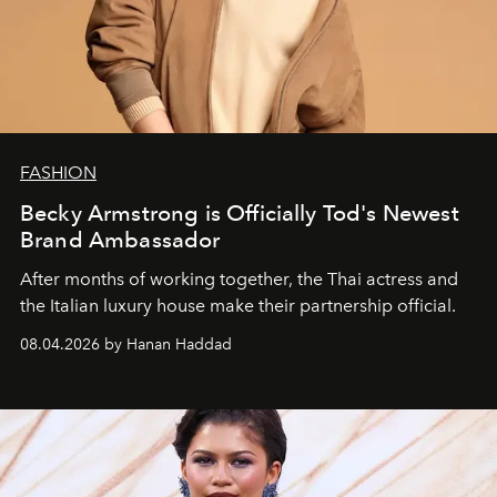
FASHION
Becky Armstrong is Officially Tod's Newest
Brand Ambassador
After months of working together, the Thai actress and
the Italian luxury house make their partnership official.
08.04.2026 by Hanan Haddad