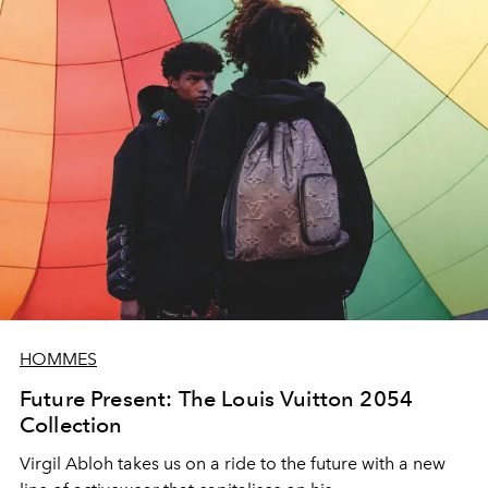
HOMMES
Future Present: The Louis Vuitton 2054
Collection
Virgil Abloh takes us on a ride to the future with a new