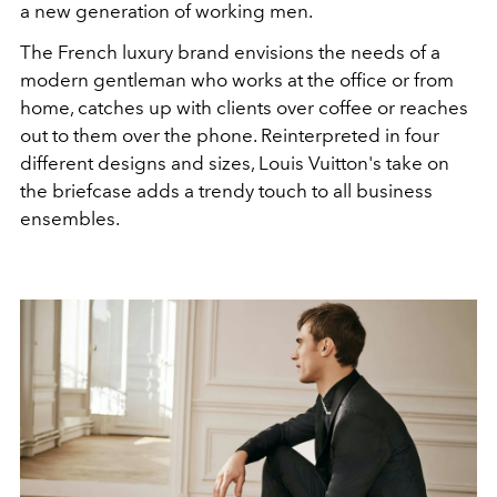
a new generation of working men.
The French luxury brand envisions the needs of a
modern gentleman who works at the office or from
home, catches up with clients over coffee or reaches
out to them over the phone. Reinterpreted in four
different designs and sizes, Louis Vuitton's take on
the briefcase adds a trendy touch to all business
ensembles.