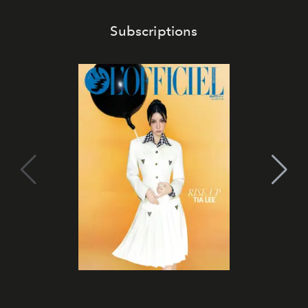
Subscriptions