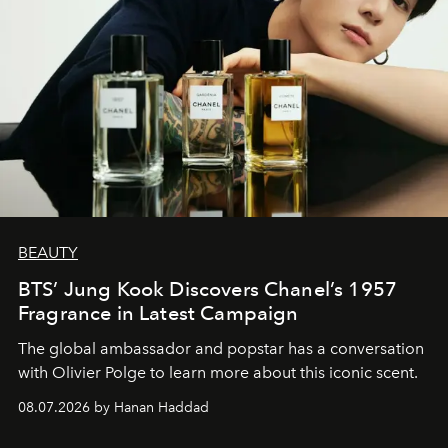
BEAUTY
BTS’ Jung Kook Discovers Chanel’s 1957
Fragrance in Latest Campaign
The global ambassador and popstar has a conversation
with Olivier Polge to learn more about this iconic scent.
08.07.2026 by Hanan Haddad