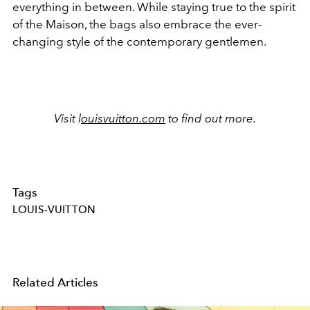
everything in between. While staying true to the spirit
of the Maison, the bags also embrace the ever-
changing style of the contemporary gentlemen.
Visit l
ouisvuitton.com
to find out more.
Tags
LOUIS-VUITTON
Related Articles