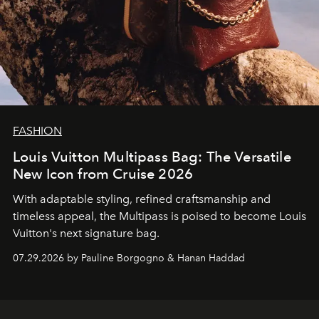
FASHION
Louis Vuitton Multipass Bag: The Versatile
New Icon from Cruise 2026
With adaptable styling, refined craftsmanship and
timeless appeal, the Multipass is poised to become Louis
Vuitton's next signature bag.
07.29.2026 by Pauline Borgogno & Hanan Haddad