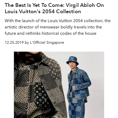
The Best Is Yet To Come: Virgil Abloh On
Louis Vuitton's 2054 Collection
With the launch of the Louis Vuitton 2054 collection, the
artistic director of menswear boldly travels into the
future and rethinks historical codes of the house
12.25.2019 by L'Officiel Singapore