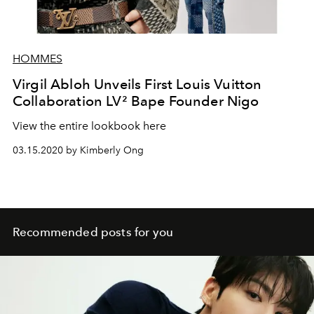
HOMMES
Virgil Abloh Unveils First Louis Vuitton
Collaboration LV² Bape Founder Nigo
View the entire lookbook here
03.15.2020 by Kimberly Ong
Recommended posts for you