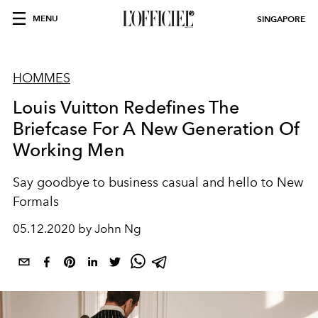
MENU
SINGAPORE
HOMMES
Louis Vuitton Redefines The
Briefcase For A New Generation Of
Working Men
Say goodbye to business casual and hello to New
Formals
05.12.2020 by John Ng