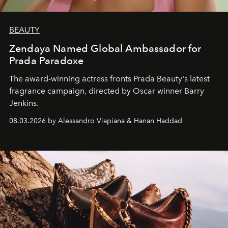
BEAUTY
Zendaya Named Global Ambassador for
Prada Paradoxe
The award-winning actress fronts Prada Beauty's latest
fragrance campaign, directed by Oscar winner Barry
Jenkins.
08.03.2026 by Alessandro Viapiana & Hanan Haddad