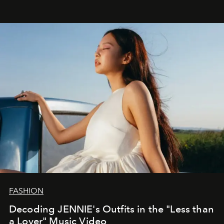
FASHION
Decoding JENNIE's Outfits in the "Less than
a Lover" Music Video