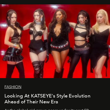
FASHION
Looking At KATSEYE's Style Evolution
Ahead of Their New Era