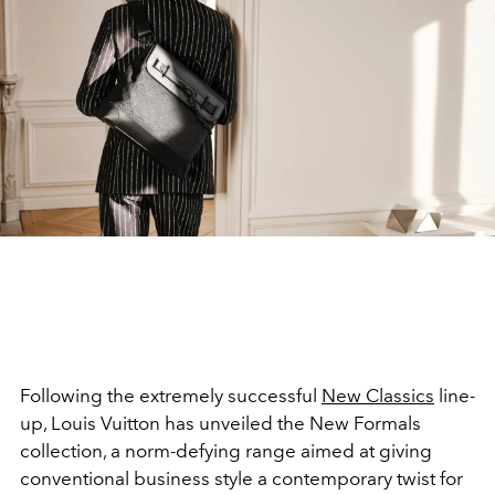
Following the extremely successful
New Classics
line-
up, Louis Vuitton has unveiled the New Formals
collection, a norm-defying range aimed at giving
conventional business style a contemporary twist for