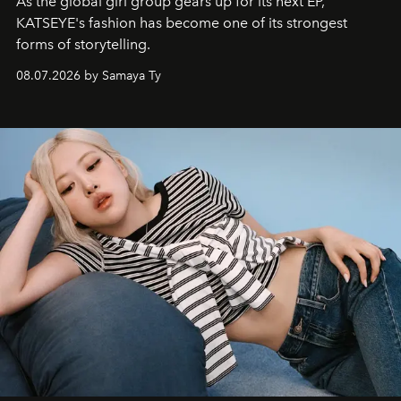
As the global girl group gears up for its next EP,
KATSEYE's fashion has become one of its strongest
forms of storytelling.
08.07.2026 by Samaya Ty