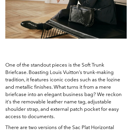
One of the standout pieces is the Soft Trunk
Briefcase. Boasting Louis Vuitton’s trunk-making
tradition, it features iconic codes such as the lozine
and metallic finishes. What turns it from a mere
briefcase into an elegant business bag? We reckon
it's the removable leather name tag, adjustable
shoulder strap, and external patch pocket for easy
access to documents.
There are two versions of the Sac Plat Horizontal