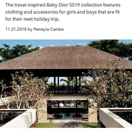
The travel-inspired Baby Dior SS19 collection features
clothing and accessories for girls and boys that are fit
for their next holiday trip.
11.21.2018 by Pameyla Cambe