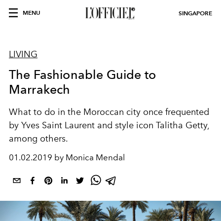
MENU
SINGAPORE
LIVING
The Fashionable Guide to
Marrakech
What to do in the Moroccan city once frequented
by Yves Saint Laurent and style icon Talitha Getty,
among others.
01.02.2019 by Monica Mendal