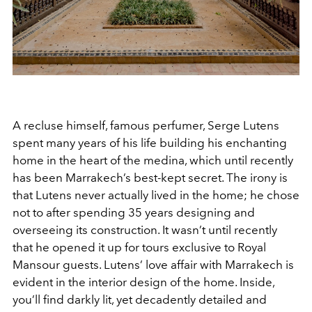
A recluse himself, famous perfumer, Serge Lutens
spent many years of his life building his enchanting
home in the heart of the medina, which until recently
has been Marrakech’s best-kept secret. The irony is
that Lutens never actually lived in the home; he chose
not to after spending 35 years designing and
overseeing its construction. It wasn’t until recently
that he opened it up for tours exclusive to Royal
Mansour guests. Lutens’ love affair with Marrakech is
evident in the interior design of the home. Inside,
you’ll find darkly lit, yet decadently detailed and