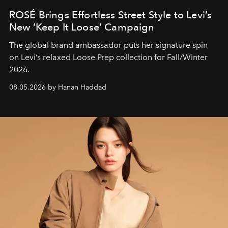
ROSÉ Brings Effortless Street Style to Levi’s
New ‘Keep It Loose’ Campaign
The global brand ambassador puts her signature spin
on Levi’s relaxed Loose Prep collection for Fall/Winter
2026.
08.05.2026 by Hanan Haddad