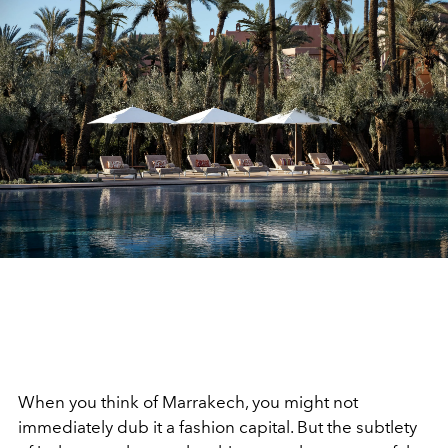
When you think of Marrakech, you might not
immediately dub it a fashion capital. But the subtlety