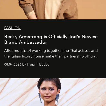
FASHION
Becky Armstrong is Officially Tod's Newest
Brand Ambassador
After months of working together, the Thai actress and
the Italian luxury house make their partnership official.
08.04.2026 by Hanan Haddad