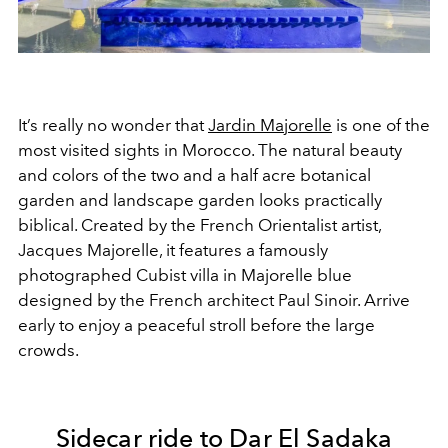
It’s really no wonder that
Jardin Majorelle
is one of the
most visited sights in Morocco. The natural beauty
and colors of the two and a half acre botanical
garden and landscape garden looks practically
biblical. Created by the French Orientalist artist,
Jacques Majorelle, it features a famously
photographed Cubist villa in Majorelle blue
designed by the French architect Paul Sinoir. Arrive
early to enjoy a peaceful stroll before the large
crowds.
Sidecar ride to Dar El Sadaka