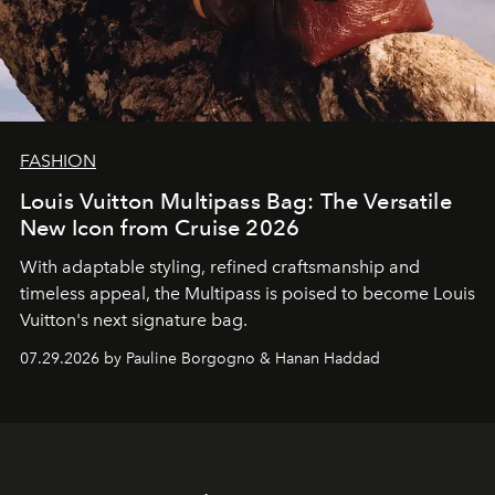
FASHION
Louis Vuitton Multipass Bag: The Versatile
New Icon from Cruise 2026
With adaptable styling, refined craftsmanship and
timeless appeal, the Multipass is poised to become Louis
Vuitton's next signature bag.
07.29.2026 by Pauline Borgogno & Hanan Haddad