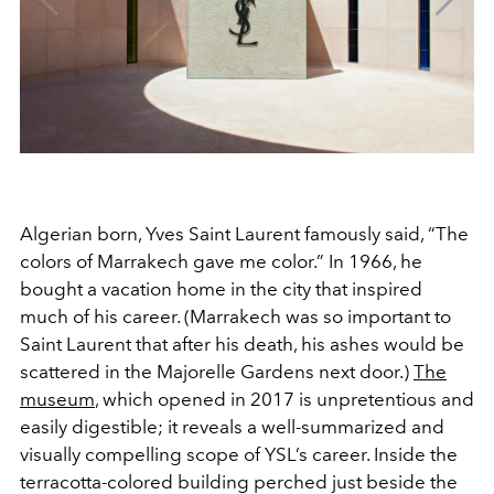
Algerian born, Yves Saint Laurent famously said, “The
colors of Marrakech gave me color.” In 1966, he
bought a vacation home in the city that inspired
much of his career. (Marrakech was so important to
Saint Laurent that after his death, his ashes would be
scattered in the Majorelle Gardens next door.)
The
museum
, which opened in 2017 is unpretentious and
easily digestible; it reveals a well-summarized and
visually compelling scope of YSL’s career. Inside the
terracotta-colored building perched just beside the