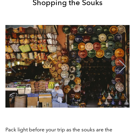
Shopping the Souks
Pack light before your trip as the souks are the