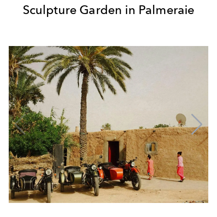
Sculpture Garden in Palmeraie