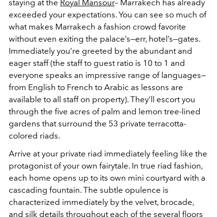
staying at the
Royal Mansour
– Marrakech has already
exceeded your expectations. You can see so much of
what makes Marrakech a fashion crowd favorite
without even exiting the palace’s—err, hotel’s—gates.
Immediately you’re greeted by the abundant and
eager staff (the staff to guest ratio is 10 to 1 and
everyone speaks an impressive range of languages—
from English to French to Arabic as lessons are
available to all staff on property). They’ll escort you
through the five acres of palm and lemon tree-lined
gardens that surround the 53 private terracotta-
colored riads.
Arrive at your private riad immediately feeling like the
protagonist of your own fairytale. In true riad fashion,
each home opens up to its own mini courtyard with a
cascading fountain. The subtle opulence is
characterized immediately by the velvet, brocade,
and silk details throughout each of the several floors