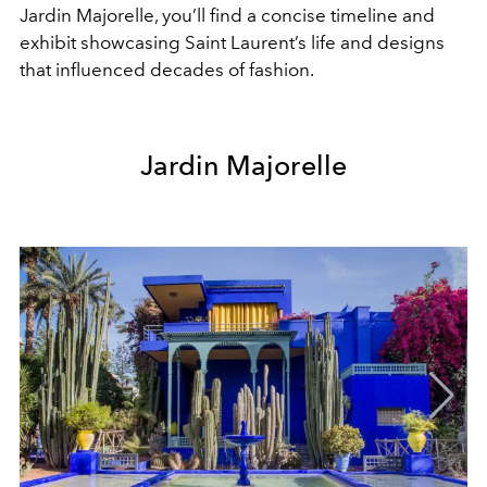
Jardin Majorelle, you’ll find a concise timeline and
exhibit showcasing Saint Laurent’s life and designs
that influenced decades of fashion.
Jardin Majorelle