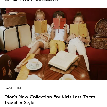
FASHION
Dior's New Collection For Kids Lets Them
Travel in Style