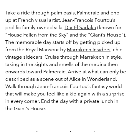
Take a ride through palm oasis, Palmeraie and end
up at French visual artist, Jean-Francois Fourtou’s
prolific family-owned villa,
Dar El Sadaka
(known for
“House Fallen from the Sky” and the “Giant’s House”).
The memorable day starts off by getting picked up
from the Royal Mansour by
Marrakech Insiders
’ chic
vintage sidecars. Cruise through Marrakech in style,
taking in the sights and smells of the medina then
onwards toward Palmeraie. Arrive at what can only be
described as a scene out of Alice in Wonderland.
Walk through Jean-Francois Fourtou’s fantasy world
that will make you feel like a kid again with a surprise
in every corner. End the day with a private lunch in
the Giant’s House.