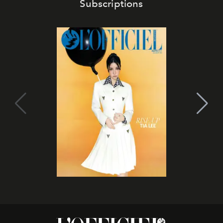
Subscriptions