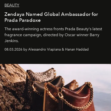
BEAUTY
Zendaya Named Global Ambassador for
Prada Paradoxe
The award-winning actress fronts Prada Beauty's latest
fragrance campaign, directed by Oscar winner Barry
Jenkins.
08.03.2026 by Alessandro Viapiana & Hanan Haddad