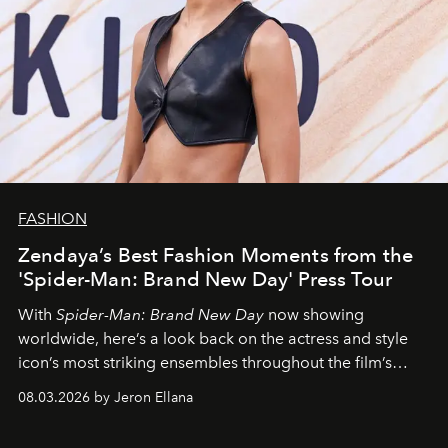
FASHION
Zendaya’s Best Fashion Moments from the
'Spider-Man: Brand New Day' Press Tour
With
Spider-Man: Brand New Day
now showing
worldwide, here’s a look back on the actress and style
icon’s most striking ensembles throughout the film’s
global promo tour.
08.03.2026 by Jeron Ellana