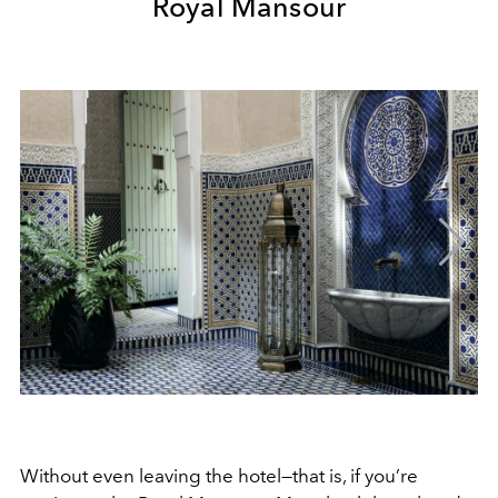
Royal Mansour
Without even leaving the hotel—that is, if you’re