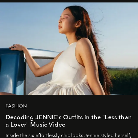
FASHION
Decoding JENNIE's Outfits in the "Less than
a Lover" Music Video
Inside the six effortlessly chic looks Jennie styled herself,