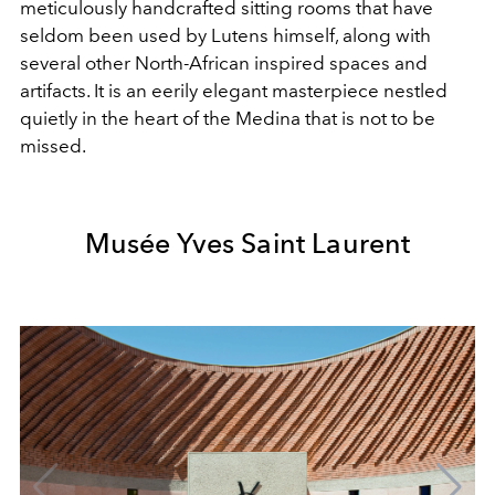
meticulously handcrafted sitting rooms that have
seldom been used by Lutens himself, along with
several other North-African inspired spaces and
artifacts. It is an eerily elegant masterpiece nestled
quietly in the heart of the Medina that is not to be
missed.
Musée Yves Saint Laurent