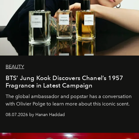
BEAUTY
BTS’ Jung Kook Discovers Chanel’s 1957
Fragrance in Latest Campaign
The global ambassador and popstar has a conversation
with Olivier Polge to learn more about this iconic scent.
08.07.2026 by Hanan Haddad