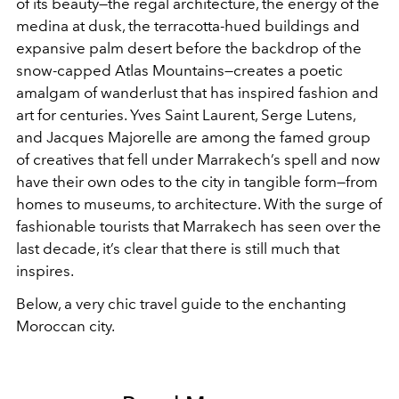
of its beauty—the regal architecture, the energy of the
medina at dusk, the terracotta-hued buildings and
expansive palm desert before the backdrop of the
snow-capped Atlas Mountains—creates a poetic
amalgam of wanderlust that has inspired fashion and
art for centuries. Yves Saint Laurent, Serge Lutens,
and Jacques Majorelle are among the famed group
of creatives that fell under Marrakech’s spell and now
have their own odes to the city in tangible form—from
homes to museums, to architecture. With the surge of
fashionable tourists that Marrakech has seen over the
last decade, it’s clear that there is still much that
inspires.
Below, a very chic travel guide to the enchanting
Moroccan city.