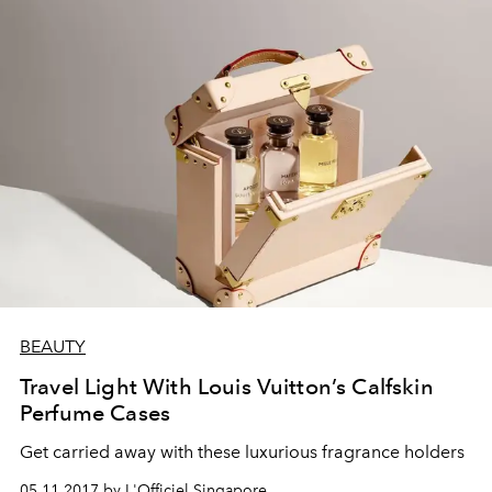
BEAUTY
Travel Light With Louis Vuitton’s Calfskin
Perfume Cases
Get carried away with these luxurious fragrance holders
05.11.2017 by L'Officiel Singapore