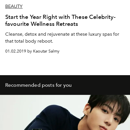
BEAUTY
Start the Year Right with These Celebrity-
favourite Wellness Retreats
Cleanse, detox and rejuvenate at these luxury spas for
that total body reboot.
01.02.2019 by Kaoutar Salmy
Recommended posts for you