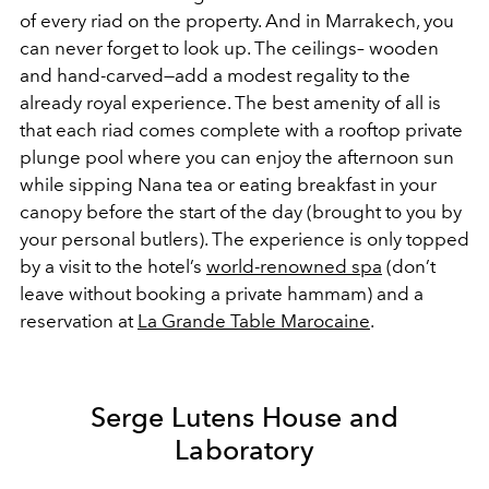
of every riad on the property. And in Marrakech, you
can never forget to look up. The ceilings– wooden
and hand-carved—add a modest regality to the
already royal experience. The best amenity of all is
that each riad comes complete with a rooftop private
plunge pool where you can enjoy the afternoon sun
while sipping Nana tea or eating breakfast in your
canopy before the start of the day (brought to you by
your personal butlers). The experience is only topped
by a visit to the hotel’s
world-renowned spa
(don’t
leave without booking a private hammam) and a
reservation at
La Grande Table Marocaine
.
Serge Lutens House and
Laboratory