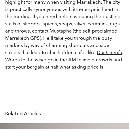
highlight for many when visiting Marrakech. The city
is practically synonymous with its energetic heart in
the medina. If you need help navigating the bustling
stalls of slippers, spices, soaps, silver, ceramics, rugs
and throws, contact
Mustapha
(the self-proclaimed
Marrakech GPS). He’ll take you through the busy
markets by way of charming shortcuts and side
streets that lead to chic hidden cafes like
Dar Cherifa
.
Words to the wise: go in the AM to avoid crowds and
start your bargain at half what asking price is.
Related Articles