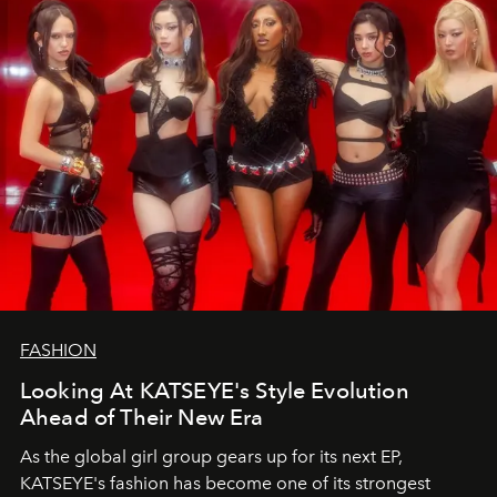
FASHION
Looking At KATSEYE's Style Evolution
Ahead of Their New Era
As the global girl group gears up for its next EP,
KATSEYE's fashion has become one of its strongest