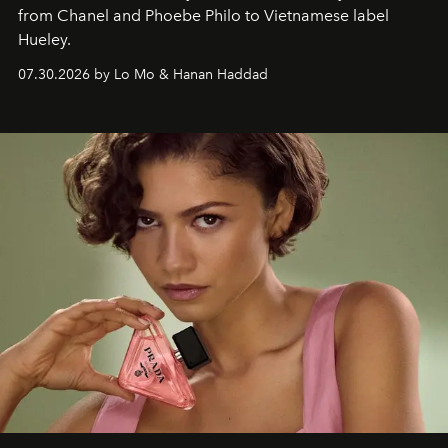
from Chanel and Phoebe Philo to Vietnamese label
Hueley.
07.30.2026 by Lo Mo & Hanan Haddad