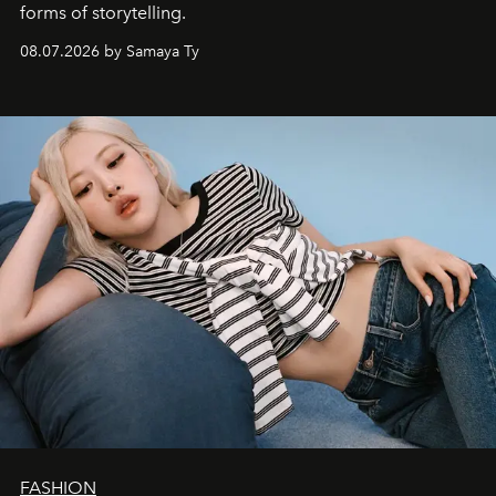
forms of storytelling.
08.07.2026 by Samaya Ty
FASHION