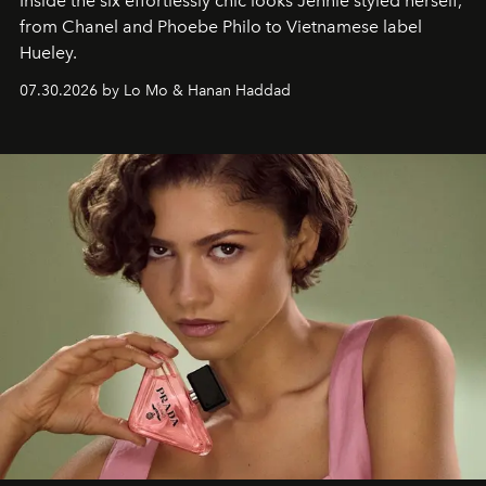
Inside the six effortlessly chic looks Jennie styled herself,
from Chanel and Phoebe Philo to Vietnamese label
Hueley.
07.30.2026 by Lo Mo & Hanan Haddad