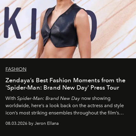
FASHION
Zendaya’s Best Fashion Moments from the
'Spider-Man: Brand New Day' Press Tour
With
Spider-Man: Brand New Day
now showing
worldwide, here’s a look back on the actress and style
icon’s most striking ensembles throughout the film’s
global promo tour.
08.03.2026 by Jeron Ellana