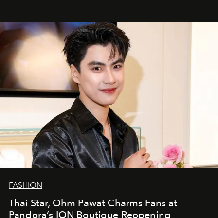
FASHION
Thai Star, Ohm Pawat Charms Fans at
Pandora’s ION Boutique Reopening