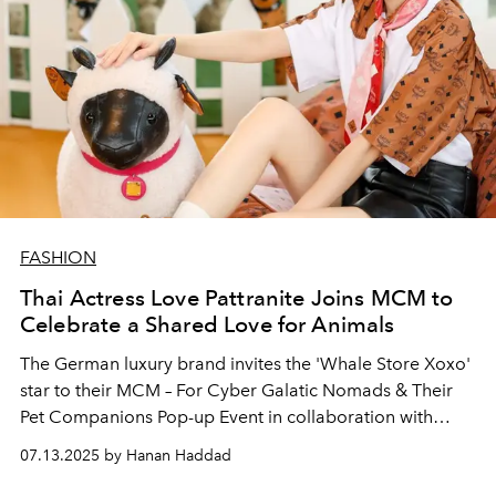
FASHION
Thai Actress Love Pattranite Joins MCM to
Celebrate a Shared Love for Animals
The German luxury brand invites the 'Whale Store Xoxo'
star to their MCM – For Cyber Galatic Nomads & Their
Pet Companions Pop-up Event in collaboration with
Amara Sanctuary Sentosa.
07.13.2025 by Hanan Haddad