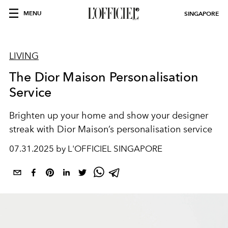
MENU
SINGAPORE
LIVING
The Dior Maison Personalisation
Service
Brighten up your home and show your designer
streak with Dior Maison’s personalisation service
07.31.2025 by L'OFFICIEL SINGAPORE