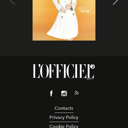
Contacts
Privacy Policy
Cookie Policy