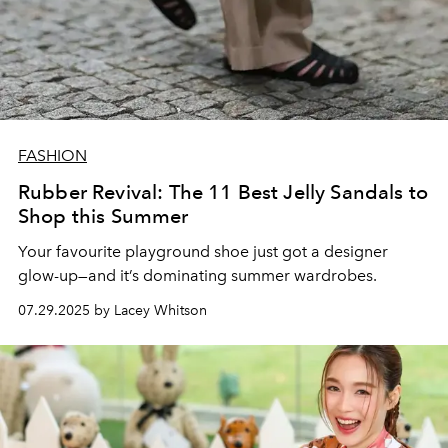
FASHION
Rubber Revival: The 11 Best Jelly Sandals to
Shop this Summer
Your favourite playground shoe just got a designer
glow-up—and it’s dominating summer wardrobes.
07.29.2025 by Lacey Whitson