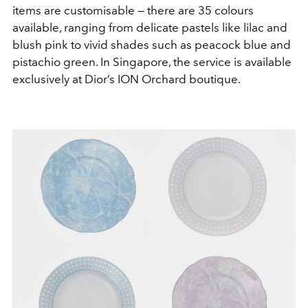
items are customisable — there are 35 colours
available, ranging from delicate pastels like lilac and
blush pink to vivid shades such as peacock blue and
pistachio green. In Singapore, the service is available
exclusively at Dior’s ION Orchard boutique.