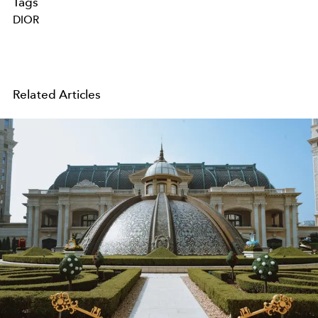
Tags
DIOR
Related Articles