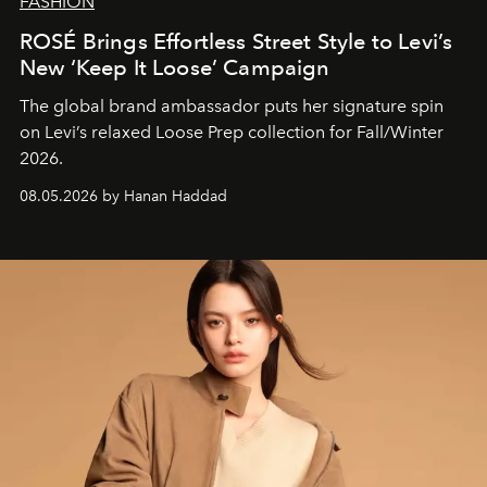
FASHION
ROSÉ Brings Effortless Street Style to Levi’s
New ‘Keep It Loose’ Campaign
The global brand ambassador puts her signature spin
on Levi’s relaxed Loose Prep collection for Fall/Winter
2026.
08.05.2026 by Hanan Haddad