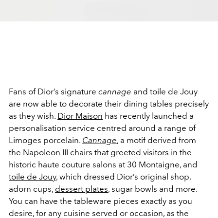
Fans of Dior’s signature
cannage
and toile de Jouy
are now able to decorate their dining tables precisely
as they wish.
Dior Maison
has recently launched a
personalisation service centred around a range of
Limoges porcelain.
Cannage
, a motif derived from
the Napoleon III chairs that greeted visitors in the
historic haute couture salons at 30 Montaigne, and
toile de Jouy
, which dressed Dior’s original shop,
adorn cups,
dessert plates
, sugar bowls and more.
You can have the tableware pieces exactly as you
desire, for any cuisine served or occasion, as the