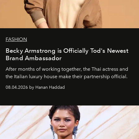
FASHION
Becky Armstrong is Officially Tod's Newest
Brand Ambassador
After months of working together, the Thai actress and
the Italian luxury house make their partnership official.
08.04.2026 by Hanan Haddad