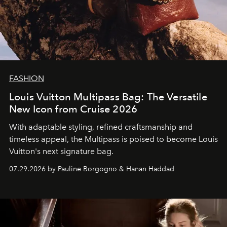
FASHION
Louis Vuitton Multipass Bag: The Versatile
New Icon from Cruise 2026
With adaptable styling, refined craftsmanship and
timeless appeal, the Multipass is poised to become Louis
Vuitton's next signature bag.
07.29.2026 by Pauline Borgogno & Hanan Haddad