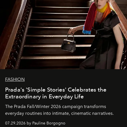
FASHION
Prada's 'Simple Stories' Celebrates the
Extraordinary in Everyday Life
The Prada Fall/Winter 2026 campaign transforms
everyday routines into intimate, cinematic narratives.
07.29.2026 by Pauline Borgogno