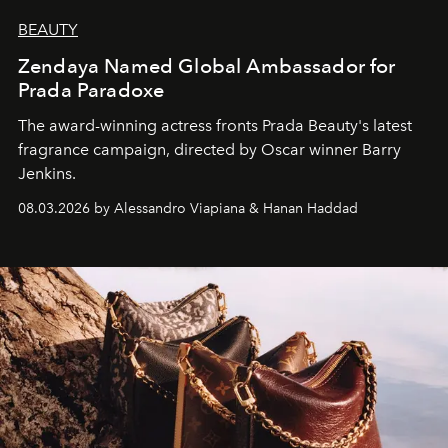
BEAUTY
Zendaya Named Global Ambassador for
Prada Paradoxe
The award-winning actress fronts Prada Beauty's latest
fragrance campaign, directed by Oscar winner Barry
Jenkins.
08.03.2026 by Alessandro Viapiana & Hanan Haddad