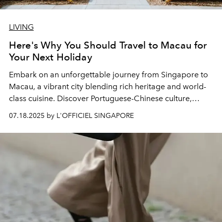
LIVING
Here's Why You Should Travel to Macau for
Your Next Holiday
Embark on an unforgettable journey from Singapore to
Macau, a vibrant city blending rich heritage and world-
class cuisine. Discover Portuguese-Chinese culture,
stunning landmarks, and endless fun in Macau!
07.18.2025 by L'OFFICIEL SINGAPORE