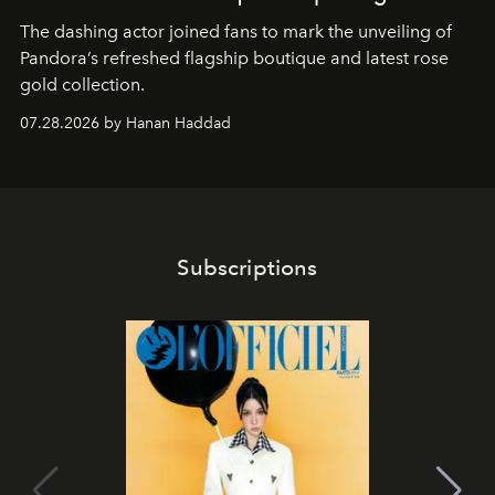
The dashing actor joined fans to mark the unveiling of
Pandora’s refreshed flagship boutique and latest rose
gold collection.
07.28.2026 by Hanan Haddad
Subscriptions