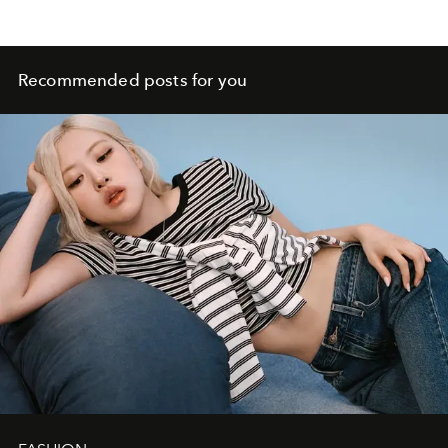
Recommended posts for you