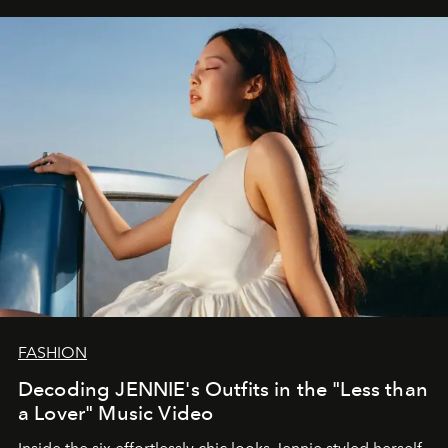
FASHION
Decoding JENNIE's Outfits in the "Less than
a Lover" Music Video