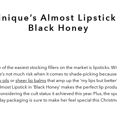
inique’s Almost Lipstick
Black Honey
f the easiest stocking fillers on the market is lipsticks. With
ere’s not much risk when it comes to shade-picking because
p oils
or
sheer lip balms
that amp up the ‘my lips but better’
lmost Lipstick in 'Black Honey'
makes the perfect lip produ
considering the cult status it achieved this year. Plus, the sp
day packaging is sure to make her feel special this Christm