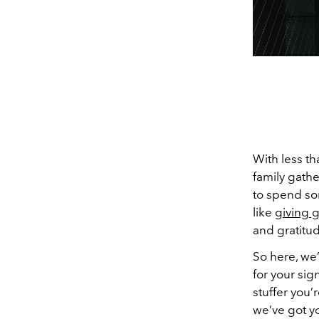
With less th
family gathe
to spend som
like
giving g
and gratitud
So here, we’
for your sig
stuffer you’
we’ve got y