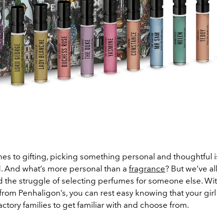
es to gifting, picking something personal and thoughtful i
. And what’s more personal than a
fragrance
? But we’ve al
 the struggle of selecting perfumes for someone else. With
from Penhaligon’s, you can rest easy knowing that your girl
factory families to get familiar with and choose from.