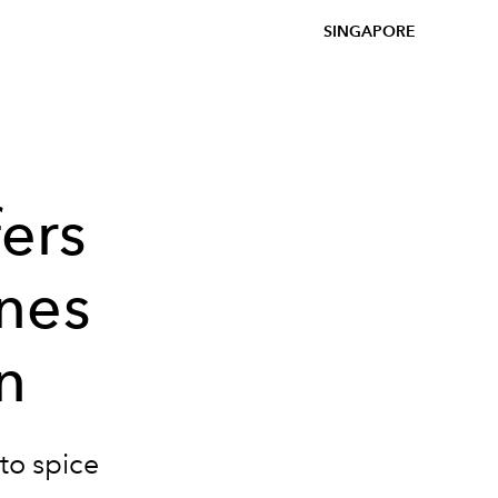
SINGAPORE
fers
nes
n
to spice