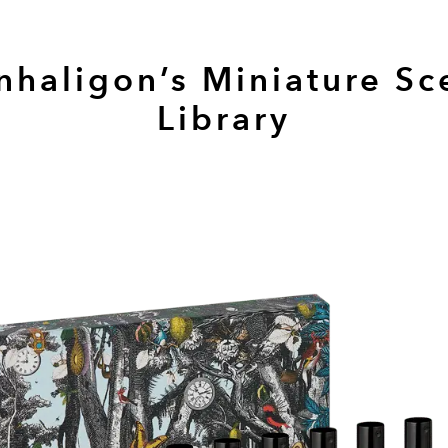
nhaligon’s Miniature Sc
Library