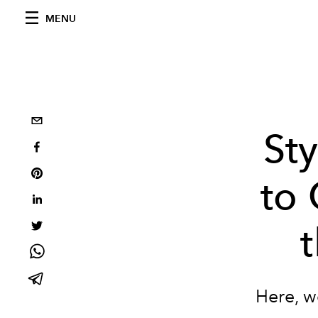
MENU
Sty
to
Here, w