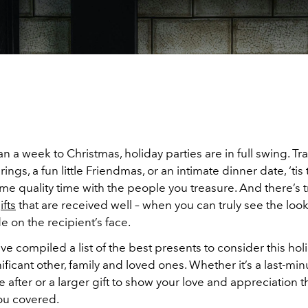
an a week to Christmas, holiday parties are in full swing. Tra
rings, a fun little Friendmas, or an intimate dinner date, ‘ti
e quality time with the people you treasure. And there’s t
ifts
that are received well – when you can truly see the look
e on the recipient’s face.
ve compiled a list of the best presents to consider this ho
nificant other, family and loved ones. Whether it’s a last-mi
re after or a larger gift to show your love and appreciation th
ou covered.