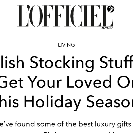
LIVING
lish Stocking Stuf
 Get Your Loved O
this Holiday Seaso
e’ve found some of the best luxury gifts 