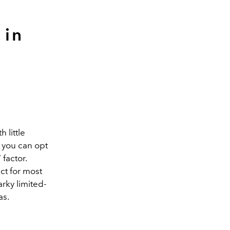
 in
 little
 you can opt
 factor.
ct for most
arky limited-
as.