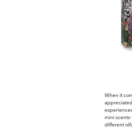
When it com
appreciated
experienced
mini scents 
different ol