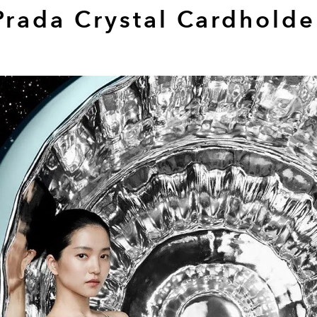
Prada Crystal Cardholde