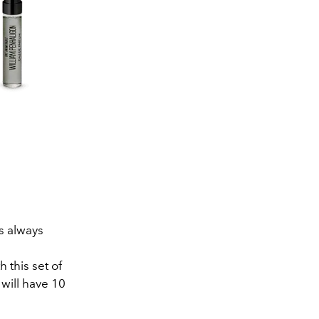
s always
l
 this set of
 will have 10