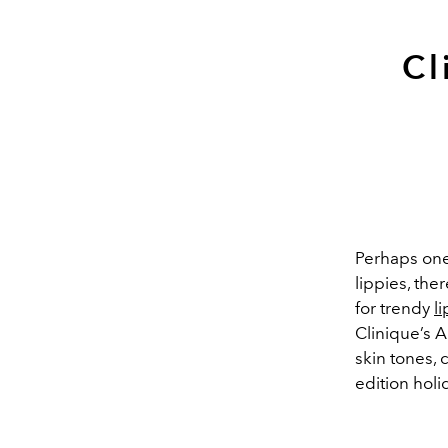
Cl
Perhaps one o
lippies, th
for trendy
li
Clinique’s A
skin tones, 
edition holi