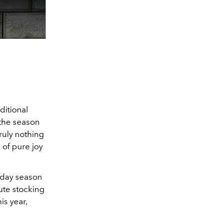
ditional
s the season
ruly nothing
 of pure joy
liday season
nute stocking
is year,