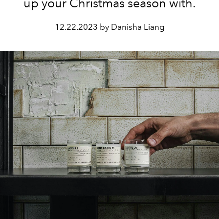
up your Christmas season with.
12.22.2023 by Danisha Liang