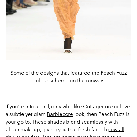
Some of the designs that featured the Peach Fuzz
colour scheme on the runway.
If you're into a chill, girly vibe like Cottagecore or love
a subtle yet glam
Barbiecore
look, then Peach Fuzz is
your go-to. These shades blend seamlessly with
Clean makeup, giving you that fresh-faced
glow all
day
, every day. Here are some must-have makeup