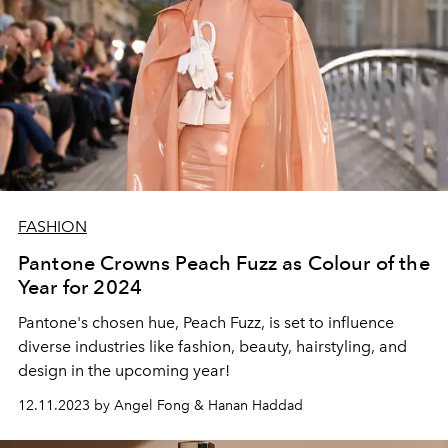
FASHION
Pantone Crowns Peach Fuzz as Colour of the
Year for 2024
Pantone's chosen hue, Peach Fuzz, is set to influence
diverse industries like fashion, beauty, hairstyling, and
design in the upcoming year!
12.11.2023 by Angel Fong & Hanan Haddad