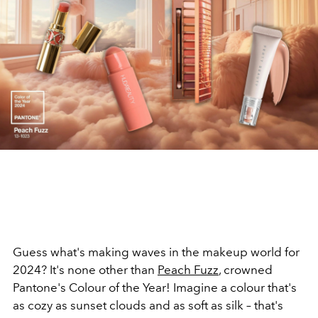
Guess what's making waves in the makeup world for
2024? It's none other than
Peach Fuzz
, crowned
Pantone's Colour of the Year! Imagine a colour that's
as cozy as sunset clouds and as soft as silk – that's