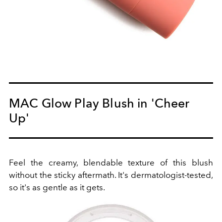
MAC Glow Play Blush in 'Cheer
Up'
Feel the creamy, blendable texture of this blush
without the sticky aftermath. It's dermatologist-tested,
so it's as gentle as it gets.