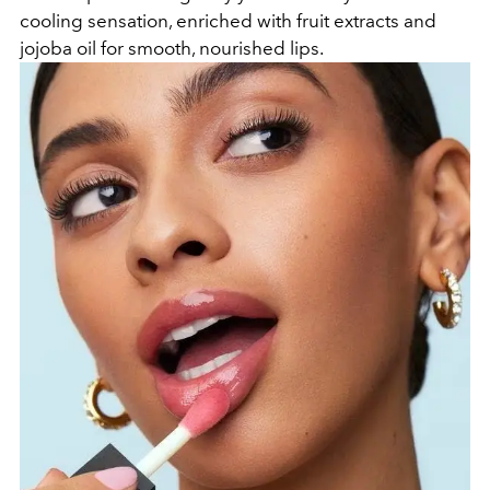
cooling sensation, enriched with fruit extracts and
jojoba oil for smooth, nourished lips.