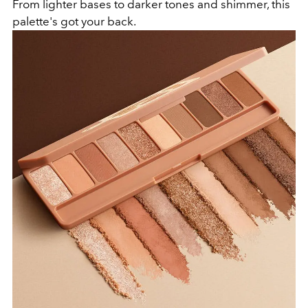
From lighter bases to darker tones and shimmer, this
palette's got your back.