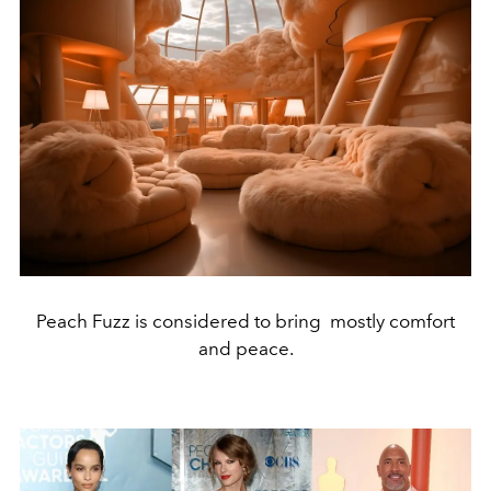
Peach Fuzz is considered to bring mostly comfort
and peace.