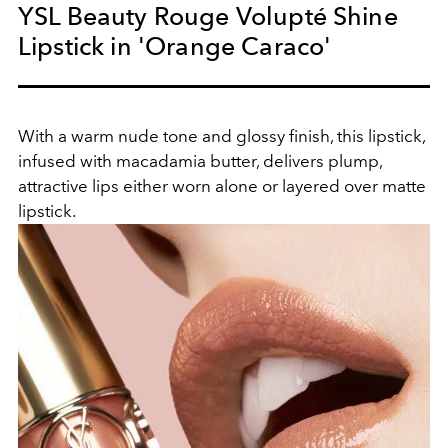
YSL Beauty Rouge Volupté Shine
Lipstick in 'Orange Caraco'
With a warm nude tone and glossy finish, this lipstick,
infused with macadamia butter, delivers plump,
attractive lips either worn alone or layered over matte
lipstick.