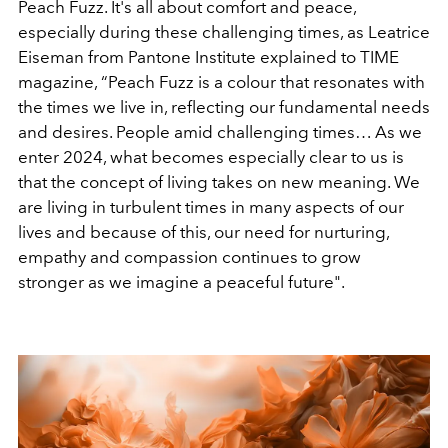
Peach Fuzz. It's all about comfort and peace,
especially during these challenging times, as Leatrice
Eiseman from Pantone Institute explained to TIME
magazine,
“Peach Fuzz is a colour that resonates with
the times we live in, reflecting our fundamental needs
and desires. People amid challenging times… As we
enter 2024, what becomes especially clear to us is
that the concept of living takes on new meaning. We
are living in turbulent times in many aspects of our
lives and because of this, our need for nurturing,
empathy and compassion continues to grow
stronger as we imagine a peaceful future".