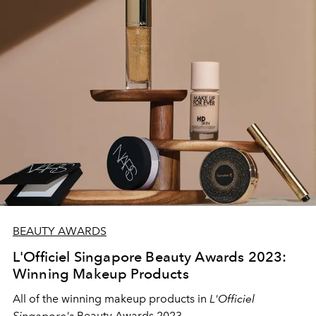
BEAUTY AWARDS
L'Officiel Singapore Beauty Awards 2023:
Winning Makeup Products
All of the winning makeup products in
L'Officiel
Singapore's
Beauty Awards 2023