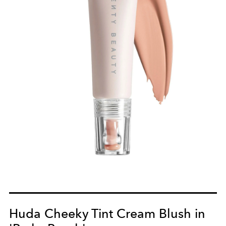
Huda Cheeky Tint Cream Blush in