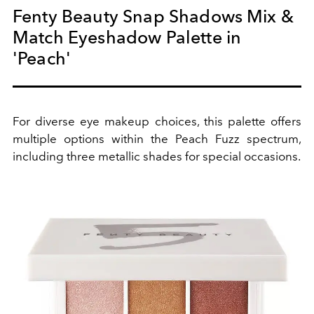
Fenty Beauty Snap Shadows Mix &
Match Eyeshadow Palette in
'Peach'
For diverse eye makeup choices, this palette offers
multiple options within the Peach Fuzz spectrum,
including three metallic shades for special occasions.