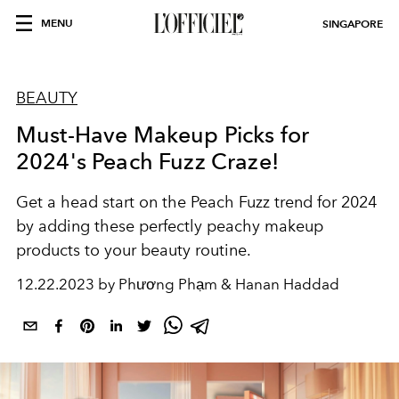
MENU
SINGAPORE
BEAUTY
Must-Have Makeup Picks for
2024's Peach Fuzz Craze!
Get a head start on
the Peach Fuzz trend for 2024
by adding these perfectly peachy makeup
products to your beauty routine.
12.22.2023 by Phương Phạm & Hanan Haddad