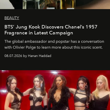
BEAUTY
BTS’ Jung Kook Discovers Chanel’s 1957
Fragrance in Latest Campaign
The global ambassador and popstar has a conversation
with Olivier Polge to learn more about this iconic scent.
08.07.2026 by Hanan Haddad