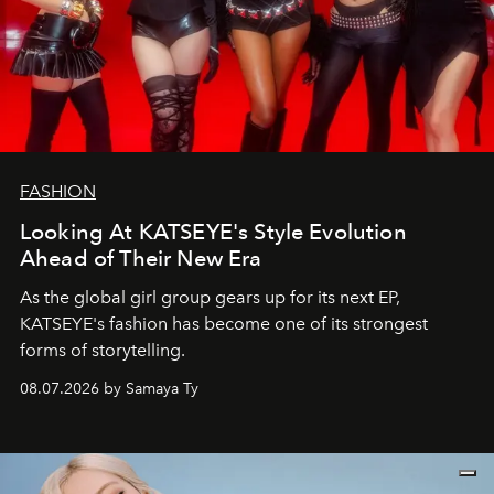
FASHION
Looking At KATSEYE's Style Evolution
Ahead of Their New Era
As the global girl group gears up for its next EP,
KATSEYE's fashion has become one of its strongest
forms of storytelling.
08.07.2026 by Samaya Ty