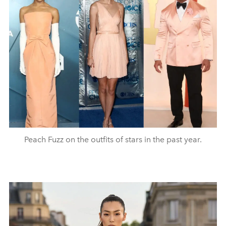
Peach Fuzz on the outfits of stars in the past year.