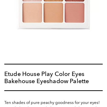
Etude House Play Color Eyes
Bakehouse Eyeshadow Palette
Ten shades of pure peachy goodness for your eyes!