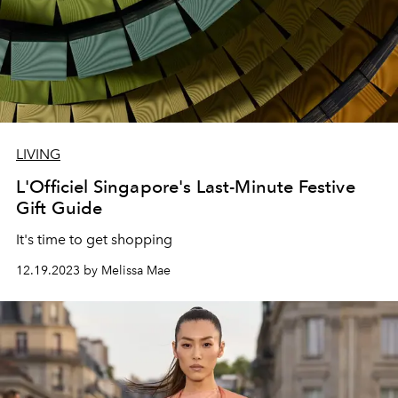
LIVING
L'Officiel Singapore's Last-Minute Festive
Gift Guide
It's time to get shopping
12.19.2023 by Melissa Mae