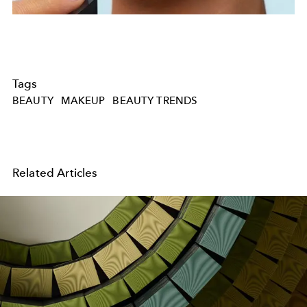
Tags
BEAUTY
MAKEUP
BEAUTY TRENDS
Related Articles