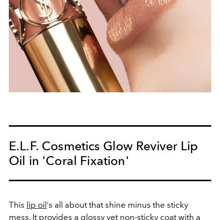
E.L.F. Cosmetics Glow Reviver Lip
Oil in 'Coral Fixation'
This
lip oil
's all about that shine minus the sticky
mess. It provides a glossy yet non-sticky coat with a