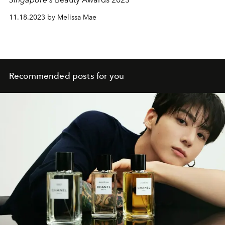
11.18.2023 by Melissa Mae
Recommended posts for you