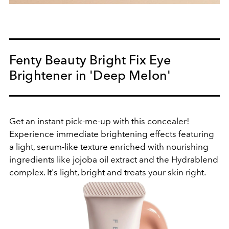
Fenty Beauty Bright Fix Eye
Brightener in 'Deep Melon'
Get an instant pick-me-up with this concealer!
Experience immediate brightening effects featuring
a light, serum-like texture enriched with nourishing
ingredients like jojoba oil extract and the Hydrablend
complex. It's light, bright and treats your skin right.