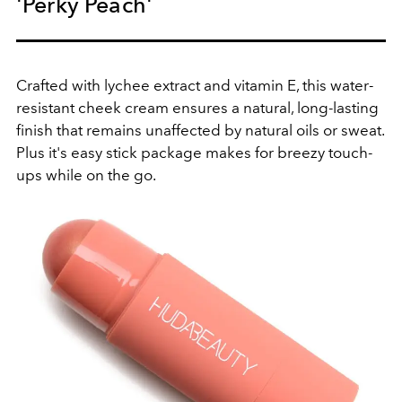
'Perky Peach'
Crafted with lychee extract and vitamin E, this water-
resistant cheek cream ensures a natural, long-lasting
finish that remains unaffected by natural oils or sweat.
Plus it's easy stick package makes for breezy touch-
ups while on the go.