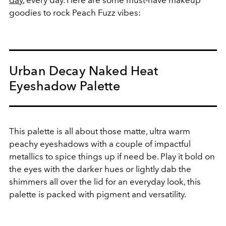
goodies to rock Peach Fuzz vibes:
Urban Decay Naked Heat
Eyeshadow Palette
This palette is all about those matte, ultra warm
peachy eyeshadows with a couple of impactful
metallics to spice things up if need be. Play it bold on
the eyes with the darker hues or lightly dab the
shimmers all over the lid for an everyday look, this
palette is packed with pigment and versatility.